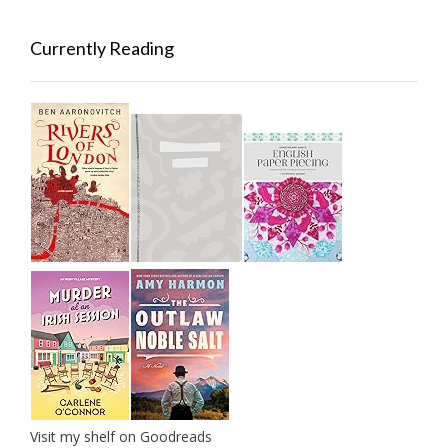
Currently Reading
Visit my shelf on Goodreads