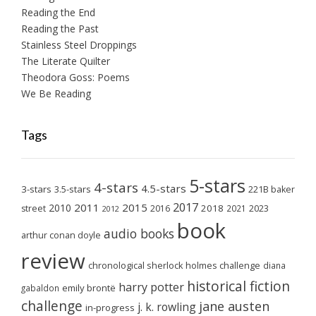
Reading the End
Reading the Past
Stainless Steel Droppings
The Literate Quilter
Theodora Goss: Poems
We Be Reading
Tags
5-stars
4-stars
4.5-stars
3-stars
3.5-stars
221B baker
2017
2011
2015
2010
2018
2023
street
2016
2021
2012
book
audio books
arthur conan doyle
review
chronological sherlock holmes challenge
diana
historical fiction
harry potter
emily brontë
gabaldon
challenge
jane austen
j. k. rowling
in-progress