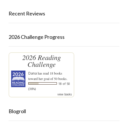
Recent Reviews
2026 Challenge Progress
2026 Reading
Challenge
Dana
has read 18 books
toward her goal of 50 books.
18 of 50
(36%)
view books
Blogroll