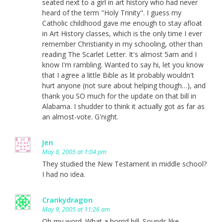
seated next to a girl in art history who had never
heard of the term "Holy Trinity". I guess my
Catholic childhood gave me enough to stay afloat
in Art History classes, which is the only time I ever
remember Christianity in my schooling, other than
reading The Scarlet Letter. It's almost 5am and I
know I'm rambling. Wanted to say hi, let you know
that I agree a little Bible as lit probably wouldn't
hurt anyone (not sure about helping though…), and
thank you SO much for the update on that bill in
Alabama. I shudder to think it actually got as far as
an almost-vote. G'night.
Jen
May 8, 2005 at 1:04 pm
They studied the New Testament in middle school?
I had no idea.
Crankydragon
May 9, 2005 at 11:26 am
Oh my word. What a horrid bill. Sounds like