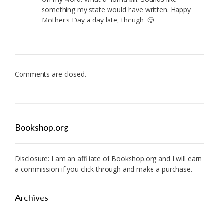
something my state would have written. Happy
Mother's Day a day late, though. 🙂
Comments are closed.
Bookshop.org
Disclosure: I am an affiliate of
Bookshop.org
and I will earn
a commission if you click through and make a purchase.
Archives