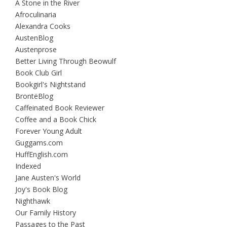
A Stone in the River
Afroculinaria
Alexandra Cooks
AustenBlog
Austenprose
Better Living Through Beowulf
Book Club Girl
Bookgirl's Nightstand
BrontëBlog
Caffeinated Book Reviewer
Coffee and a Book Chick
Forever Young Adult
Guggams.com
HuffEnglish.com
Indexed
Jane Austen's World
Joy's Book Blog
Nighthawk
Our Family History
Passages to the Past