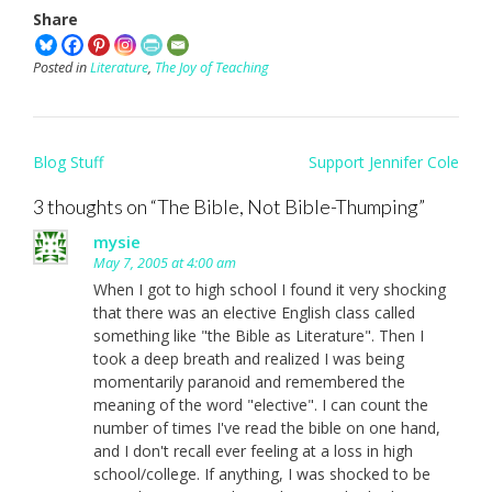
Share
Posted in
Literature
,
The Joy of Teaching
Post
Blog Stuff
Support Jennifer Cole
navigation
3 thoughts on “
The Bible, Not Bible-Thumping
”
mysie
May 7, 2005 at 4:00 am
When I got to high school I found it very shocking
that there was an elective English class called
something like "the Bible as Literature". Then I
took a deep breath and realized I was being
momentarily paranoid and remembered the
meaning of the word "elective". I can count the
number of times I've read the bible on one hand,
and I don't recall ever feeling at a loss in high
school/college. If anything, I was shocked to be