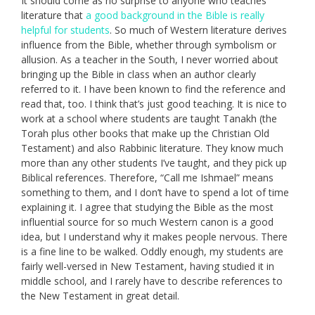
It should come as no surprise to anyone who teaches
literature that
a good background in the Bible is really
helpful for students
. So much of Western literature derives
influence from the Bible, whether through symbolism or
allusion. As a teacher in the South, I never worried about
bringing up the Bible in class when an author clearly
referred to it. I have been known to find the reference and
read that, too. I think that’s just good teaching. It is nice to
work at a school where students are taught Tanakh (the
Torah plus other books that make up the Christian Old
Testament) and also Rabbinic literature. They know much
more than any other students I’ve taught, and they pick up
Biblical references. Therefore, “Call me Ishmael” means
something to them, and I don’t have to spend a lot of time
explaining it. I agree that studying the Bible as the most
influential source for so much Western canon is a good
idea, but I understand why it makes people nervous. There
is a fine line to be walked. Oddly enough, my students are
fairly well-versed in New Testament, having studied it in
middle school, and I rarely have to describe references to
the New Testament in great detail.