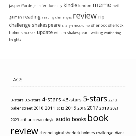
meme
kindle
london
jasper fforde
jennifer donnelly
neil
review
reading
rip
gaiman
reading challenges
challenge
shakespeare
sherlock
sherlock
sharyn mccrumb
update
holmes
william shakespeare
writing
wuthering
to-read
heights
TAGS
5-stars
4-stars
4.5-stars
3-stars
3.5-stars
221B
2017
2011
2015
2010
2018
baker street
2016
2021
2012
book
audio books
2023
arthur conan doyle
review
chronological sherlock holmes challenge
diana