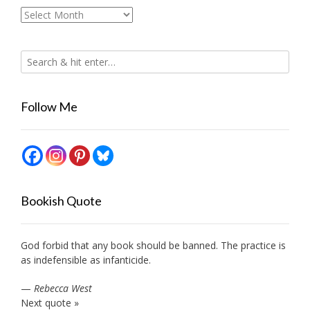
Archives
Follow Me
Bookish Quote
God forbid that any book should be banned. The practice is
as indefensible as infanticide.
—
Rebecca West
Next quote »