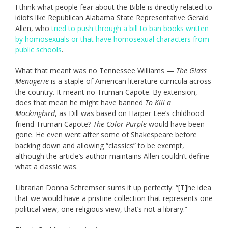
I think what people fear about the Bible is directly related to
idiots like Republican Alabama State Representative Gerald
Allen, who
tried to push through a bill to ban books written
by homosexuals or that have homosexual characters from
public schools
.
What that meant was no Tennessee Williams —
The Glass
Menagerie
is a staple of American literature curricula across
the country. It meant no Truman Capote. By extension,
does that mean he might have banned
To Kill a
Mockingbird
, as Dill was based on Harper Lee’s childhood
friend Truman Capote?
The Color Purple
would have been
gone. He even went after some of Shakespeare before
backing down and allowing “classics” to be exempt,
although the article’s author maintains Allen couldn’t define
what a classic was.
Librarian Donna Schremser sums it up perfectly: “[T]he idea
that we would have a pristine collection that represents one
political view, one religious view, that’s not a library.”