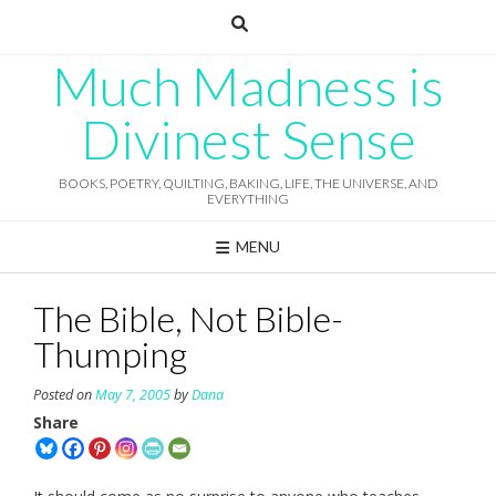
Skip
to
content
Much Madness is
Divinest Sense
BOOKS, POETRY, QUILTING, BAKING, LIFE, THE UNIVERSE, AND
EVERYTHING
MENU
The Bible, Not Bible-
Thumping
Posted on
May 7, 2005
by
Dana
Share