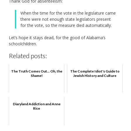
Thank God for absenteeism:
When the time for the vote in the legislature came
there were not enough state legislators present
for the vote, so the measure died automatically.
Let’s hope it stays dead, for the good of Alabama’s
schoolchildren.
Related posts:
The Truth Comes Out... Oh, the
The Complete Idiot's Guide to
Shame!
Jewish History and Culture
Diaryland Addiction and Anne
Rice