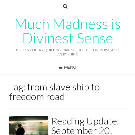
Skip
to
content
Much Madness is
Divinest Sense
BOOKS, POETRY, QUILTING, BAKING, LIFE, THE UNIVERSE, AND
EVERYTHING
MENU
Tag:
from slave ship to
freedom road
Reading Update:
September 20,