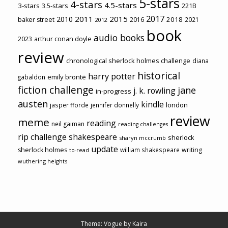
5-stars
4-stars
4.5-stars
3-stars
3.5-stars
221B
2017
2011
2015
2010
2018
baker street
2016
2021
2012
book
audio books
2023
arthur conan doyle
review
chronological sherlock holmes challenge
diana
historical
harry potter
emily brontë
gabaldon
fiction challenge
jane
j. k. rowling
in-progress
austen
kindle
london
jasper fforde
jennifer donnelly
review
meme
reading
neil gaiman
reading challenges
rip challenge
shakespeare
sherlock
sharyn mccrumb
update
sherlock holmes
william shakespeare
writing
to-read
wuthering heights
Theme: Vogue by
Kaira