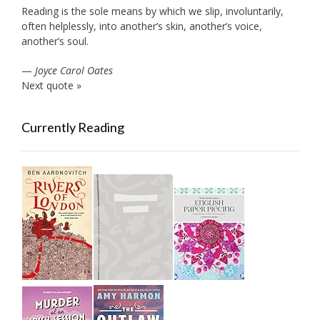
Reading is the sole means by which we slip, involuntarily,
often helplessly, into another’s skin, another’s voice,
another’s soul.
—
Joyce Carol Oates
Next quote »
Currently Reading