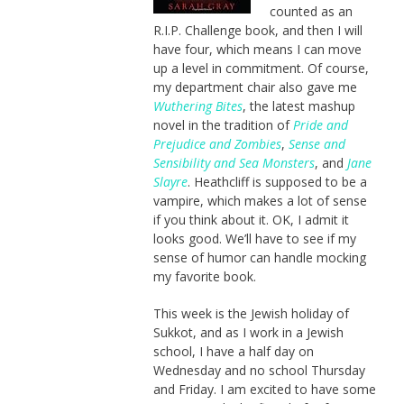
counted as an
R.I.P. Challenge book, and then I will
have four, which means I can move
up a level in commitment. Of course,
my department chair also gave me
Wuthering Bites
, the latest mashup
novel in the tradition of
Pride and
Prejudice and Zombies
,
Sense and
Sensibility and Sea Monsters
, and
Jane
Slayre
. Heathcliff is supposed to be a
vampire, which makes a lot of sense
if you think about it. OK, I admit it
looks good. We’ll have to see if my
sense of humor can handle mocking
my favorite book.
This week is the Jewish holiday of
Sukkot, and as I work in a Jewish
school, I have a half day on
Wednesday and no school Thursday
and Friday. I am excited to have some