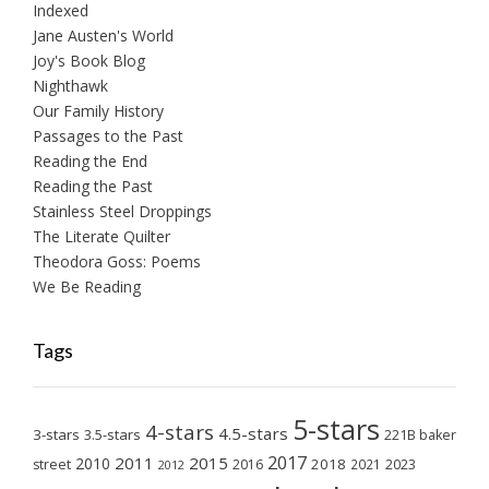
Indexed
Jane Austen's World
Joy's Book Blog
Nighthawk
Our Family History
Passages to the Past
Reading the End
Reading the Past
Stainless Steel Droppings
The Literate Quilter
Theodora Goss: Poems
We Be Reading
Tags
5-stars
4-stars
4.5-stars
3-stars
3.5-stars
221B baker
2017
2011
2015
2010
2018
2023
street
2016
2021
2012