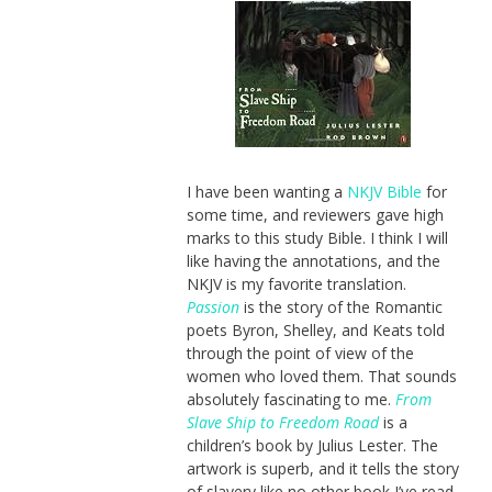
I have been wanting a
NKJV Bible
for
some time, and reviewers gave high
marks to this study Bible. I think I will
like having the annotations, and the
NKJV is my favorite translation.
Passion
is the story of the Romantic
poets Byron, Shelley, and Keats told
through the point of view of the
women who loved them. That sounds
absolutely fascinating to me.
From
Slave Ship to Freedom Road
is a
children’s book by Julius Lester. The
artwork is superb, and it tells the story
of slavery like no other book I’ve read.