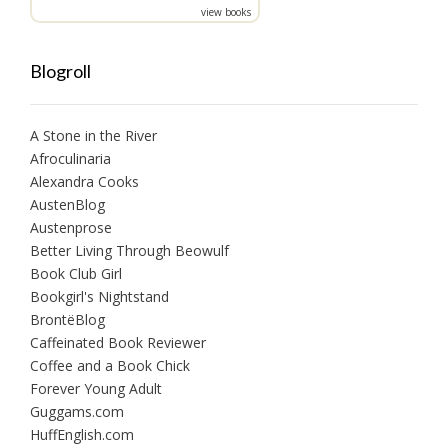
view books
Blogroll
A Stone in the River
Afroculinaria
Alexandra Cooks
AustenBlog
Austenprose
Better Living Through Beowulf
Book Club Girl
Bookgirl's Nightstand
BrontëBlog
Caffeinated Book Reviewer
Coffee and a Book Chick
Forever Young Adult
Guggams.com
HuffEnglish.com