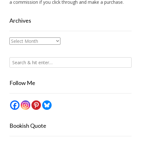
a commission if you click through and make a purchase.
Archives
Archives
Follow Me
Bookish Quote