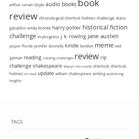
book
audio books
arthur conan doyle
review
chronological sherlock holmes challenge
diana
historical fiction
harry potter
emily brontë
gabaldon
challenge
jane austen
j. k. rowling
in-progress
meme
kindle
london
jasper fforde
jennifer donnelly
neil
review
reading
rip
gaiman
reading challenges
challenge
shakespeare
sherlock
sherlock
sharyn mccrumb
update
holmes
william shakespeare
writing
wuthering
to-read
heights
TAGS