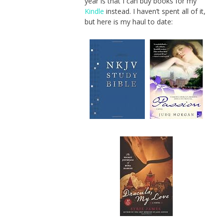
year is that I can buy books for my
Kindle
instead. I haven’t spent all of it,
but here is my haul to date: