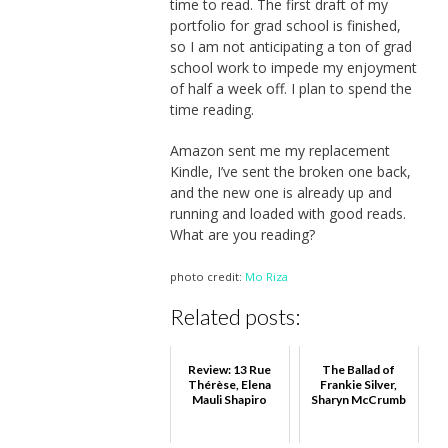
time to read. The first draft of my
portfolio for grad school is finished,
so I am not anticipating a ton of grad
school work to impede my enjoyment
of half a week off. I plan to spend the
time reading.
Amazon sent me my replacement
Kindle, I’ve sent the broken one back,
and the new one is already up and
running and loaded with good reads.
What are you reading?
photo credit:
Mo Riza
Related posts:
Review: 13 Rue
The Ballad of
Thérèse, Elena
Frankie Silver,
Mauli Shapiro
Sharyn McCrumb