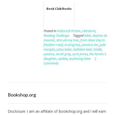
Book Club Books
Posted in
Historical Fiction
,
Literature
,
Reading Challenge
Tagged
bible
,
daphne du
maurier
,
dracula my love
,
from slave ship to
freedom road
,
in-progress
,
jamaica inn
,
jude
morgan
,
julius lester
,
kathleen kent
,
kindle
,
passion
,
sarah gray
,
syrie james
,
the heretic's
daughter
,
update
,
wuthering bites
2
Comments
Bookshop.org
Disclosure: I am an affiliate of
Bookshop.org
and I will earn