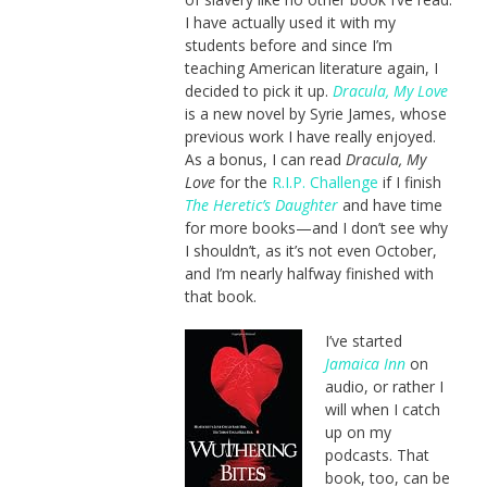
I have actually used it with my
students before and since I’m
teaching American literature again, I
decided to pick it up.
Dracula, My Love
is a new novel by Syrie James, whose
previous work I have really enjoyed.
As a bonus, I can read
Dracula, My
Love
for the
R.I.P. Challenge
if I finish
The Heretic’s Daughter
and have time
for more books—and I don’t see why
I shouldn’t, as it’s not even October,
and I’m nearly halfway finished with
that book.
I’ve started
Jamaica Inn
on
audio, or rather I
will when I catch
up on my
podcasts. That
book, too, can be