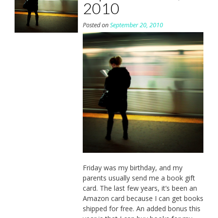
2010
Posted on
September 20, 2010
Friday was my birthday, and my
parents usually send me a book gift
card. The last few years, it’s been an
Amazon card because I can get books
shipped for free. An added bonus this