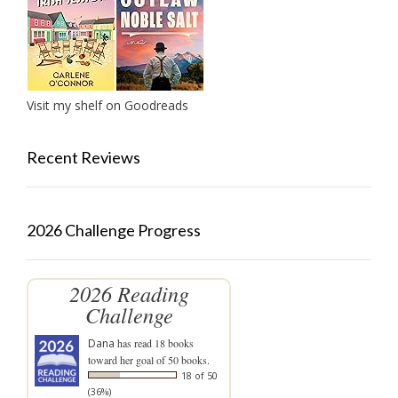
Visit my shelf on Goodreads
Recent Reviews
2026 Challenge Progress
2026 Reading
Challenge
Dana
has read 18 books
toward her goal of 50 books.
18 of 50
(36%)