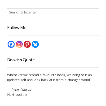
Follow Me
Bookish Quote
Whenever we reread a favourite book, we bring to it an
updated self and look back at it from a changed world.
—
Peter Conrad
Next quote »