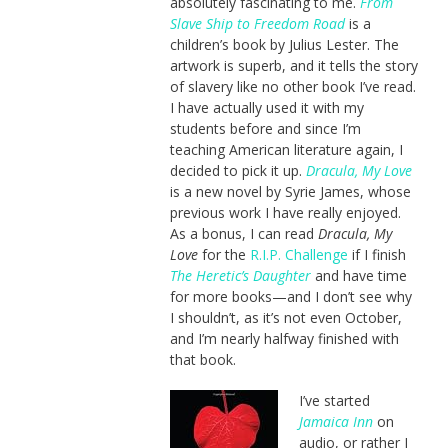
absolutely fascinating to me.
From
Slave Ship to Freedom Road
is a
children’s book by Julius Lester. The
artwork is superb, and it tells the story
of slavery like no other book I’ve read.
I have actually used it with my
students before and since I’m
teaching American literature again, I
decided to pick it up.
Dracula, My Love
is a new novel by Syrie James, whose
previous work I have really enjoyed.
As a bonus, I can read
Dracula, My
Love
for the
R.I.P. Challenge
if I finish
The Heretic’s Daughter
and have time
for more books—and I don’t see why
I shouldn’t, as it’s not even October,
and I’m nearly halfway finished with
that book.
I’ve started
Jamaica Inn
on
audio, or rather I