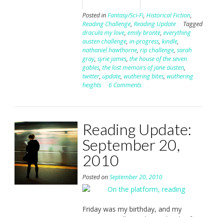
Posted in
Fantasy/Sci-Fi
,
Historical Fiction
,
Reading Challenge
,
Reading Update
Tagged
dracula my love
,
emily brontë
,
everything
austen challenge
,
in-progress
,
kindle
,
nathaniel hawthorne
,
rip challenge
,
sarah
gray
,
syrie james
,
the house of the seven
gables
,
the lost memoirs of jane austen
,
twitter
,
update
,
wuthering bites
,
wuthering
heights
6 Comments
Reading Update:
September 20,
2010
Posted on
September 20, 2010
Friday was my birthday, and my