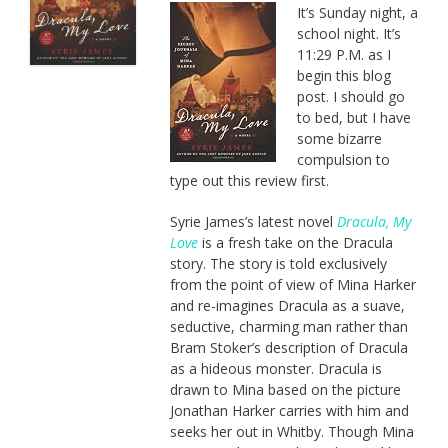
It’s Sunday night, a
school night. It’s
11:29 P.M. as I
begin this blog
post. I should go
to bed, but I have
some bizarre
compulsion to
type out this review first.
Syrie James’s latest novel
Dracula, My
Love
is a fresh take on the Dracula
story. The story is told exclusively
from the point of view of Mina Harker
and re-imagines Dracula as a suave,
seductive, charming man rather than
Bram Stoker’s description of Dracula
as a hideous monster. Dracula is
drawn to Mina based on the picture
Jonathan Harker carries with him and
seeks her out in Whitby. Though Mina