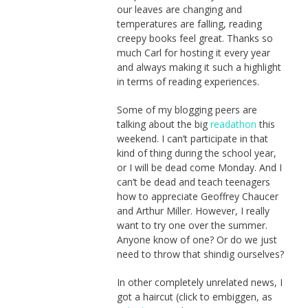
our leaves are changing and
temperatures are falling, reading
creepy books feel great. Thanks so
much Carl for hosting it every year
and always making it such a highlight
in terms of reading experiences.
Some of my blogging peers are
talking about the big
readathon
this
weekend. I can’t participate in that
kind of thing during the school year,
or I will be dead come Monday. And I
can’t be dead and teach teenagers
how to appreciate Geoffrey Chaucer
and Arthur Miller. However, I really
want to try one over the summer.
Anyone know of one? Or do we just
need to throw that shindig ourselves?
In other completely unrelated news, I
got a haircut (click to embiggen, as