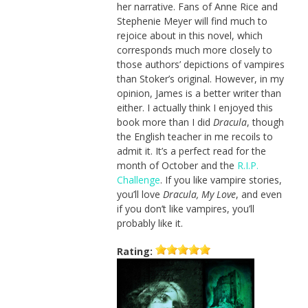
her narrative. Fans of Anne Rice and
Stephenie Meyer will find much to
rejoice about in this novel, which
corresponds much more closely to
those authors’ depictions of vampires
than Stoker’s original. However, in my
opinion, James is a better writer than
either. I actually think I enjoyed this
book more than I did
Dracula
, though
the English teacher in me recoils to
admit it. It’s a perfect read for the
month of October and the
R.I.P.
Challenge
. If you like vampire stories,
you’ll love
Dracula, My Love
, and even
if you don’t like vampires, you’ll
probably like it.
Rating: