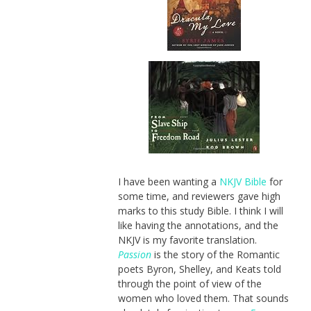
I have been wanting a
NKJV Bible
for
some time, and reviewers gave high
marks to this study Bible. I think I will
like having the annotations, and the
NKJV is my favorite translation.
Passion
is the story of the Romantic
poets Byron, Shelley, and Keats told
through the point of view of the
women who loved them. That sounds