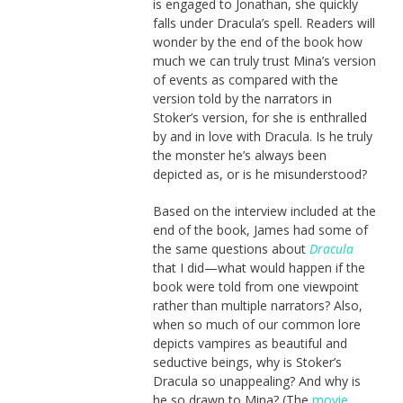
is engaged to Jonathan, she quickly
falls under Dracula’s spell. Readers will
wonder by the end of the book how
much we can truly trust Mina’s version
of events as compared with the
version told by the narrators in
Stoker’s version, for she is enthralled
by and in love with Dracula. Is he truly
the monster he’s always been
depicted as, or is he misunderstood?
Based on the interview included at the
end of the book, James had some of
the same questions about
Dracula
that I did—what would happen if the
book were told from one viewpoint
rather than multiple narrators? Also,
when so much of our common lore
depicts vampires as beautiful and
seductive beings, why is Stoker’s
Dracula so unappealing? And why is
he so drawn to Mina? (The
movie