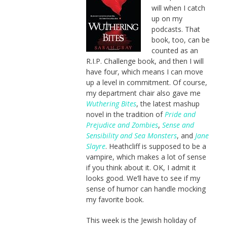
will when I catch
up on my
podcasts. That
book, too, can be
counted as an
R.I.P. Challenge book, and then I will
have four, which means I can move
up a level in commitment. Of course,
my department chair also gave me
Wuthering Bites
, the latest mashup
novel in the tradition of
Pride and
Prejudice and Zombies
,
Sense and
Sensibility and Sea Monsters
, and
Jane
Slayre
. Heathcliff is supposed to be a
vampire, which makes a lot of sense
if you think about it. OK, I admit it
looks good. We’ll have to see if my
sense of humor can handle mocking
my favorite book.
This week is the Jewish holiday of