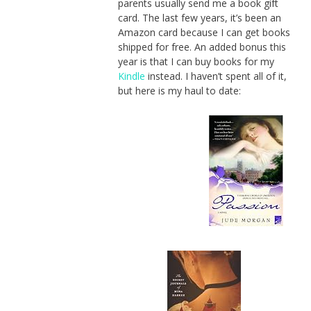
parents usually send me a book gift
card. The last few years, it’s been an
Amazon card because I can get books
shipped for free. An added bonus this
year is that I can buy books for my
Kindle
instead. I haven’t spent all of it,
but here is my haul to date: