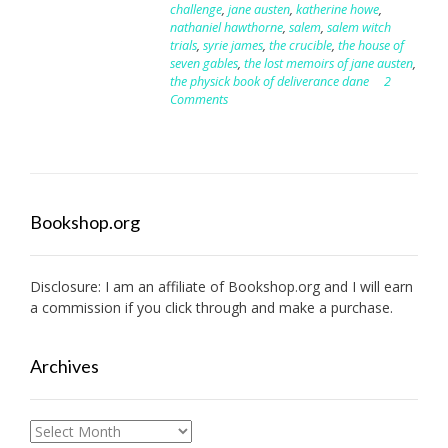
challenge
,
jane austen
,
katherine howe
,
nathaniel hawthorne
,
salem
,
salem witch
trials
,
syrie james
,
the crucible
,
the house of
seven gables
,
the lost memoirs of jane austen
,
the physick book of deliverance dane
2
Comments
Bookshop.org
Disclosure: I am an affiliate of
Bookshop.org
and I will earn
a commission if you click through and make a purchase.
Archives
Archives