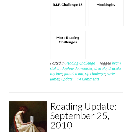
R.I.P. Challenge 13
Mockingjay
More Reading
Challenges
Posted in
Reading Challenge
Tagged
bram
stoker
,
daphne du maurier
,
dracula
,
dracula
my love
,
jamaica inn
,
rip challenge
,
syrie
james
,
update
14 Comments
Reading Update:
September 25,
2010