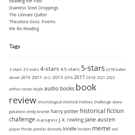
Reading the Past
Stainless Steel Droppings
The Literate Quilter
Theodora Goss: Poems
We Be Reading
Tags
5-stars
4-stars
4.5-stars
3-stars
3.5-stars
221B baker
2017
2011
2015
2010
2018
2023
street
2016
2021
2012
book
audio books
arthur conan doyle
review
chronological sherlock holmes challenge
diana
historical fiction
harry potter
emily brontë
gabaldon
challenge
jane austen
j. k. rowling
in-progress
meme
kindle
london
jasper fforde
jennifer donnelly
neil