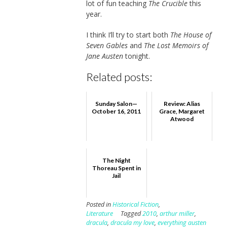
lot of fun teaching
The Crucible
this
year.
I think I’ll try to start both
The House of
Seven Gables
and
The Lost Memoirs of
Jane Austen
tonight.
Related posts:
Sunday Salon—
Review: Alias
October 16, 2011
Grace, Margaret
Atwood
The Night
Thoreau Spent in
Jail
Posted in
Historical Fiction
,
Literature
Tagged
2010
,
arthur miller
,
dracula
,
dracula my love
,
everything austen