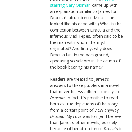
starring Gary Oldman
came up with
an explanation similar to James for
Dracula’s attraction to Mina—she
looked like his dead wife.) What is the
connection between Dracula and the
infamous Vlad Tepes, often said to be
the man with whom the myth
originated? And finally, why does
Dracula lurk in the background,
appearing so seldom in the action of
the book bearing his name?
Readers are treated to James’s
answers to these puzzlers in a novel
that nevertheless adheres closely to
Dracula
. In fact, it’s possible to read
both as true depictions of the story,
from a certain point of view anyway.
Dracula, My Love
was longer, I believe,
than James’s other novels, possibly
because of her attention to
Dracula
in