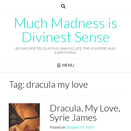
Skip
to
content
Much Madness is
Divinest Sense
BOOKS, POETRY, QUILTING, BAKING, LIFE, THE UNIVERSE, AND
EVERYTHING
MENU
Tag:
dracula my love
Dracula, My Love,
Syrie James
Posted on
October 11, 2010