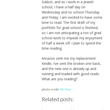
Sukkot, and as I work in a Jewish
school, I have a half day on
Wednesday and no school Thursday
and Friday. I am excited to have some
time to read. The first draft of my
portfolio for grad school is finished,
so I am not anticipating a ton of grad
school work to impede my enjoyment
of half a week off. I plan to spend the
time reading.
Amazon sent me my replacement
Kindle, I’ve sent the broken one back,
and the new one is already up and
running and loaded with good reads.
What are you reading?
photo credit:
Mo Riza
Related posts: