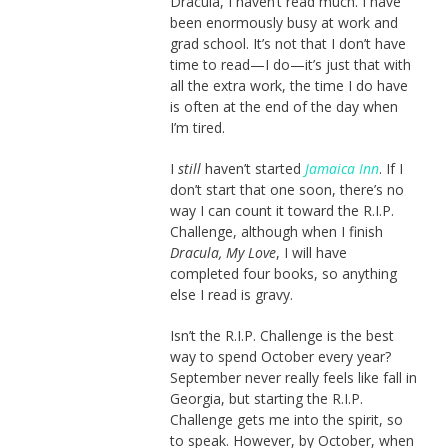
Dracula, I haven’t read much. I have
been enormously busy at work and
grad school. It’s not that I don’t have
time to read—I do—it’s just that with
all the extra work, the time I do have
is often at the end of the day when
I’m tired.
I
still
haven’t started
Jamaica Inn
. If I
don’t start that one soon, there’s no
way I can count it toward the R.I.P.
Challenge, although when I finish
Dracula, My Love
, I will have
completed four books, so anything
else I read is gravy.
Isn’t the R.I.P. Challenge is the best
way to spend October every year?
September never really feels like fall in
Georgia, but starting the R.I.P.
Challenge gets me into the spirit, so
to speak. However, by October, when