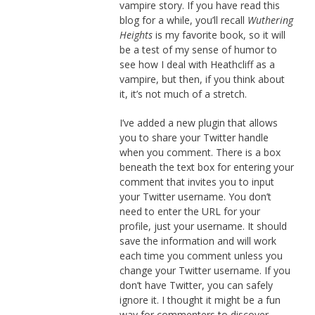
vampire story. If you have read this
blog for a while, you’ll recall
Wuthering
Heights
is my favorite book, so it will
be a test of my sense of humor to
see how I deal with Heathcliff as a
vampire, but then, if you think about
it, it’s not much of a stretch.
I’ve added a new plugin that allows
you to share your Twitter handle
when you comment. There is a box
beneath the text box for entering your
comment that invites you to input
your Twitter username. You don’t
need to enter the URL for your
profile, just your username. It should
save the information and will work
each time you comment unless you
change your Twitter username. If you
don’t have Twitter, you can safely
ignore it. I thought it might be a fun
way for commenters to discover