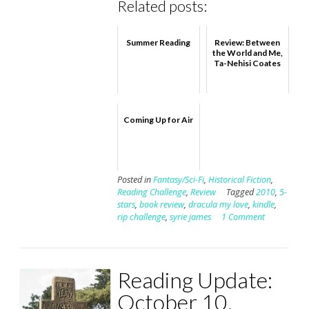
Related posts:
Summer Reading
Review: Between
the World and Me,
Ta-Nehisi Coates
Coming Up for Air
Posted in
Fantasy/Sci-Fi
,
Historical Fiction
,
Reading Challenge
,
Review
Tagged
2010
,
5-
stars
,
book review
,
dracula my love
,
kindle
,
rip challenge
,
syrie james
1 Comment
Reading Update:
October 10,