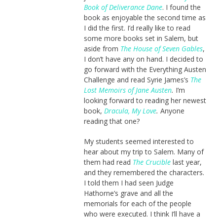
Book of Deliverance Dane
. I found the
book as enjoyable the second time as
I did the first. I’d really like to read
some more books set in Salem, but
aside from
The House of Seven Gables
,
I don’t have any on hand. I decided to
go forward with the Everything Austen
Challenge and read Syrie James’s
The
Lost Memoirs of Jane Austen
.
I’m
looking forward to reading her newest
book,
Dracula, My Love
.
Anyone
reading that one?
My students seemed interested to
hear about my trip to Salem. Many of
them had read
The Crucible
last year,
and they remembered the characters.
I told them I had seen Judge
Hathorne’s grave and all the
memorials for each of the people
who were executed. I think I’ll have a