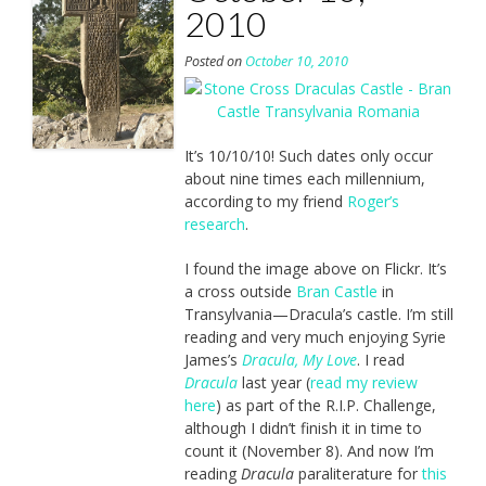
2010
Posted on
October 10, 2010
It’s 10/10/10! Such dates only occur
about nine times each millennium,
according to my friend
Roger’s
research
.
I found the image above on Flickr. It’s
a cross outside
Bran Castle
in
Transylvania—Dracula’s castle. I’m still
reading and very much enjoying Syrie
James’s
Dracula, My Love
. I read
Dracula
last year (
read my review
here
) as part of the R.I.P. Challenge,
although I didn’t finish it in time to
count it (November 8). And now I’m
reading
Dracula
paraliterature for
this