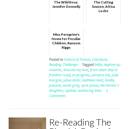
The Wild Rose,
The Cutting
Jennifer Donnelly
Season, Attica
Locke
Miss Peregrine's
Home for Peculiar
Children, Ransom
Riggs
Posted in
Historical Fiction
,
Literature
,
Reading Challenge
Tagged
bible
,
daphne du
maurier
,
dracula my love
,
from slave ship to
freedom road
,
in-progress
,
jamaica inn
,
jude
morgan
,
julius lester
,
kathleen kent
,
kindle
,
passion
,
sarah gray
,
syrie james
,
the heretic's
daughter
,
update
,
wuthering bites
2
Comments
Re-Reading The