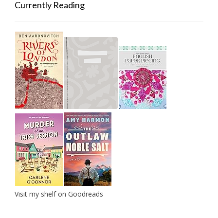
Currently Reading
Visit my shelf on Goodreads