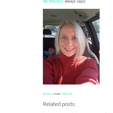
Wil Wheaton
always says):
photo
credit:
VSELLIS
Related posts: