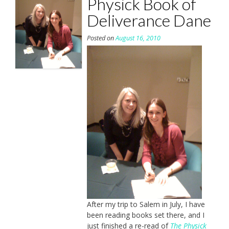
Physick Book of
Deliverance Dane
Posted on
August 16, 2010
After my trip to Salem in July, I have
been reading books set there, and I
just finished a re-read of
The Physick