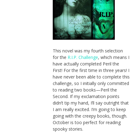
This novel was my fourth selection
for the
R.I.P. Challenge
, which means I
have actually completed Peril the
First! For the first time in three years! I
have never been able to complete this
challenge, so I initially only committed
to reading two books—Peril the
Second. If my exclamation points
didn’t tip my hand, I’ll say outright that
I am really excited. I’m going to keep
going with the creepy books, though.
October is too perfect for reading
spooky stories.