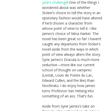
year’s challenge
! One of the things I
wondered about was whether
Stoker’s choice to tell the story in an
epistolary fashion would have altered
if he’d chosen a character from
whose point of view to tell it. I like
James’s choice of Mina Harker. The
novel has been great so far! I haven’t
caught any departures from Stoker’s
novel aside from the ways in which
point of view always alters the story.
Syrie James’s Dracula is much more
seductive—more like our current
school of thought on vampires
(Lestat, Louis de Pointe du Lac,
Edward Cullen, and the like) than
Nosferatu. I do enjoy how James
turns Professor Van Helsing into
something of an ass. That’s fun.
Aside from Syrie James’s take on