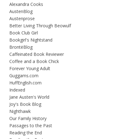
Alexandra Cooks
AustenBlog
Austenprose
Better Living Through Beowulf
Book Club Girl
Bookgirl's Nightstand
BrontëBlog
Caffeinated Book Reviewer
Coffee and a Book Chick
Forever Young Adult
Guggams.com
HuffEnglish.com
Indexed
Jane Austen's World
Joy's Book Blog
Nighthawk
Our Family History
Passages to the Past
Reading the End