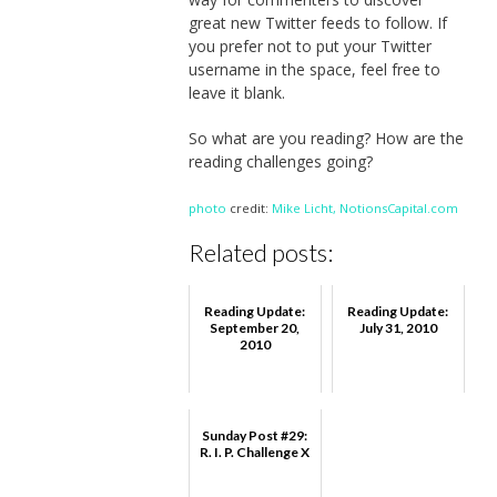
great new Twitter feeds to follow. If
you prefer not to put your Twitter
username in the space, feel free to
leave it blank.
So what are you reading? How are the
reading challenges going?
photo
credit:
Mike Licht, NotionsCapital.com
Related posts:
Reading Update:
Reading Update:
September 20,
July 31, 2010
2010
Sunday Post #29:
R. I. P. Challenge X