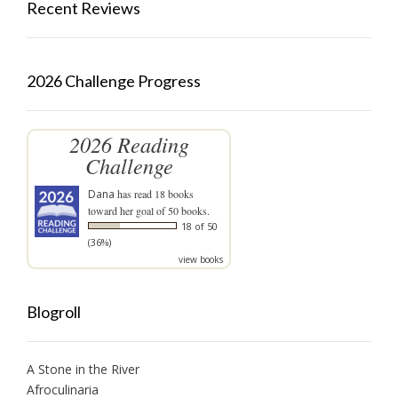
Recent Reviews
2026 Challenge Progress
2026 Reading
Challenge
Dana
has read 18 books
toward her goal of 50 books.
18 of 50
(36%)
view books
Blogroll
A Stone in the River
Afroculinaria