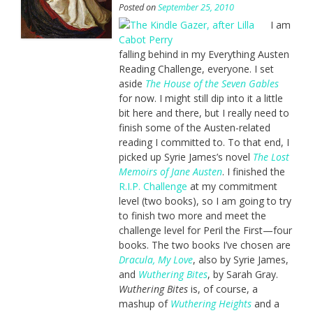
Posted on
September 25, 2010
I am
falling behind in my Everything Austen
Reading Challenge, everyone. I set
aside
The House of the Seven Gables
for now. I might still dip into it a little
bit here and there, but I really need to
finish some of the Austen-related
reading I committed to. To that end, I
picked up Syrie James’s novel
The Lost
Memoirs of Jane Austen
. I finished the
R.I.P. Challenge
at my commitment
level (two books), so I am going to try
to finish two more and meet the
challenge level for Peril the First—four
books. The two books I’ve chosen are
Dracula, My Love
, also by Syrie James,
and
Wuthering Bites
, by Sarah Gray.
Wuthering Bites
is, of course, a
mashup of
Wuthering Heights
and a