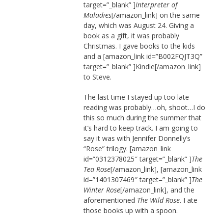
target=”_blank” ]
Interpreter of
Maladies
[/amazon_link] on the same
day, which was August 24. Giving a
book as a gift, it was probably
Christmas. I gave books to the kids
and a [amazon_link id=”B002FQJT3Q”
target=”_blank” ]Kindle[/amazon_link]
to Steve.
The last time I stayed up too late
reading was probably…oh, shoot…I do
this so much during the summer that
it’s hard to keep track. I am going to
say it was with Jennifer Donnelly’s
“Rose” trilogy: [amazon_link
id=”0312378025″ target=”_blank” ]
The
Tea Rose
[/amazon_link], [amazon_link
id=”1401307469″ target=”_blank” ]
The
Winter Rose
[/amazon_link], and the
aforementioned
The Wild Rose
. I ate
those books up with a spoon.