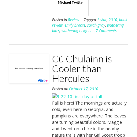
Michael Twitty
Posted in
Review
Tagged
1-star
,
2010
,
book
review
,
emily brontë
,
sarah gray
,
wuthering
bites
,
wuthering heights
7 Comments
Cú Chulainn is
Cooler than
Hercules
Posted on
October 17, 2010
Fall is here! The mornings are actually
cold, even here in Georgia, and
pumpkins are everywhere. The leaves
are turning beautiful colors. Maggie
and I went on a hike in the nearby
nature trails with her Girl Scout troop