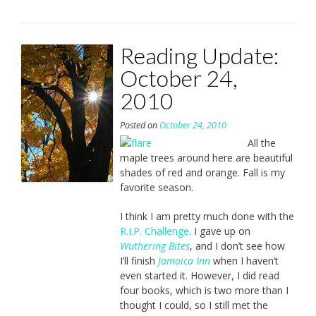
Reading Update:
October 24,
2010
Posted on
October 24, 2010
All the
maple trees around here are beautiful
shades of red and orange. Fall is my
favorite season.
I think I am pretty much done with the
R.I.P. Challenge
. I gave up on
Wuthering Bites
, and I don’t see how
I’ll finish
Jamaica Inn
when I haven’t
even started it. However, I did read
four books, which is two more than I
thought I could, so I still met the