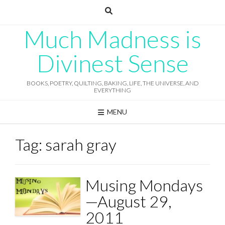
Skip
to
content
Much Madness is
Divinest Sense
BOOKS, POETRY, QUILTING, BAKING, LIFE, THE UNIVERSE, AND
EVERYTHING
MENU
Tag:
sarah gray
Musing Mondays
—August 29,
2011