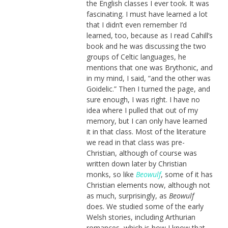
the English classes I ever took. It was
fascinating. I must have learned a lot
that I didn’t even remember I’d
learned, too, because as I read Cahill’s
book and he was discussing the two
groups of Celtic languages, he
mentions that one was Brythonic, and
in my mind, I said, “and the other was
Goidelic.” Then I turned the page, and
sure enough, I was right. I have no
idea where I pulled that out of my
memory, but I can only have learned
it in that class. Most of the literature
we read in that class was pre-
Christian, although of course was
written down later by Christian
monks, so like
Beowulf
, some of it has
Christian elements now, although not
as much, surprisingly, as
Beowulf
does. We studied some of the early
Welsh stories, including Arthurian
romances, which is how I know that