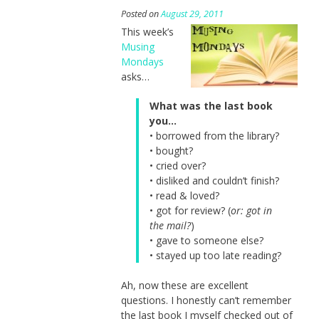
Posted on
August 29, 2011
This week’s
Musing
Mondays
asks…
What was the last book
you…
• borrowed from the library?
• bought?
• cried over?
• disliked and couldn’t finish?
• read & loved?
• got for review? (
or: got in
the mail?
)
• gave to someone else?
• stayed up too late reading?
Ah, now these are excellent
questions. I honestly can’t remember
the last book I myself checked out of