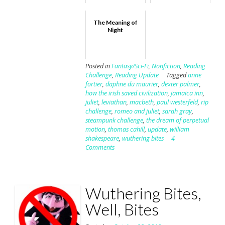
The Meaning of
Night
Posted in
Fantasy/Sci-Fi
,
Nonfiction
,
Reading
Challenge
,
Reading Update
Tagged
anne
fortier
,
daphne du maurier
,
dexter palmer
,
how the irish saved civilization
,
jamaica inn
,
juliet
,
leviathan
,
macbeth
,
paul westerfeld
,
rip
challenge
,
romeo and juliet
,
sarah gray
,
steampunk challenge
,
the dream of perpetual
motion
,
thomas cahill
,
update
,
william
shakespeare
,
wuthering bites
4
Comments
Wuthering Bites,
Well, Bites