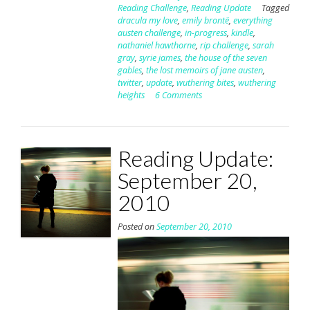
Reading Challenge
,
Reading Update
Tagged
dracula my love
,
emily brontë
,
everything
austen challenge
,
in-progress
,
kindle
,
nathaniel hawthorne
,
rip challenge
,
sarah
gray
,
syrie james
,
the house of the seven
gables
,
the lost memoirs of jane austen
,
twitter
,
update
,
wuthering bites
,
wuthering
heights
6 Comments
Reading Update:
September 20,
2010
Posted on
September 20, 2010