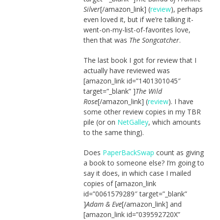
Silver
[/amazon_link] (
review
), perhaps
even loved it, but if we’re talking it-
went-on-my-list-of-favorites love,
then that was
The Songcatcher
.
The last book I got for review that I
actually have reviewed was
[amazon_link id=”1401301045″
target=”_blank” ]
The Wild
Rose
[/amazon_link] (
review
). I have
some other review copies in my TBR
pile (or on
NetGalley
, which amounts
to the same thing).
Does
PaperBackSwap
count as giving
a book to someone else? I’m going to
say it does, in which case I mailed
copies of [amazon_link
id=”0061579289″ target=”_blank”
]
Adam & Eve
[/amazon_link] and
[amazon_link id=”039592720X”