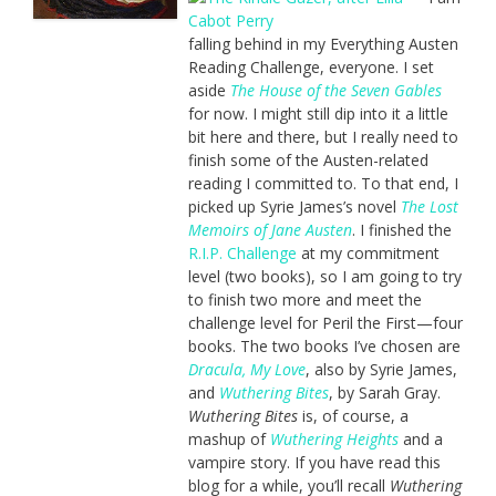
falling behind in my Everything Austen
Reading Challenge, everyone. I set
aside
The House of the Seven Gables
for now. I might still dip into it a little
bit here and there, but I really need to
finish some of the Austen-related
reading I committed to. To that end, I
picked up Syrie James’s novel
The Lost
Memoirs of Jane Austen
. I finished the
R.I.P. Challenge
at my commitment
level (two books), so I am going to try
to finish two more and meet the
challenge level for Peril the First—four
books. The two books I’ve chosen are
Dracula, My Love
, also by Syrie James,
and
Wuthering Bites
, by Sarah Gray.
Wuthering Bites
is, of course, a
mashup of
Wuthering Heights
and a
vampire story. If you have read this
blog for a while, you’ll recall
Wuthering