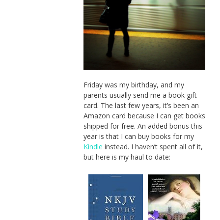
Friday was my birthday, and my
parents usually send me a book gift
card. The last few years, it’s been an
Amazon card because I can get books
shipped for free. An added bonus this
year is that I can buy books for my
Kindle
instead. I haven’t spent all of it,
but here is my haul to date: