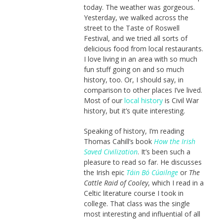
today. The weather was gorgeous.
Yesterday, we walked across the
street to the Taste of Roswell
Festival, and we tried all sorts of
delicious food from local restaurants.
I love living in an area with so much
fun stuff going on and so much
history, too. Or, I should say, in
comparison to other places I’ve lived.
Most of our
local history
is Civil War
history, but it’s quite interesting.
Speaking of history, I’m reading
Thomas Cahill’s book
How the Irish
Saved Civilization
. It’s been such a
pleasure to read so far. He discusses
the Irish epic
Táin Bó Cúailnge
or
The
Cattle Raid of Cooley
, which I read in a
Celtic literature course I took in
college. That class was the single
most interesting and influential of all