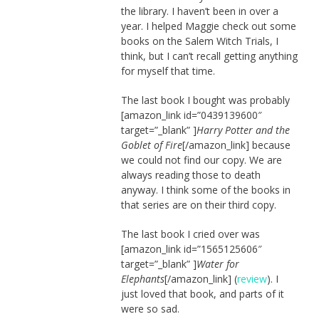
the library. I haven’t been in over a
year. I helped Maggie check out some
books on the Salem Witch Trials, I
think, but I can’t recall getting anything
for myself that time.
The last book I bought was probably
[amazon_link id=”0439139600″
target=”_blank” ]
Harry Potter and the
Goblet of Fire
[/amazon_link] because
we could not find our copy. We are
always reading those to death
anyway. I think some of the books in
that series are on their third copy.
The last book I cried over was
[amazon_link id=”1565125606″
target=”_blank” ]
Water for
Elephants
[/amazon_link] (
review
). I
just loved that book, and parts of it
were so sad.