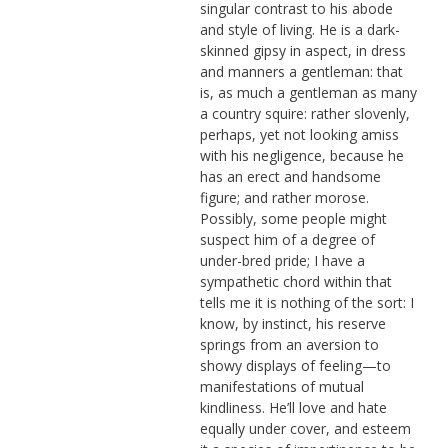
singular contrast to his abode
and style of living. He is a dark-
skinned gipsy in aspect, in dress
and manners a gentleman: that
is, as much a gentleman as many
a country squire: rather slovenly,
perhaps, yet not looking amiss
with his negligence, because he
has an erect and handsome
figure; and rather morose.
Possibly, some people might
suspect him of a degree of
under-bred pride; I have a
sympathetic chord within that
tells me it is nothing of the sort: I
know, by instinct, his reserve
springs from an aversion to
showy displays of feeling—to
manifestations of mutual
kindliness. He’ll love and hate
equally under cover, and esteem