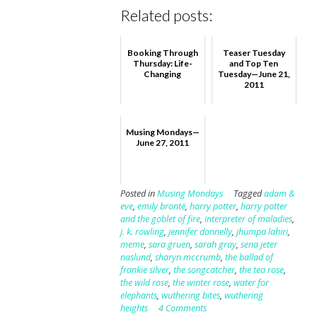
Related posts:
Booking Through
Teaser Tuesday
Thursday: Life-
and Top Ten
Changing
Tuesday—June 21,
2011
Musing Mondays—
June 27, 2011
Posted in
Musing Mondays
Tagged
adam &
eve
,
emily brontë
,
harry potter
,
harry potter
and the goblet of fire
,
interpreter of maladies
,
j. k. rowling
,
jennifer donnelly
,
jhumpa lahiri
,
meme
,
sara gruen
,
sarah gray
,
sena jeter
naslund
,
sharyn mccrumb
,
the ballad of
frankie silver
,
the songcatcher
,
the tea rose
,
the wild rose
,
the winter rose
,
water for
elephants
,
wuthering bites
,
wuthering
heights
4 Comments