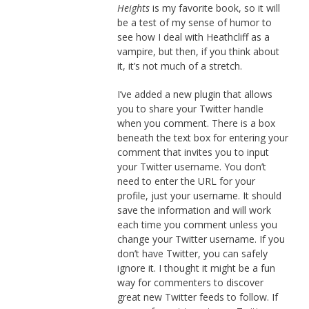
Heights
is my favorite book, so it will
be a test of my sense of humor to
see how I deal with Heathcliff as a
vampire, but then, if you think about
it, it’s not much of a stretch.
I’ve added a new plugin that allows
you to share your Twitter handle
when you comment. There is a box
beneath the text box for entering your
comment that invites you to input
your Twitter username. You don’t
need to enter the URL for your
profile, just your username. It should
save the information and will work
each time you comment unless you
change your Twitter username. If you
don’t have Twitter, you can safely
ignore it. I thought it might be a fun
way for commenters to discover
great new Twitter feeds to follow. If