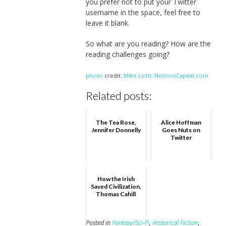
you prefer not to put your Twitter
username in the space, feel free to
leave it blank.
So what are you reading? How are the
reading challenges going?
photo
credit:
Mike Licht, NotionsCapital.com
Related posts:
The Tea Rose,
Alice Hoffman
Jennifer Donnelly
Goes Nuts on
Twitter
How the Irish
Saved Civilization,
Thomas Cahill
Posted in
Fantasy/Sci-Fi
,
Historical Fiction
,