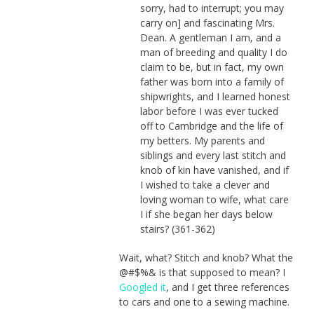
sorry, had to interrupt; you may
carry on] and fascinating Mrs.
Dean. A gentleman I am, and a
man of breeding and quality I do
claim to be, but in fact, my own
father was born into a family of
shipwrights, and I learned honest
labor before I was ever tucked
off to Cambridge and the life of
my betters. My parents and
siblings and every last stitch and
knob of kin have vanished, and if
I wished to take a clever and
loving woman to wife, what care
I if she began her days below
stairs? (361-362)
Wait, what? Stitch and knob? What the
@#$%& is that supposed to mean? I
Googled it
, and I get three references
to cars and one to a sewing machine.