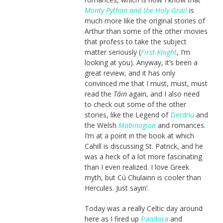
Monty Python and the Holy Grail
is
much more like the original stories of
Arthur than some of the other movies
that profess to take the subject
matter seriously (
First Knight
, I’m
looking at you). Anyway, it’s been a
great review, and it has only
convinced me that I must, must, must
read the
Táin
again, and I also need
to check out some of the other
stories, like the Legend of
Derdriu
and
the Welsh
Mabinogion
and romances.
I’m at a point in the book at which
Cahill is discussing St. Patrick, and he
was a heck of a lot more fascinating
than I even realized. I love Greek
myth, but Cú Chulainn is cooler than
Hercules. Just sayin’.
Today was a really Celtic day around
here as I fired up
Pandora
and