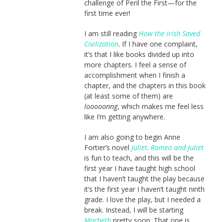
challenge of Peril the First—for the
first time ever!
I am still reading
How the Irish Saved
Civilization
. If I have one complaint,
it’s that I like books divided up into
more chapters. I feel a sense of
accomplishment when I finish a
chapter, and the chapters in this book
(at least some of them) are
looooonng
, which makes me feel less
like I’m getting anywhere.
I am also going to begin Anne
Fortier’s novel
Juliet
.
Romeo and Juliet
is fun to teach, and this will be the
first year I have taught high school
that I haven’t taught the play because
it’s the first year I haven’t taught ninth
grade. I love the play, but I needed a
break. Instead, I will be starting
Macbeth
pretty soon. That one is