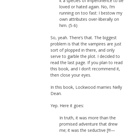
it a species of impertinence to be
loved or hated again. No, I’m
running on too fast: I bestow my
own attributes over-liberally on
him. (5-6)
So, yeah. There’s that. The biggest
problem is that the vampires are just
sort of plopped in there, and only
serve to garble the plot. I decided to
read the last page. If you plan to read
this book, and I don’t recommend it,
then close your eyes.
In this book, Lockwood marries Nelly
Dean.
Yep. Here it goes:
In truth, it was more than the
promised adventure that drew
me; it was the seductive [!!!—