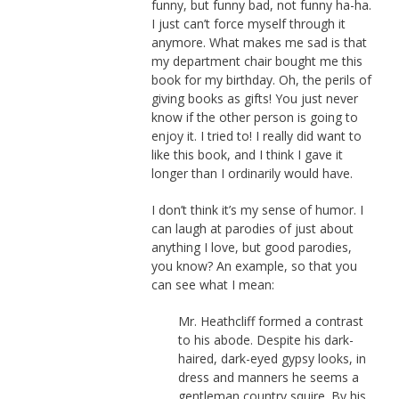
funny, but funny bad, not funny ha-ha.
I just can’t force myself through it
anymore. What makes me sad is that
my department chair bought me this
book for my birthday. Oh, the perils of
giving books as gifts! You just never
know if the other person is going to
enjoy it. I tried to! I really did want to
like this book, and I think I gave it
longer than I ordinarily would have.
I don’t think it’s my sense of humor. I
can laugh at parodies of just about
anything I love, but good parodies,
you know? An example, so that you
can see what I mean:
Mr. Heathcliff formed a contrast
to his abode. Despite his dark-
haired, dark-eyed gypsy looks, in
dress and manners he seems a
gentleman country squire. By his