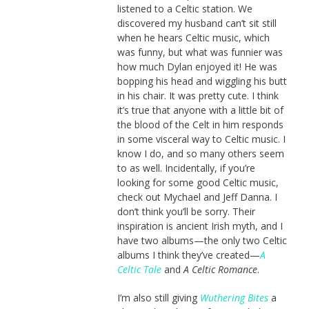
listened to a Celtic station. We
discovered my husband can’t sit still
when he hears Celtic music, which
was funny, but what was funnier was
how much Dylan enjoyed it! He was
bopping his head and wiggling his butt
in his chair. It was pretty cute. I think
it’s true that anyone with a little bit of
the blood of the Celt in him responds
in some visceral way to Celtic music. I
know I do, and so many others seem
to as well. Incidentally, if you’re
looking for some good Celtic music,
check out Mychael and Jeff Danna. I
don’t think you’ll be sorry. Their
inspiration is ancient Irish myth, and I
have two albums—the only two Celtic
albums I think they’ve created—
A
Celtic Tale
and
A Celtic Romance
.
I’m also still giving
Wuthering Bites
a