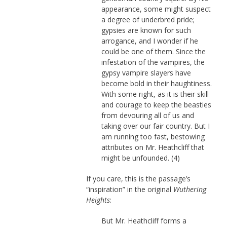
appearance, some might suspect
a degree of underbred pride;
gypsies are known for such
arrogance, and I wonder if he
could be one of them. Since the
infestation of the vampires, the
gypsy vampire slayers have
become bold in their haughtiness.
With some right, as it is their skill
and courage to keep the beasties
from devouring all of us and
taking over our fair country. But I
am running too fast, bestowing
attributes on Mr. Heathcliff that
might be unfounded. (4)
If you care, this is the passage’s
“inspiration” in the original
Wuthering
Heights
:
But Mr. Heathcliff forms a