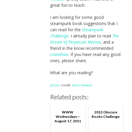
great fun to teach.
I am looking for some good
steampunk book suggestions that I
can read for the
Steampunk
Challenge
. I already plan to read
The
Dream of Perpetual Motion
, and a
friend in the know recommended
Leviathan
.
If you have read any good
ones, please share.
What are you reading?
photo
credit:
Aunt Owwee
Related posts:
WWW
2012 Obscure
Wednesdays—
Books Challenge
August 17, 2011