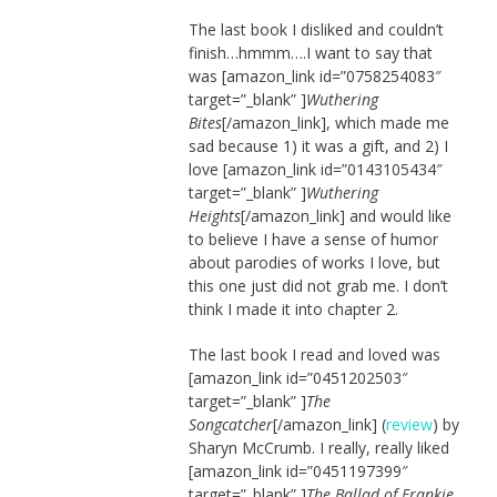
The last book I disliked and couldn’t
finish…hmmm….I want to say that
was [amazon_link id=”0758254083″
target=”_blank” ]
Wuthering
Bites
[/amazon_link]
, which made me
sad because 1) it was a gift, and 2) I
love [amazon_link id=”0143105434″
target=”_blank” ]
Wuthering
Heights
[/amazon_link] and would like
to believe I have a sense of humor
about parodies of works I love, but
this one just did not grab me. I don’t
think I made it into chapter 2.
The last book I read and loved was
[amazon_link id=”0451202503″
target=”_blank” ]
The
Songcatcher
[/amazon_link] (
review
) by
Sharyn McCrumb. I really, really liked
[amazon_link id=”0451197399″
target=”_blank” ]
The Ballad of Frankie