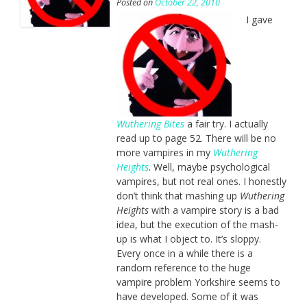
Posted on
October 22, 2010
I gave
Wuthering Bites
a fair try. I actually
read up to page 52. There will be no
more vampires in my
Wuthering
Heights
. Well, maybe psychological
vampires, but not real ones. I honestly
don’t think that mashing up
Wuthering
Heights
with a vampire story is a bad
idea, but the execution of the mash-
up is what I object to. It’s sloppy.
Every once in a while there is a
random reference to the huge
vampire problem Yorkshire seems to
have developed. Some of it was