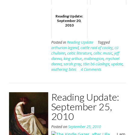
Reading Update:
September 20,
2010
Posted in
Reading Update
Tagged
arthurian legend
,
cattle raid of cooley
,
cú
chulainn
,
celtic literature
,
celtic music
,
jeff
danna
,
king arthur
,
mabinogion
,
mychael
danna
,
sarah gray
,
táin bó cúailnge
,
update
,
wuthering bites
4 Comments
Reading Update:
September 25,
2010
Posted on
September 25, 2010
I am