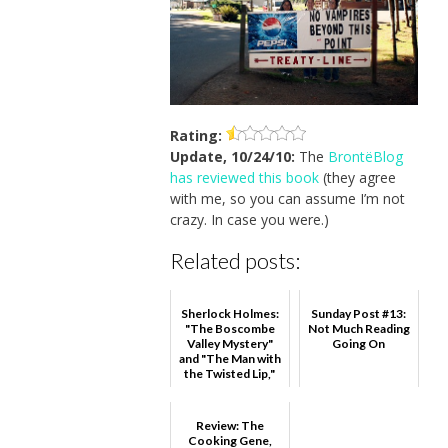
Rating:
Update, 10/24/10:
The
BrontëBlog
has reviewed this book
(they agree
with me, so you can assume I’m not
crazy. In case you were.)
Related posts:
Sherlock Holmes:
Sunday Post #13:
"The Boscombe
Not Much Reading
Valley Mystery"
Going On
and "The Man with
the Twisted Lip,"
Sir Arthur Conan ...
Review: The
Cooking Gene,