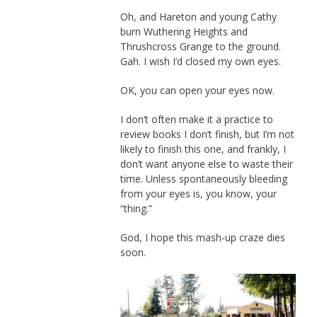
Oh, and Hareton and young Cathy
burn Wuthering Heights and
Thrushcross Grange to the ground.
Gah. I wish I’d closed my own eyes.
OK, you can open your eyes now.
I don’t often make it a practice to
review books I don’t finish, but I’m not
likely to finish this one, and frankly, I
don’t want anyone else to waste their
time. Unless spontaneously bleeding
from your eyes is, you know, your
“thing.”
God, I hope this mash-up craze dies
soon.