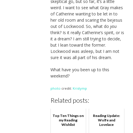
skeptical go, but so far, it’s a little
weird. I want to see what Gray makes
of Catherine wanting to be let in to
her old room and scaring the bejesus
out of Lockwood. So, what do
you
think? Is it really Catherine’s spirit, or is
it a dream? I am still trying to decide,
but I lean toward the former.
Lockwood was asleep, but I am not
sure it was all part of his dream.
What have you been up to this
weekend?
photo
credit:
Kristymp
Related posts:
Top Ten Things on
Reading Update:
my Reading
Wolfe and
Wishlist
Lovelace