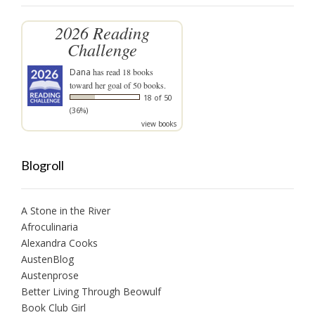
2026 Reading
Challenge
Dana
has read 18 books
toward her goal of 50 books.
18 of 50
(36%)
view books
Blogroll
A Stone in the River
Afroculinaria
Alexandra Cooks
AustenBlog
Austenprose
Better Living Through Beowulf
Book Club Girl