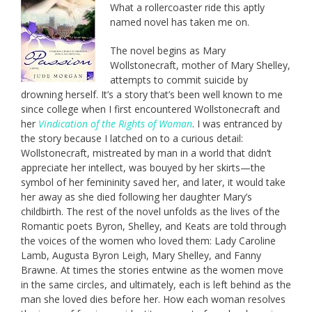
What a rollercoaster ride this aptly
named novel has taken me on.
The novel begins as Mary
Wollstonecraft, mother of Mary Shelley,
attempts to commit suicide by
drowning herself. It’s a story that’s been well known to me
since college when I first encountered Wollstonecraft and
her
Vindication of the Rights of Woman
. I was entranced by
the story because I latched on to a curious detail:
Wollstonecraft, mistreated by man in a world that didn’t
appreciate her intellect, was bouyed by her skirts—the
symbol of her femininity saved her, and later, it would take
her away as she died following her daughter Mary’s
childbirth. The rest of the novel unfolds as the lives of the
Romantic poets Byron, Shelley, and Keats are told through
the voices of the women who loved them: Lady Caroline
Lamb, Augusta Byron Leigh, Mary Shelley, and Fanny
Brawne. At times the stories entwine as the women move
in the same circles, and ultimately, each is left behind as the
man she loved dies before her. How each woman resolves