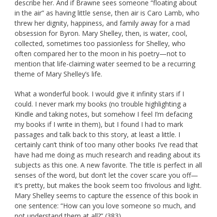
describe her. And if Brawne sees someone “floating about
in the air” as having little sense, then air is Caro Lamb, who
threw her dignity, happiness, and family away for a mad
obsession for Byron. Mary Shelley, then, is water, cool,
collected, sometimes too passionless for Shelley, who
often compared her to the moon in his poetry—not to
mention that life-claiming water seemed to be a recurring
theme of Mary Shelley’s life.
What a wonderful book. I would give it infinity stars if I
could. I never mark my books (no trouble highlighting a
Kindle and taking notes, but somehow I feel I’m defacing
my books if I write in them), but I found I had to mark
passages and talk back to this story, at least a little. I
certainly can’t think of too many other books I’ve read that
have had me doing as much research and reading about its
subjects as this one. A new favorite. The title is perfect in all
senses of the word, but don’t let the cover scare you off—
it’s pretty, but makes the book seem too frivolous and light.
Mary Shelley seems to capture the essence of this book in
one sentence: “How can you love someone so much, and
not understand them at all?” (383).