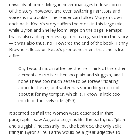
unwieldy at times. Morgan never manages to lose control
of the story, however, and even switching narrators and
voices is no trouble. The reader can follow Morgan down
each path. Keats’s story suffers the most in this large tale,
while Byron and Shelley loom large on the page. Perhaps
that is also a deeper message one can glean from the story
—it was also thus, no? Towards the end of the book, Fanny
Brawne reflects on Keats’s pronouncement that she is like
a fire:
Oh, I would much rather be the fire. Think of the other
elements: earth is rather too plain and sluggish, and I
hope I have too much sense to be forever floating
about in the air, and water has something too cool
about it for my temper, which is, I know, a little too
much on the lively side. (459)
It seemed as if all the women were described in that
paragraph. I saw Augusta Leigh as like the earth, not “plain
and sluggish,” necessarily, but the bedrock, the only solid
thing in Byron’s life. Earthy would be a great adjective to