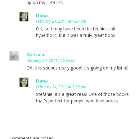
up on my TBR list.
Dana
February 21, 2011 at 4:27 pm
OK, so I may have been the teeniest bit
hyperbolic, but it was a truly great book.
Stefanie
February 24, 2011 at 5:33 am
Oh, this sounds really good! It's going on my list 🙂
Dana
February 24, 2011 at 3:38 pm
Stefanie, it's a great read! One of those books
that's perfect for people who love books.
Comments are closed.