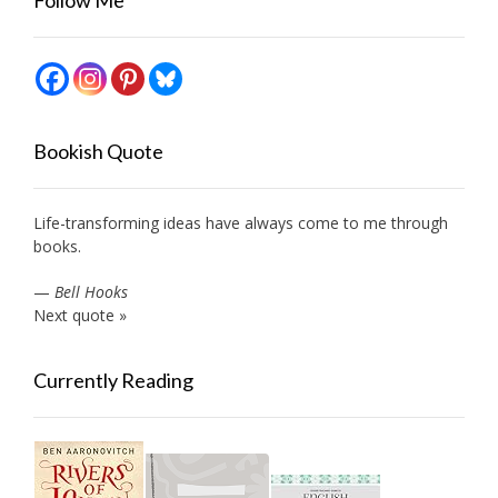
Bookish Quote
Life-transforming ideas have always come to me through
books.
—
Bell Hooks
Next quote »
Currently Reading