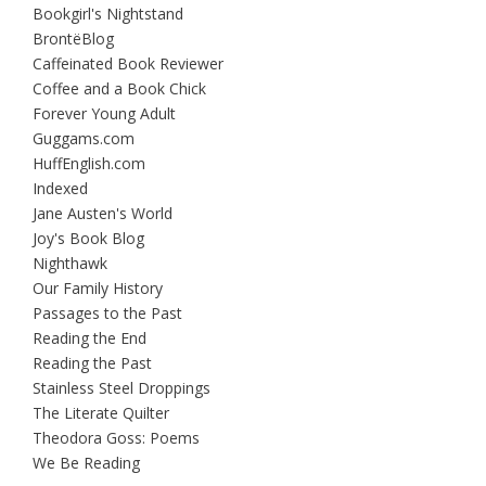
Bookgirl's Nightstand
BrontëBlog
Caffeinated Book Reviewer
Coffee and a Book Chick
Forever Young Adult
Guggams.com
HuffEnglish.com
Indexed
Jane Austen's World
Joy's Book Blog
Nighthawk
Our Family History
Passages to the Past
Reading the End
Reading the Past
Stainless Steel Droppings
The Literate Quilter
Theodora Goss: Poems
We Be Reading