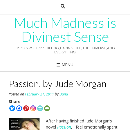
Skip
to
content
Much Madness is
Divinest Sense
BOOKS, POETRY, QUILTING, BAKING, LIFE, THE UNIVERSE, AND
EVERYTHING
MENU
Passion, by Jude Morgan
Posted on
February 21, 2011
by
Dana
Share
After having finished Jude Morgan’s
novel
Passion
, I feel emotionally spent.