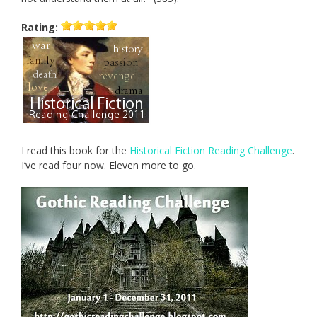
Rating:
I read this book for the
Historical Fiction Reading Challenge
.
I’ve read four now. Eleven more to go.