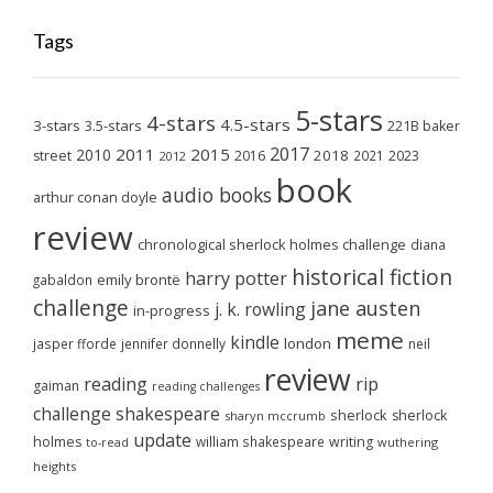
Tags
5-stars
4-stars
4.5-stars
3-stars
3.5-stars
221B baker
2017
2011
2015
2010
2018
2023
street
2016
2021
2012
book
audio books
arthur conan doyle
review
chronological sherlock holmes challenge
diana
historical fiction
harry potter
emily brontë
gabaldon
challenge
jane austen
j. k. rowling
in-progress
meme
kindle
london
jasper fforde
jennifer donnelly
neil
review
reading
rip
gaiman
reading challenges
challenge
shakespeare
sherlock
sherlock
sharyn mccrumb
update
holmes
william shakespeare
writing
wuthering
to-read
heights