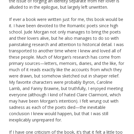
the issue of forging an identity separate from her lover is
alluded to in the epilogue, but largely left unwritten.
If ever a book were written just for me, this book would be
it. I have been devoted to the Romantic poets since high
school. Jude Morgan not only manages to bring the poets
and their lovers alive, but he also manages to do so with
painstaking research and attention to historical detail. I was
transported to another time where I knew and loved all of
these people. Much of Morgan’s research has come from
primary sources—letters, memoirs, diaries, and the like, for
much of it reads exactly like the accounts from which they
were drawn, but somehow sketched out in sharper relief.
My favorite characters were probably Byron, Caroline
Lamb, and Fanny Brawne, but truthfully, I enjoyed meeting
everyone (although I kind of hated Claire Clairmont, which
may have been Morgan’s intention). I felt wrung out with
sadness as each of the poets died—the inevitable
conclusion I knew would happen, but that I was still
inexplicably unprepared for.
If I have one criticism of the book, it’s that it felt a little too