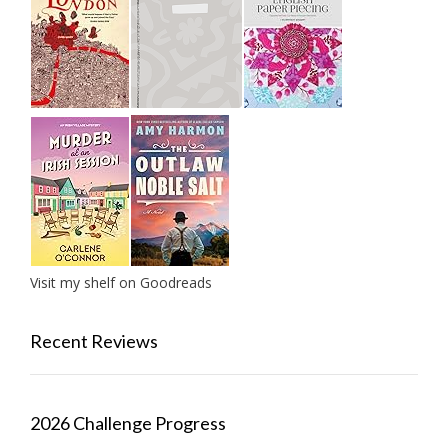
Visit my shelf on Goodreads
Recent Reviews
2026 Challenge Progress