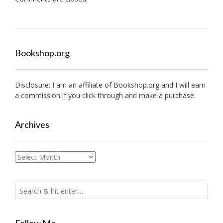
Bookshop.org
Disclosure: I am an affiliate of
Bookshop.org
and I will earn
a commission if you click through and make a purchase.
Archives
Archives
Follow Me