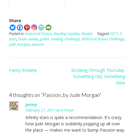
Share
Posted in
Historical Fiction
,
Reading Update
,
Review
Tagged
2011
,
5-
stars
,
book review
,
gothic reading challenge
,
historical fiction challenge
,
jude morgan
,
passion
Post
Fanny Brawne
Booking Through Thursday:
navigation
Something Old, Something
New
4 thoughts on “
Passion, by Jude Morgan
”
Jenny
February 21, 2011 at 4:19 pm
Infinity stars is quite a recommendation. It's crazy
how Jude Morgan is suddenly popping up all over
the place — makes me want to bump Passion way