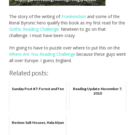
The story of the writing of
Frankenstein
and some of the
literal Byronic hero qualify this book as my first read for the
Gothic Reading Challenge
. Nineteen to go on that
challenge. I must have been crazy.
I’m going to have to puzzle over where to put this on the
Where Are You Reading Challenge
because these guys went
all over Europe. I guess England.
Related posts:
Sunday Post #7: Forest and Fen
Reading Update: November 7,
2010
Review: Salt Houses, Hala Alyan