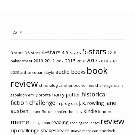
TAGS
5-stars
4-stars
4.5-stars
3-stars
3.5-stars
221B
2017
2011
2015
2010
2018
baker street
2016
2021
2012
book
audio books
2023
arthur conan doyle
review
chronological sherlock holmes challenge
diana
historical
harry potter
emily brontë
gabaldon
fiction challenge
jane
j. k. rowling
in-progress
austen
kindle
london
jasper fforde
jennifer donnelly
review
meme
reading
neil gaiman
reading challenges
rip challenge
shakespeare
sherlock
sharyn mccrumb