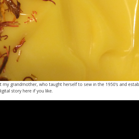
out my grandmother, who taught herself to sew in the 1950’s and estab
tal story here if you like.