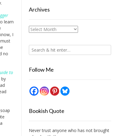
.
Archives
igger
o learn
e
Archives
know, I
t must
he
ad no
Follow Me
uide to
by
ead
read
f soap
Bookish Quote
ite
 a
Never trust anyone who has not brought