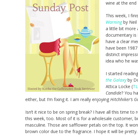
wine at the end 
This week, I fi
Warning
by Neil
a little bit mor
documentary is 
have a clear me
have been 1987 
distinct impress
idea who he was
I started readin
the Galaxy
by Do
Attica Locke (
TL
Candide
? You h
either, but I’m fixing it. I am really enjoying
Hitchhiker’s G
Isn’t it nice to be on spring break? I have all this time
this week, too. Most of it is for a wholesale customer, 
masculine. Those are safflower petals on the top. It won’t
brown color due to the fragrance. I hope it will be pretty.