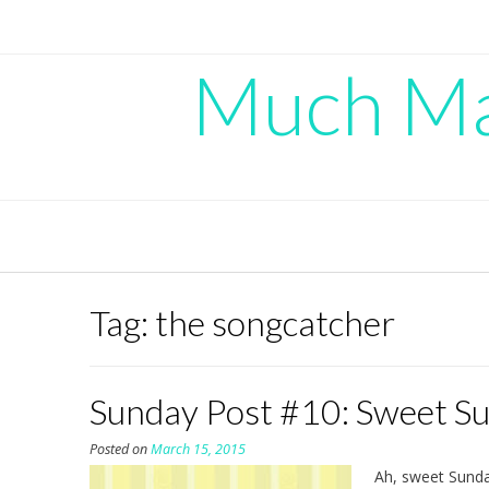
Skip
to
content
Much Mad
Tag:
the songcatcher
Sunday Post #10: Sweet S
Posted on
March 15, 2015
Ah, sweet Sunday