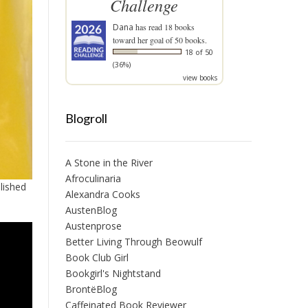
Challenge
Dana
has read 18 books
toward her goal of 50 books.
18 of 50
(36%)
view books
Blogroll
A Stone in the River
Afroculinaria
lished
Alexandra Cooks
AustenBlog
Austenprose
Better Living Through Beowulf
Book Club Girl
Bookgirl's Nightstand
BrontëBlog
Caffeinated Book Reviewer