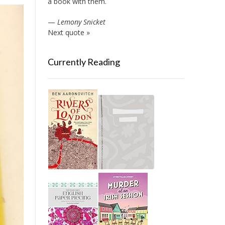
a book with them.
—
Lemony Snicket
Next quote »
Currently Reading