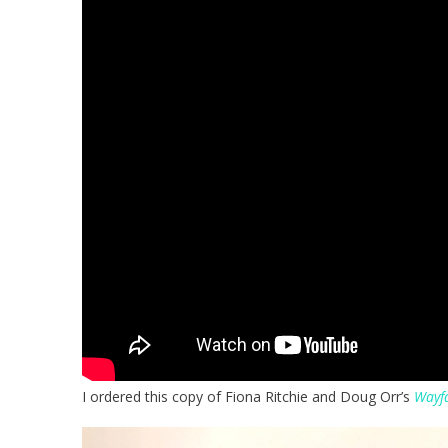
I ordered this copy of Fiona Ritchie and Doug Orr’s
Wayfa