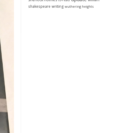
to-read
shakespeare
writing
wuthering heights