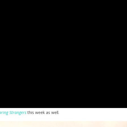
ring Strangers
this week as well.