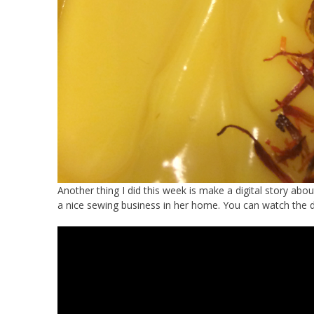
Another thing I did this week is make a digital story ab
a nice sewing business in her home. You can watch the digi