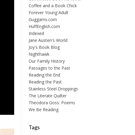
Coffee and a Book Chick
Forever Young Adult
Guggams.com
HuffEnglish.com
Indexed
Jane Austen's World
Joy's Book Blog
Nighthawk
Our Family History
Passages to the Past
Reading the End
Reading the Past
Stainless Steel Droppings
The Literate Quilter
Theodora Goss: Poems
We Be Reading
Tags