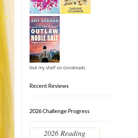
Visit my shelf on Goodreads
Recent Reviews
2026 Challenge Progress
2026 Reading