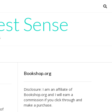
est Sense
G
Bookshop.org
Disclosure: I am an affiliate of
Bookshop.org
and I will earn a
commission if you click through and
make a purchase.
 of