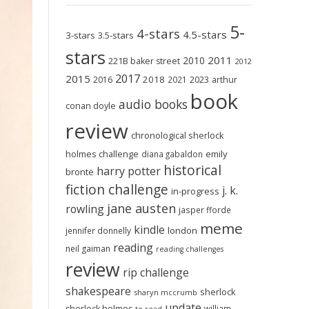
5-
4-stars
4.5-stars
3-stars
3.5-stars
stars
2011
2010
221B baker street
2012
2017
2015
2018
2023
2016
2021
arthur
book
audio books
conan doyle
review
chronological sherlock
holmes challenge
emily
diana gabaldon
historical
harry potter
brontë
fiction challenge
j. k.
in-progress
jane austen
rowling
jasper fforde
meme
kindle
london
jennifer donnelly
reading
neil gaiman
reading challenges
review
rip challenge
shakespeare
sherlock
sharyn mccrumb
update
sherlock holmes
william