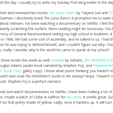
of the day. I usually try to write my Sunday Post blog earlier in the day
nished and reviewed two books:
The Lotus Eaters
by Tatjana Soli and
Tr
 Gaiman. I absolutely loved
The Lotus Eaters
; it prompted me to want t
e about Vietnam. I’ve been watching a documentary on Netflix. I feel th
barely scratching the surface. More reading might be necessary. You 
mory of General Westmoreland visiting my high school in Anaheim. I
or 1988. We had some sort of assembly, and he talked to us. I had t
ion he was trying to defend himself, and I couldn’t figure out why. I h
, really. I wonder why in the world he came to speak at my school?
g three books this week as well:
Candide
by Voltaire,
The Hitchhiker’s G
uglas Adams (audio book narrated by Stephen Fry), and
Pleasantville
C Book Tour
; galley copy). I know what you’re thinking: you haven’t r
aven’t
even
read
The Hitchhiker’s Guide to the Galaxy
? Nope, I haven’t 
uide
. Stephen Fry is a perfect narrator.
 to read and watch documentaries on Netflix. I have been making a lot o
but I made a batch of Cedar & Saffron for
my store
. It smells great. Qu
 be that pretty shade of yellow, sadly, once it hardens up. It will turn