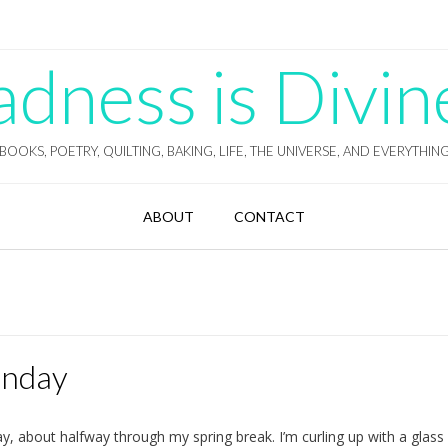
ness is Divin
BOOKS, POETRY, QUILTING, BAKING, LIFE, THE UNIVERSE, AND EVERYTHIN
ABOUT
CONTACT
unday
, about halfway through my spring break. I’m curling up with a glass