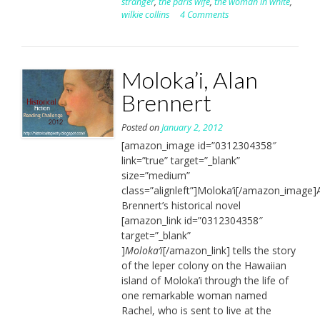
stranger
,
the paris wife
,
the woman in white
,
wilkie collins
4 Comments
Moloka’i, Alan
Brennert
Posted on
January 2, 2012
[amazon_image id=”0312304358″
link=”true” target=”_blank”
size=”medium”
class=”alignleft”]Moloka’i[/amazon_image]
Brennert’s historical novel
[amazon_link id=”0312304358″
target=”_blank”
]
Moloka’i
[/amazon_link] tells the story
of the leper colony on the Hawaiian
island of Moloka’i through the life of
one remarkable woman named
Rachel, who is sent to live at the