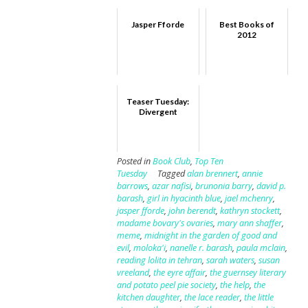
Jasper Fforde
Best Books of
2012
Teaser Tuesday:
Divergent
Posted in
Book Club
,
Top Ten
Tuesday
Tagged
alan brennert
,
annie
barrows
,
azar nafisi
,
brunonia barry
,
david p.
barash
,
girl in hyacinth blue
,
jael mchenry
,
jasper fforde
,
john berendt
,
kathryn stockett
,
madame bovary's ovaries
,
mary ann shaffer
,
meme
,
midnight in the garden of good and
evil
,
moloka'i
,
nanelle r. barash
,
paula mclain
,
reading lolita in tehran
,
sarah waters
,
susan
vreeland
,
the eyre affair
,
the guernsey literary
and potato peel pie society
,
the help
,
the
kitchen daughter
,
the lace reader
,
the little