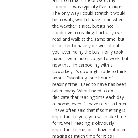
and from that time onward, my
commute was typically five minutes.
The only way I could stretch it would
be to walk, which I have done when
the weather is nice, but it’s not
conducive to reading. I actually
can
read and walk at the same time, but
it’s better to have your wits about
you. Even riding the bus, I only took
about five minutes to get to work, but
now that I’m carpooling with a
coworker, it’s downright rude to think
about. Essentially, one hour of
reading time I used to have has been
taken away. What I need to do is
dedicate that reading time each day
at home, even if I have to set a timer.
I have often said that if something is
important to you, you will make time
for it. Well, reading is obviously
important to me, but I have not been
making as much time for it as I