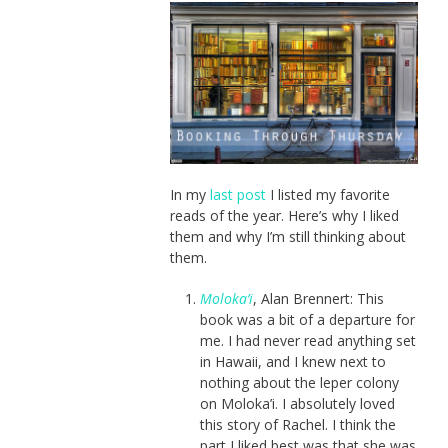
In my
last post
I listed my favorite
reads of the year. Here’s why I liked
them and why I’m still thinking about
them.
Moloka’i
, Alan Brennert: This
book was a bit of a departure for
me. I had never read anything set
in Hawaii, and I knew next to
nothing about the leper colony
on Moloka’i. I absolutely loved
this story of Rachel. I think the
part I liked best was that she was