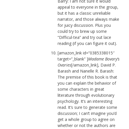
Barry: I am not sure it would
appeal to everyone in the group,
but it has a classic unreliable
narrator, and those always make
for juicy discussion. Plus you
could try to brew up some
“Difficul-tea” and try out lace
reading (if you can figure it out).
[amazon_link id=”0385338015″
target=”_blank” ]
Madame Bovary’s
Ovaries
[/amazon_link], David P.
Barash and Nanelle R. Barash:
The premise of this book is that
you can explain the behavior of
some characters in great
literature through evolutionary
psychology. It’s an interesting
read. It’s sure to generate some
discussion; I can’t imagine you’d
get a whole group to agree on
whether or not the authors are