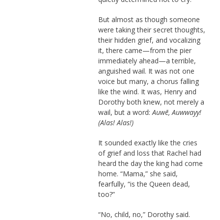
But almost as though someone
were taking their secret thoughts,
their hidden grief, and vocalizing
it, there came—from the pier
immediately ahead—a terrible,
anguished wail. It was not one
voice but many, a chorus falling
like the wind. It was, Henry and
Dorothy both knew, not merely a
wail, but a word:
Auwē, Auwwayy!
(Alas! Alas!)
It sounded exactly like the cries
of grief and loss that Rachel had
heard the day the king had come
home. “Mama,” she said,
fearfully, “is the Queen dead,
too?”
“No, child, no,” Dorothy said.