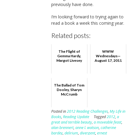
previously have done.
I’m looking forward to trying again to
read a book a week this coming year.
Related posts:
The Flight of
WWW
Gemma Hardy,
Wednesdays—
Margot Livesey
August 17, 2011
The Ballad of Tom
Dooley, Sharyn
McCrumb
Posted in
2012 Reading Challenges
,
My Life in
Books
,
Reading Update
Tagged
2012
,
a
great and terrible beauty
,
a moveable feast
,
alan brennert
,
anne l. watson
,
catherine
bardey
,
delirium
,
divergent
,
ernest