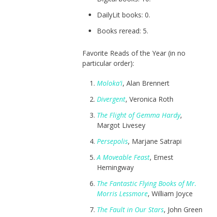
DailyLit books: 0.
Books reread: 5.
Favorite Reads of the Year (in no
particular order):
Moloka’i
, Alan Brennert
Divergent
, Veronica Roth
The Flight of Gemma Hardy
,
Margot Livesey
Persepolis
, Marjane Satrapi
A Moveable Feast
, Ernest
Hemingway
The Fantastic Flying Books of Mr.
Morris Lessmore
, William Joyce
The Fault in Our Stars
, John Green