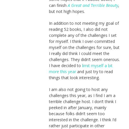
can finish
A Great and Terrible Beauty
,
but not high hopes.
In addition to not meeting my goal of
reading 52 books, I also did not
complete any of the challenges I set
for myself. I think I over-committed
myself on the challenges for sure, but
I really did think I could meet the
challenges. They didn’t seem onerous.
I have decided to
limit myself a bit
more this year
and just try to read
things that look interesting.
I am also not going to host any
challenges this year, as I find I am a
terrible challenge host. I don’t think I
peeked in after January, mainly
because folks didn’t seem too
interested in the challenge. I think I’d
rather just participate in other