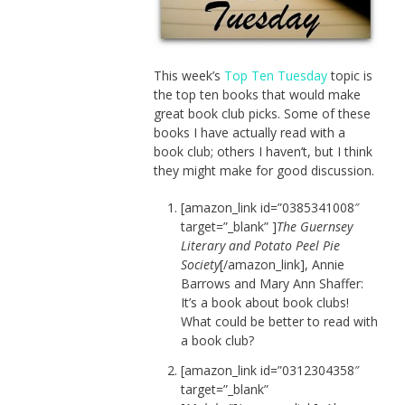
This week’s
Top Ten Tuesday
topic is
the top ten books that would make
great book club picks. Some of these
books I have actually read with a
book club; others I haven’t, but I think
they might make for good discussion.
[amazon_link id=”0385341008″
target=”_blank” ]
The Guernsey
Literary and Potato Peel Pie
Society
[/amazon_link], Annie
Barrows and Mary Ann Shaffer:
It’s a book about book clubs!
What could be better to read with
a book club?
[amazon_link id=”0312304358″
target=”_blank”