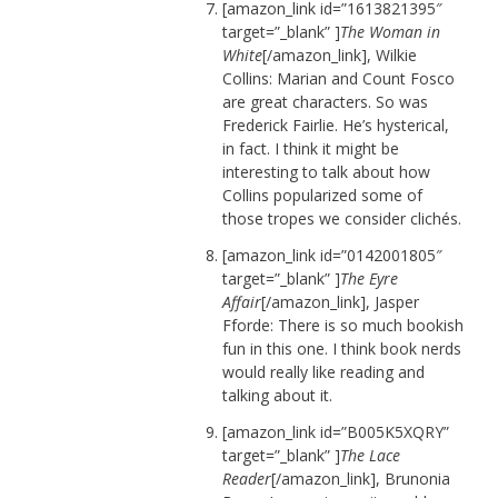
[amazon_link id=”1613821395″
target=”_blank” ]
The Woman in
White
[/amazon_link], Wilkie
Collins: Marian and Count Fosco
are great characters. So was
Frederick Fairlie. He’s hysterical,
in fact. I think it might be
interesting to talk about how
Collins popularized some of
those tropes we consider clichés.
[amazon_link id=”0142001805″
target=”_blank” ]
The Eyre
Affair
[/amazon_link], Jasper
Fforde: There is so much bookish
fun in this one. I think book nerds
would really like reading and
talking about it.
[amazon_link id=”B005K5XQRY”
target=”_blank” ]
The Lace
Reader
[/amazon_link], Brunonia