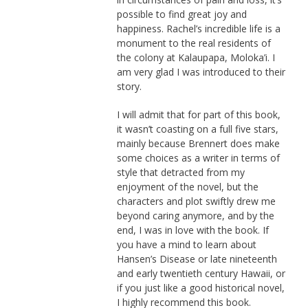
possible to find great joy and
happiness. Rachel’s incredible life is a
monument to the real residents of
the colony at Kalaupapa, Moloka’i. I
am very glad I was introduced to their
story.
I will admit that for part of this book,
it wasn’t coasting on a full five stars,
mainly because Brennert does make
some choices as a writer in terms of
style that detracted from my
enjoyment of the novel, but the
characters and plot swiftly drew me
beyond caring anymore, and by the
end, I was in love with the book. If
you have a mind to learn about
Hansen’s Disease or late nineteenth
and early twentieth century Hawaii, or
if you just like a good historical novel,
I highly recommend this book.