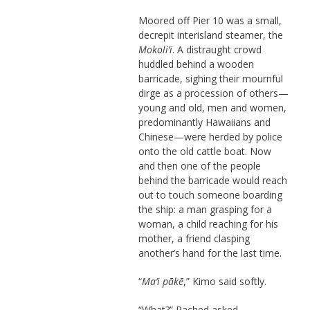
Moored off Pier 10 was a small,
decrepit interisland steamer, the
Mokoli’i
. A distraught crowd
huddled behind a wooden
barricade, sighing their mournful
dirge as a procession of others—
young and old, men and women,
predominantly Hawaiians and
Chinese—were herded by police
onto the old cattle boat. Now
and then one of the people
behind the barricade would reach
out to touch someone boarding
the ship: a man grasping for a
woman, a child reaching for his
mother, a friend clasping
another’s hand for the last time.
“
Ma’i pākē
,” Kimo said softly.
“What?” Rached asked.