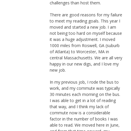
challenges than host them.
There are good reasons for my failure
to meet my reading goals. This year I
moved and started a new job. I am
not being too hard on myself because
it was a huge adjustment. I moved
1000 miles from Roswell, GA (suburb
of Atlanta) to Worcester, MA in
central Massachusetts. We are all very
happy in our new digs, and I love my
new job.
In my previous job, I rode the bus to
work, and my commute was typically
30 minutes each morning on the bus.
I was able to get in a lot of reading
that way, and I think my lack of
commute now is a considerable
factor in the number of books I was
able to read. We moved here in June,