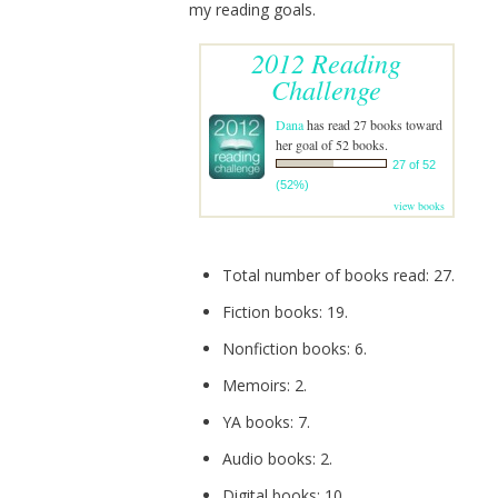
my reading goals.
2012 Reading
Challenge
Dana
has read 27 books toward
her goal of 52 books.
27 of 52
(52%)
view books
Total number of books read: 27.
Fiction books: 19.
Nonfiction books: 6.
Memoirs: 2.
YA books: 7.
Audio books: 2.
Digital books: 10.