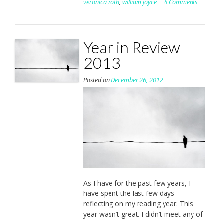
veronica roth
,
william joyce
6 Comments
Year in Review
2013
Posted on
December 26, 2012
As I have for the past few years, I
have spent the last few days
reflecting on my reading year. This
year wasn’t great. I didn’t meet any of