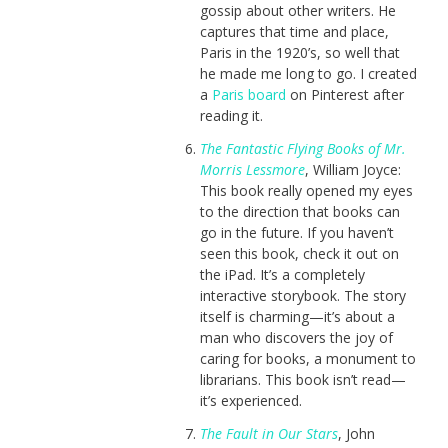
gossip about other writers. He
captures that time and place,
Paris in the 1920’s, so well that
he made me long to go. I created
a
Paris board
on Pinterest after
reading it.
The Fantastic Flying Books of Mr.
Morris Lessmore
, William Joyce:
This book really opened my eyes
to the direction that books can
go in the future. If you haven’t
seen this book, check it out on
the iPad. It’s a completely
interactive storybook. The story
itself is charming—it’s about a
man who discovers the joy of
caring for books, a monument to
librarians. This book isn’t read—
it’s experienced.
The Fault in Our Stars
, John