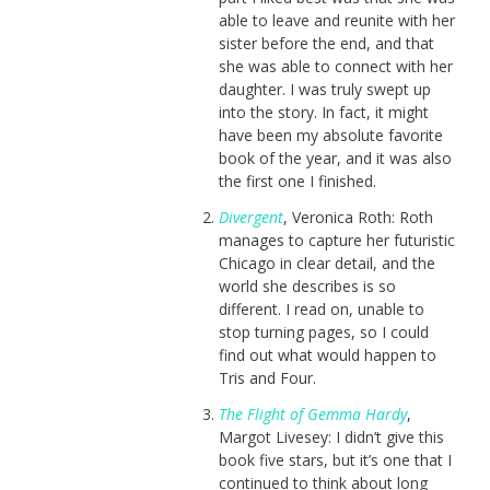
able to leave and reunite with her
sister before the end, and that
she was able to connect with her
daughter. I was truly swept up
into the story. In fact, it might
have been my absolute favorite
book of the year, and it was also
the first one I finished.
Divergent
, Veronica Roth: Roth
manages to capture her futuristic
Chicago in clear detail, and the
world she describes is so
different. I read on, unable to
stop turning pages, so I could
find out what would happen to
Tris and Four.
The Flight of Gemma Hardy
,
Margot Livesey: I didn’t give this
book five stars, but it’s one that I
continued to think about long