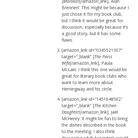
]
Moloka’i
[/amazon_link], Alan
Brennert: This might be because I
just chose it for my book club,
but I think it would be great for
discussion, especially because it’s
a good story, but it has some
flaws.
[amazon_link id=”0345521307″
target=”_blank” ]
The Paris
Wife
[/amazon_link], Paula
McLain: I think this one would be
great for literary book clubs who
want to learn more about
Hemingway and his circle.
[amazon_link id=”1451648502″
target=”_blank” ]
The Kitchen
Daughter
[/amazon_link], Jael
McHenry: It might be fun to bring
the dishes described in the book
to the meeting. I also think
discussing adult Asperger’s would