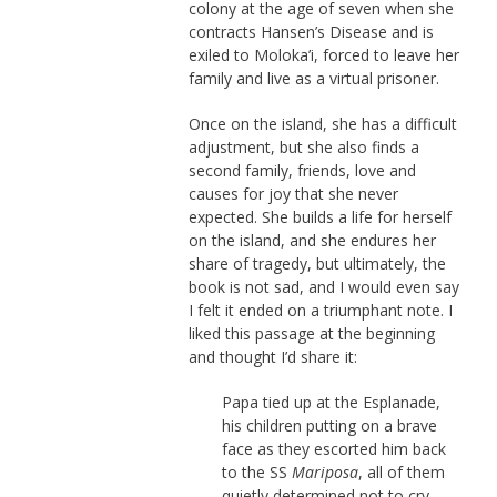
colony at the age of seven when she
contracts Hansen’s Disease and is
exiled to Moloka’i, forced to leave her
family and live as a virtual prisoner.
Once on the island, she has a difficult
adjustment, but she also finds a
second family, friends, love and
causes for joy that she never
expected. She builds a life for herself
on the island, and she endures her
share of tragedy, but ultimately, the
book is not sad, and I would even say
I felt it ended on a triumphant note. I
liked this passage at the beginning
and thought I’d share it:
Papa tied up at the Esplanade,
his children putting on a brave
face as they escorted him back
to the SS
Mariposa
, all of them
quietly determined not to cry.