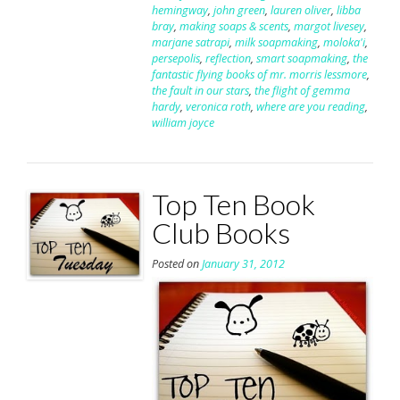
hemingway
,
john green
,
lauren oliver
,
libba
bray
,
making soaps & scents
,
margot livesey
,
marjane satrapi
,
milk soapmaking
,
moloka'i
,
persepolis
,
reflection
,
smart soapmaking
,
the
fantastic flying books of mr. morris lessmore
,
the fault in our stars
,
the flight of gemma
hardy
,
veronica roth
,
where are you reading
,
william joyce
Top Ten Book
Club Books
Posted on
January 31, 2012