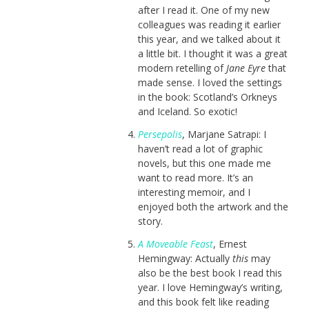
after I read it. One of my new
colleagues was reading it earlier
this year, and we talked about it
a little bit. I thought it was a great
modern retelling of
Jane Eyre
that
made sense. I loved the settings
in the book: Scotland’s Orkneys
and Iceland. So exotic!
Persepolis
, Marjane Satrapi: I
haven’t read a lot of graphic
novels, but this one made me
want to read more. It’s an
interesting memoir, and I
enjoyed both the artwork and the
story.
A Moveable Feast
, Ernest
Hemingway: Actually
this
may
also be the best book I read this
year. I love Hemingway’s writing,
and this book felt like reading