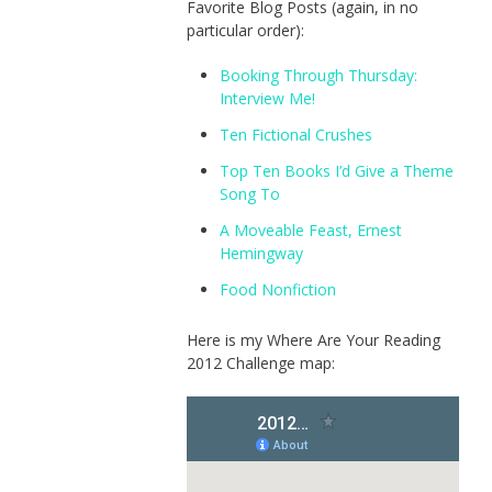
Favorite Blog Posts (again, in no
particular order):
Booking Through Thursday:
Interview Me!
Ten Fictional Crushes
Top Ten Books I’d Give a Theme
Song To
A Moveable Feast, Ernest
Hemingway
Food Nonfiction
Here is my Where Are Your Reading
2012 Challenge map: