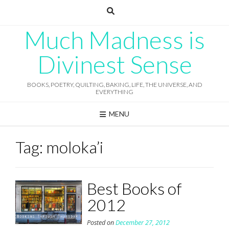
Skip
to
content
Much Madness is
Divinest Sense
BOOKS, POETRY, QUILTING, BAKING, LIFE, THE UNIVERSE, AND
EVERYTHING
MENU
Tag:
moloka’i
Best Books of
2012
Posted on
December 27, 2012