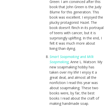
Green: I am convinced after this
book that John Green is the Judy
Blume for this generation. This
book was excellent. I enjoyed the
plucky protagonist Hazel. The
book doesn’t flinch in its portrayal
of teens with cancer, but it is
surprisingly uplifting. In the end, I
felt it was much more about
living than dying.
Smart Soapmaking
and
Milk
Soapmaking
,
Anne L. Watson: My
new soapmaking hobby has
taken over my life! I enjoy it a
great deal, and almost all the
nonfiction I read this year was
about soapmaking. These two
books were, by far, the best
books I read about the craft of
making handmade soap.