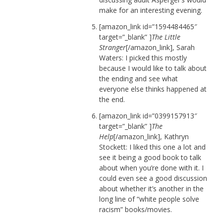
make for an interesting evening.
[amazon_link id=”1594484465″
target=”_blank” ]
The Little
Stranger
[/amazon_link], Sarah
Waters: I picked this mostly
because I would like to talk about
the ending and see what
everyone else thinks happened at
the end.
[amazon_link id=”0399157913″
target=”_blank” ]
The
Help
[/amazon_link], Kathryn
Stockett: I liked this one a lot and
see it being a good book to talk
about when you’re done with it. I
could even see a good discussion
about whether it’s another in the
long line of “white people solve
racism” books/movies.