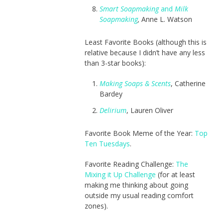
Smart Soapmaking
and
Milk
Soapmaking
,
Anne L. Watson
Least Favorite Books (although this is
relative because I didn’t have any less
than 3-star books):
Making Soaps & Scents
, Catherine
Bardey
Delirium
, Lauren Oliver
Favorite Book Meme of the Year:
Top
Ten Tuesdays
.
Favorite Reading Challenge:
The
Mixing it Up Challenge
(for at least
making me thinking about going
outside my usual reading comfort
zones).