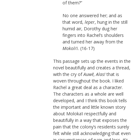
of them?”
No one answered her; and as
that word,
leper
, hung in the still
humid air, Dorothy dug her
fingers into Rachel’s shoulders
and turned her away from the
Mokoli’i.
(16-17)
This passage sets up the events in the
novel beautifully and creates a thread,
with the cry of
Auwē, Alas!
that is
woven throughout the book. I liked
Rachel a great deal as a character.
The characters as a whole are well
developed, and I think this book tells
the important and little known story
about Moloka’i respectfully and
beautifully in a way that exposes the
pain that the colony’s residents surely
felt while still acknowledging that even
in circumstances of pain and loss, it’s