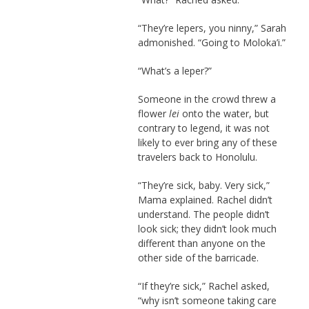
“They’re lepers, you ninny,” Sarah
admonished. “Going to Moloka’i.”
“What’s a leper?”
Someone in the crowd threw a
flower
lei
onto the water, but
contrary to legend, it was not
likely to ever bring any of these
travelers back to Honolulu.
“They’re sick, baby. Very sick,”
Mama explained. Rachel didn’t
understand. The people didn’t
look sick; they didn’t look much
different than anyone on the
other side of the barricade.
“If they’re sick,” Rachel asked,
“why isn’t someone taking care