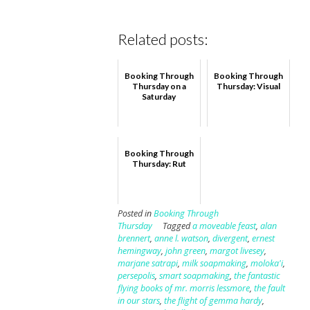
Related posts:
Booking Through
Booking Through
Thursday on a
Thursday: Visual
Saturday
Booking Through
Thursday: Rut
Posted in
Booking Through
Thursday
Tagged
a moveable feast
,
alan
brennert
,
anne l. watson
,
divergent
,
ernest
hemingway
,
john green
,
margot livesey
,
marjane satrapi
,
milk soapmaking
,
moloka'i
,
persepolis
,
smart soapmaking
,
the fantastic
flying books of mr. morris lessmore
,
the fault
in our stars
,
the flight of gemma hardy
,