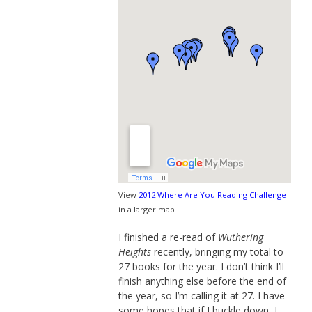
View
2012 Where Are You Reading Challenge
in a larger map
I finished a re-read of
Wuthering
Heights
recently, bringing my total to
27 books for the year. I don’t think I’ll
finish anything else before the end of
the year, so I’m calling it at 27. I have
some hopes that if I buckle down, I