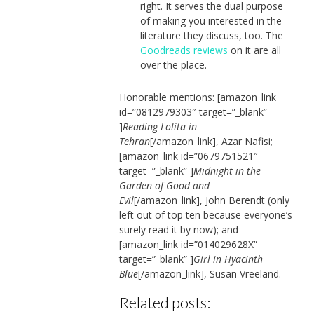
right. It serves the dual purpose
of making you interested in the
literature they discuss, too. The
Goodreads reviews
on it are all
over the place.
Honorable mentions: [amazon_link
id=”0812979303″ target=”_blank”
]
Reading Lolita in
Tehran
[/amazon_link], Azar Nafisi;
[amazon_link id=”0679751521″
target=”_blank” ]
Midnight in the
Garden of Good and
Evil
[/amazon_link], John Berendt (only
left out of top ten because everyone’s
surely read it by now); and
[amazon_link id=”014029628X”
target=”_blank” ]
Girl in Hyacinth
Blue
[/amazon_link], Susan Vreeland.
Related posts: