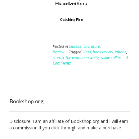
Michael Levi Harris
Catching Fire
Posted in
Classics
,
Literature
,
Review
Tagged
2009
,
book review
,
iphone
,
stanza
,
the woman in white
,
wilkie collins
4
Comments
Bookshop.org
Disclosure: I am an affiliate of
Bookshop.org
and I will earn
a commission if you click through and make a purchase.