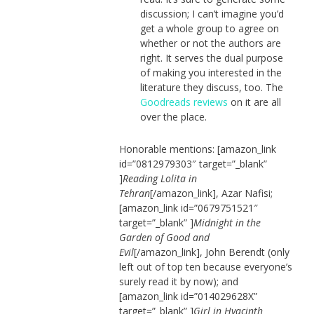
discussion; I can’t imagine you’d
get a whole group to agree on
whether or not the authors are
right. It serves the dual purpose
of making you interested in the
literature they discuss, too. The
Goodreads reviews
on it are all
over the place.
Honorable mentions: [amazon_link
id=”0812979303″ target=”_blank”
]
Reading Lolita in
Tehran
[/amazon_link], Azar Nafisi;
[amazon_link id=”0679751521″
target=”_blank” ]
Midnight in the
Garden of Good and
Evil
[/amazon_link], John Berendt (only
left out of top ten because everyone’s
surely read it by now); and
[amazon_link id=”014029628X”
target=”_blank” ]
Girl in Hyacinth