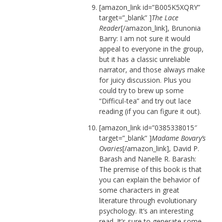
[amazon_link id=”B005K5XQRY”
target=”_blank” ]
The Lace
Reader
[/amazon_link], Brunonia
Barry: I am not sure it would
appeal to everyone in the group,
but it has a classic unreliable
narrator, and those always make
for juicy discussion. Plus you
could try to brew up some
“Difficul-tea” and try out lace
reading (if you can figure it out).
[amazon_link id=”0385338015″
target=”_blank” ]
Madame Bovary’s
Ovaries
[/amazon_link], David P.
Barash and Nanelle R. Barash:
The premise of this book is that
you can explain the behavior of
some characters in great
literature through evolutionary
psychology. It’s an interesting
read. It’s sure to generate some