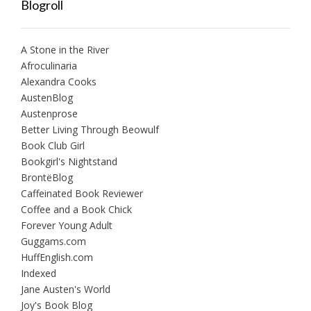
Blogroll
A Stone in the River
Afroculinaria
Alexandra Cooks
AustenBlog
Austenprose
Better Living Through Beowulf
Book Club Girl
Bookgirl's Nightstand
BrontëBlog
Caffeinated Book Reviewer
Coffee and a Book Chick
Forever Young Adult
Guggams.com
HuffEnglish.com
Indexed
Jane Austen's World
Joy's Book Blog