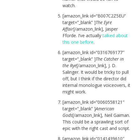
watch.
[amazon_link id=”B007C2Z5EU”
target=”_blank” ]
The Eyre
Affair
[/amazon_link], Jasper
Fforde. I’ve actually
talked about
this one before
.
[amazon_link id=”0316769177″
target=”_blank” ]
The Catcher in
the Rye
[/amazon_link], J. D.
Salinger. It would be tricky to pull
off, but I think if the director did
internal monologue voiceovers, it
might work.
[amazon_link id=”0060558121″
target=”_blank” ]
American
Gods
[/amazon_link], Neil Gaiman.
This could be a sprawling sort of
epic with the right cast and script.
[amazon_link id=”0141439610″