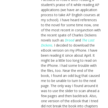
student’s praise of it while reading AP
applications (we have an application
process to take AP English courses at
my school). I have heard references
to the novel for some time now, one
of the most recent in conjunction with
the recent spate of Charles Dickens
novels such as
Drood
and
The Last
Dickens
. I decided to download the
eBook version on my iPhone. I have
been reading it since about April. It
might be a little too long to read on
the iPhone. I had some trouble with
the files, too. Near the end of the
book, I found an odd bug that caused
me to be unable to turn to the next
page. The only way I found around it
was to use the slider to scan ahead a
few pages and then backtrack. Also,
one version of the eBook that I tried
did not break the book into chapters