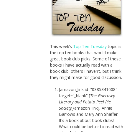
This week’s
Top Ten Tuesday
topic is
the top ten books that would make
great book club picks. Some of these
books I have actually read with a
book club; others I haven’t, but I think
they might make for good discussion.
[amazon_link id=”0385341008″
target=”_blank” ]
The Guernsey
Literary and Potato Peel Pie
Society
[/amazon_link], Annie
Barrows and Mary Ann Shaffer:
It’s a book about book clubs!
What could be better to read with