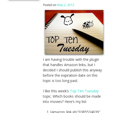
Posted on
May 2, 2012
I am having trouble with the plugin
that handles Amazon links, but I
decided I should publish this anyway
before the expiration date on this
topic is too long past.
I like this week’s
Top Ten Tuesday
topic. Which books should be made
into movies? Here’s my list:
[amazon_link id=”0385534639″