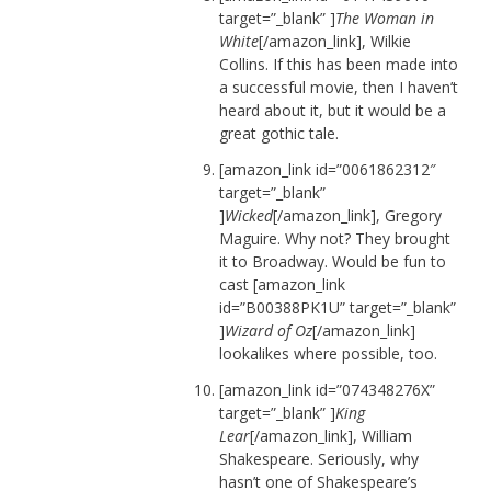
target=”_blank” ]
The Woman in
White
[/amazon_link], Wilkie
Collins. If this has been made into
a successful movie, then I haven’t
heard about it, but it would be a
great gothic tale.
[amazon_link id=”0061862312″
target=”_blank”
]
Wicked
[/amazon_link], Gregory
Maguire. Why not? They brought
it to Broadway. Would be fun to
cast [amazon_link
id=”B00388PK1U” target=”_blank”
]
Wizard of Oz
[/amazon_link]
lookalikes where possible, too.
[amazon_link id=”074348276X”
target=”_blank” ]
King
Lear
[/amazon_link], William
Shakespeare. Seriously, why
hasn’t one of Shakespeare’s