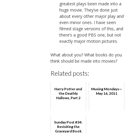
greatest plays been made into a
huge movie. They’ve done just
about every other major play and
even minor ones. I have seen
filmed stage versions of this, and
there’s a good PBS one, but not
exactly major motion pictures.
What about you? What books do you
think should be made into movies?
Related posts:
Harry Potter and
Musing Mondays—
the Deathly
May 16, 2011
Hallows, Part 2
Sunday Post #34:
Revisiting the
Graveyard Book