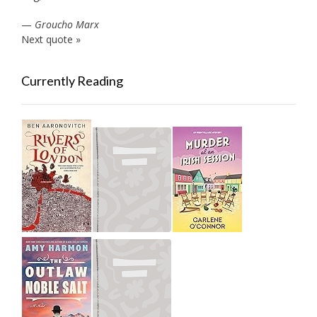
—
Groucho Marx
Next quote »
Currently Reading