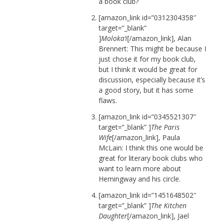
a book club?
[amazon_link id=”0312304358″
target=”_blank”
]
Moloka’i
[/amazon_link], Alan
Brennert: This might be because I
just chose it for my book club,
but I think it would be great for
discussion, especially because it’s
a good story, but it has some
flaws.
[amazon_link id=”0345521307″
target=”_blank” ]
The Paris
Wife
[/amazon_link], Paula
McLain: I think this one would be
great for literary book clubs who
want to learn more about
Hemingway and his circle.
[amazon_link id=”1451648502″
target=”_blank” ]
The Kitchen
Daughter
[/amazon_link], Jael