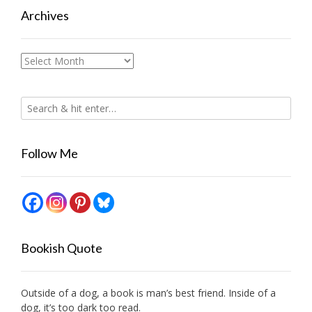
Archives
Archives
Follow Me
Bookish Quote
Outside of a dog, a book is man’s best friend. Inside of a
dog, it’s too dark too read.