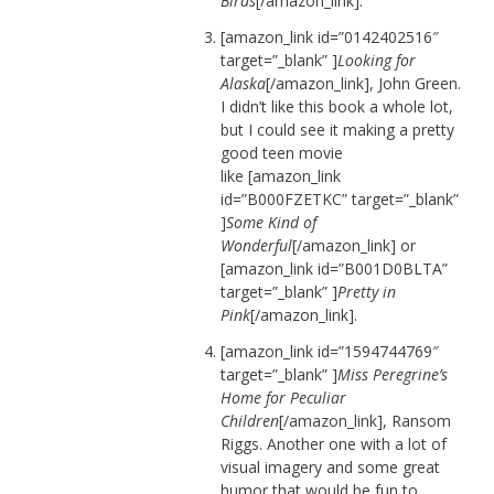
Birds
[/amazon_link].
[amazon_link id=”0142402516″
target=”_blank” ]
Looking for
Alaska
[/amazon_link], John Green.
I didn’t like this book a whole lot,
but I could see it making a pretty
good teen movie
like [amazon_link
id=”B000FZETKC” target=”_blank”
]
Some Kind of
Wonderful
[/amazon_link] or
[amazon_link id=”B001D0BLTA”
target=”_blank” ]
Pretty in
Pink
[/amazon_link].
[amazon_link id=”1594744769″
target=”_blank” ]
Miss Peregrine’s
Home for Peculiar
Children
[/amazon_link], Ransom
Riggs. Another one with a lot of
visual imagery and some great
humor that would be fun to