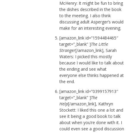
McHenry: It might be fun to bring
the dishes described in the book
to the meeting. I also think
discussing adult Asperger’s would
make for an interesting evening.
[amazon_link id=”1594484465″
target=”_blank” ]
The Little
Stranger
[/amazon_link], Sarah
Waters: I picked this mostly
because I would like to talk about
the ending and see what
everyone else thinks happened at
the end.
[amazon_link id=”0399157913″
target=”_blank” ]
The
Help
[/amazon_link], Kathryn
Stockett: I liked this one a lot and
see it being a good book to talk
about when you’re done with it. I
could even see a good discussion