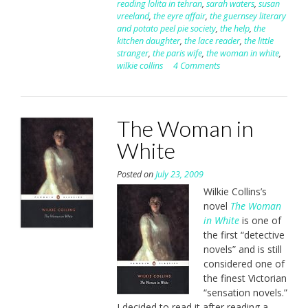
reading lolita in tehran
,
sarah waters
,
susan
vreeland
,
the eyre affair
,
the guernsey literary
and potato peel pie society
,
the help
,
the
kitchen daughter
,
the lace reader
,
the little
stranger
,
the paris wife
,
the woman in white
,
wilkie collins
4 Comments
The Woman in
White
Posted on
July 23, 2009
Wilkie Collins’s
novel
The Woman
in White
is one of
the first “detective
novels” and is still
considered one of
the finest Victorian
“sensation novels.”
I decided to read it after reading a