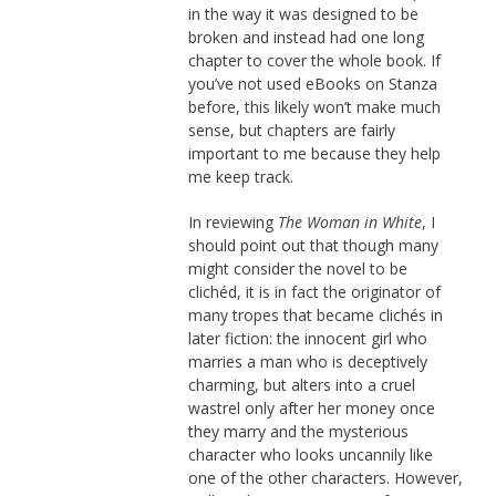
in the way it was designed to be
broken and instead had one long
chapter to cover the whole book. If
you’ve not used eBooks on Stanza
before, this likely won’t make much
sense, but chapters are fairly
important to me because they help
me keep track.
In reviewing
The Woman in White
, I
should point out that though many
might consider the novel to be
clichéd, it is in fact the originator of
many tropes that became clichés in
later fiction: the innocent girl who
marries a man who is deceptively
charming, but alters into a cruel
wastrel only after her money once
they marry and the mysterious
character who looks uncannily like
one of the other characters. However,