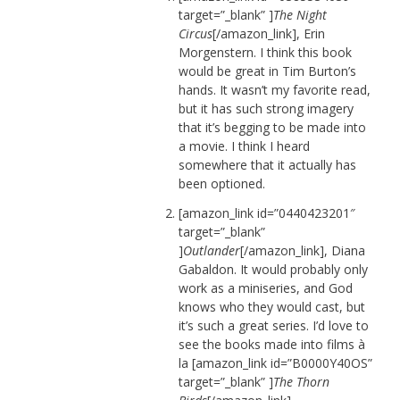
target=”_blank” ]
The Night
Circus
[/amazon_link], Erin
Morgenstern. I think this book
would be great in Tim Burton’s
hands. It wasn’t my favorite read,
but it has such strong imagery
that it’s begging to be made into
a movie. I think I heard
somewhere that it actually has
been optioned.
[amazon_link id=”0440423201″
target=”_blank”
]
Outlander
[/amazon_link], Diana
Gabaldon. It would probably only
work as a miniseries, and God
knows who they would cast, but
it’s such a great series. I’d love to
see the books made into films à
la [amazon_link id=”B0000Y40OS”
target=”_blank” ]
The Thorn