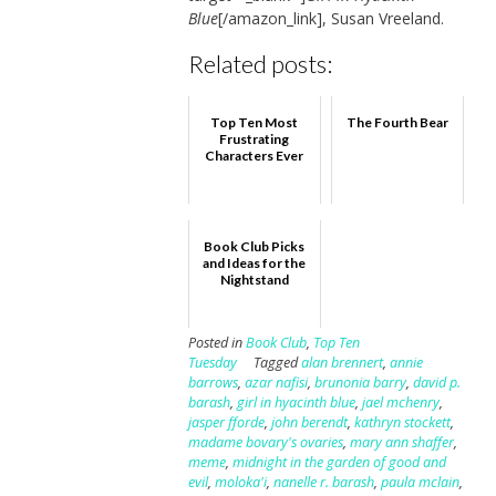
Blue
[/amazon_link], Susan Vreeland.
Related posts:
Top Ten Most
The Fourth Bear
Frustrating
Characters Ever
Book Club Picks
and Ideas for the
Nightstand
Posted in
Book Club
,
Top Ten
Tuesday
Tagged
alan brennert
,
annie
barrows
,
azar nafisi
,
brunonia barry
,
david p.
barash
,
girl in hyacinth blue
,
jael mchenry
,
jasper fforde
,
john berendt
,
kathryn stockett
,
madame bovary's ovaries
,
mary ann shaffer
,
meme
,
midnight in the garden of good and
evil
,
moloka'i
,
nanelle r. barash
,
paula mclain
,