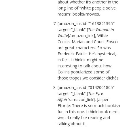
about whether it’s another in the
long line of “white people solve
racism” books/movies.
[amazon_link id=”1613821395″
target=”_blank” ]
The Woman in
White
[/amazon_link], Wilkie
Collins: Marian and Count Fosco
are great characters. So was
Frederick Fairlie. He’s hysterical,
in fact. I think it might be
interesting to talk about how
Collins popularized some of
those tropes we consider clichés.
[amazon_link id=”0142001805″
target=”_blank” ]
The Eyre
Affair
[/amazon_link], Jasper
Fforde: There is so much bookish
fun in this one. I think book nerds
would really like reading and
talking about it.