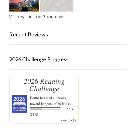
Visit my shelf on Goodreads
Recent Reviews
2026 Challenge Progress
2026 Reading
Challenge
Dana
has read 19 books
toward her goal of 50 books.
19 of 50
(38%)
view books