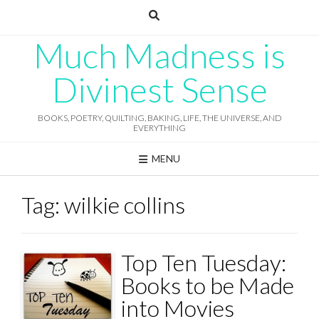
Skip
to
content
Much Madness is
Divinest Sense
BOOKS, POETRY, QUILTING, BAKING, LIFE, THE UNIVERSE, AND
EVERYTHING
MENU
Tag:
wilkie collins
Top Ten Tuesday:
Books to be Made
into Movies