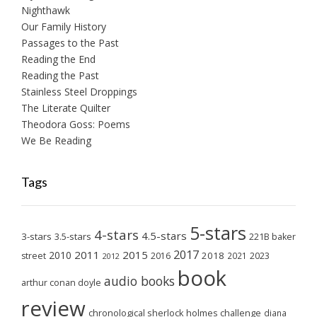
Nighthawk
Our Family History
Passages to the Past
Reading the End
Reading the Past
Stainless Steel Droppings
The Literate Quilter
Theodora Goss: Poems
We Be Reading
Tags
5-stars
4-stars
4.5-stars
3-stars
3.5-stars
221B baker
2017
2011
2015
2010
2018
2023
street
2016
2021
2012
book
audio books
arthur conan doyle
review
chronological sherlock holmes challenge
diana