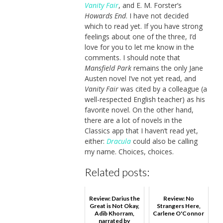
Vanity Fair
, and E. M. Forster’s
Howards End
. I have not decided
which to read yet. If you have strong
feelings about one of the three, I’d
love for you to let me know in the
comments. I should note that
Mansfield Park
remains the only Jane
Austen novel I’ve not yet read, and
Vanity Fair
was cited by a colleague (a
well-respected English teacher) as his
favorite novel. On the other hand,
there are a lot of novels in the
Classics app that I haven’t read yet,
either:
Dracula
could also be calling
my name. Choices, choices.
Related posts:
Review: Darius the
Review: No
Great is Not Okay,
Strangers Here,
Adib Khorram,
Carlene O'Connor
narrated by