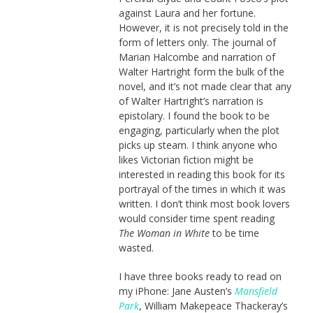
against Laura and her fortune.
However, it is not precisely told in the
form of letters only. The journal of
Marian Halcombe and narration of
Walter Hartright form the bulk of the
novel, and it’s not made clear that any
of Walter Hartright’s narration is
epistolary. I found the book to be
engaging, particularly when the plot
picks up steam. I think anyone who
likes Victorian fiction might be
interested in reading this book for its
portrayal of the times in which it was
written. I don’t think most book lovers
would consider time spent reading
The Woman in White
to be time
wasted.
I have three books ready to read on
my iPhone: Jane Austen’s
Mansfield
Park
, William Makepeace Thackeray’s