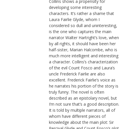
Collins shows a propensity for
developing some interesting
characters. It’s rather a shame that
Laura Fairlie Glyde, whom I
considered so dull and uninteresting,
is the one who captures the main
narrator Walter Hartright’s love, when
by all rights, it should have been her
half-sister, Marian Halcombe, who is
much more intelligent and interesting
a character. Collins’s characterization
of the evil Count Fosco and Laura’s
uncle Frederick Fairlie are also
excellent. Frederick Fairlie’s voice as
he narrates his portion of the story is
truly funny. The novel is often
described as an epistolary novel, but
I’m not sure that’s a good description.
It is told by multiple narrators, all of
whom have different pieces of
knowledge about the main plot: Sir
Percival Glyde and Count Fosco’s plot