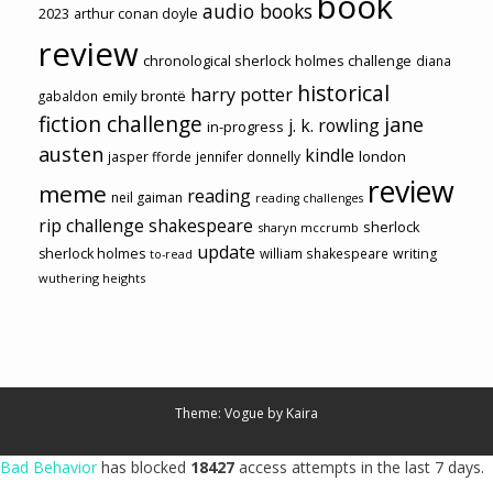
book
audio books
2023
arthur conan doyle
review
chronological sherlock holmes challenge
diana
historical
harry potter
emily brontë
gabaldon
fiction challenge
jane
j. k. rowling
in-progress
austen
kindle
london
jasper fforde
jennifer donnelly
review
meme
reading
neil gaiman
reading challenges
rip challenge
shakespeare
sherlock
sharyn mccrumb
update
sherlock holmes
william shakespeare
writing
to-read
wuthering heights
Theme: Vogue by
Kaira
Bad Behavior
has blocked
18427
access attempts in the last 7 days.