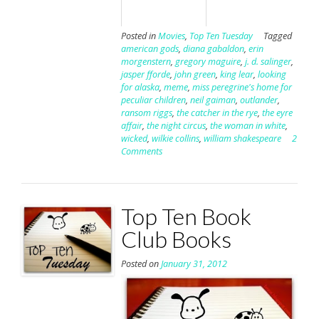
Posted in
Movies
,
Top Ten Tuesday
Tagged
american gods
,
diana gabaldon
,
erin
morgenstern
,
gregory maguire
,
j. d. salinger
,
jasper fforde
,
john green
,
king lear
,
looking
for alaska
,
meme
,
miss peregrine's home for
peculiar children
,
neil gaiman
,
outlander
,
ransom riggs
,
the catcher in the rye
,
the eyre
affair
,
the night circus
,
the woman in white
,
wicked
,
wilkie collins
,
william shakespeare
2
Comments
Top Ten Book
Club Books
Posted on
January 31, 2012