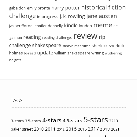
historical fiction
harry potter
emily brontë
gabaldon
challenge
jane austen
j. k. rowling
in-progress
meme
kindle
london
jasper fforde
jennifer donnelly
neil
review
reading
rip
gaiman
reading challenges
challenge
shakespeare
sherlock
sherlock
sharyn mccrumb
update
holmes
william shakespeare
writing
wuthering
to-read
heights
TAGS
5-stars
4-stars
4.5-stars
3-stars
3.5-stars
221B
2017
2011
2015
2010
2018
baker street
2016
2021
2012