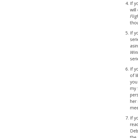
If 
wil
Fli
tho
If 
seri
asi
Win
seri
If 
of l
you
my 
per
her
meet
If 
rea
Deb
the 