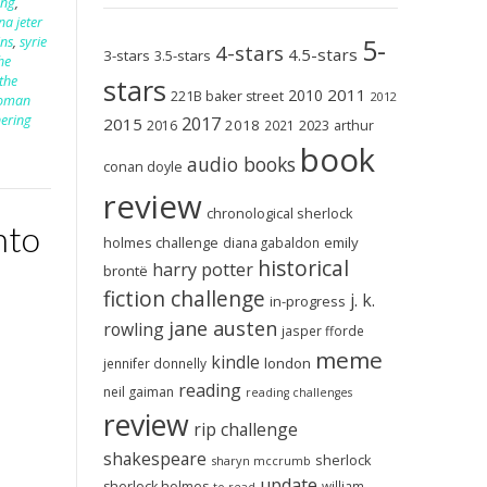
ing
,
na jeter
5-
ins
,
syrie
4-stars
4.5-stars
3-stars
3.5-stars
he
the
stars
2011
2010
221B baker street
2012
woman
ering
2017
2015
2018
2023
2016
2021
arthur
book
audio books
conan doyle
review
chronological sherlock
nto
holmes challenge
emily
diana gabaldon
historical
harry potter
brontë
fiction challenge
j. k.
in-progress
jane austen
rowling
jasper fforde
meme
kindle
london
jennifer donnelly
reading
neil gaiman
reading challenges
review
rip challenge
shakespeare
sherlock
sharyn mccrumb
update
sherlock holmes
william