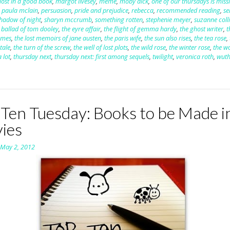
lost in a good book
,
margot livesey
,
meme
,
moby dick
,
one of our thursdays is miss
,
paula mclain
,
persuasion
,
pride and prejudice
,
rebecca
,
recommended reading
,
se
hadow of night
,
sharyn mccrumb
,
something rotten
,
stephenie meyer
,
suzanne coll
 ballad of tom dooley
,
the eyre affair
,
the flight of gemma hardy
,
the ghost writer
,
t
ames
,
the lost memoirs of jane austen
,
the paris wife
,
the sun also rises
,
the tea rose
,
tale
,
the turn of the screw
,
the well of lost plots
,
the wild rose
,
the winter rose
,
the 
 lot
,
thursday next
,
thursday next: first among sequels
,
twilight
,
veronica roth
,
wuth
 Ten Tuesday: Books to be Made i
ies
n
May 2, 2012