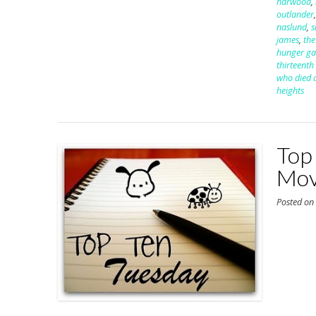
harwood
,
outlander
naslund
,
s
james
,
the
hunger g
thirteenth 
who died a
heights
Top
Mov
Posted o