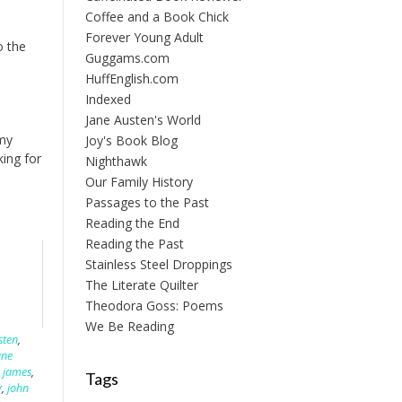
Coffee and a Book Chick
Forever Young Adult
o the
Guggams.com
HuffEnglish.com
Indexed
Jane Austen's World
 my
Joy's Book Blog
ing for
Nighthawk
Our Family History
Passages to the Past
Reading the End
Reading the Past
Stainless Steel Droppings
The Literate Quilter
Theodora Goss: Poems
We Be Reading
sten
,
ane
 james
,
Tags
y
,
john