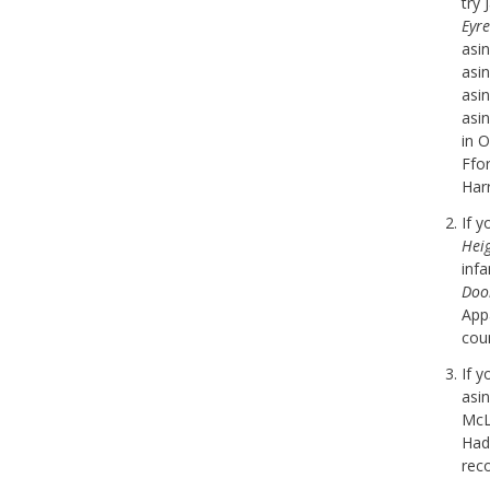
try 
Eyre
asi
asi
asi
asi
in 
Ffor
Harr
If 
Hei
inf
Doo
Appa
cou
If 
asi
McL
Hadl
rec