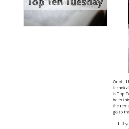
Oooh, I 
technica
is Top T
been thi
the rema
go to th
If 