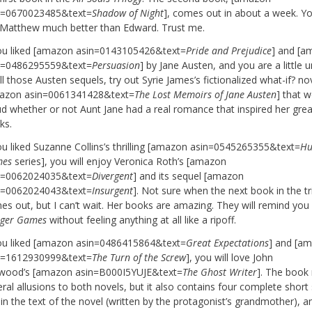
n=0670023485&text=
Shadow of Night
], comes out in about a week. Yo
e Matthew much better than Edward. Trust me.
you liked [amazon asin=0143105426&text=
Pride and Prejudice
] and [a
n=0486295559&text=
Persuasion
] by Jane Austen, and you are a little 
ll those Austen sequels, try out Syrie James’s fictionalized what-if? no
azon asin=0061341428&text=
The Lost Memoirs of Jane Austen
] that 
ud whether or not Aunt Jane had a real romance that inspired her grea
ks.
you liked Suzanne Collins’s thrilling [amazon asin=0545265355&text=
Hu
es
series], you will enjoy Veronica Roth’s [amazon
n=0062024035&text=
Divergent
] and its sequel [amazon
n=0062024043&text=
Insurgent
]. Not sure when the next book in the tr
es out, but I can’t wait. Her books are amazing. They will remind you
ger Games
without feeling anything at all like a ripoff.
you liked [amazon asin=0486415864&text=
Great Expectations
] and [a
n=1612930999&text=
The Turn of the Screw
], you will love John
wood’s [amazon asin=B000I5YUJE&text=
The Ghost Writer
]. The book
ral allusions to both novels, but it also contains four complete short 
in the text of the novel (written by the protagonist’s grandmother), an