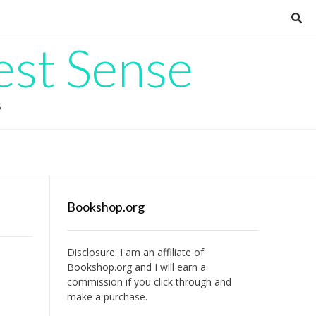
est Sense
G
Bookshop.org
Disclosure: I am an affiliate of
Bookshop.org
and I will earn a
commission if you click through and
make a purchase.