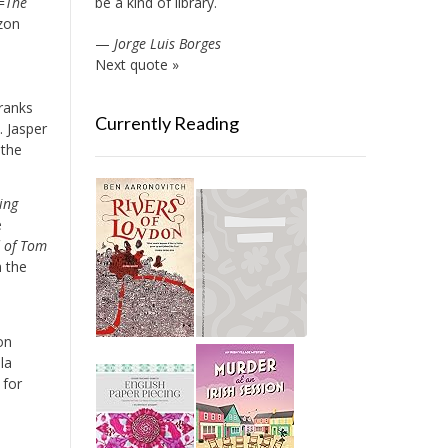
be a kind of library.
=
The
zon
—
Jorge Luis Borges
Next quote »
 ranks
Currently Reading
]. Jasper
 the
ing
e
d of Tom
n the
on
la
 for