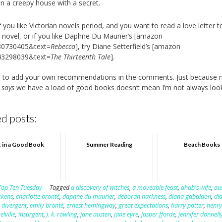
in a creepy house with a secret.
f you like Victorian novels period, and you want to read a love letter t
n novel, or if you like Daphne Du Maurier’s [amazon
80730405&text=
Rebecca
], try Diane Setterfield’s [amazon
43298039&text=
The Thirteenth Tale
].
ee to add your own recommendations in the comments. Just because
d
says
we have a load of good books doesn’t mean I’m not always look
d posts:
t in a Good Book
Summer Reading
Beach Books
Top Ten Tuesday
Tagged
a discovery of witches
,
a moveable feast
,
ahab's wife
,
au
ckens
,
charlotte brontë
,
daphne du maurier
,
deborah harkness
,
diana gabaldon
,
di
,
divergent
,
emily brontë
,
ernest hemingway
,
great expectations
,
harry potter
,
henry
lville
,
insurgent
,
j. k. rowling
,
jane austen
,
jane eyre
,
jasper fforde
,
jennifer donnell