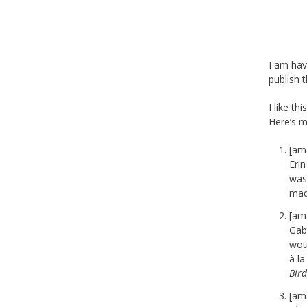
I am hav
publish 
I like th
Here’s my
[am
Erin
wasn
mad
[am
Gab
woul
à l
Bird
[am