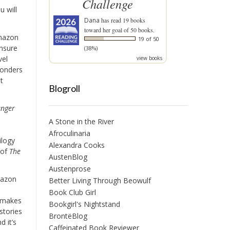
Challenge
u will
Dana
has read 19 books
toward her goal of 50 books.
mazon
19 of 50
unsure
(38%)
vel
view books
wonders
t
Blogroll
nger
A Stone in the River
Afroculinaria
ilogy
Alexandra Cooks
 of
The
AustenBlog
Austenprose
mazon
Better Living Through Beowulf
Book Club Girl
 makes
Bookgirl's Nightstand
stories
BrontëBlog
d it’s
Caffeinated Book Reviewer