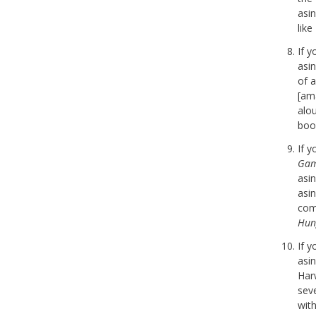
asi
lik
If 
asi
of a
[am
alo
boo
If 
Gam
asi
asi
com
Hun
If 
asi
Har
seve
with