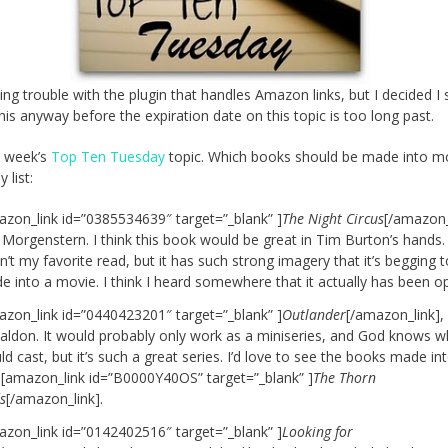
ing trouble with the plugin that handles Amazon links, but I decided I
this anyway before the expiration date on this topic is too long past.
is week’s
Top Ten Tuesday
topic. Which books should be made into m
 list:
azon_link id=”0385534639″ target=”_blank” ]
The Night Circus
[/amazon_
 Morgenstern. I think this book would be great in Tim Burton’s hands. 
’t my favorite read, but it has such strong imagery that it’s begging 
e into a movie. I think I heard somewhere that it actually has been o
azon_link id=”0440423201″ target=”_blank” ]
Outlander
[/amazon_link],
aldon. It would probably only work as a miniseries, and God knows w
d cast, but it’s such a great series. I’d love to see the books made int
a [amazon_link id=”B0000Y40OS” target=”_blank” ]
The Thorn
s
[/amazon_link].
azon_link id=”0142402516″ target=”_blank” ]
Looking for