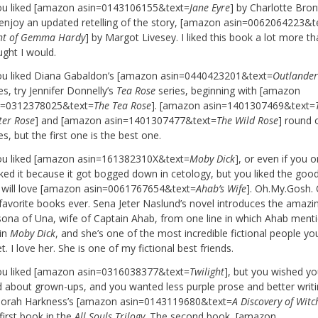
you liked [amazon asin=0143106155&text=
Jane Eyre
] by Charlotte Bron
l enjoy an updated retelling of the story, [amazon asin=0062064223&t
ght of Gemma Hardy
] by Margot Livesey. I liked this book a lot more th
ught I would.
you liked Diana Gabaldon’s [amazon asin=0440423201&text=
Outlande
es, try Jennifer Donnelly’s
Tea Rose
series, beginning with [amazon
n=0312378025&text=
The Tea Rose
]. [amazon asin=1401307469&text=
ter Rose
] and [amazon asin=1401307477&text=
The Wild Rose
] round 
es, but the first one is the best one.
you liked [amazon asin=161382310X&text=
Moby Dick
], or even if you o
iked it because it got bogged down in cetology, but you liked the good
 will love [amazon asin=0061767654&text=
Ahab’s Wife
]. Oh.My.Gosh.
favorite books ever. Sena Jeter Naslund’s novel introduces the amazi
sona of Una, wife of Captain Ahab, from one line in which Ahab ment
 in
Moby Dick
, and she’s one of the most incredible fictional people you
. I love her. She is one of my fictional best friends.
you liked [amazon asin=0316038377&text=
Twilight
], but you wished yo
d about grown-ups, and you wanted less purple prose and better writin
orah Harkness’s [amazon asin=0143119680&text=
A Discovery of Witc
first book in the
All Souls Trilogy
. The second book, [amazon