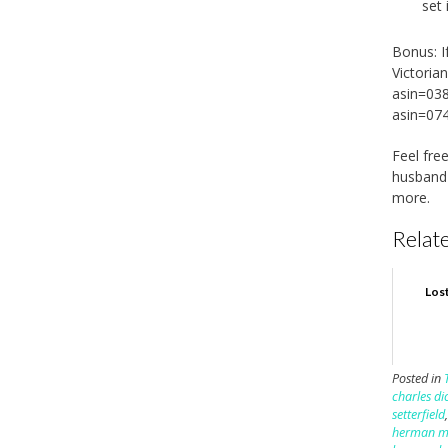
set 
Bonus: I
Victoria
asin=03
asin=07
Feel fr
husban
more.
Relate
Los
Posted in
charles di
setterfield
herman me