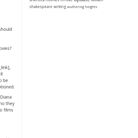
to-read
shakespeare
writing
wuthering heights
 should
ovies?
link],
It
to be
ptioned.
 Diana
ho they
o films