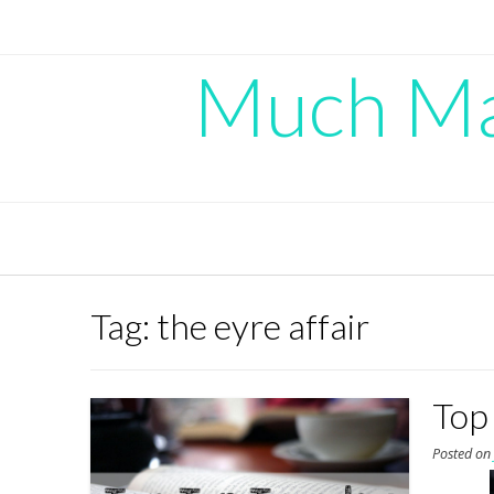
Skip
to
content
Much Mad
Tag:
the eyre affair
Top
Posted o