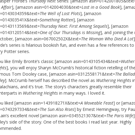
Jasper Fforde’s
Thursday Next
series: [amazon asin=0142001805&text
 Affair
], [amazon asin=0142004030&text=
Lost in a Good Book
], [ama
n=0143034359&text=
The Well of Lost Plots
], [amazon
n=014303541X&text=
Something Rotten
], [amazon
n=0143113569&text=
Thursday Next: First Among Sequels
], [amazon
n=0143120514&text=
One of Our Thursdays is Missing
], and joining the
October, [amazon asin=067002502X&text=
The Woman Who Died A Lot
de’s series is hilarious bookish fun, and even has a few references to
y Potter series.
you like Emily Brontë’s classic [amazon asin=0143105434&text=
Wuther
ghts
], you will enjoy Sharyn McCrumb’s historical fiction retelling of th
amous Tom Dooley case, [amazon asin=0312558171&text=
The Balla
ley
]. McCrumb herself has described the novel as
Wuthering Heights
i
lachians, and it’s true. The story’s characters greatly resemble their
nterparts in
Wuthering Heights
in many ways. I loved it.
you liked [amazon asin=143918271X&text=
A Moveable Feast
] or [amaz
n=0743297334&text=
The Sun Also Rises
] by Ernest Hemingway, try Pau
ain’s excellent novel [amazon asin=0345521307&text=
The Paris Wife
]
ey’s side of the story. One of the best books I read last year. Highly
ommended.