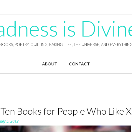
ness is Divin
BOOKS, POETRY, QUILTING, BAKING, LIFE, THE UNIVERSE, AND EVERYTHIN
ABOUT
CONTACT
 Ten Books for People Who Like X
n
July 5, 2012