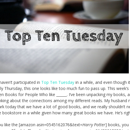
haven’t participated in
Top Ten Tuesday
in a while, and even though it
lly Thursday, this one looks like too much fun to pass up. This week’
en Books for People Who like ______. I’ve been unpacking my books, a
nking about the connections among my different reads. My husband
rk today that we have a lot of good books, and we really shouldn’t n
e bookstore in a while given how many great books we have. He’s righ
you like the [amazon asin=0545162076&text=
Harry Potter
] books, you