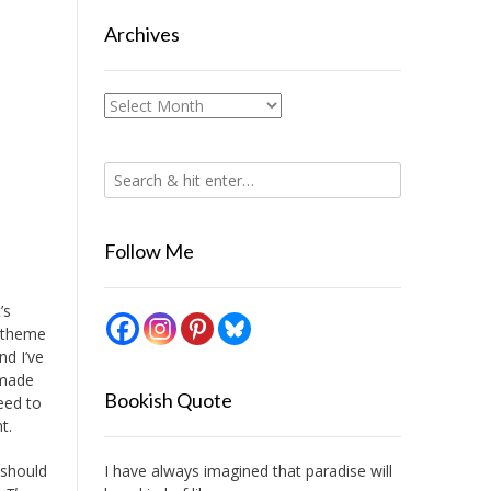
Archives
Archives
Follow Me
’s
s theme
nd I’ve
 made
Bookish Quote
eed to
t.
I have always imagined that paradise will
 should