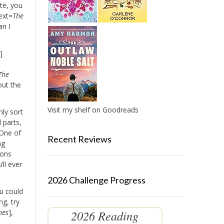
të, you
ext=
The
an I
r
]
The
out the
Visit my shelf on Goodreads
nly sort
 parts,
 One of
Recent Reviews
ng
ions
’ll ever
2026 Challenge Progress
u could
g, try
2026 Reading
hes
],