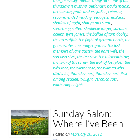
margot livesey
,
meme
,
moby dick
,
one of our
thursdays is missing
,
outlander
,
paula mclain
,
persuasion
,
pride and prejudice
,
rebecca
,
recommended reading
,
sena jeter naslund
,
shadow of night
,
sharyn mccrumb
,
something rotten
,
stephenie meyer
,
suzanne
collins
,
syrie james
,
the ballad of tom dooley
,
the eyre affair
,
the flight of gemma hardy
,
the
ghost writer
,
the hunger games
,
the lost
memoirs of jane austen
,
the paris wife
,
the
sun also rises
,
the tea rose
,
the thirteenth tale
,
the turn of the screw
,
the well of lost plots
,
the
wild rose
,
the winter rose
,
the woman who
died a lot
,
thursday next
,
thursday next: first
among sequels
,
twilight
,
veronica roth
,
wuthering heights
Sunday Salon:
Where I’ve Been
Posted on
February 20, 2012