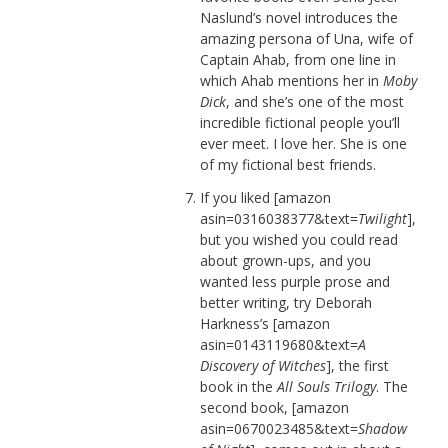
Naslund’s novel introduces the
amazing persona of Una, wife of
Captain Ahab, from one line in
which Ahab mentions her in
Moby
Dick
, and she’s one of the most
incredible fictional people you’ll
ever meet. I love her. She is one
of my fictional best friends.
If you liked [amazon
asin=0316038377&text=
Twilight
],
but you wished you could read
about grown-ups, and you
wanted less purple prose and
better writing, try Deborah
Harkness’s [amazon
asin=0143119680&text=
A
Discovery of Witches
], the first
book in the
All Souls Trilogy
. The
second book, [amazon
asin=0670023485&text=
Shadow