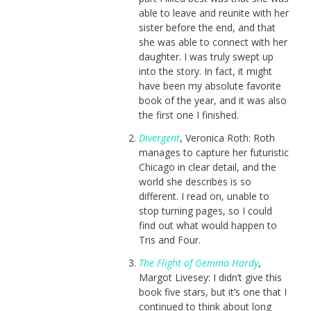
able to leave and reunite with her
sister before the end, and that
she was able to connect with her
daughter. I was truly swept up
into the story. In fact, it might
have been my absolute favorite
book of the year, and it was also
the first one I finished.
Divergent
, Veronica Roth: Roth
manages to capture her futuristic
Chicago in clear detail, and the
world she describes is so
different. I read on, unable to
stop turning pages, so I could
find out what would happen to
Tris and Four.
The Flight of Gemma Hardy
,
Margot Livesey: I didn’t give this
book five stars, but it’s one that I
continued to think about long