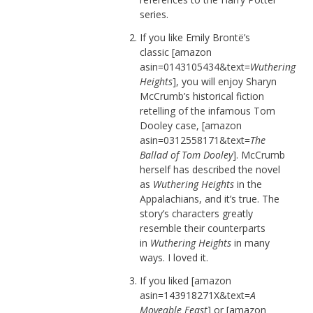
series.
If you like Emily Brontë’s
classic [amazon
asin=0143105434&text=
Wuthering
Heights
], you will enjoy Sharyn
McCrumb’s historical fiction
retelling of the infamous Tom
Dooley case, [amazon
asin=0312558171&text=
The
Ballad of Tom Dooley
]. McCrumb
herself has described the novel
as
Wuthering Heights
in the
Appalachians, and it’s true. The
story’s characters greatly
resemble their counterparts
in
Wuthering Heights
in many
ways. I loved it.
If you liked [amazon
asin=143918271X&text=
A
Moveable Feast
] or [amazon