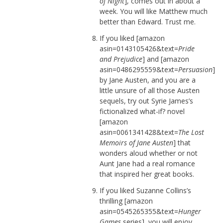
of Night
], comes out in about a
week. You will like Matthew much
better than Edward. Trust me.
If you liked [amazon
asin=0143105426&text=
Pride
and Prejudice
] and [amazon
asin=0486295559&text=
Persuasion
]
by Jane Austen, and you are a
little unsure of all those Austen
sequels, try out Syrie James’s
fictionalized what-if? novel
[amazon
asin=0061341428&text=
The Lost
Memoirs of Jane Austen
] that
wonders aloud whether or not
Aunt Jane had a real romance
that inspired her great books.
If you liked Suzanne Collins’s
thrilling [amazon
asin=0545265355&text=
Hunger
Games
series], you will enjoy