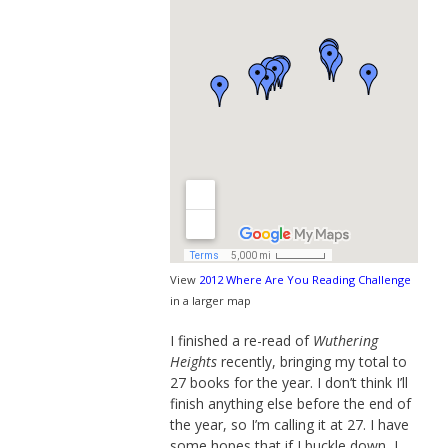
View
2012 Where Are You Reading Challenge
in a larger map
I finished a re-read of
Wuthering
Heights
recently, bringing my total to
27 books for the year. I don’t think I’ll
finish anything else before the end of
the year, so I’m calling it at 27. I have
some hopes that if I buckle down, I