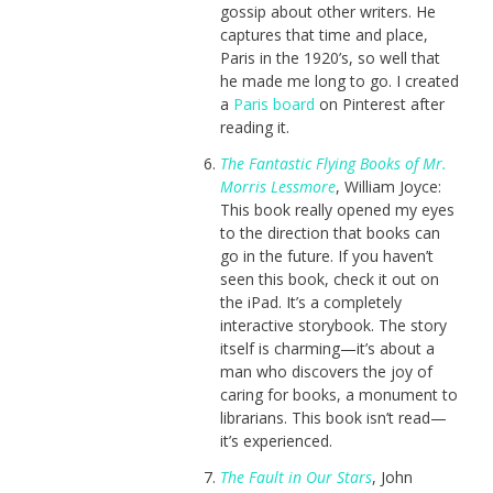
gossip about other writers. He
captures that time and place,
Paris in the 1920’s, so well that
he made me long to go. I created
a
Paris board
on Pinterest after
reading it.
The Fantastic Flying Books of Mr.
Morris Lessmore
, William Joyce:
This book really opened my eyes
to the direction that books can
go in the future. If you haven’t
seen this book, check it out on
the iPad. It’s a completely
interactive storybook. The story
itself is charming—it’s about a
man who discovers the joy of
caring for books, a monument to
librarians. This book isn’t read—
it’s experienced.
The Fault in Our Stars
, John