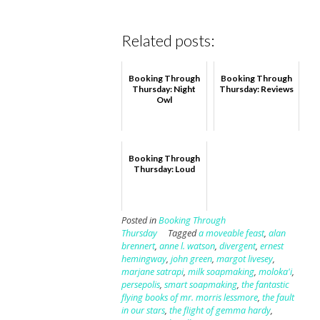
Related posts:
Booking Through
Booking Through
Thursday: Night
Thursday: Reviews
Owl
Booking Through
Thursday: Loud
Posted in
Booking Through
Thursday
Tagged
a moveable feast
,
alan
brennert
,
anne l. watson
,
divergent
,
ernest
hemingway
,
john green
,
margot livesey
,
marjane satrapi
,
milk soapmaking
,
moloka'i
,
persepolis
,
smart soapmaking
,
the fantastic
flying books of mr. morris lessmore
,
the fault
in our stars
,
the flight of gemma hardy
,