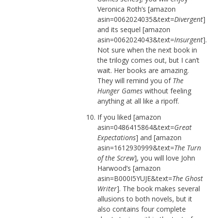
Veronica Roth’s [amazon
asin=0062024035&text=
Divergent
]
and its sequel [amazon
asin=0062024043&text=
Insurgent
].
Not sure when the next book in
the trilogy comes out, but I can’t
wait. Her books are amazing.
They will remind you of
The
Hunger Games
without feeling
anything at all like a ripoff.
If you liked [amazon
asin=0486415864&text=
Great
Expectations
] and [amazon
asin=1612930999&text=
The Turn
of the Screw
], you will love John
Harwood’s [amazon
asin=B000I5YUJE&text=
The Ghost
Writer
]. The book makes several
allusions to both novels, but it
also contains four complete