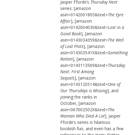
Jasper Fforde’s
Thursday Next
series: [amazon
asin=0142001805&text=
The Eyre
Affair
], [amazon
asin=0142004030&text=
Lost in a
Good Book
], [amazon
asin=0143034359&text=
The Well
of Lost Plots
], [amazon
asin=014303541X&text=
Something
Rotten
], [amazon
asin=0143113569&text=
Thursday
Next: First Among
Sequels
], [amazon
asin=0143120514&text=
One of
Our Thursdays is Missing
], and
joining the ranks in
October, [amazon
asin=067002502X&text=
The
Woman Who Died A Lot
]. Jasper
Fforde’s series is hilarious
bookish fun, and even has a few
references to the Harry Potter