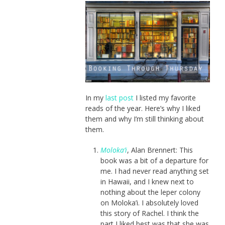
In my
last post
I listed my favorite
reads of the year. Here’s why I liked
them and why I’m still thinking about
them.
Moloka’i
, Alan Brennert: This
book was a bit of a departure for
me. I had never read anything set
in Hawaii, and I knew next to
nothing about the leper colony
on Moloka’i. I absolutely loved
this story of Rachel. I think the
part I liked best was that she was