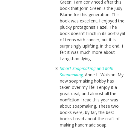
Green: I am convinced after this
book that John Green is the Judy
Blume for this generation. This
book was excellent. I enjoyed the
plucky protagonist Hazel. The
book doesn’t flinch in its portrayal
of teens with cancer, but it is
surprisingly uplifting. In the end, I
felt it was much more about
living than dying.
Smart Soapmaking
and
Milk
Soapmaking
,
Anne L. Watson: My
new soapmaking hobby has
taken over my life! I enjoy it a
great deal, and almost all the
nonfiction I read this year was
about soapmaking. These two
books were, by far, the best
books I read about the craft of
making handmade soap.