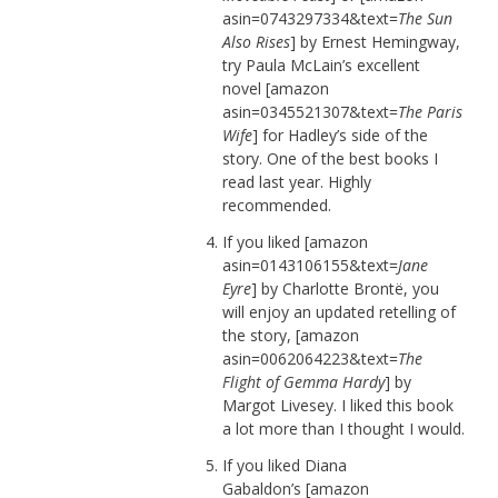
asin=0743297334&text=
The Sun
Also Rises
] by Ernest Hemingway,
try Paula McLain’s excellent
novel [amazon
asin=0345521307&text=
The Paris
Wife
] for Hadley’s side of the
story. One of the best books I
read last year. Highly
recommended.
If you liked [amazon
asin=0143106155&text=
Jane
Eyre
] by Charlotte Brontë, you
will enjoy an updated retelling of
the story, [amazon
asin=0062064223&text=
The
Flight of Gemma Hardy
] by
Margot Livesey. I liked this book
a lot more than I thought I would.
If you liked Diana
Gabaldon’s [amazon