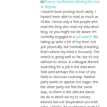
I haven’t been posting much lately. I
haven’t been able to read as much as
I’d like. I know only a few people who
read this blog also read my education
blog, so you might not be aware I’m
currently engaged in a
job search
. It’s
taking up quite a bit of my time, not
just physically, but mentally (meaning,
that’s where my mind is focused). The
search is going well so far, but it’s not
without its stress. A colleague likened
searching for a job in the education
field (and perhaps this is true of any
field) to Victorian courtship. Neither
party wants to appear too eager, lest
the other party not feel the same
way, so there is this delicate dance
we do in which we try to convey
interest but not desperation (on both
sides, I think!). It’s maddening, truth be