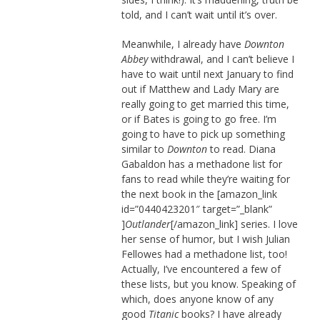
told, and I can’t wait until it’s over.
Meanwhile, I already have
Downton
Abbey
withdrawal, and I can’t believe I
have to wait until next January to find
out if Matthew and Lady Mary are
really going to get married this time,
or if Bates is going to go free. I’m
going to have to pick up something
similar to
Downton
to read. Diana
Gabaldon has a methadone list for
fans to read while they’re waiting for
the next book in the [amazon_link
id=”0440423201″ target=”_blank”
]
Outlander
[/amazon_link] series. I love
her sense of humor, but I wish Julian
Fellowes had a methadone list, too!
Actually, I’ve encountered a few of
these lists, but you know. Speaking of
which, does anyone know of any
good
Titanic
books? I have already