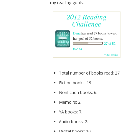
my reading goals.
2012 Reading
Challenge
Dana
has read 27 books toward
her goal of 52 books.
27 of 52
(52%)
view books
Total number of books read: 27.
Fiction books: 19.
Nonfiction books: 6.
Memoirs: 2.
YA books: 7.
Audio books: 2.
Digital books: 10.