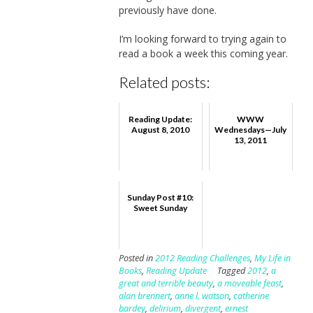
previously have done.
I’m looking forward to trying again to
read a book a week this coming year.
Related posts:
Reading Update:
WWW
August 8, 2010
Wednesdays—July
13, 2011
Sunday Post #10:
Sweet Sunday
Posted in
2012 Reading Challenges
,
My Life in
Books
,
Reading Update
Tagged
2012
,
a
great and terrible beauty
,
a moveable feast
,
alan brennert
,
anne l. watson
,
catherine
bardey
,
delirium
,
divergent
,
ernest