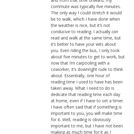
and from that time onward, my
commute was typically five minutes.
The only way I could stretch it would
be to walk, which I have done when
the weather is nice, but it’s not
conducive to reading. I actually
can
read and walk at the same time, but
it’s better to have your wits about
you. Even riding the bus, I only took
about five minutes to get to work, but
now that I’m carpooling with a
coworker, it’s downright rude to think
about. Essentially, one hour of
reading time I used to have has been
taken away. What I need to do is
dedicate that reading time each day
at home, even if I have to set a timer.
I have often said that if something is
important to you, you will make time
for it. Well, reading is obviously
important to me, but I have not been
making as much time for it as I