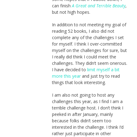
can finish
A Great and Terrible Beauty
,
but not high hopes.
In addition to not meeting my goal of
reading 52 books, I also did not
complete any of the challenges I set
for myself. I think I over-committed
myself on the challenges for sure, but
I really did think I could meet the
challenges. They didn’t seem onerous.
I have decided to
limit myself a bit
more this year
and just try to read
things that look interesting.
I am also not going to host any
challenges this year, as I find I am a
terrible challenge host. I don’t think I
peeked in after January, mainly
because folks didn’t seem too
interested in the challenge. I think I’d
rather just participate in other