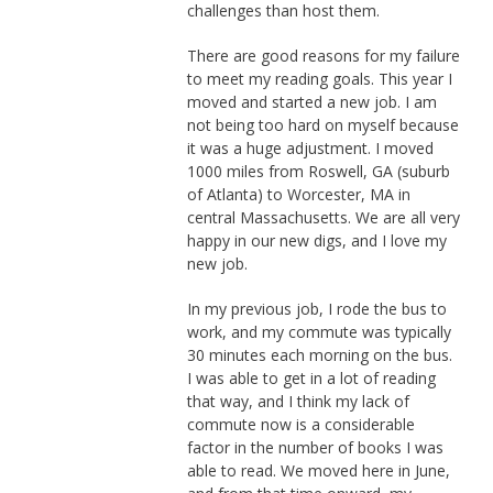
challenges than host them.
There are good reasons for my failure
to meet my reading goals. This year I
moved and started a new job. I am
not being too hard on myself because
it was a huge adjustment. I moved
1000 miles from Roswell, GA (suburb
of Atlanta) to Worcester, MA in
central Massachusetts. We are all very
happy in our new digs, and I love my
new job.
In my previous job, I rode the bus to
work, and my commute was typically
30 minutes each morning on the bus.
I was able to get in a lot of reading
that way, and I think my lack of
commute now is a considerable
factor in the number of books I was
able to read. We moved here in June,