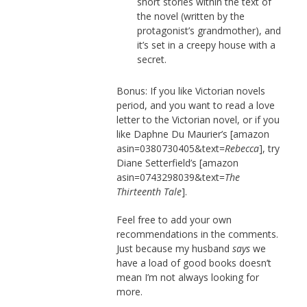
short stories within the text of
the novel (written by the
protagonist’s grandmother), and
it’s set in a creepy house with a
secret.
Bonus: If you like Victorian novels
period, and you want to read a love
letter to the Victorian novel, or if you
like Daphne Du Maurier’s [amazon
asin=0380730405&text=
Rebecca
], try
Diane Setterfield’s [amazon
asin=0743298039&text=
The
Thirteenth Tale
].
Feel free to add your own
recommendations in the comments.
Just because my husband
says
we
have a load of good books doesn’t
mean I’m not always looking for
more.