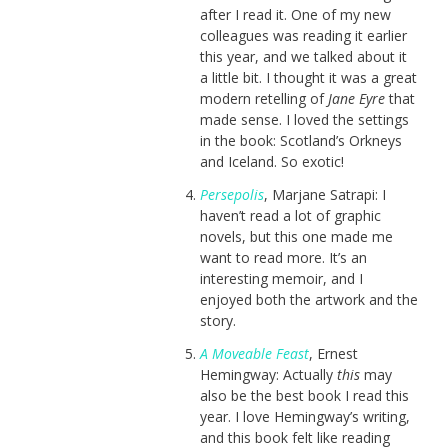
after I read it. One of my new
colleagues was reading it earlier
this year, and we talked about it
a little bit. I thought it was a great
modern retelling of
Jane Eyre
that
made sense. I loved the settings
in the book: Scotland’s Orkneys
and Iceland. So exotic!
Persepolis
, Marjane Satrapi: I
haven’t read a lot of graphic
novels, but this one made me
want to read more. It’s an
interesting memoir, and I
enjoyed both the artwork and the
story.
A Moveable Feast
, Ernest
Hemingway: Actually
this
may
also be the best book I read this
year. I love Hemingway’s writing,
and this book felt like reading