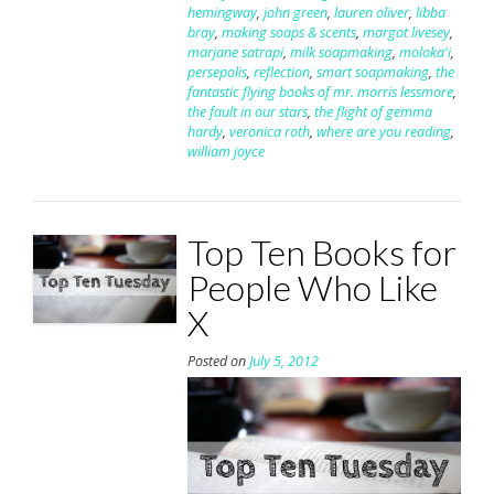
hemingway
,
john green
,
lauren oliver
,
libba
bray
,
making soaps & scents
,
margot livesey
,
marjane satrapi
,
milk soapmaking
,
moloka'i
,
persepolis
,
reflection
,
smart soapmaking
,
the
fantastic flying books of mr. morris lessmore
,
the fault in our stars
,
the flight of gemma
hardy
,
veronica roth
,
where are you reading
,
william joyce
Top Ten Books for
People Who Like
X
Posted on
July 5, 2012