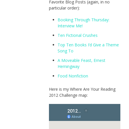
Favorite Blog Posts (again, in no
particular order):
Booking Through Thursday:
Interview Me!
Ten Fictional Crushes
Top Ten Books I’d Give a Theme
Song To
A Moveable Feast, Ernest
Hemingway
Food Nonfiction
Here is my Where Are Your Reading
2012 Challenge map: