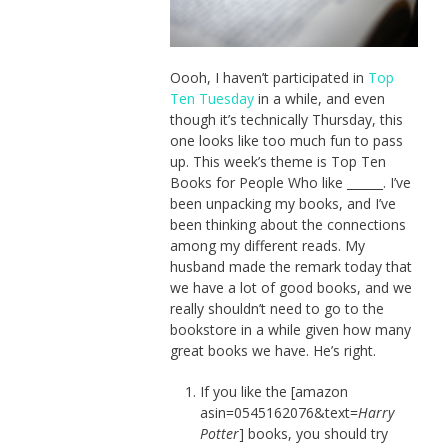
Oooh, I haven’t participated in
Top
Ten Tuesday
in a while, and even
though it’s technically Thursday, this
one looks like too much fun to pass
up. This week’s theme is Top Ten
Books for People Who like ______. I’ve
been unpacking my books, and I’ve
been thinking about the connections
among my different reads. My
husband made the remark today that
we have a lot of good books, and we
really shouldn’t need to go to the
bookstore in a while given how many
great books we have. He’s right.
If you like the [amazon
asin=0545162076&text=
Harry
Potter
] books, you should try