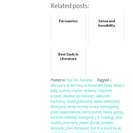
Related posts:
Persuasion
Sense and
Sensibility
Best Dads in
Literature
Posted in
Top Ten Tuesday
Tagged
a
discovery of witches
,
a moveable feast
,
ahab's
wife
,
austen
,
charles dickens
,
charlotte
brontë
,
daphne du maurier
,
deborah
harkness
,
diana gabaldon
,
diane setterfield
,
divergent
,
emily brontë
,
ernest hemingway
,
great expectations
,
harry potter
,
henry james
,
herman melville
,
insurgent
,
j. k. rowling
,
jane
austen
,
jane eyre
,
jasper fforde
,
jennifer
donnelly
,
john harwood
,
lost in a good book
,