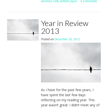
veronica roth
,
william joyce
6 Comments
Year in Review
2013
Posted on
December 26, 2012
As I have for the past few years, I
have spent the last few days
reflecting on my reading year. This
year wasn’t great. I didn’t meet any of