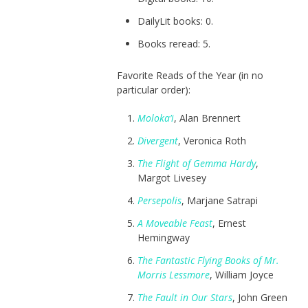
DailyLit books: 0.
Books reread: 5.
Favorite Reads of the Year (in no
particular order):
Moloka’i
, Alan Brennert
Divergent
, Veronica Roth
The Flight of Gemma Hardy
,
Margot Livesey
Persepolis
, Marjane Satrapi
A Moveable Feast
, Ernest
Hemingway
The Fantastic Flying Books of Mr.
Morris Lessmore
, William Joyce
The Fault in Our Stars
, John Green