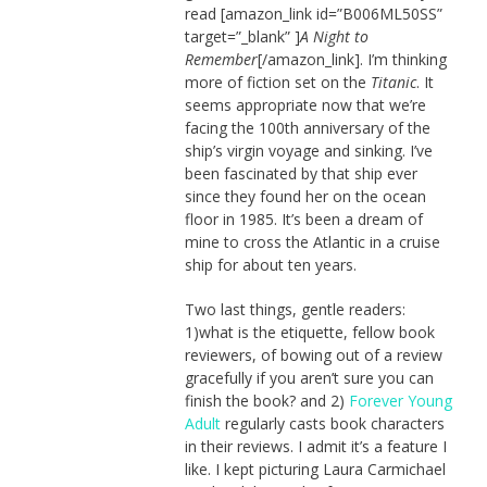
read [amazon_link id=”B006ML50SS”
target=”_blank” ]
A Night to
Remember
[/amazon_link]. I’m thinking
more of fiction set on the
Titanic
. It
seems appropriate now that we’re
facing the 100th anniversary of the
ship’s virgin voyage and sinking. I’ve
been fascinated by that ship ever
since they found her on the ocean
floor in 1985. It’s been a dream of
mine to cross the Atlantic in a cruise
ship for about ten years.
Two last things, gentle readers:
1)what is the etiquette, fellow book
reviewers, of bowing out of a review
gracefully if you aren’t sure you can
finish the book? and 2)
Forever Young
Adult
regularly casts book characters
in their reviews. I admit it’s a feature I
like. I kept picturing Laura Carmichael