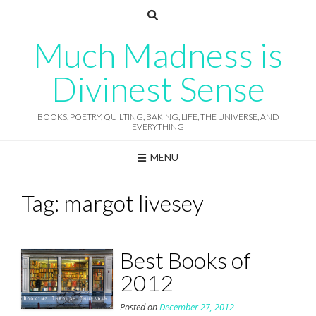
Skip
to
content
Much Madness is
Divinest Sense
BOOKS, POETRY, QUILTING, BAKING, LIFE, THE UNIVERSE, AND
EVERYTHING
MENU
Tag:
margot livesey
Best Books of
2012
Posted on
December 27, 2012