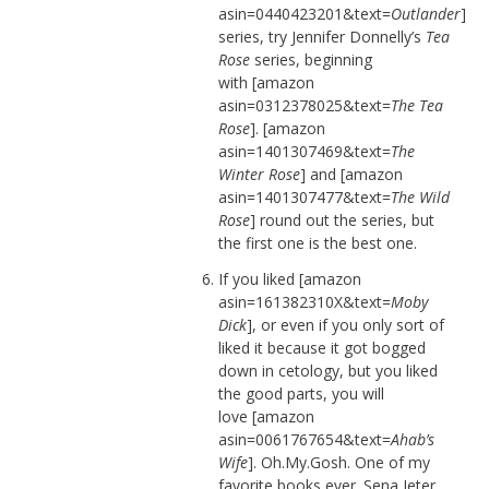
asin=0440423201&text=
Outlander
]
series, try Jennifer Donnelly’s
Tea
Rose
series, beginning
with [amazon
asin=0312378025&text=
The Tea
Rose
]. [amazon
asin=1401307469&text=
The
Winter Rose
] and [amazon
asin=1401307477&text=
The Wild
Rose
] round out the series, but
the first one is the best one.
If you liked [amazon
asin=161382310X&text=
Moby
Dick
], or even if you only sort of
liked it because it got bogged
down in cetology, but you liked
the good parts, you will
love [amazon
asin=0061767654&text=
Ahab’s
Wife
]. Oh.My.Gosh. One of my
favorite books ever. Sena Jeter