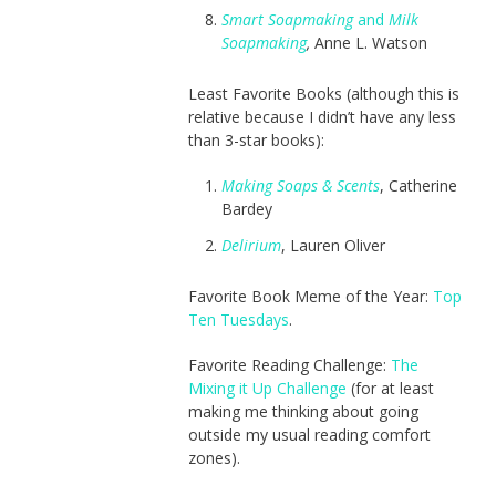
Smart Soapmaking
and
Milk
Soapmaking
,
Anne L. Watson
Least Favorite Books (although this is
relative because I didn’t have any less
than 3-star books):
Making Soaps & Scents
, Catherine
Bardey
Delirium
, Lauren Oliver
Favorite Book Meme of the Year:
Top
Ten Tuesdays
.
Favorite Reading Challenge:
The
Mixing it Up Challenge
(for at least
making me thinking about going
outside my usual reading comfort
zones).