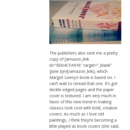
The publishers also sent me a pretty
copy of [amazon_link
id=”B004CFA9Y6″ target=”_blank”
]
Jane Eyre
[/amazon_link], which
Margot Livesy’s book is based on. I
can’t wait to reread that one. It’s got
deckle-edged pages and the paper
cover is textured. I am very much in
favor of this new trend in making
classics look cool with bold, creative
covers. As much as I love old
paintings, I think they’re becoming a
little played as book covers (she said,