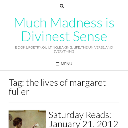
Skip
to
content
Much Madness is
Divinest Sense
BOOKS, POETRY, QUILTING, BAKING, LIFE, THE UNIVERSE, AND
EVERYTHING
MENU
Tag:
the lives of margaret
fuller
Saturday Reads:
January 21, 2012