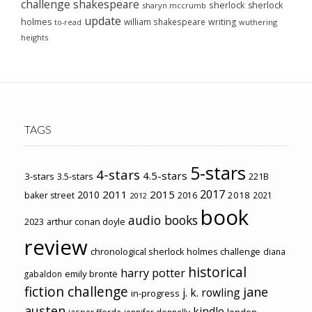
challenge
shakespeare
sherlock
sherlock
sharyn mccrumb
update
holmes
william shakespeare
writing
wuthering
to-read
heights
TAGS
5-stars
4-stars
4.5-stars
3-stars
3.5-stars
221B
2017
2011
2015
2010
2018
baker street
2016
2021
2012
book
audio books
2023
arthur conan doyle
review
chronological sherlock holmes challenge
diana
historical
harry potter
emily brontë
gabaldon
fiction challenge
jane
j. k. rowling
in-progress
austen
kindle