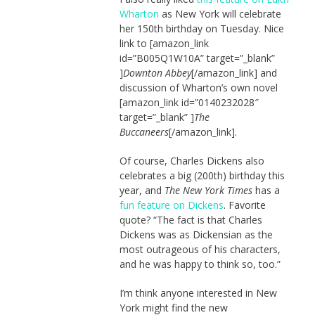
Wharton
as New York will celebrate
her 150th birthday on Tuesday. Nice
link to [amazon_link
id=”B005Q1W10A” target=”_blank”
]
Downton Abbey
[/amazon_link] and
discussion of Wharton’s own novel
[amazon_link id=”0140232028″
target=”_blank” ]
The
Buccaneers
[/amazon_link].
Of course, Charles Dickens also
celebrates a big (200th) birthday this
year, and
The New York Times
has a
fun feature on Dickens
. Favorite
quote? “The fact is that Charles
Dickens was as Dickensian as the
most outrageous of his characters,
and he was happy to think so, too.”
I’m think anyone interested in New
York might find the new