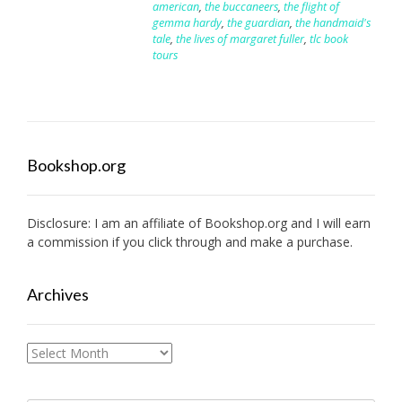
american
,
the buccaneers
,
the flight of
gemma hardy
,
the guardian
,
the handmaid's
tale
,
the lives of margaret fuller
,
tlc book
tours
Bookshop.org
Disclosure: I am an affiliate of
Bookshop.org
and I will earn
a commission if you click through and make a purchase.
Archives
Archives