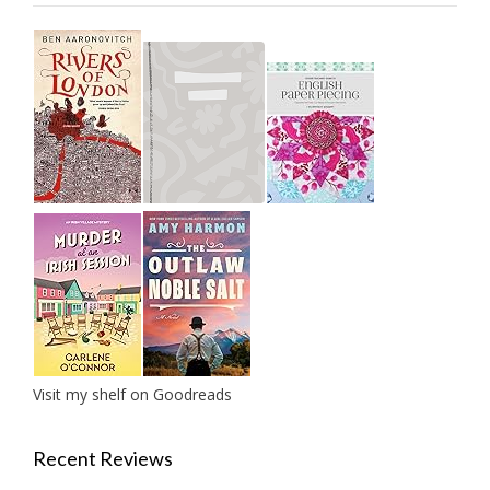
Visit my shelf on Goodreads
Recent Reviews