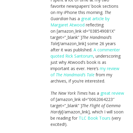
favorite newspapers’ book sections
on my iPhone this morning.
The
Guardian
has a
great article by
Margaret Atwood
reflecting
on [amazon_link id=”038549081X”
target=”_blank” ]
The Handmaid’s
Tale
[/amazon_link] some 26 years
after it was published.
A commenter
quoted Rick Santorum
, underscoring
just why Atwood’s book is as
important as ever. Here’s
my review
of
The Handmaid’s Tale
from my
archives, if you’re interested.
The New York Times
has a
great review
of [amazon_link id=”0062064223″
target=”_blank” ]
The Flight of Gemma
Hardy
[/amazon_link], which I will soon
be reading for
TLC Book Tours
(very
excited!).