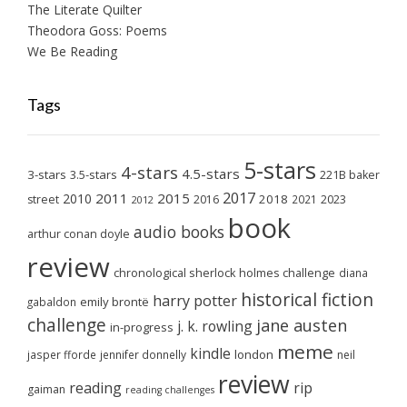
The Literate Quilter
Theodora Goss: Poems
We Be Reading
Tags
5-stars
4-stars
4.5-stars
3-stars
3.5-stars
221B baker
2017
2011
2015
2010
2018
2023
street
2016
2021
2012
book
audio books
arthur conan doyle
review
chronological sherlock holmes challenge
diana
historical fiction
harry potter
emily brontë
gabaldon
challenge
jane austen
j. k. rowling
in-progress
meme
kindle
london
jasper fforde
jennifer donnelly
neil
review
reading
rip
gaiman
reading challenges