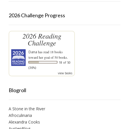
2026 Challenge Progress
2026 Reading
Challenge
Dana
has read 18 books
toward her goal of 50 books.
18 of 50
(36%)
view books
Blogroll
A Stone in the River
Afroculinaria
Alexandra Cooks
AustenBlog