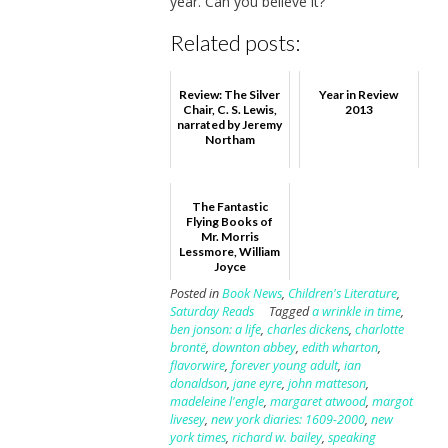
year. Can you believe it?
Related posts:
Review: The Silver
Year in Review
Chair, C. S. Lewis,
2013
narrated by Jeremy
Northam
The Fantastic
Flying Books of
Mr. Morris
Lessmore, William
Joyce
Posted in
Book News
,
Children's Literature
,
Saturday Reads
Tagged
a wrinkle in time
,
ben jonson: a life
,
charles dickens
,
charlotte
brontë
,
downton abbey
,
edith wharton
,
flavorwire
,
forever young adult
,
ian
donaldson
,
jane eyre
,
john matteson
,
madeleine l'engle
,
margaret atwood
,
margot
livesey
,
new york diaries: 1609-2000
,
new
york times
,
richard w. bailey
,
speaking