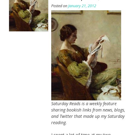
Posted on
January 21, 2012
Saturday Reads is a weekly feature
sharing bookish links from news, blogs,
and Twitter that made up my Saturday
reading.
I spent a lot of time at my two