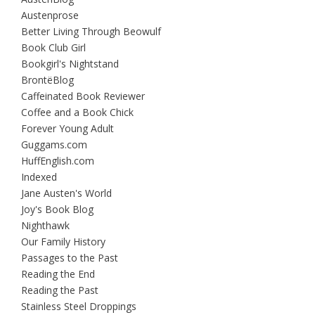
Austenprose
Better Living Through Beowulf
Book Club Girl
Bookgirl's Nightstand
BrontëBlog
Caffeinated Book Reviewer
Coffee and a Book Chick
Forever Young Adult
Guggams.com
HuffEnglish.com
Indexed
Jane Austen's World
Joy's Book Blog
Nighthawk
Our Family History
Passages to the Past
Reading the End
Reading the Past
Stainless Steel Droppings