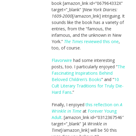
book [amazon_link id=”067964332X”
target=”_blank” ]
New York Diaries:
1609-2000
[/amazon_link] intriguing. It
sounds like the book has a variety of
entries, from the “famous, the
infamous, and the unknown in New
York.”
The Times
reviewed this one
,
too, of course.
Flavorwire
had some interesting
posts, too. I particularly enjoyed “
The
Fascinating Inspirations Behind
Beloved Children’s Books
” and “
10
Cult Literary Traditions for Truly Die-
Hard Fans
.”
Finally, I enjoyed
this reflection on
A
Wrinkle in Time
at
Forever Young
Adult
. [amazon_link id=”0312367546″
target=”_blank” ]
A Wrinkle in
Time
[/amazon_link] will be 50 this