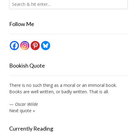
Follow Me
Bookish Quote
There is no such thing as a moral or an immoral book.
Books are well written, or badly written. That is all.
—
Oscar Wilde
Next quote »
Currently Reading