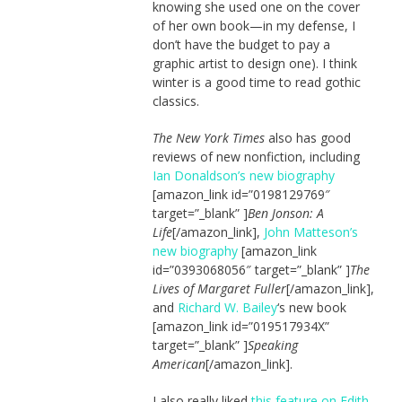
knowing she used one on the cover
of her own book—in my defense, I
don’t have the budget to pay a
graphic artist to design one). I think
winter is a good time to read gothic
classics.
The New York Times
also has good
reviews of new nonfiction, including
Ian Donaldson’s new biography
[amazon_link id=”0198129769″
target=”_blank” ]
Ben Jonson: A
Life
[/amazon_link],
John Matteson’s
new biography
[amazon_link
id=”0393068056″ target=”_blank” ]
The
Lives of Margaret Fuller
[/amazon_link],
and
Richard W. Bailey
‘s new book
[amazon_link id=”019517934X”
target=”_blank” ]
Speaking
American
[/amazon_link].
I also really liked
this feature on Edith