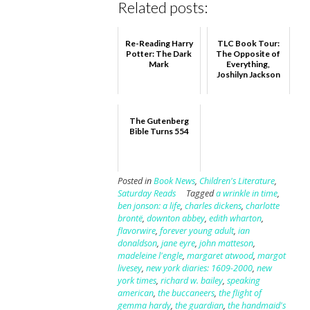
Related posts:
Re-Reading Harry
TLC Book Tour:
Potter: The Dark
The Opposite of
Mark
Everything,
Joshilyn Jackson
The Gutenberg
Bible Turns 554
Posted in
Book News
,
Children's Literature
,
Saturday Reads
Tagged
a wrinkle in time
,
ben jonson: a life
,
charles dickens
,
charlotte
brontë
,
downton abbey
,
edith wharton
,
flavorwire
,
forever young adult
,
ian
donaldson
,
jane eyre
,
john matteson
,
madeleine l'engle
,
margaret atwood
,
margot
livesey
,
new york diaries: 1609-2000
,
new
york times
,
richard w. bailey
,
speaking
american
,
the buccaneers
,
the flight of
gemma hardy
,
the guardian
,
the handmaid's