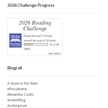
2026 Challenge Progress
2026 Reading
Challenge
Dana
has read 19 books
toward her goal of 50 books.
19 of 50
(38%)
view books
Blogroll
A Stone in the River
Afroculinaria
Alexandra Cooks
AustenBlog
Austenprose