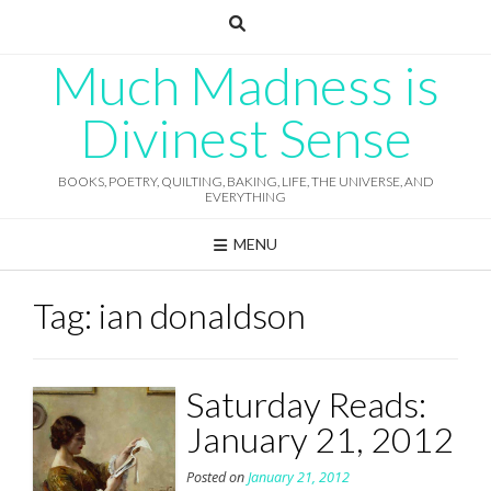
Skip
to
content
Much Madness is
Divinest Sense
BOOKS, POETRY, QUILTING, BAKING, LIFE, THE UNIVERSE, AND
EVERYTHING
MENU
Tag:
ian donaldson
Saturday Reads:
January 21, 2012
Posted on
January 21, 2012