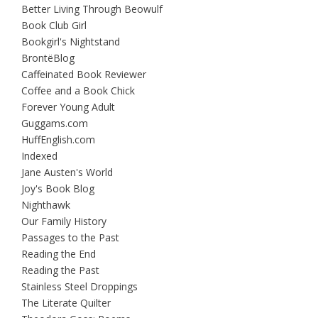
Better Living Through Beowulf
Book Club Girl
Bookgirl's Nightstand
BrontëBlog
Caffeinated Book Reviewer
Coffee and a Book Chick
Forever Young Adult
Guggams.com
HuffEnglish.com
Indexed
Jane Austen's World
Joy's Book Blog
Nighthawk
Our Family History
Passages to the Past
Reading the End
Reading the Past
Stainless Steel Droppings
The Literate Quilter