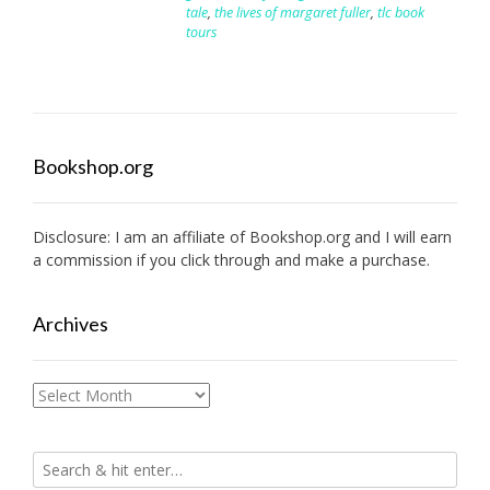
tale
,
the lives of margaret fuller
,
tlc book
tours
Bookshop.org
Disclosure: I am an affiliate of
Bookshop.org
and I will earn
a commission if you click through and make a purchase.
Archives
Archives