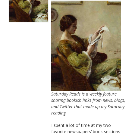
Saturday Reads is a weekly feature
sharing bookish links from news, blogs,
and Twitter that made up my Saturday
reading.
I spent a lot of time at my two
favorite newspapers’ book sections