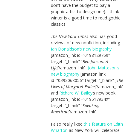
don’t have the budget to pay a
graphic artist to design one). I think
winter is a good time to read gothic
classics.
The New York Times
also has good
reviews of new nonfiction, including
Ian Donaldson’s new biography
[amazon_link id=”0198129769″
target=”_blank” ]
Ben Jonson: A
Life
[/amazon_link],
John Matteson’s
new biography
[amazon_link
id=”0393068056″ target=”_blank” ]
The
Lives of Margaret Fuller
[/amazon_link],
and
Richard W. Bailey
‘s new book
[amazon_link id=”019517934X”
target=”_blank” ]
Speaking
American
[/amazon_link].
I also really liked
this feature on Edith
Wharton
as New York will celebrate