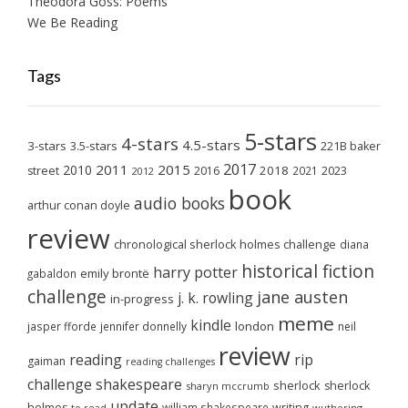
Theodora Goss: Poems
We Be Reading
Tags
5-stars
4-stars
4.5-stars
3-stars
3.5-stars
221B baker
2017
2011
2015
2010
2018
2023
street
2016
2021
2012
book
audio books
arthur conan doyle
review
chronological sherlock holmes challenge
diana
historical fiction
harry potter
emily brontë
gabaldon
challenge
jane austen
j. k. rowling
in-progress
meme
kindle
london
jasper fforde
jennifer donnelly
neil
review
reading
rip
gaiman
reading challenges
challenge
shakespeare
sherlock
sherlock
sharyn mccrumb
update
holmes
william shakespeare
writing
wuthering