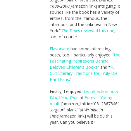
1609-2000
[/amazon_link] intriguing. It
sounds like the book has a variety of
entries, from the “famous, the
infamous, and the unknown in New
York.”
The Times
reviewed this one
,
too, of course.
Flavorwire
had some interesting
posts, too. I particularly enjoyed “
The
Fascinating Inspirations Behind
Beloved Children’s Books
” and “
10
Cult Literary Traditions for Truly Die-
Hard Fans
.”
Finally, I enjoyed
this reflection on
A
Wrinkle in Time
at
Forever Young
Adult
. [amazon_link id=”0312367546″
target=”_blank” ]
A Wrinkle in
Time
[/amazon_link] will be 50 this
year. Can you believe it?