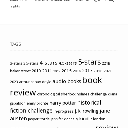
to-read
heights
TAGS
5-stars
4-stars
4.5-stars
3-stars
3.5-stars
221B
2017
2011
2015
2010
2018
baker street
2016
2021
2012
book
audio books
2023
arthur conan doyle
review
chronological sherlock holmes challenge
diana
historical
harry potter
emily brontë
gabaldon
fiction challenge
jane
j. k. rowling
in-progress
austen
kindle
london
jasper fforde
jennifer donnelly
review