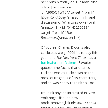
her 150th birthday on Tuesday. Nice
link to [amazon_link
id=”B005Q1W10A” target=”_blank”
]
Downton Abbey
[/amazon_link] and
discussion of Wharton’s own novel
[amazon_link id=”0140232028″
target=”_blank” ]
The
Buccaneers
[/amazon_link].
Of course, Charles Dickens also
celebrates a big (200th) birthday this
year, and
The New York Times
has a
fun feature on Dickens
. Favorite
quote? “The fact is that Charles
Dickens was as Dickensian as the
most outrageous of his characters,
and he was happy to think so, too.”
I’m think anyone interested in New
York might find the new
book [amazon_link id=”067964332X”
target=”_blank” ]
New York Diaries: