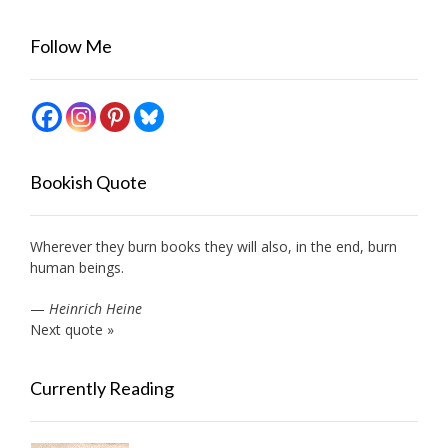
Follow Me
Bookish Quote
Wherever they burn books they will also, in the end, burn
human beings.
—
Heinrich Heine
Next quote »
Currently Reading