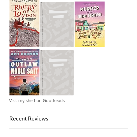
Visit my shelf on Goodreads
Recent Reviews