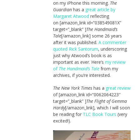
on my iPhone this morning.
The
Guardian
has a
great article by
Margaret Atwood
reflecting
on [amazon_link id=”038549081X”
target=”_blank” ]
The Handmaid’s
Tale
[/amazon_link] some 26 years
after it was published.
A commenter
quoted Rick Santorum
, underscoring
just why Atwood’s book is as
important as ever. Here’s
my review
of
The Handmaid’s Tale
from my
archives, if you’re interested.
The New York Times
has a
great review
of [amazon_link id=”0062064223″
target=”_blank” ]
The Flight of Gemma
Hardy
[/amazon_link], which I will soon
be reading for
TLC Book Tours
(very
excited!).