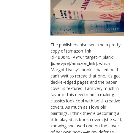
The publishers also sent me a pretty
copy of [amazon_link
id=”B004CFA9Y6″ target=”_blank”
]
Jane Eyre
[/amazon_link], which
Margot Livesy’s book is based on. I
can’t wait to reread that one. It’s got
deckle-edged pages and the paper
cover is textured. I am very much in
favor of this new trend in making
classics look cool with bold, creative
covers. As much as I love old
paintings, I think they’re becoming a
little played as book covers (she said,
knowing she used one on the cover
of her own book—in my defense, I