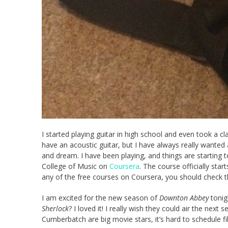
I started playing guitar in high school and even took a cla
have an acoustic guitar, but I have always really wanted an
and dream. I have been playing, and things are starting
College of Music on
Coursera
. The course officially star
any of the free courses on Coursera, you should check t
I am excited for the new season of
Downton Abbey
tonig
Sherlock
? I loved it! I really wish they could air the n
Cumberbatch are big movie stars, it’s hard to schedule f