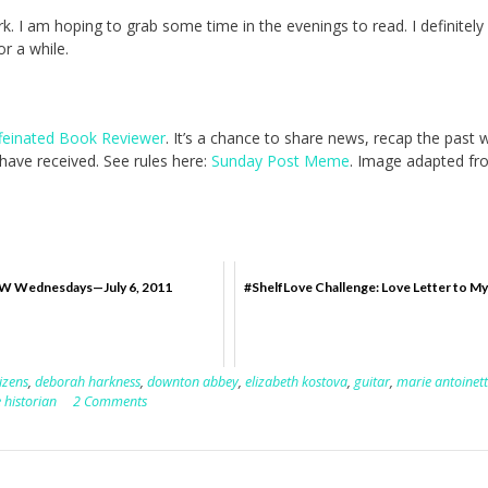
ork. I am hoping to grab some time in the evenings to read. I definitel
r a while.
feinated Book Reviewer
. It’s a chance to share news, recap the past
ave received. See rules here:
Sunday Post Meme
. Image adapted fr
Wednesdays—July 6, 2011
#ShelfLove Challenge: Love Letter to My
tizens
,
deborah harkness
,
downton abbey
,
elizabeth kostova
,
guitar
,
marie antoinet
 historian
2 Comments