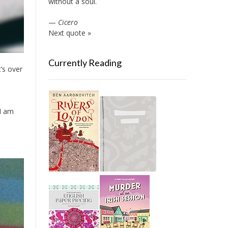
without a soul.
—
Cicero
Next quote »
Currently Reading
t’s over
 I am