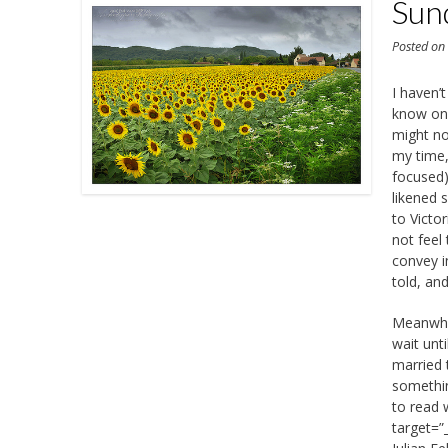
Sun
Posted o
I haven’t
know onl
might no
my time,
focused).
likened s
to Victo
not feel
convey i
told, and 
Meanwhil
wait unt
married t
somethin
to read 
target=”