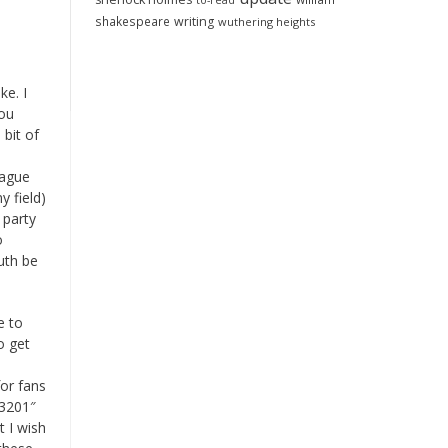
to-read
shakespeare
writing
wuthering heights
ke. I
you
 bit of
eague
y field)
 party
o
ruth be
e to
o get
or fans
23201″
t I wish