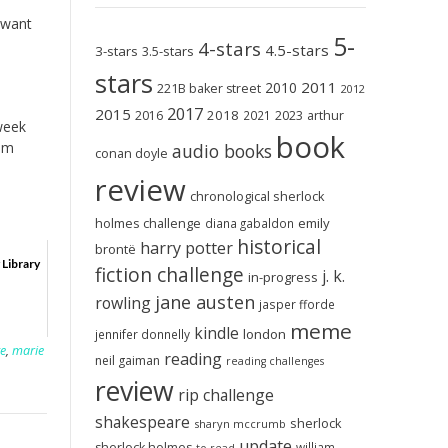
y want
5-
4-stars
4.5-stars
3-stars
3.5-stars
stars
2011
2010
221B baker street
2012
2017
2015
2018
2023
2016
2021
arthur
 week
book
om
audio books
conan doyle
review
chronological sherlock
holmes challenge
emily
diana gabaldon
historical
harry potter
brontë
 Library
fiction challenge
j. k.
in-progress
jane austen
rowling
jasper fforde
meme
kindle
london
jennifer donnelly
te
,
marie
reading
neil gaiman
reading challenges
review
rip challenge
shakespeare
sherlock
sharyn mccrumb
update
sherlock holmes
william