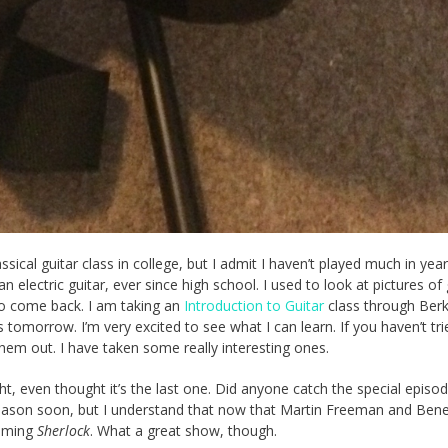
ssical guitar class in college, but I admit I haven’t played much in years
 electric guitar, ever since high school. I used to look at pictures of 
 to come back. I am taking an
Introduction to Guitar
class through Berk
ts tomorrow. I’m very excited to see what I can learn. If you haven’t tr
hem out. I have taken some really interesting ones.
ht, even thought it’s the last one. Did anyone catch the special episo
ext season soon, but I understand that now that Martin Freeman and Bene
ilming
Sherlock
. What a great show, though.