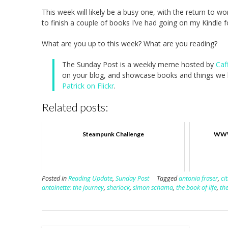
This week will likely be a busy one, with the return to w
to finish a couple of books I’ve had going on my Kindle fo
What are you up to this week? What are you reading?
The Sunday Post is a weekly meme hosted by
Caf
on your blog, and showcase books and things we h
Patrick on Flickr
.
Related posts:
Steampunk Challenge
WWW 
Posted in
Reading Update
,
Sunday Post
Tagged
antonia fraser
,
ci
antoinette: the journey
,
sherlock
,
simon schama
,
the book of life
,
the