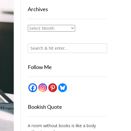
Archives
Archives
Follow Me
Bookish Quote
A room without books is like a body