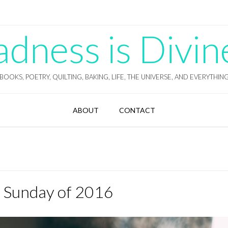
ness is Divin
BOOKS, POETRY, QUILTING, BAKING, LIFE, THE UNIVERSE, AND EVERYTHIN
ABOUT
CONTACT
t Sunday of 2016