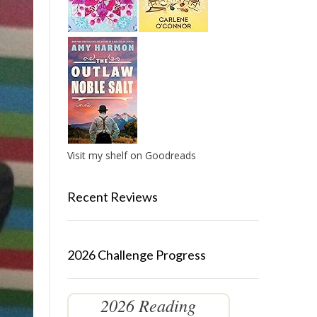
Visit my shelf on Goodreads
Recent Reviews
2026 Challenge Progress
2026 Reading