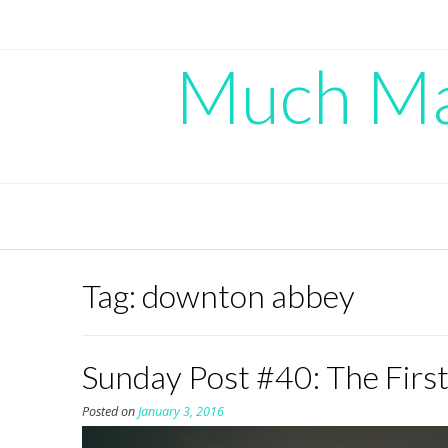
Skip
to
content
Much Mad
Tag:
downton abbey
Sunday Post #40: The Firs
Posted on
January 3, 2016