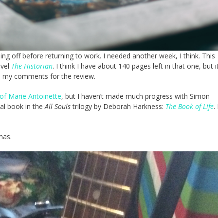
ng off before returning to work. I needed another week, I think. This
ovel
The Historian
. I think I have about 140 pages left in that one, but i
ave my comments for the review.
of Marie Antoinette
, but I haven’t made much progress with Simon
inal book in the
All Souls
trilogy by Deborah Harkness:
The Book of Life
.
mas.