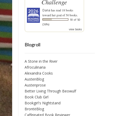
Challenge
Dana
has read 18 books
toward her goal of 50 books.
18 of 50
(36%)
view books
Blogroll
A Stone in the River
Afroculinaria
Alexandra Cooks
AustenBlog
Austenprose
Better Living Through Beowulf
Book Club Girl
Bookgirl's Nightstand
BrontëBlog
Caffeinated Book Reviewer