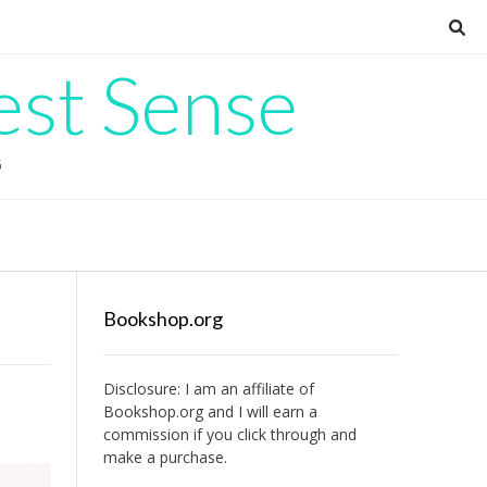
est Sense
G
Bookshop.org
Disclosure: I am an affiliate of
Bookshop.org
and I will earn a
commission if you click through and
make a purchase.