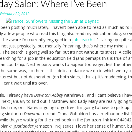
day Salon: Where I’ve Been
n
February 20, 2012
 been posting much lately. I haven’t been able to read as much as I’d li
y a few people who read this blog also read my education blog, so 
t be aware I’m currently engaged in a
job search
. It’s taking up quite a
 not just physically, but mentally (meaning, that’s where my mind is
 The search is going well so far, but it’s not without its stress. A coll
earching for a job in the education field (and perhaps this is true of an
rian courtship. Neither party wants to appear too eager, lest the other
 the same way, so there is this delicate dance we do in which we try t
nterest but not desperation (on both sides, I think!). It’s maddening, t
I can’t wait until it’s over.
e, I already have
Downton Abbey
withdrawal, and I can’t believe I hav
il next January to find out if Matthew and Lady Mary are really going t
his time, or if Bates is going to go free. I’m going to have to pick up
g similar to
Downton
to read. Diana Gabaldon has a methadone list f
while they’re waiting for the next book in the [amazon_link id=”04404
_blank” ]
Outlander
[/amazon_link] series. I love her sense of humor, bu