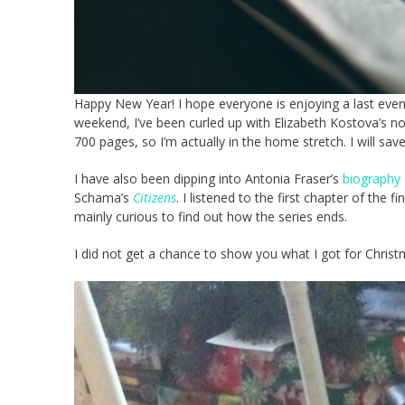
Happy New Year! I hope everyone is enjoying a last eveni
weekend, I’ve been curled up with Elizabeth Kostova’s n
700 pages, so I’m actually in the home stretch. I will s
I have also been dipping into Antonia Fraser’s
biography 
Schama’s
Citizens
. I listened to the first chapter of the f
mainly curious to find out how the series ends.
I did not get a chance to show you what I got for Christ