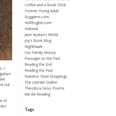
Coffee and a Book Chick
Forever Young Adult
Guggams.com
HuffEnglish.com
Indexed
Jane Austen's World
Joy's Book Blog
Nighthawk
Our Family History
Passages to the Past
Reading the End
. I
Reading the Past
guitars
Stainless Steel Droppings
lee
The Literate Quilter
ied out
Theodora Goss: Poems
We Be Reading
de of
dict
Tags