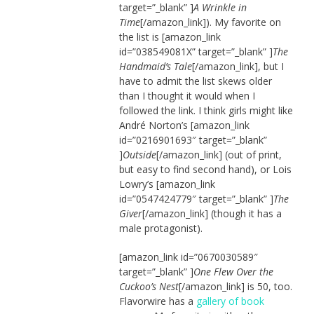
target=”_blank” ]
A Wrinkle in
Time
[/amazon_link]). My favorite on
the list is [amazon_link
id=”038549081X” target=”_blank” ]
The
Handmaid’s Tale
[/amazon_link], but I
have to admit the list skews older
than I thought it would when I
followed the link. I think girls might like
André Norton’s [amazon_link
id=”0216901693″ target=”_blank”
]
Outside
[/amazon_link] (out of print,
but easy to find second hand), or Lois
Lowry’s [amazon_link
id=”0547424779″ target=”_blank” ]
The
Giver
[/amazon_link] (though it has a
male protagonist).
[amazon_link id=”0670030589″
target=”_blank” ]
One Flew Over the
Cuckoo’s Nest
[/amazon_link] is 50, too.
Flavorwire has a
gallery of book