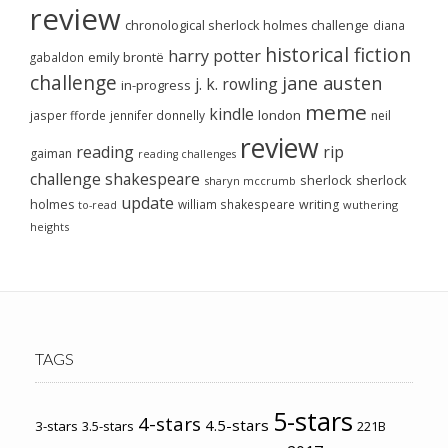
review
chronological sherlock holmes challenge
diana
historical fiction
harry potter
emily brontë
gabaldon
challenge
jane austen
j. k. rowling
in-progress
meme
kindle
london
jasper fforde
jennifer donnelly
neil
review
reading
rip
gaiman
reading challenges
challenge
shakespeare
sherlock
sherlock
sharyn mccrumb
update
holmes
william shakespeare
writing
wuthering
to-read
heights
TAGS
5-stars
4-stars
4.5-stars
3-stars
3.5-stars
221B