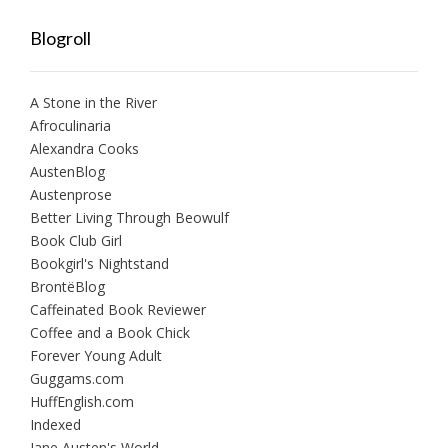
Blogroll
A Stone in the River
Afroculinaria
Alexandra Cooks
AustenBlog
Austenprose
Better Living Through Beowulf
Book Club Girl
Bookgirl's Nightstand
BrontëBlog
Caffeinated Book Reviewer
Coffee and a Book Chick
Forever Young Adult
Guggams.com
HuffEnglish.com
Indexed
Jane Austen's World