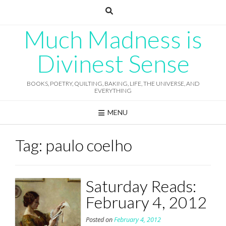
Skip
to
content
Much Madness is
Divinest Sense
BOOKS, POETRY, QUILTING, BAKING, LIFE, THE UNIVERSE, AND
EVERYTHING
MENU
Tag:
paulo coelho
Saturday Reads:
February 4, 2012
Posted on
February 4, 2012