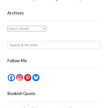
Archives
Archives
Follow Me
Bookish Quote