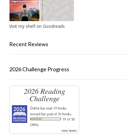
Visit my shelf on Goodreads
Recent Reviews
2026 Challenge Progress
2026 Reading
Challenge
Dana
has read 19 books
toward her goal of 50 books.
19 of 50
(38%)
view books