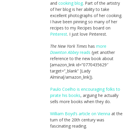
and
cooking blog
. Part of the artistry
of her blog is her ability to take
excellent photographs of her cooking.
I have been pinning so many of her
recipes to my Recipes board on
Pinterest
. I just love Pinterest.
The New York Times
has
more
Downton Abbey
reads
(yet another
reference to the new book about
[amazon_link id=”0770435629″
target=”_blank” ]Lady
Almina[/amazon_link]).
Paulo Coelho is encouraging folks to
pirate his books
, arguing he actually
sells more books when they do.
William Boyd’s article on Vienna
at the
turn of the 20th century was
fascinating reading.