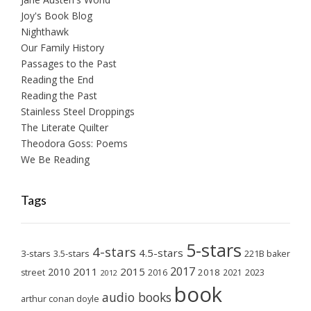
Joy's Book Blog
Nighthawk
Our Family History
Passages to the Past
Reading the End
Reading the Past
Stainless Steel Droppings
The Literate Quilter
Theodora Goss: Poems
We Be Reading
Tags
5-stars
4-stars
4.5-stars
3-stars
3.5-stars
221B baker
2017
2011
2015
2010
2018
2023
street
2016
2021
2012
book
audio books
arthur conan doyle