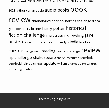
2017
2011
2015
2010
2018
baker street
2016
2021
2012
book
audio books
2023
arthur conan doyle
review
chronological sherlock holmes challenge
diana
historical
harry potter
emily brontë
gabaldon
fiction challenge
jane
j. k. rowling
in-progress
austen
kindle
london
jasper fforde
jennifer donnelly
review
meme
reading
neil gaiman
reading challenges
rip challenge
shakespeare
sherlock
sharyn mccrumb
update
sherlock holmes
william shakespeare
writing
to-read
wuthering heights
Theme: Vogue by
Kaira