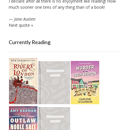
I declare after all there is no enjoyment like reading! How
much sooner one tires of any thing than of a book!
—
Jane Austen
Next quote »
Currently Reading