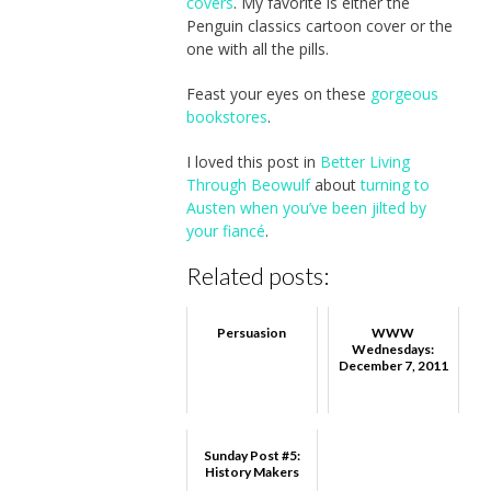
covers
. My favorite is either the
Penguin classics cartoon cover or the
one with all the pills.
Feast your eyes on these
gorgeous
bookstores
.
I loved this post in
Better Living
Through Beowulf
about
turning to
Austen when you’ve been jilted by
your fiancé
.
Related posts:
Persuasion
WWW
Wednesdays:
December 7, 2011
Sunday Post #5:
History Makers