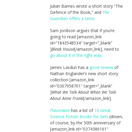
Julian Barnes wrote a short story “The
Defence of the Book,” and
The
Guardian
offers a taste
.
Sam Jordison argues that if you’re
going to read [amazon_link
id=”1843548534″ target=”_blank”
]
Bleak House
[/amazon_link], need to
go about it in the right way
.
James Lasdun has a
good review
of
Nathan Englander’s new short story
collection [amazon_link
id=”0307958701″ target=”_blank”
]
What We Talk About When We Talk
About Anne Frank
[/amazon_link].
Flavorwire
has a list of
10 Great
Science Fiction Books for Girls
(driven,
of course, by the 50th anniversary of
[amazon_link id=”0374386161″