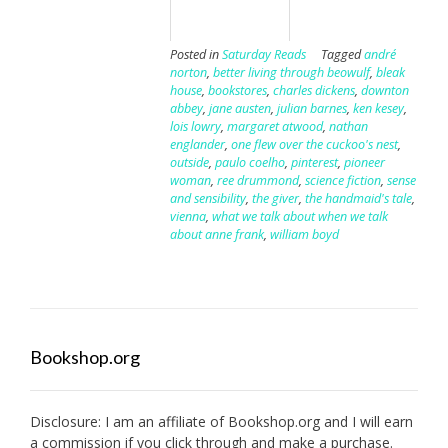
Posted in
Saturday Reads
Tagged
andré
norton
,
better living through beowulf
,
bleak
house
,
bookstores
,
charles dickens
,
downton
abbey
,
jane austen
,
julian barnes
,
ken kesey
,
lois lowry
,
margaret atwood
,
nathan
englander
,
one flew over the cuckoo's nest
,
outside
,
paulo coelho
,
pinterest
,
pioneer
woman
,
ree drummond
,
science fiction
,
sense
and sensibility
,
the giver
,
the handmaid's tale
,
vienna
,
what we talk about when we talk
about anne frank
,
william boyd
Bookshop.org
Disclosure: I am an affiliate of
Bookshop.org
and I will earn
a commission if you click through and make a purchase.