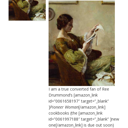
I am a true converted fan of Ree
Drummond’s [amazon_link
id=”0061658197″ target=”_blank”
]
Pioneer Woman
[/amazon_link]
cookbooks (the [amazon_link
id=”0061997188″ target=”_blank” ]new
one[/amazon_link] is due out soon)