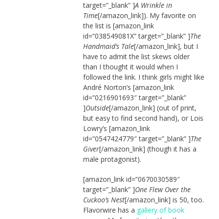
target=”_blank” ]
A Wrinkle in
Time
[/amazon_link]). My favorite on
the list is [amazon_link
id=”038549081X” target=”_blank” ]
The
Handmaid’s Tale
[/amazon_link], but I
have to admit the list skews older
than I thought it would when I
followed the link. I think girls might like
André Norton’s [amazon_link
id=”0216901693″ target=”_blank”
]
Outside
[/amazon_link] (out of print,
but easy to find second hand), or Lois
Lowry’s [amazon_link
id=”0547424779″ target=”_blank” ]
The
Giver
[/amazon_link] (though it has a
male protagonist).
[amazon_link id=”0670030589″
target=”_blank” ]
One Flew Over the
Cuckoo’s Nest
[/amazon_link] is 50, too.
Flavorwire has a
gallery of book