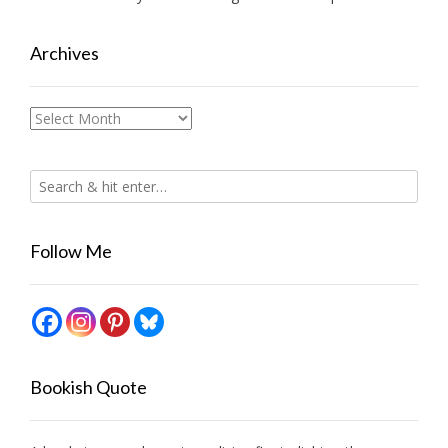
Archives
Archives
Follow Me
Bookish Quote