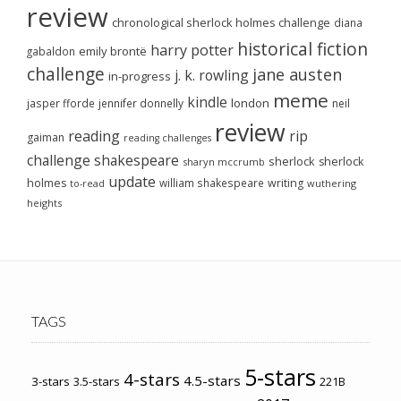
review
chronological sherlock holmes challenge
diana
historical fiction
harry potter
emily brontë
gabaldon
challenge
jane austen
j. k. rowling
in-progress
meme
kindle
london
jasper fforde
jennifer donnelly
neil
review
reading
rip
gaiman
reading challenges
challenge
shakespeare
sherlock
sherlock
sharyn mccrumb
update
holmes
william shakespeare
writing
wuthering
to-read
heights
TAGS
5-stars
4-stars
4.5-stars
3-stars
3.5-stars
221B