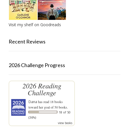
Visit my shelf on Goodreads
Recent Reviews
2026 Challenge Progress
2026 Reading
Challenge
Dana
has read 18 books
toward her goal of 50 books.
18 of 50
(36%)
view books