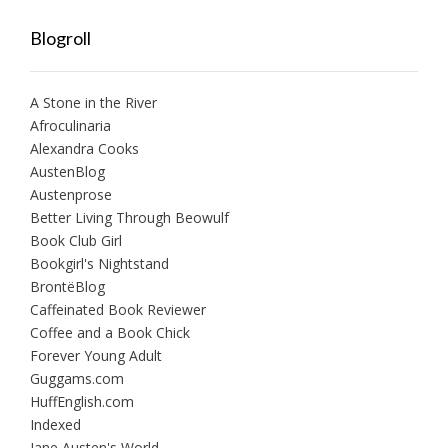
Blogroll
A Stone in the River
Afroculinaria
Alexandra Cooks
AustenBlog
Austenprose
Better Living Through Beowulf
Book Club Girl
Bookgirl's Nightstand
BrontëBlog
Caffeinated Book Reviewer
Coffee and a Book Chick
Forever Young Adult
Guggams.com
HuffEnglish.com
Indexed
Jane Austen's World