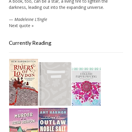
A book, too, can be a star, a living fire to lighten the
darkness, leading out into the expanding universe.
—
Madeleine L’Engle
Next quote »
Currently Reading