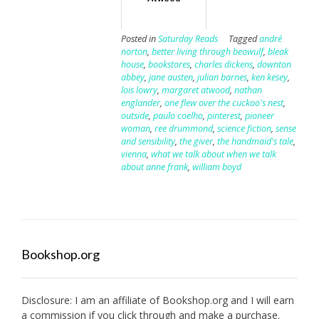
Posted in
Saturday Reads
Tagged
andré
norton
,
better living through beowulf
,
bleak
house
,
bookstores
,
charles dickens
,
downton
abbey
,
jane austen
,
julian barnes
,
ken kesey
,
lois lowry
,
margaret atwood
,
nathan
englander
,
one flew over the cuckoo's nest
,
outside
,
paulo coelho
,
pinterest
,
pioneer
woman
,
ree drummond
,
science fiction
,
sense
and sensibility
,
the giver
,
the handmaid's tale
,
vienna
,
what we talk about when we talk
about anne frank
,
william boyd
Bookshop.org
Disclosure: I am an affiliate of
Bookshop.org
and I will earn
a commission if you click through and make a purchase.