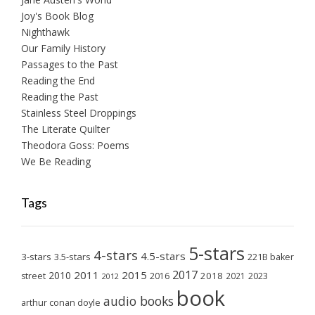
Joy's Book Blog
Nighthawk
Our Family History
Passages to the Past
Reading the End
Reading the Past
Stainless Steel Droppings
The Literate Quilter
Theodora Goss: Poems
We Be Reading
Tags
5-stars
4-stars
4.5-stars
3-stars
3.5-stars
221B baker
2017
2011
2015
2010
2018
2023
street
2016
2021
2012
book
audio books
arthur conan doyle