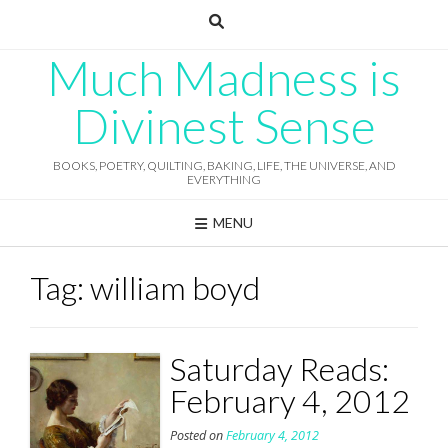
Skip
to
content
Much Madness is
Divinest Sense
BOOKS, POETRY, QUILTING, BAKING, LIFE, THE UNIVERSE, AND
EVERYTHING
MENU
Tag:
william boyd
Saturday Reads:
February 4, 2012
Posted on
February 4, 2012