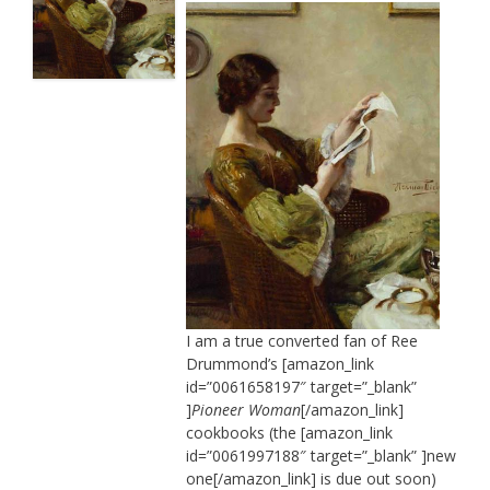
I am a true converted fan of Ree
Drummond’s [amazon_link
id=”0061658197″ target=”_blank”
]
Pioneer Woman
[/amazon_link]
cookbooks (the [amazon_link
id=”0061997188″ target=”_blank” ]new
one[/amazon_link] is due out soon)