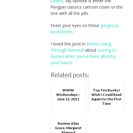
covers
. My favorite is either the
Penguin classics cartoon cover or the
one with all the pills.
Feast your eyes on these
gorgeous
bookstores
.
I loved this post in
Better Living
Through Beowulf
about
turning to
Austen when you’ve been jilted by
your fiancé
.
Related posts:
WWW
Top Ten Books I
Wednesdays—
Wish I Could Read
June 15, 2011
Again for the First
Time
Review: Alias
Grace, Margaret
Atwood