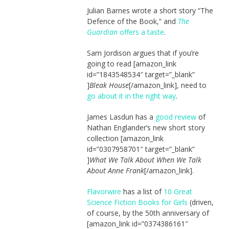
Julian Barnes wrote a short story “The
Defence of the Book,” and
The
Guardian
offers a taste
.
Sam Jordison argues that if you’re
going to read [amazon_link
id=”1843548534″ target=”_blank”
]
Bleak House
[/amazon_link], need to
go about it in the right way
.
James Lasdun has a
good review
of
Nathan Englander’s new short story
collection [amazon_link
id=”0307958701″ target=”_blank”
]
What We Talk About When We Talk
About Anne Frank
[/amazon_link].
Flavorwire
has a list of
10 Great
Science Fiction Books for Girls
(driven,
of course, by the 50th anniversary of
[amazon_link id=”0374386161″