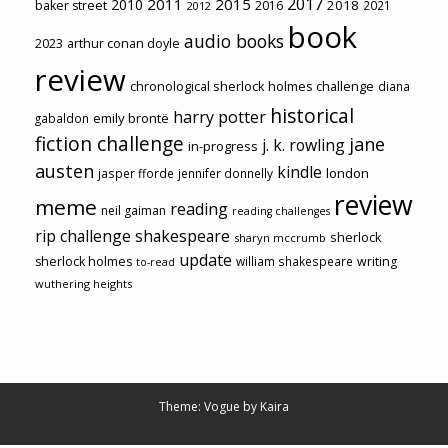
2017
2011
2015
2010
2018
baker street
2016
2021
2012
book
audio books
2023
arthur conan doyle
review
chronological sherlock holmes challenge
diana
historical
harry potter
emily brontë
gabaldon
fiction challenge
jane
j. k. rowling
in-progress
austen
kindle
london
jasper fforde
jennifer donnelly
review
meme
reading
neil gaiman
reading challenges
rip challenge
shakespeare
sherlock
sharyn mccrumb
update
sherlock holmes
william shakespeare
writing
to-read
wuthering heights
Theme: Vogue by
Kaira