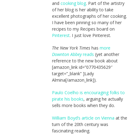
and
cooking blog
. Part of the artistry
of her blog is her ability to take
excellent photographs of her cooking.
I have been pinning so many of her
recipes to my Recipes board on
Pinterest
. I just love Pinterest.
The New York Times
has
more
Downton Abbey
reads
(yet another
reference to the new book about
[amazon_link id=”0770435629″
target=”_blank” ]Lady
Almina[/amazon_link]).
Paulo Coelho is encouraging folks to
pirate his books
, arguing he actually
sells more books when they do.
William Boyd’s article on Vienna
at the
turn of the 20th century was
fascinating reading.