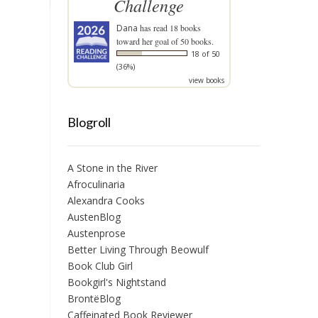
Challenge
Dana
has read 18 books
toward her goal of 50 books.
18 of 50
(36%)
view books
Blogroll
A Stone in the River
Afroculinaria
Alexandra Cooks
AustenBlog
Austenprose
Better Living Through Beowulf
Book Club Girl
Bookgirl's Nightstand
BrontëBlog
Caffeinated Book Reviewer