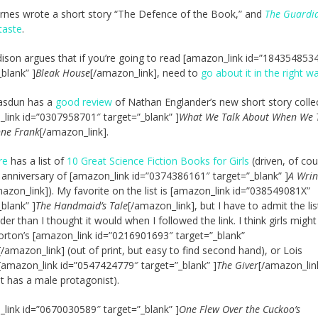
arnes wrote a short story “The Defence of the Book,” and
The Guardi
 taste
.
ison argues that if you’re going to read [amazon_link id=”184354853
_blank” ]
Bleak House
[/amazon_link], need to
go about it in the right w
asdun has a
good review
of Nathan Englander’s new short story colle
link id=”0307958701″ target=”_blank” ]
What We Talk About When We 
nne Frank
[/amazon_link].
re
has a list of
10 Great Science Fiction Books for Girls
(driven, of cou
 anniversary of [amazon_link id=”0374386161″ target=”_blank” ]
A Wrin
azon_link]). My favorite on the list is [amazon_link id=”038549081X”
_blank” ]
The Handmaid’s Tale
[/amazon_link], but I have to admit the lis
er than I thought it would when I followed the link. I think girls might 
rton’s [amazon_link id=”0216901693″ target=”_blank”
[/amazon_link] (out of print, but easy to find second hand), or Lois
[amazon_link id=”0547424779″ target=”_blank” ]
The Giver
[/amazon_lin
it has a male protagonist).
link id=”0670030589″ target=”_blank” ]
One Flew Over the Cuckoo’s