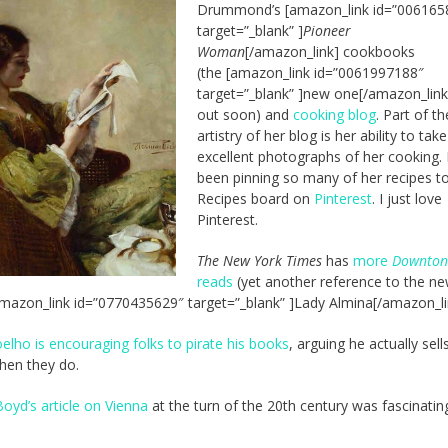
Drummond’s [amazon_link id=”006165
target=”_blank” ]
Pioneer
Woman
[/amazon_link] cookbooks
(the [amazon_link id=”0061997188″
target=”_blank” ]new one[/amazon_link
out soon) and
cooking blog
. Part of th
artistry of her blog is her ability to take
excellent photographs of her cooking. 
been pinning so many of her recipes t
Recipes board on
Pinterest
. I just love
Pinterest.
The New York Times
has
more
Downton
reads
(yet another reference to the n
mazon_link id=”0770435629″ target=”_blank” ]Lady Almina[/amazon_li
elho is encouraging folks to pirate his books
, arguing he actually sel
hen they do.
Boyd’s article on Vienna
at the turn of the 20th century was fascinatin