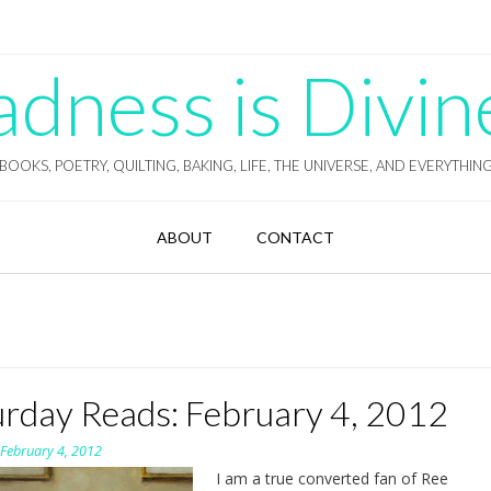
ness is Divin
BOOKS, POETRY, QUILTING, BAKING, LIFE, THE UNIVERSE, AND EVERYTHIN
ABOUT
CONTACT
urday Reads: February 4, 2012
n
February 4, 2012
I am a true converted fan of Ree