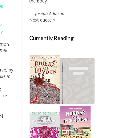
the body.
an
—
Joseph Addison
Next quote »
4″
ay
.
Currently Reading
ction
Talk
rse, by
kle in
t
like
k]