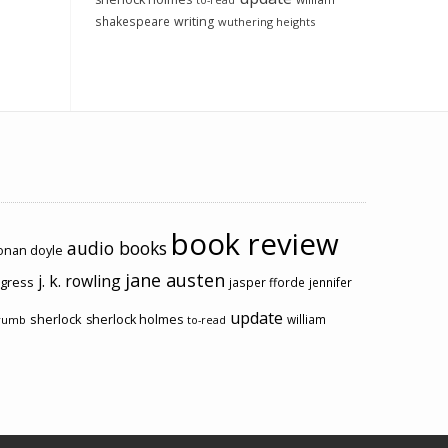
to-read
shakespeare
writing
wuthering heights
book review
audio books
conan doyle
jane austen
j. k. rowling
ogress
jasper fforde
jennifer
update
sherlock
sherlock holmes
william
rumb
to-read