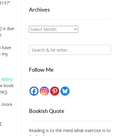
8197″
Archives
] is due
Archives
e
I have
o my
Follow Me
 Abbey
ew book
nk]).
ls more
Bookish Quote
g
Reading is to the mind what exercise is to