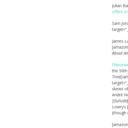
Julian B
offers a
Sam Jord
target=”
James L
[amazon_
About A
Flavorwi
the 50th
Time
[/am
target=”
skews old
André No
]
Outside
Lowry’s 
(though 
[amazon_