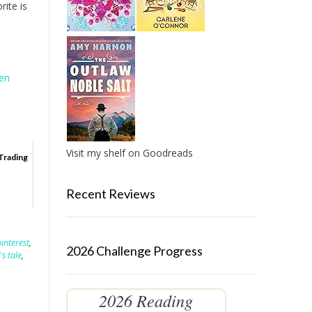
rite is
hen
Visit my shelf on Goodreads
Trading
Recent Reviews
pinterest
,
2026 Challenge Progress
s tale
,
2026 Reading