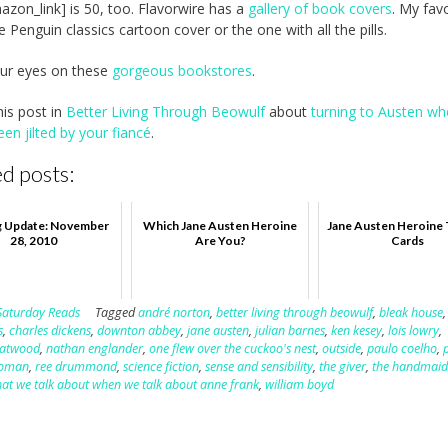
azon_link] is 50, too. Flavorwire has a
gallery of book covers
. My favo
e Penguin classics cartoon cover or the one with all the pills.
our eyes on these
gorgeous bookstores
.
his post in
Better Living Through Beowulf
about
turning to Austen w
een jilted by your fiancé
.
d posts:
g Update: November
Which Jane Austen Heroine
Jane Austen Heroine 
28, 2010
Are You?
Cards
Saturday Reads
Tagged
andré norton
,
better living through beowulf
,
bleak house
,
s
,
charles dickens
,
downton abbey
,
jane austen
,
julian barnes
,
ken kesey
,
lois lowry
,
 atwood
,
nathan englander
,
one flew over the cuckoo's nest
,
outside
,
paulo coelho
,
woman
,
ree drummond
,
science fiction
,
sense and sensibility
,
the giver
,
the handmaid'
at we talk about when we talk about anne frank
,
william boyd