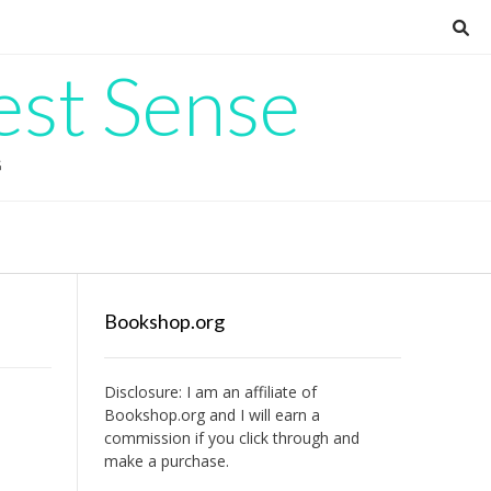
est Sense
G
Bookshop.org
Disclosure: I am an affiliate of
Bookshop.org
and I will earn a
commission if you click through and
make a purchase.