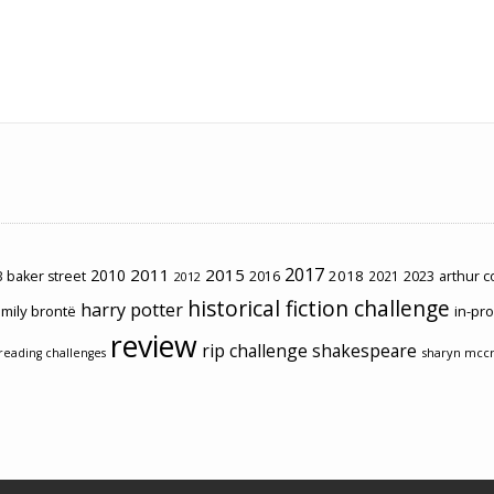
2017
2011
2015
2010
2018
2023
 baker street
2016
2021
arthur 
2012
historical fiction challenge
harry potter
mily brontë
in-pr
review
rip challenge
shakespeare
sharyn mcc
reading challenges