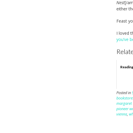
Nest
[/am
either th
Feast y
I loved t
you’ve b
Relate
Readin
Posted in
bookstore
margaret
pioneer 
vienna
,
wh