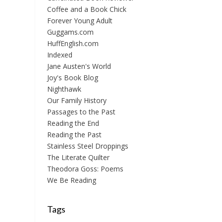
Coffee and a Book Chick
Forever Young Adult
Guggams.com
HuffEnglish.com
Indexed
Jane Austen's World
Joy's Book Blog
Nighthawk
Our Family History
Passages to the Past
Reading the End
Reading the Past
Stainless Steel Droppings
The Literate Quilter
Theodora Goss: Poems
We Be Reading
Tags