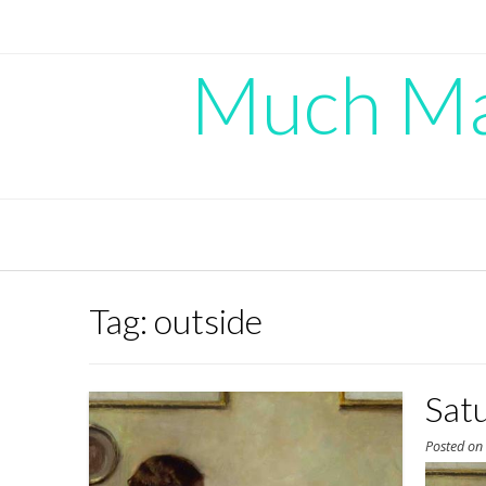
Skip
to
content
Much Mad
Tag:
outside
Sat
Posted o