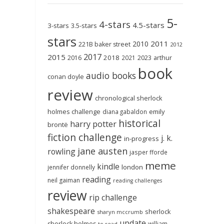
5-
4-stars
4.5-stars
3-stars
3.5-stars
stars
2011
2010
221B baker street
2012
2017
2015
2018
2023
2016
2021
arthur
book
audio books
conan doyle
review
chronological sherlock
holmes challenge
emily
diana gabaldon
historical
harry potter
brontë
fiction challenge
j. k.
in-progress
jane austen
rowling
jasper fforde
meme
kindle
london
jennifer donnelly
reading
neil gaiman
reading challenges
review
rip challenge
shakespeare
sherlock
sharyn mccrumb
update
sherlock holmes
william