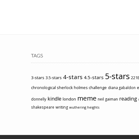
TAGS
5-stars
4-stars
4.5-stars
3-stars
3.5-stars
221B
chronological sherlock holmes challenge
e
diana gabaldon
meme
kindle
reading
london
donnelly
neil gaiman
shakespeare
writing
wuthering heights