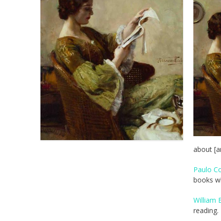
about [a
Paulo Co
books w
William 
reading.