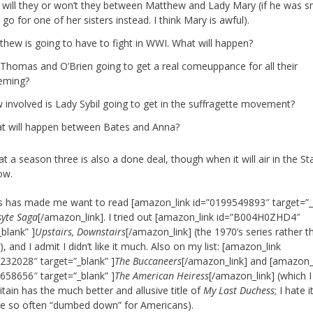
 will they or won’t they between Matthew and Lady Mary (if he was s
 go for one of her sisters instead. I think Mary is awful).
thew is going to have to fight in WWI. What will happen?
 Thomas and O’Brien going to get a real comeuppance for all their
eming?
 involved is Lady Sybil going to get in the suffragette movement?
t will happen between Bates and Anna?
at a season three is also a done deal, though when it will air in the Sta
ow.
his has made me want to read [amazon_link id=”0199549893″ target=”_
syte Saga
[/amazon_link]. I tried out [amazon_link id=”B004H0ZHD4″
_blank” ]
Upstairs, Downstairs
[/amazon_link] (the 1970’s series rather t
 and I admit I didn’t like it much. Also on my list: [amazon_link
232028″ target=”_blank” ]
The Buccaneers
[/amazon_link] and [amazon_
658656″ target=”_blank” ]
The American Heiress
[/amazon_link] (which 
itain has the much better and allusive title of
My Last Duchess
; I hate i
re so often “dumbed down” for Americans).