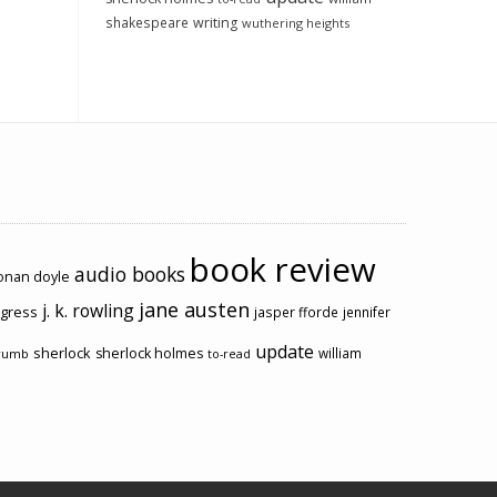
shakespeare
writing
wuthering heights
book review
audio books
conan doyle
jane austen
j. k. rowling
ogress
jasper fforde
jennifer
update
sherlock
sherlock holmes
william
rumb
to-read