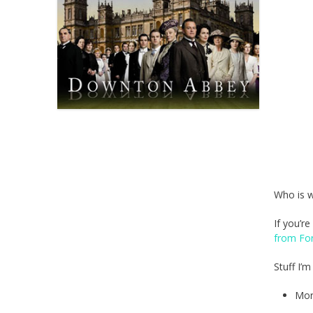
Who is 
If you’r
from Fo
Stuff I’
Mor