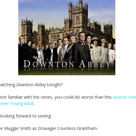
watching
Downton Abbey
tonight?
e not familiar with the series, you could do worse than this
season one
rever Young Adult
.
m looking forward to seeing:
e Maggie Smith as Dowager Countess Grantham.