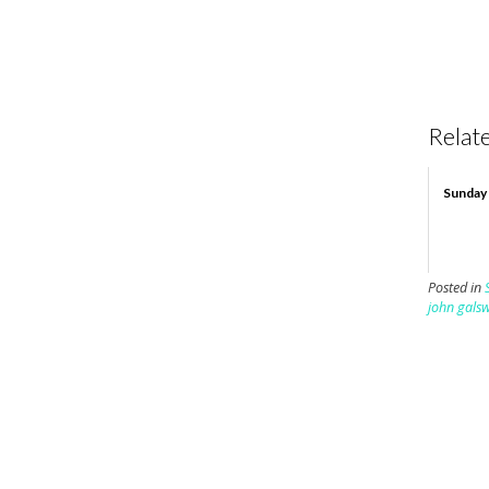
Relate
Sunday 
Posted in
john gals