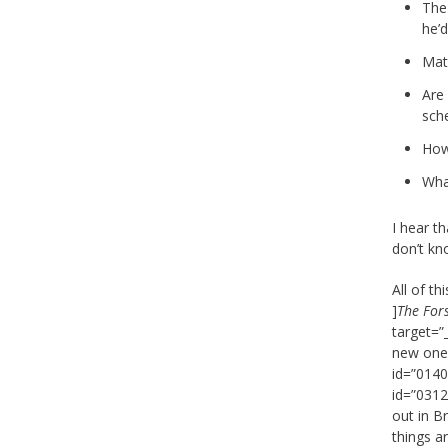
The
he’d
Mat
Are
sch
How
Wha
I hear th
don’t kn
All of t
]
The For
target=”
new one),
id=”0140
id=”0312
out in Br
things a