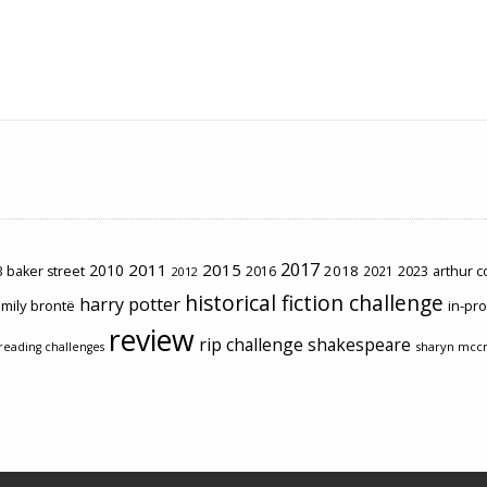
2017
2011
2015
2010
2018
2023
 baker street
2016
2021
arthur 
2012
historical fiction challenge
harry potter
mily brontë
in-pr
review
rip challenge
shakespeare
sharyn mcc
reading challenges