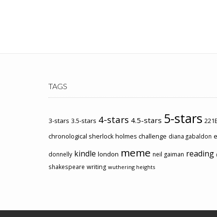
TAGS
5-stars
4-stars
4.5-stars
3-stars
3.5-stars
221B
chronological sherlock holmes challenge
e
diana gabaldon
meme
kindle
reading
london
donnelly
neil gaiman
shakespeare
writing
wuthering heights