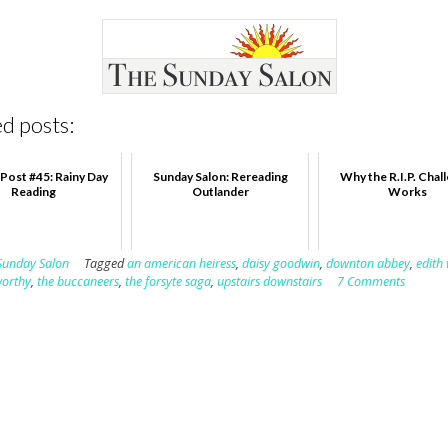
d posts:
Post #45: Rainy Day
Sunday Salon: Rereading
Why the R.I.P. Chal
Reading
Outlander
Works
Sunday Salon
Tagged
an american heiress
,
daisy goodwin
,
downton abbey
,
edith
worthy
,
the buccaneers
,
the forsyte saga
,
upstairs downstairs
7 Comments