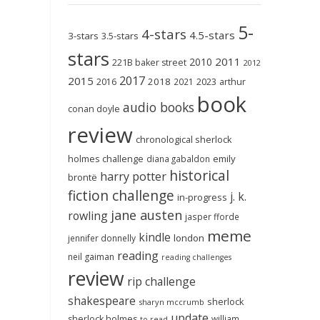
5-
4-stars
4.5-stars
3-stars
3.5-stars
stars
2011
2010
221B baker street
2012
2017
2015
2018
2023
2016
2021
arthur
book
audio books
conan doyle
review
chronological sherlock
holmes challenge
emily
diana gabaldon
historical
harry potter
brontë
fiction challenge
j. k.
in-progress
jane austen
rowling
jasper fforde
meme
kindle
london
jennifer donnelly
reading
neil gaiman
reading challenges
review
rip challenge
shakespeare
sherlock
sharyn mccrumb
update
sherlock holmes
william
to-read