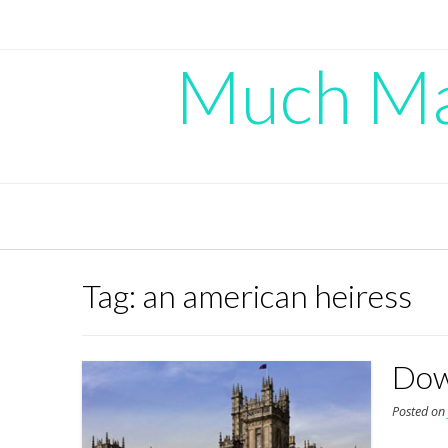
Skip
to
content
Much Mad
Tag:
an american heiress
Dow
Posted o