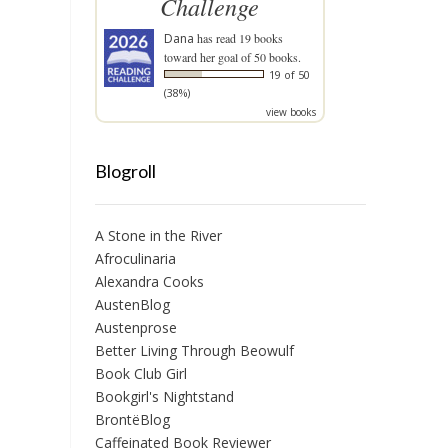
Challenge
Dana
has read 19 books
toward her goal of 50 books.
19 of 50
(38%)
view books
Blogroll
A Stone in the River
Afroculinaria
Alexandra Cooks
AustenBlog
Austenprose
Better Living Through Beowulf
Book Club Girl
Bookgirl's Nightstand
BrontëBlog
Caffeinated Book Reviewer