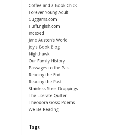
Coffee and a Book Chick
Forever Young Adult
Guggams.com
HuffEnglish.com
Indexed
Jane Austen's World
Joy's Book Blog
Nighthawk
Our Family History
Passages to the Past
Reading the End
Reading the Past
Stainless Steel Droppings
The Literate Quilter
Theodora Goss: Poems
We Be Reading
Tags