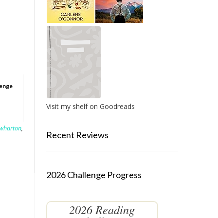
lenge
Visit my shelf on Goodreads
 wharton
,
Recent Reviews
2026 Challenge Progress
2026 Reading