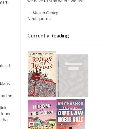
we have to stay where we are.
mart,
—
Mason Cooley
Next quote »
Currently Reading
tes, I
blank”
han the
link
I found
t that