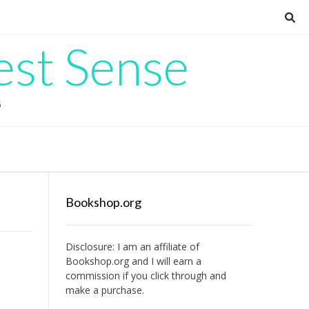
est Sense
G
Bookshop.org
Disclosure: I am an affiliate of
Bookshop.org
and I will earn a
commission if you click through and
make a purchase.