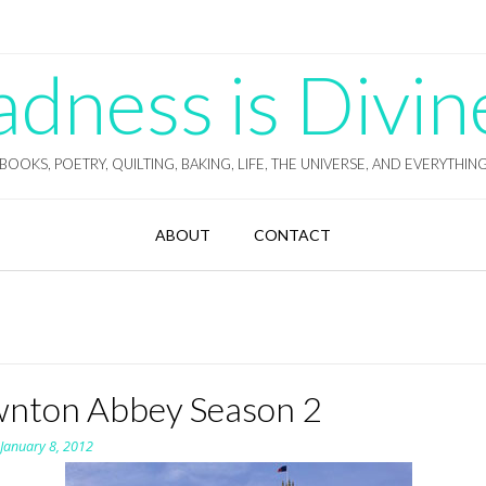
ness is Divin
BOOKS, POETRY, QUILTING, BAKING, LIFE, THE UNIVERSE, AND EVERYTHIN
ABOUT
CONTACT
nton Abbey Season 2
n
January 8, 2012