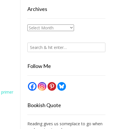
Archives
Archives
Follow Me
 primer
Bookish Quote
Reading gives us someplace to go when