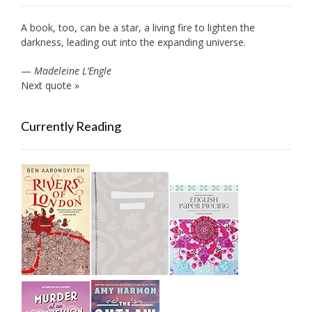
A book, too, can be a star, a living fire to lighten the
darkness, leading out into the expanding universe.
—
Madeleine L’Engle
Next quote »
Currently Reading