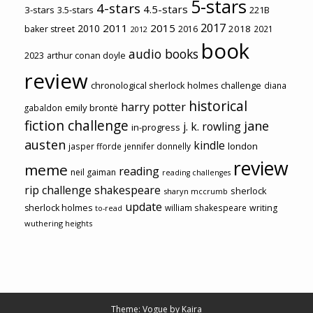
5-stars
4-stars
4.5-stars
3-stars
3.5-stars
221B
2017
2011
2015
2010
2018
baker street
2016
2021
2012
book
audio books
2023
arthur conan doyle
review
chronological sherlock holmes challenge
diana
historical
harry potter
emily brontë
gabaldon
fiction challenge
jane
j. k. rowling
in-progress
austen
kindle
london
jasper fforde
jennifer donnelly
review
meme
reading
neil gaiman
reading challenges
rip challenge
shakespeare
sherlock
sharyn mccrumb
update
sherlock holmes
william shakespeare
writing
to-read
wuthering heights
Theme: Vogue by
Kaira