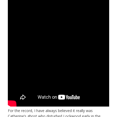
For the record, I have always believed it really was
Catherine’s ghost who disturbed Lockwood early in the