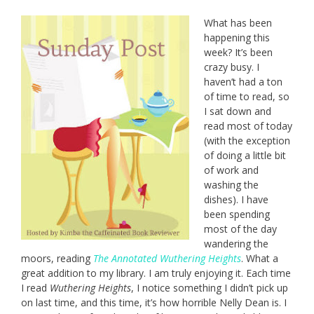
What has been
happening this
week? It’s been
crazy busy. I
haven’t had a ton
of time to read, so
I sat down and
read most of today
(with the exception
of doing a little bit
of work and
washing the
dishes). I have
been spending
most of the day
wandering the
moors, reading
The Annotated Wuthering Heights
. What a
great addition to my library. I am truly enjoying it. Each time
I read
Wuthering Heights
, I notice something I didn’t pick up
on last time, and this time, it’s how horrible Nelly Dean is. I