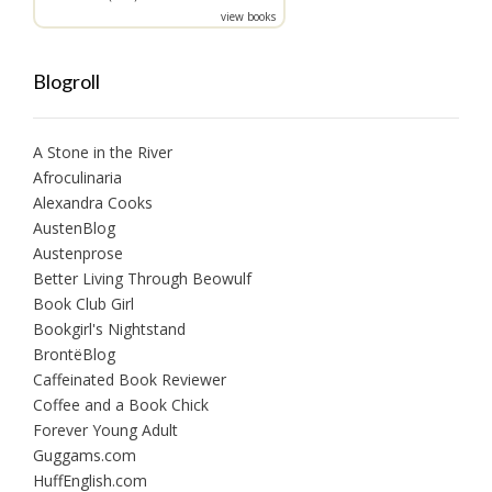
view books
Blogroll
A Stone in the River
Afroculinaria
Alexandra Cooks
AustenBlog
Austenprose
Better Living Through Beowulf
Book Club Girl
Bookgirl's Nightstand
BrontëBlog
Caffeinated Book Reviewer
Coffee and a Book Chick
Forever Young Adult
Guggams.com
HuffEnglish.com