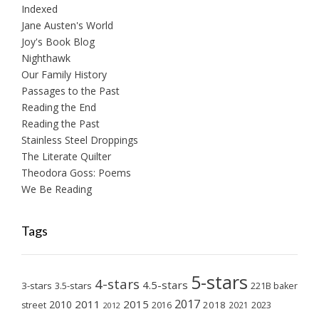
Indexed
Jane Austen's World
Joy's Book Blog
Nighthawk
Our Family History
Passages to the Past
Reading the End
Reading the Past
Stainless Steel Droppings
The Literate Quilter
Theodora Goss: Poems
We Be Reading
Tags
5-stars
4-stars
4.5-stars
3-stars
3.5-stars
221B baker
2017
2011
2015
2010
2018
2023
street
2016
2021
2012