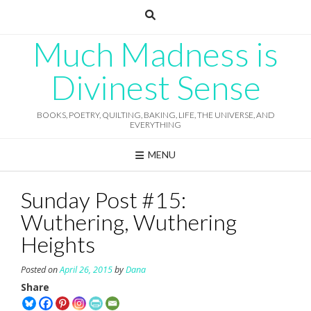
Skip
to
content
Much Madness is
Divinest Sense
BOOKS, POETRY, QUILTING, BAKING, LIFE, THE UNIVERSE, AND
EVERYTHING
MENU
Sunday Post #15:
Wuthering, Wuthering
Heights
Posted on
April 26, 2015
by
Dana
Share