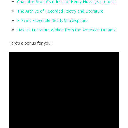
Charlotte Brontë’s refusal of Henry Nussey’s proposal
The Archive of Recorded Poetry and Literature
F. Scott Fitzgerald Reads Shakespeare
Has US Literature Woken from the American Dream?
Here’s a bonus for you: