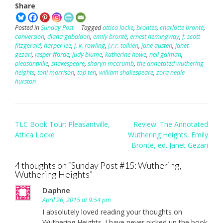
Share
Posted in
Sunday Post
Tagged
attica locke
,
brontës
,
charlotte brontë
,
conversion
,
diana gabaldon
,
emily brontë
,
ernest hemingway
,
f. scott
fitzgerald
,
harper lee
,
j. k. rowling
,
j.r.r. tolkien
,
jane austen
,
janet
gezari
,
jasper fforde
,
judy blume
,
katherine howe
,
neil gaiman
,
pleasantville
,
shakespeare
,
sharyn mccrumb
,
the annotated wuthering
heights
,
toni morrison
,
top ten
,
william shakespeare
,
zora neale
hurston
Post
TLC Book Tour: Pleasantville,
Review: The Annotated
navigation
Attica Locke
Wuthering Heights, Emily
Brontë, ed. Janet Gezari
4 thoughts on “
Sunday Post #15: Wuthering,
Wuthering Heights
”
Daphne
April 26, 2015 at 9:54 pm
I absolutely loved reading your thoughts on
Wuthering Heights. I have never picked up the book