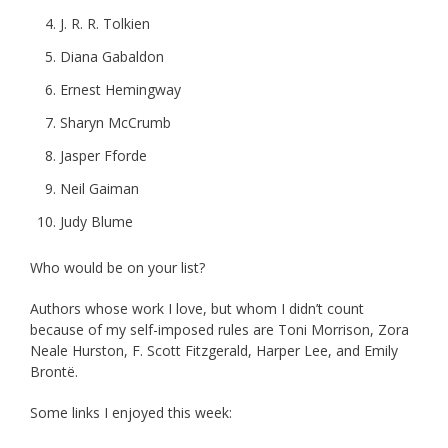
J. R. R. Tolkien
Diana Gabaldon
Ernest Hemingway
Sharyn McCrumb
Jasper Fforde
Neil Gaiman
Judy Blume
Who would be on your list?
Authors whose work I love, but whom I didn’t count
because of my self-imposed rules are Toni Morrison, Zora
Neale Hurston, F. Scott Fitzgerald, Harper Lee, and Emily
Brontë.
Some links I enjoyed this week: