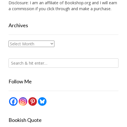
Disclosure: I am an affiliate of
Bookshop.org
and I will earn
a commission if you click through and make a purchase.
Archives
Archives
Follow Me
Bookish Quote