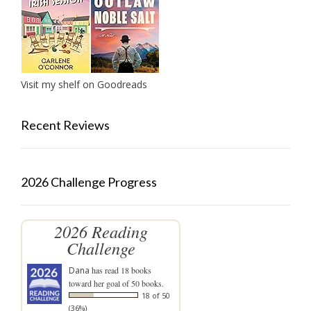
Visit my shelf on Goodreads
Recent Reviews
2026 Challenge Progress
2026 Reading
Challenge
Dana
has read 18 books
toward her goal of 50 books.
18 of 50
(36%)