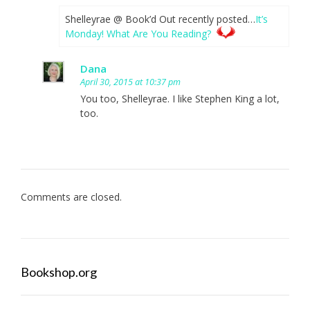
Shelleyrae @ Book’d Out recently posted…
It’s
Monday! What Are You Reading?
Dana
April 30, 2015 at 10:37 pm
You too, Shelleyrae. I like Stephen King a lot,
too.
Comments are closed.
Bookshop.org