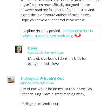
myself but am now officially intrigued. I have
however read my fair share of Jane Austen and
agree she is a favorite author of mine as well.
Hope you have a super productive week!
Daphne recently posted…
Sunday Post #1 : In
which I started a new book blog
Dana
April 30, 2015 at 10:37 pm
It’s a divisive book. I don’t think it’s for
everyone, but I love it.
Shelleyrae @ Book'd Out
April 27, 2015 at 8:37 am
July Blume would be on my list too, as well as
Stephen King. Have a great reading week,
Shelleyrae @ Book’d Out