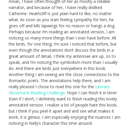
mean, I have often thought of her as mostly a reliable
narrator, and because of her, I have really disliked
Catherine. Heathcliff is just plain hard to like, no matter
what. As soon as you start feeling sympathy for him, he
goes off and kills lapwings for no reason or hangs a dog.
Perhaps because I’m reading an annotated version, I am
noticing so many more things than I ever have before. All
the birds, for one thing; I’m sure I noticed that before, but
even though the annotations don’t discuss the birds in a
great amount of detail, I think my antennae are up, so to
speak, and I’m noticing the symbolism more than I usually
do. And there are birds just everywhere in this book.
Another thing I am seeing are the close connections to the
Romantic poets. The annotations help there, and I am
really pleased I chose to read this one for the
Literary
Movement Reading Challenge
. Hope I can finish it in time!
Even if I don’t, I definitely want to finish reading this lovely
annotated version. I realize a lot of people hate this book,
but I think if you peel it apart and and see what makes it
work, it is genius. I am especially enjoying the nuances I am
noticing in Nelly’s character this time around.