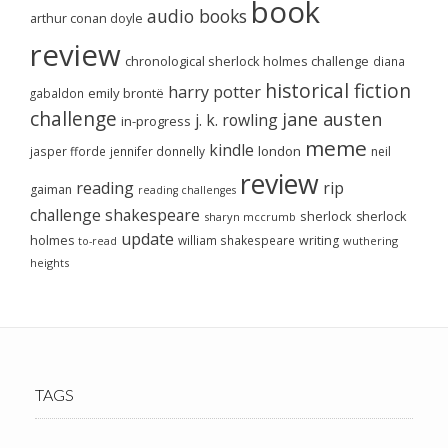
book
audio books
arthur conan doyle
review
chronological sherlock holmes challenge
diana
historical fiction
harry potter
emily brontë
gabaldon
challenge
jane austen
j. k. rowling
in-progress
meme
kindle
london
jasper fforde
jennifer donnelly
neil
review
reading
rip
gaiman
reading challenges
challenge
shakespeare
sherlock
sherlock
sharyn mccrumb
update
holmes
william shakespeare
writing
wuthering
to-read
heights
TAGS