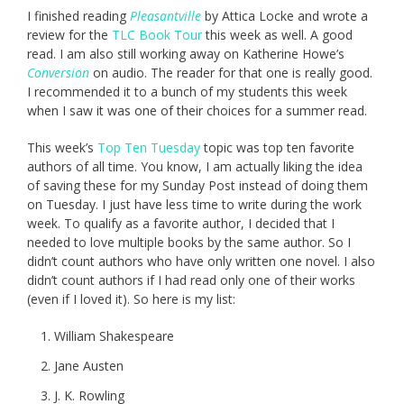
I finished reading
Pleasantville
by Attica Locke and wrote a
review for the
TLC Book Tour
this week as well. A good
read. I am also still working away on Katherine Howe’s
Conversion
on audio. The reader for that one is really good.
I recommended it to a bunch of my students this week
when I saw it was one of their choices for a summer read.
This week’s
Top Ten Tuesday
topic was top ten favorite
authors of all time. You know, I am actually liking the idea
of saving these for my Sunday Post instead of doing them
on Tuesday. I just have less time to write during the work
week. To qualify as a favorite author, I decided that I
needed to love multiple books by the same author. So I
didn’t count authors who have only written one novel. I also
didn’t count authors if I had read only one of their works
(even if I loved it). So here is my list:
William Shakespeare
Jane Austen
J. K. Rowling