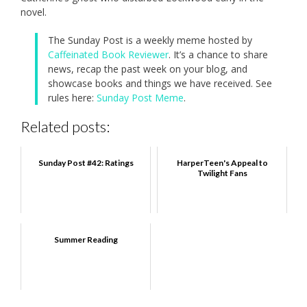
novel.
The Sunday Post is a weekly meme hosted by
Caffeinated Book Reviewer
. It’s a chance to share
news, recap the past week on your blog, and
showcase books and things we have received. See
rules here:
Sunday Post Meme
.
Related posts:
Sunday Post #42: Ratings
HarperTeen's Appeal to
Twilight Fans
Summer Reading