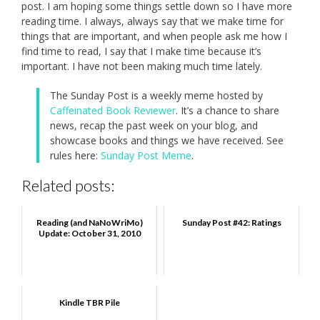
post. I am hoping some things settle down so I have more
reading time. I always, always say that we make time for
things that are important, and when people ask me how I
find time to read, I say that I make time because it’s
important. I have not been making much time lately.
The Sunday Post is a weekly meme hosted by
Caffeinated Book Reviewer
. It’s a chance to share
news, recap the past week on your blog, and
showcase books and things we have received. See
rules here:
Sunday Post Meme
.
Related posts:
Reading (and NaNoWriMo)
Sunday Post #42: Ratings
Update: October 31, 2010
Kindle TBR Pile