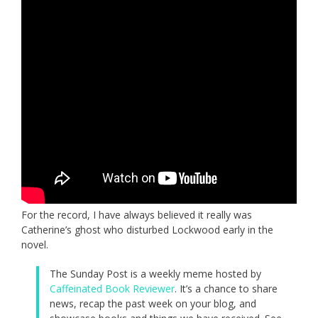
For the record, I have always believed it really was
Catherine’s ghost who disturbed Lockwood early in the
novel.
The Sunday Post is a weekly meme hosted by
Caffeinated Book Reviewer
. It’s a chance to share
news, recap the past week on your blog, and