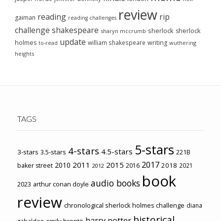
review
reading
rip
gaiman
reading challenges
challenge
shakespeare
sherlock
sherlock
sharyn mccrumb
update
holmes
william shakespeare
writing
wuthering
to-read
heights
TAGS
5-stars
4-stars
4.5-stars
3-stars
3.5-stars
221B
2017
2011
2015
2010
2018
baker street
2016
2021
2012
book
audio books
2023
arthur conan doyle
review
chronological sherlock holmes challenge
diana
historical
harry potter