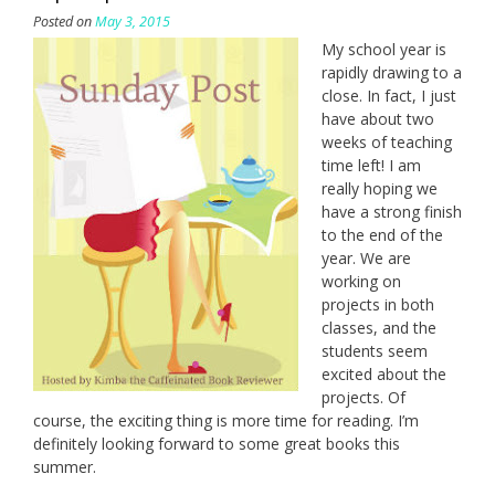
Posted on
May 3, 2015
My school year is
rapidly drawing to a
close. In fact, I just
have about two
weeks of teaching
time left! I am
really hoping we
have a strong finish
to the end of the
year. We are
working on
projects in both
classes, and the
students seem
excited about the
projects. Of
course, the exciting thing is more time for reading. I’m
definitely looking forward to some great books this
summer.