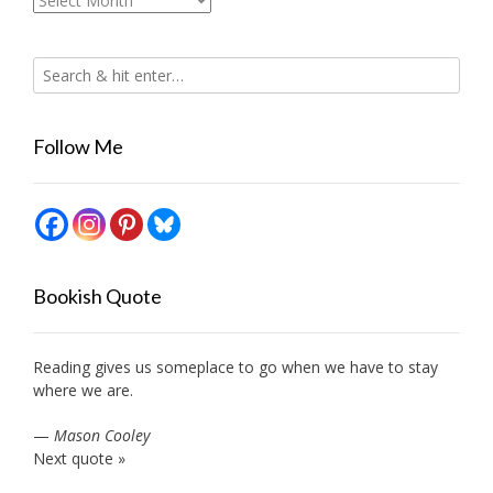
Follow Me
Bookish Quote
Reading gives us someplace to go when we have to stay
where we are.
—
Mason Cooley
Next quote »