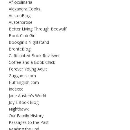
Afroculinaria
Alexandra Cooks
AustenBlog
Austenprose
Better Living Through Beowulf
Book Club Girl
Bookgirl's Nightstand
BrontëBlog
Caffeinated Book Reviewer
Coffee and a Book Chick
Forever Young Adult
Guggams.com
HuffEnglish.com
Indexed
Jane Austen's World
Joy's Book Blog
Nighthawk
Our Family History
Passages to the Past
Reading the End