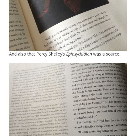
And also that Percy Shelley’s
Epipsychidion
was a source.