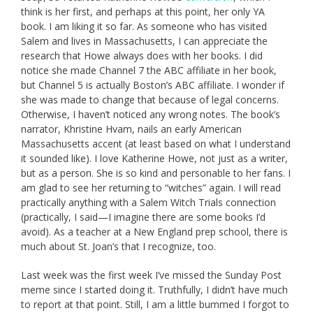
think is her first, and perhaps at this point, her only YA
book. I am liking it so far. As someone who has visited
Salem and lives in Massachusetts, I can appreciate the
research that Howe always does with her books. I did
notice she made Channel 7 the ABC affiliate in her book,
but Channel 5 is actually Boston’s ABC affiliate. I wonder if
she was made to change that because of legal concerns.
Otherwise, I haven’t noticed any wrong notes. The book’s
narrator, Khristine Hvam, nails an early American
Massachusetts accent (at least based on what I understand
it sounded like). I love Katherine Howe, not just as a writer,
but as a person. She is so kind and personable to her fans. I
am glad to see her returning to “witches” again. I will read
practically anything with a Salem Witch Trials connection
(practically, I said—I imagine there are some books I’d
avoid). As a teacher at a New England prep school, there is
much about St. Joan’s that I recognize, too.
Last week was the first week I’ve missed the Sunday Post
meme since I started doing it. Truthfully, I didn’t have much
to report at that point. Still, I am a little bummed I forgot to