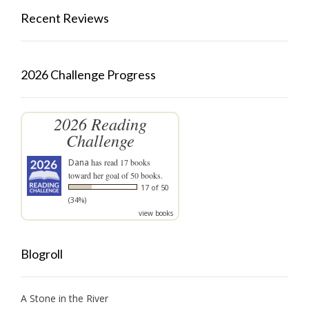
Recent Reviews
2026 Challenge Progress
2026 Reading
Challenge
Dana
has read 17 books
toward her goal of 50 books.
17 of 50
(34%)
view books
Blogroll
A Stone in the River