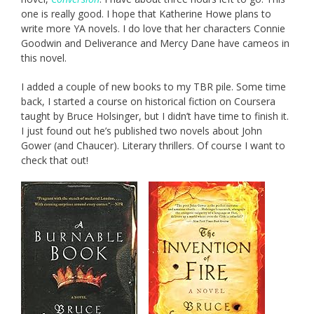
one is really good. I hope that Katherine Howe plans to
write more YA novels. I do love that her characters Connie
Goodwin and Deliverance and Mercy Dane have cameos in
this novel.
I added a couple of new books to my TBR pile. Some time
back, I started a course on historical fiction on Coursera
taught by Bruce Holsinger, but I didn’t have time to finish it.
I just found out he’s published two novels about John
Gower (and Chaucer). Literary thrillers. Of course I want to
check that out!