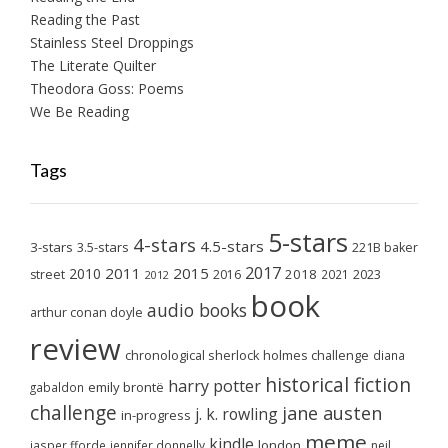
Reading the Past
Stainless Steel Droppings
The Literate Quilter
Theodora Goss: Poems
We Be Reading
Tags
5-stars
4-stars
4.5-stars
3-stars
3.5-stars
221B baker
2017
2011
2015
2010
2018
2023
street
2016
2021
2012
book
audio books
arthur conan doyle
review
chronological sherlock holmes challenge
diana
historical fiction
harry potter
emily brontë
gabaldon
challenge
jane austen
j. k. rowling
in-progress
meme
kindle
london
jasper fforde
jennifer donnelly
neil