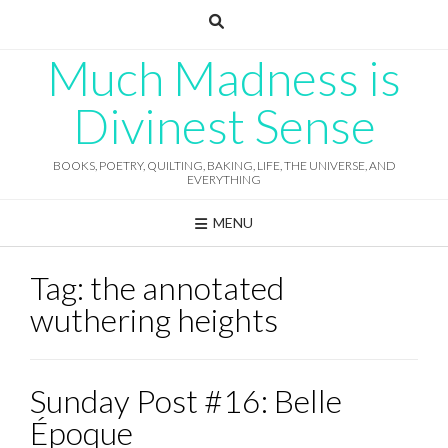
Skip
to
content
Much Madness is
Divinest Sense
BOOKS, POETRY, QUILTING, BAKING, LIFE, THE UNIVERSE, AND
EVERYTHING
MENU
Tag:
the annotated
wuthering heights
Sunday Post #16: Belle
Époque