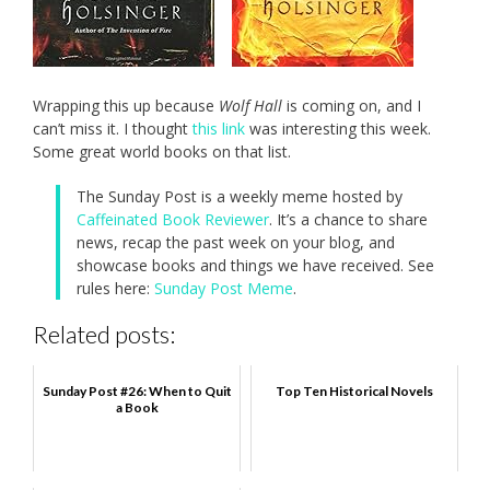
Wrapping this up because
Wolf Hall
is coming on, and I
can’t miss it. I thought
this link
was interesting this week.
Some great world books on that list.
The Sunday Post is a weekly meme hosted by
Caffeinated Book Reviewer
. It’s a chance to share
news, recap the past week on your blog, and
showcase books and things we have received. See
rules here:
Sunday Post Meme
.
Related posts:
Sunday Post #26: When to Quit
Top Ten Historical Novels
a Book