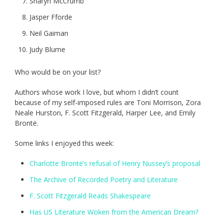
Sharyn McCrumb
Jasper Fforde
Neil Gaiman
Judy Blume
Who would be on your list?
Authors whose work I love, but whom I didn’t count
because of my self-imposed rules are Toni Morrison, Zora
Neale Hurston, F. Scott Fitzgerald, Harper Lee, and Emily
Brontë.
Some links I enjoyed this week:
Charlotte Brontë’s refusal of Henry Nussey’s proposal
The Archive of Recorded Poetry and Literature
F. Scott Fitzgerald Reads Shakespeare
Has US Literature Woken from the American Dream?