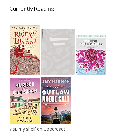
Currently Reading
Visit my shelf on Goodreads