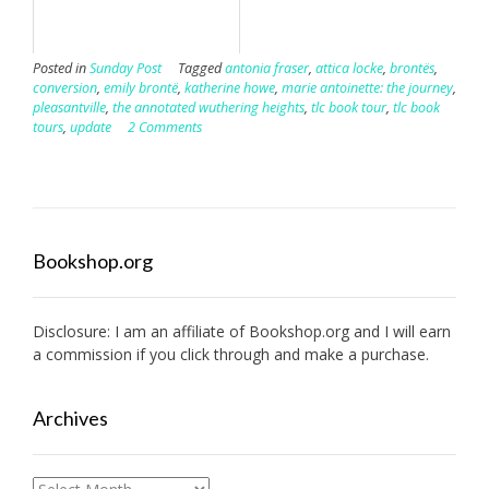
Posted in
Sunday Post
Tagged
antonia fraser
,
attica locke
,
brontës
,
conversion
,
emily brontë
,
katherine howe
,
marie antoinette: the journey
,
pleasantville
,
the annotated wuthering heights
,
tlc book tour
,
tlc book
tours
,
update
2 Comments
Bookshop.org
Disclosure: I am an affiliate of
Bookshop.org
and I will earn
a commission if you click through and make a purchase.
Archives
Archives