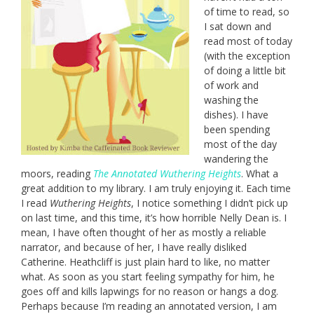
of time to read, so
I sat down and
read most of today
(with the exception
of doing a little bit
of work and
washing the
dishes). I have
been spending
most of the day
wandering the
moors, reading
The Annotated Wuthering Heights
. What a
great addition to my library. I am truly enjoying it. Each time
I read
Wuthering Heights
, I notice something I didn’t pick up
on last time, and this time, it’s how horrible Nelly Dean is. I
mean, I have often thought of her as mostly a reliable
narrator, and because of her, I have really disliked
Catherine. Heathcliff is just plain hard to like, no matter
what. As soon as you start feeling sympathy for him, he
goes off and kills lapwings for no reason or hangs a dog.
Perhaps because I’m reading an annotated version, I am