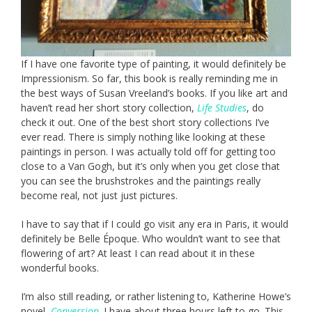
If I have one favorite type of painting, it would definitely be
Impressionism. So far, this book is really reminding me in
the best ways of Susan Vreeland’s books. If you like art and
haven’t read her short story collection,
Life Studies
, do
check it out. One of the best short story collections I’ve
ever read. There is simply nothing like looking at these
paintings in person. I was actually told off for getting too
close to a Van Gogh, but it’s only when you get close that
you can see the brushstrokes and the paintings really
become real, not just just pictures.
I have to say that if I could go visit any era in Paris, it would
definitely be Belle Époque. Who wouldn’t want to see that
flowering of art? At least I can read about it in these
wonderful books.
I’m also still reading, or rather listening to, Katherine Howe’s
novel,
Conversion
. I have about three hours left to go. This