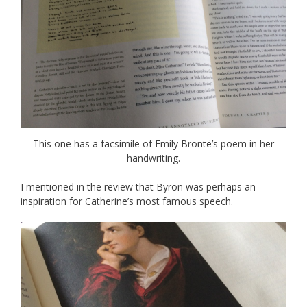
This one has a facsimile of Emily Brontë’s poem in her
handwriting.
I mentioned in the review that Byron was perhaps an
inspiration for Catherine’s most famous speech.