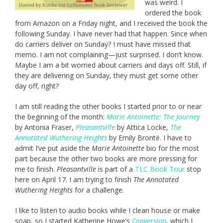
was weird. I
ordered the book
from Amazon on a Friday night, and I received the book the
following Sunday. I have never had that happen. Since when
do carriers deliver on Sunday? I must have missed that
memo. I am not complaining—just surprised. I don’t know.
Maybe I am a bit worried about carriers and days off. Still, if
they are delivering on Sunday, they must get some other
day off, right?
I am still reading the other books I started prior to or near
the beginning of the month:
Marie Antoinette: The Journey
by Antonia Fraser,
Pleasantville
by Attica Locke,
The
Annotated Wuthering Heights
by Emily Brontë. I have to
admit I’ve put aside the
Marie Antoinette
bio for the most
part because the other two books are more pressing for
me to finish.
Pleasantville
is part of a
TLC Book Tour
stop
here on April 17. I am trying to finish
The Annotated
Wuthering Heights
for a challenge.
I like to listen to audio books while I clean house or make
soap, so I started Katherine Howe’s
Conversion
, which I