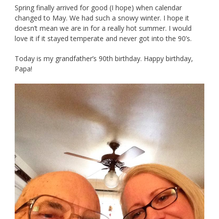
Spring finally arrived for good (I hope) when calendar
changed to May. We had such a snowy winter. I hope it
doesn’t mean we are in for a really hot summer. I would
love it if it stayed temperate and never got into the 90’s.
Today is my grandfather’s 90th birthday. Happy birthday,
Papa!