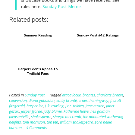
showcase books and things we have received. See
rules here:
Sunday Post Meme
.
Related posts:
Summer Reading
Sunday Post #42: Ratings
HarperTeen's Appeal to
Twilight Fans
Posted in
Sunday Post
Tagged
attica locke
,
brontës
,
charlotte brontë
,
conversion
,
diana gabaldon
,
emily brontë
,
ernest hemingway
,
f. scott
fitzgerald
,
harper lee
,
j. k. rowling
,
j.r.r. tolkien
,
jane austen
,
janet
gezari
,
jasper fforde
,
judy blume
,
katherine howe
,
neil gaiman
,
pleasantville
,
shakespeare
,
sharyn mccrumb
,
the annotated wuthering
heights
,
toni morrison
,
top ten
,
william shakespeare
,
zora neale
hurston
4 Comments