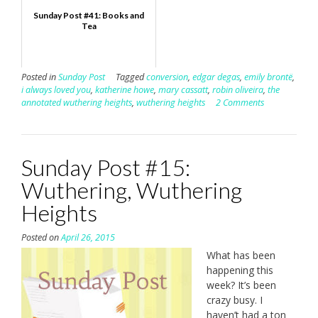
Sunday Post #41: Books and
Tea
Posted in
Sunday Post
Tagged
conversion
,
edgar degas
,
emily brontë
,
i always loved you
,
katherine howe
,
mary cassatt
,
robin oliveira
,
the
annotated wuthering heights
,
wuthering heights
2 Comments
Sunday Post #15:
Wuthering, Wuthering
Heights
Posted on
April 26, 2015
What has been
happening this
week? It’s been
crazy busy. I
haven’t had a ton