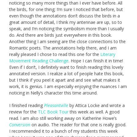
noticing so many more things than I ever have before. All
the birds, for one thing; I’m sure I noticed that before, but
even though the annotations don’t discuss the birds in a
great amount of detail, I think my antennae are up, so to
speak, and I’m noticing the symbolism more than I usually
do. And there are birds just everywhere in this book.
Another thing I am seeing are the close connections to the
Romantic poets. The annotations help there, and I am
really pleased I chose to read this one for the
Literary
Movement Reading Challenge
. Hope I can finish it in time!
Even if I don’t, I definitely want to finish reading this lovely
annotated version. I realize a lot of people hate this book,
but I think if you peel it apart and and see what makes it
work, it is genius. I am especially enjoying the nuances I am
noticing in Nelly’s character this time around.
I finished reading
Pleasantville
by Attica Locke and wrote a
review for the
TLC Book Tour
this week as well. A good
read. I am also still working away on Katherine Howe’s
Conversion
on audio. The reader for that one is really good.
I recommended it to a bunch of my students this week