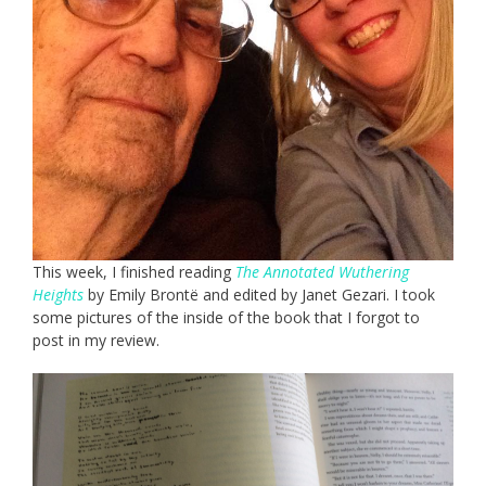
This week, I finished reading
The Annotated Wuthering
Heights
by Emily Brontë and edited by Janet Gezari. I took
some pictures of the inside of the book that I forgot to
post in my review.