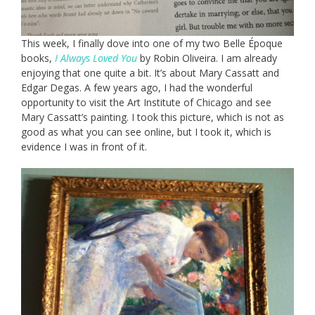
This week, I finally dove into one of my two Belle Époque
books,
I Always Loved You
by Robin Oliveira. I am already
enjoying that one quite a bit. It’s about Mary Cassatt and
Edgar Degas. A few years ago, I had the wonderful
opportunity to visit the Art Institute of Chicago and see
Mary Cassatt’s painting. I took this picture, which is not as
good as what you can see online, but I took it, which is
evidence I was in front of it.