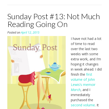
Sunday Post #13: Not Much
Reading Going On
Posted on
April 12, 2015
I have not had a lot
of time to read
over the last two
weeks with some
extra work, and I’m
hoping it changes
in week ahead. I did
finish the
first
volume of John
Lewis’s memoir
March
, and I
immediately
purchased the
second volume
. It