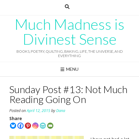
Skip
to
content
Much Madness is
Divinest Sense
BOOKS, POETRY, QUILTING, BAKING, LIFE, THE UNIVERSE, AND
EVERYTHING
MENU
Sunday Post #13: Not Much
Reading Going On
Posted on
April 12, 2015
by
Dana
Share