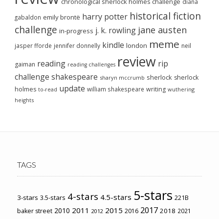
chronological sherlock holmes challenge
diana
historical fiction
harry potter
emily brontë
gabaldon
challenge
jane austen
j. k. rowling
in-progress
meme
kindle
london
jasper fforde
jennifer donnelly
neil
review
reading
rip
gaiman
reading challenges
challenge
shakespeare
sherlock
sherlock
sharyn mccrumb
update
holmes
william shakespeare
writing
wuthering
to-read
heights
TAGS
5-stars
4-stars
4.5-stars
3-stars
3.5-stars
221B
2017
2011
2015
2010
2018
baker street
2016
2021
2012