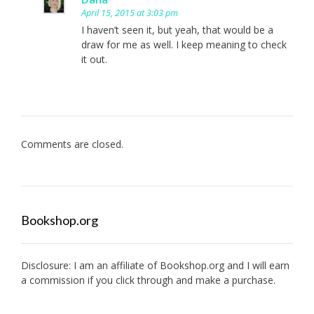
April 15, 2015 at 3:03 pm
I haven’t seen it, but yeah, that would be a
draw for me as well. I keep meaning to check
it out.
Comments are closed.
Bookshop.org
Disclosure: I am an affiliate of
Bookshop.org
and I will earn
a commission if you click through and make a purchase.