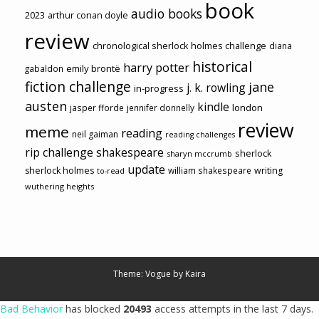
book
audio books
2023
arthur conan doyle
review
chronological sherlock holmes challenge
diana
historical
harry potter
emily brontë
gabaldon
fiction challenge
jane
j. k. rowling
in-progress
austen
kindle
london
jasper fforde
jennifer donnelly
review
meme
reading
neil gaiman
reading challenges
rip challenge
shakespeare
sherlock
sharyn mccrumb
update
sherlock holmes
william shakespeare
writing
to-read
wuthering heights
Theme: Vogue by
Kaira
Bad Behavior
has blocked
20493
access attempts in the last 7 days.