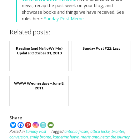
news, recap the past week on your blog, and
showcase books and things we have received. See
rules here:
Sunday Post Meme
.
Related posts:
Reading (and NaNoWriMo)
Sunday Post #22: Lazy
Update: October 31, 2010
WWW Wednesdays—June 8,
2011
Share
Posted in
Sunday Post
Tagged
antonia fraser
,
attica locke
,
brontës
,
conversion
,
emily brontë
,
katherine howe
,
marie antoinette: the journey
,