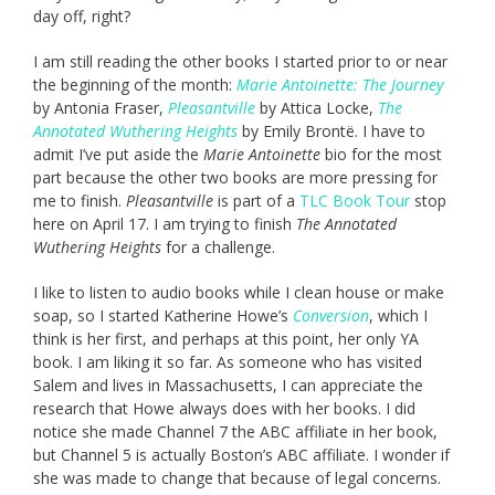
day off, right?
I am still reading the other books I started prior to or near
the beginning of the month:
Marie Antoinette: The Journey
by Antonia Fraser,
Pleasantville
by Attica Locke,
The
Annotated Wuthering Heights
by Emily Brontë. I have to
admit I’ve put aside the
Marie Antoinette
bio for the most
part because the other two books are more pressing for
me to finish.
Pleasantville
is part of a
TLC Book Tour
stop
here on April 17. I am trying to finish
The Annotated
Wuthering Heights
for a challenge.
I like to listen to audio books while I clean house or make
soap, so I started Katherine Howe’s
Conversion
, which I
think is her first, and perhaps at this point, her only YA
book. I am liking it so far. As someone who has visited
Salem and lives in Massachusetts, I can appreciate the
research that Howe always does with her books. I did
notice she made Channel 7 the ABC affiliate in her book,
but Channel 5 is actually Boston’s ABC affiliate. I wonder if
she was made to change that because of legal concerns.