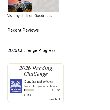
Visit my shelf on Goodreads
Recent Reviews
2026 Challenge Progress
2026 Reading
Challenge
Dana
has read 19 books
toward her goal of 50 books.
19 of 50
(38%)
view books