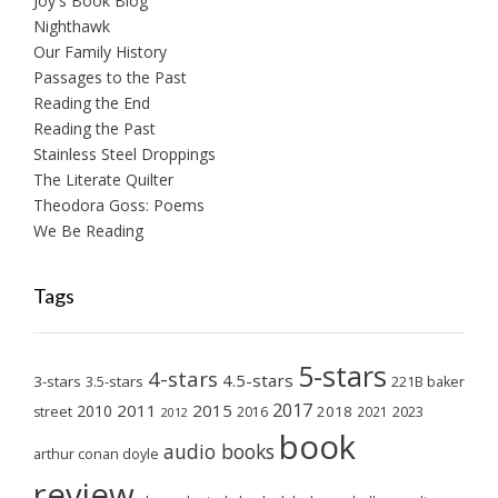
Joy's Book Blog
Nighthawk
Our Family History
Passages to the Past
Reading the End
Reading the Past
Stainless Steel Droppings
The Literate Quilter
Theodora Goss: Poems
We Be Reading
Tags
5-stars
4-stars
4.5-stars
3-stars
3.5-stars
221B baker
2017
2011
2015
2010
2018
2023
street
2016
2021
2012
book
audio books
arthur conan doyle
review