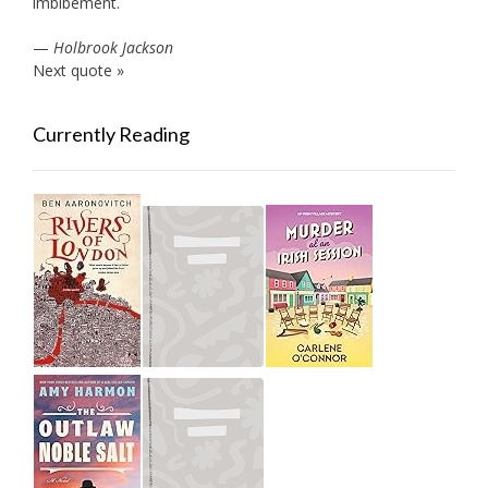
imbibement.
—
Holbrook Jackson
Next quote »
Currently Reading