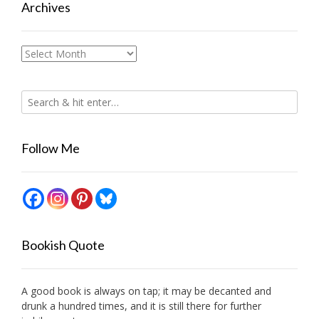
Archives
Archives
Follow Me
Bookish Quote
A good book is always on tap; it may be decanted and
drunk a hundred times, and it is still there for further