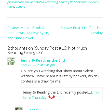
pleasantville
,
the annotated wuthering heights
,
tlc book tour
,
tlc book
tours
,
update
Post
Review: March: Book One,
Sunday Post #14: Top Ten
navigation
John Lewis, Andrew Aydin,
Tuesday
and Nate Powell
2 thoughts on “
Sunday Post #13: Not Much
Reading Going On
”
Jenny @ Reading the End
April 13, 2015 at 6:46 pm
Oo, are you watching that show about Salem
witches? I have heard it is utterly bonkers, which I
confess is a draw for me.
Jenny @ Reading the End recently posted…
Links
for a Thursday
Dana