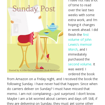
I have not had a lot
of time to read
over the last two
weeks with some
extra work, and I’m
hoping it changes
in week ahead. I did
finish the
first
volume of John
Lewis’s memoir
March
, and I
immediately
purchased the
second volume
. It
was weird. I
ordered the book
from Amazon on a Friday night, and I received the book the
following Sunday. I have never had that happen. Since when
do carriers deliver on Sunday? I must have missed that
memo. I am not complaining—just surprised. I don’t know.
Maybe I am a bit worried about carriers and days off. Still, if
they are delivering on Sunday, they must get some other