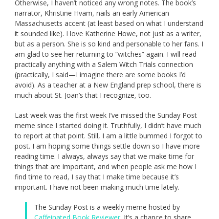
Otherwise, I haven’t noticed any wrong notes. The book’s
narrator, Khristine Hvam, nails an early American
Massachusetts accent (at least based on what I understand
it sounded like). I love Katherine Howe, not just as a writer,
but as a person. She is so kind and personable to her fans. I
am glad to see her returning to “witches” again. I will read
practically anything with a Salem Witch Trials connection
(practically, I said—I imagine there are some books I’d
avoid). As a teacher at a New England prep school, there is
much about St. Joan’s that I recognize, too.
Last week was the first week I’ve missed the Sunday Post
meme since I started doing it. Truthfully, I didn’t have much
to report at that point. Still, I am a little bummed I forgot to
post. I am hoping some things settle down so I have more
reading time. I always, always say that we make time for
things that are important, and when people ask me how I
find time to read, I say that I make time because it’s
important. I have not been making much time lately.
The Sunday Post is a weekly meme hosted by
Caffeinated Book Reviewer
. It’s a chance to share