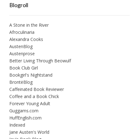
Blogroll
A Stone in the River
Afroculinaria
Alexandra Cooks
AustenBlog
Austenprose
Better Living Through Beowulf
Book Club Girl
Bookgirl's Nightstand
BrontëBlog
Caffeinated Book Reviewer
Coffee and a Book Chick
Forever Young Adult
Guggams.com
HuffEnglish.com
Indexed
Jane Austen's World