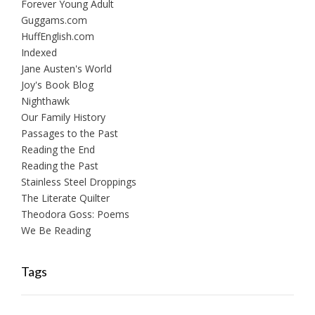
Forever Young Adult
Guggams.com
HuffEnglish.com
Indexed
Jane Austen's World
Joy's Book Blog
Nighthawk
Our Family History
Passages to the Past
Reading the End
Reading the Past
Stainless Steel Droppings
The Literate Quilter
Theodora Goss: Poems
We Be Reading
Tags