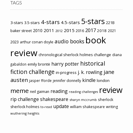
TAGS
5-stars
4-stars
4.5-stars
3-stars
3.5-stars
221B
2017
2011
2015
2010
2018
baker street
2016
2021
2012
book
audio books
2023
arthur conan doyle
review
chronological sherlock holmes challenge
diana
historical
harry potter
emily brontë
gabaldon
fiction challenge
jane
j. k. rowling
in-progress
austen
kindle
london
jasper fforde
jennifer donnelly
review
meme
reading
neil gaiman
reading challenges
rip challenge
shakespeare
sherlock
sharyn mccrumb
update
sherlock holmes
william shakespeare
writing
to-read
wuthering heights