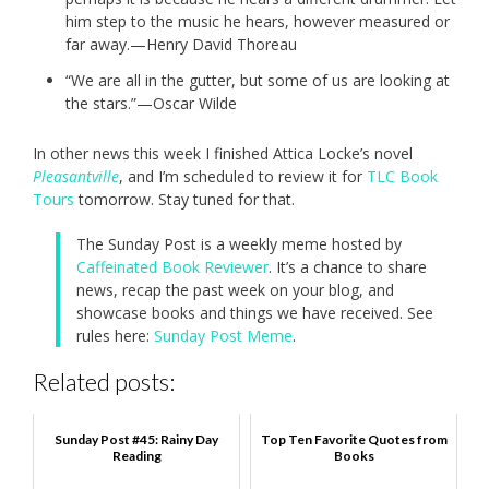
him step to the music he hears, however measured or
far away.—Henry David Thoreau
“We are all in the gutter, but some of us are looking at
the stars.”—Oscar Wilde
In other news this week I finished Attica Locke’s novel
Pleasantville
, and I’m scheduled to review it for
TLC Book
Tours
tomorrow. Stay tuned for that.
The Sunday Post is a weekly meme hosted by
Caffeinated Book Reviewer
. It’s a chance to share
news, recap the past week on your blog, and
showcase books and things we have received. See
rules here:
Sunday Post Meme
.
Related posts:
Sunday Post #45: Rainy Day
Top Ten Favorite Quotes from
Reading
Books