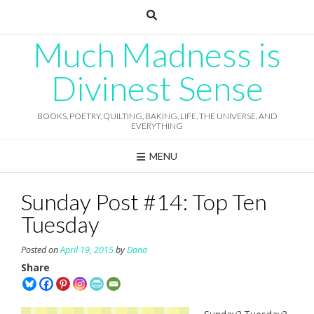
Skip
to
content
Much Madness is
Divinest Sense
BOOKS, POETRY, QUILTING, BAKING, LIFE, THE UNIVERSE, AND
EVERYTHING
MENU
Sunday Post #14: Top Ten
Tuesday
Posted on
April 19, 2015
by
Dana
Share