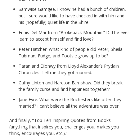
Samwise Gamgee. I know he had a bunch of children,
but I sure would like to have checked in with him and
his (hopefully) quiet life in the Shire.
Ennis Del Mar from “Brokeback Mountain.” Did he ever
learn to accept himself and find love?
Peter Hatcher. What kind of people did Peter, Sheila
Tubman, Fudge, and Tootsie grow up to be?
Taran and Eilonwy from Lloyd Alexander’s Prydain
Chronicles. Tell me they got married.
Cathy Linton and Hareton Earnshaw. Did they break
the family curse and find happiness together?
Jane Eyre. What were the Rochesters like after they
married? I can’t believe all the adventure was over.
And finally,
“
Top Ten Inspiring Quotes from Books
(anything that inspires you, challenges you, makes you
think, encourages you, etc.).”