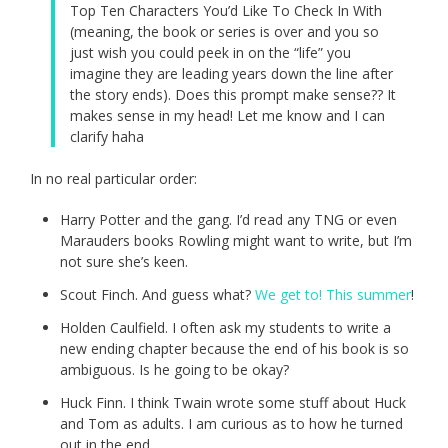
Top Ten Characters You’d Like To Check In With
(meaning, the book or series is over and you so
just wish you could peek in on the “life” you
imagine they are leading years down the line after
the story ends). Does this prompt make sense?? It
makes sense in my head! Let me know and I can
clarify haha
In no real particular order:
Harry Potter and the gang. I’d read any TNG or even
Marauders books Rowling might want to write, but I’m
not sure she’s keen.
Scout Finch. And guess what?
We get to! This summer
!
Holden Caulfield. I often ask my students to write a
new ending chapter because the end of his book is so
ambiguous. Is he going to be okay?
Huck Finn. I think Twain wrote some stuff about Huck
and Tom as adults. I am curious as to how he turned
out in the end.