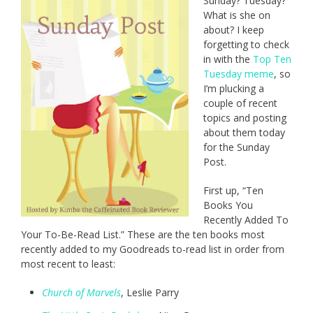
Sunday? Tuesday?
What is she on
about? I keep
forgetting to check
in with the
Top Ten
Tuesday meme
, so
I’m plucking a
couple of recent
topics and posting
about them today
for the Sunday
Post.
First up, “Ten
Books You
Recently Added To
Your To-Be-Read List.” These are the ten books most
recently added to my Goodreads to-read list in order from
most recent to least:
Church of Marvels
, Leslie Parry