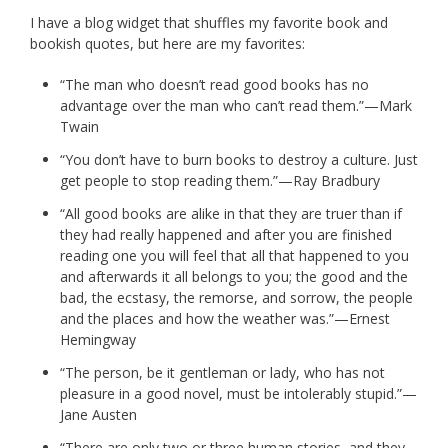
I have a blog widget that shuffles my favorite book and
bookish quotes, but here are my favorites:
“The man who doesn’t read good books has no
advantage over the man who can’t read them.”—Mark
Twain
“You don’t have to burn books to destroy a culture. Just
get people to stop reading them.”—Ray Bradbury
“All good books are alike in that they are truer than if
they had really happened and after you are finished
reading one you will feel that all that happened to you
and afterwards it all belongs to you; the good and the
bad, the ecstasy, the remorse, and sorrow, the people
and the places and how the weather was.”—Ernest
Hemingway
“The person, be it gentleman or lady, who has not
pleasure in a good novel, must be intolerably stupid.”—
Jane Austen
“There are only two or three human stories, and they