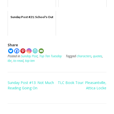
Sunday Post #21: School's Out
Share
Posted in
Sunday Post
,
Top Ten Tuesday
Tagged
characters
,
quotes
,
tbr
,
to-read
,
top ten
Post
Sunday Post #13: Not Much
TLC Book Tour: Pleasantville,
navigation
Reading Going On
Attica Locke