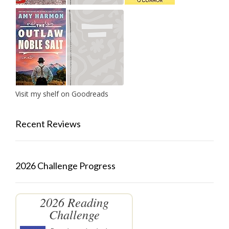
Visit my shelf on Goodreads
Recent Reviews
2026 Challenge Progress
2026 Reading
Challenge