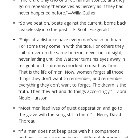
go on repeating themselves as fiercely as if they had
never happened before.”—Willa Cather
“So we beat on, boats against the current, borne back
ceaselessly into the past.—F. Scott Fitzgerald
“Ships at a distance have every man’s wish on board.
For some they come in with the tide. For others they
sail forever on the same horizon, never out of sight,
never landing until the Watcher turns his eyes away in
resignation, his dreams mocked to death by Time.
That is the life of men. Now, women forget all those
things they don’t want to remember, and remember
everything they don’t want to forget. The dream is the
truth. Then they act and do things accordingly.”—Zora
Neale Hurston
“Most men lead lives of quiet desperation and go to
the grave with the song still in them.”—Henry David
Thoreau
“If a man does not keep pace with his companions,
perhaps it is because he hears a different drummer. Let