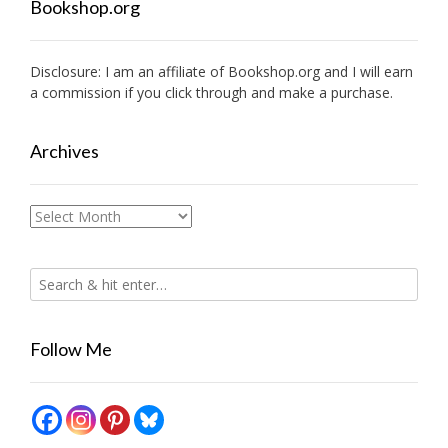
Bookshop.org
Disclosure: I am an affiliate of
Bookshop.org
and I will earn
a commission if you click through and make a purchase.
Archives
Archives
Follow Me