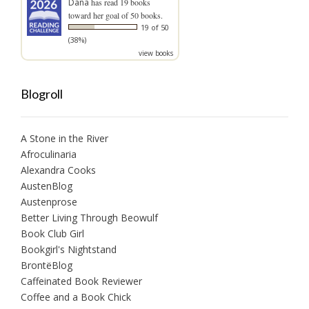
Dana
has read 19 books
toward her goal of 50 books.
19 of 50
(38%)
view books
Blogroll
A Stone in the River
Afroculinaria
Alexandra Cooks
AustenBlog
Austenprose
Better Living Through Beowulf
Book Club Girl
Bookgirl's Nightstand
BrontëBlog
Caffeinated Book Reviewer
Coffee and a Book Chick