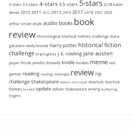
5-stars
4-stars
4.5-stars
3-stars
3.5-stars
221B baker
2017
2011
2015
2010
2018
2023
street
2016
2021
2012
book
audio books
arthur conan doyle
review
chronological sherlock holmes challenge
diana
historical fiction
harry potter
emily brontë
gabaldon
challenge
jane austen
j. k. rowling
in-progress
meme
kindle
london
jasper fforde
jennifer donnelly
neil
review
reading
rip
gaiman
reading challenges
challenge
shakespeare
sherlock
sherlock
sharyn mccrumb
update
holmes
william shakespeare
writing
wuthering
to-read
heights