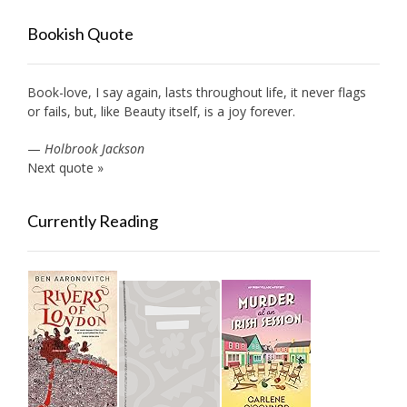
Bookish Quote
Book-love, I say again, lasts throughout life, it never flags
or fails, but, like Beauty itself, is a joy forever.
—
Holbrook Jackson
Next quote »
Currently Reading