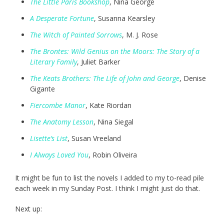
The Little Paris Bookshop
, Nina George
A Desperate Fortune
, Susanna Kearsley
The Witch of Painted Sorrows
, M. J. Rose
The Brontes: Wild Genius on the Moors: The Story of a
Literary Family
, Juliet Barker
The Keats Brothers: The Life of John and George
, Denise
Gigante
Fiercombe Manor
, Kate Riordan
The Anatomy Lesson
, Nina Siegal
Lisette’s List
, Susan Vreeland
I Always Loved You
, Robin Oliveira
It might be fun to list the novels I added to my to-read pile
each week in my Sunday Post. I think I might just do that.
Next up: