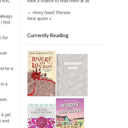
 rich,
have a chance to read them at all.
—
Henry David Thoreau
 always
Next quote »
I find
Currently Reading
n for
over
nd he is
in a
aser.
it yet.
he end