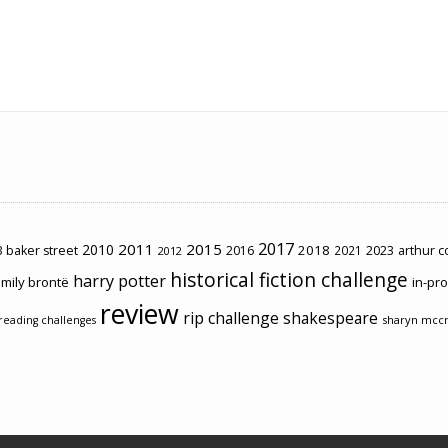
2017
2011
2015
2010
2018
2023
 baker street
2016
2021
arthur 
2012
historical fiction challenge
harry potter
mily brontë
in-pr
review
rip challenge
shakespeare
sharyn mcc
reading challenges