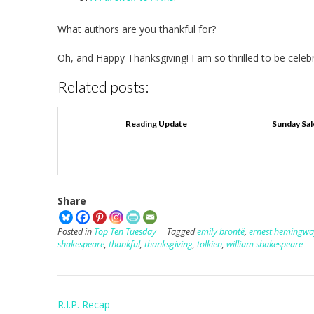
What authors are you thankful for?
Oh, and Happy Thanksgiving! I am so thrilled to be celebra
Related posts:
Reading Update
Sunday Sal
Share
Posted in
Top Ten Tuesday
Tagged
emily brontë
,
ernest hemingwa
shakespeare
,
thankful
,
thanksgiving
,
tolkien
,
william shakespeare
Post
R.I.P. Recap