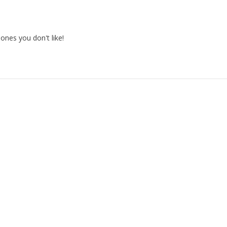
nes you don't like!