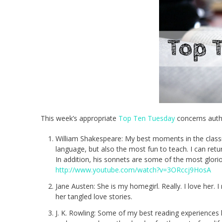
This week’s appropriate
Top Ten Tuesday
concerns autho
William Shakespeare: My best moments in the classro
language, but also the most fun to teach. I can ret
In addition, his sonnets are some of the most glorio
http://www.youtube.com/watch?v=3ORccj9HosA
Jane Austen: She is my homegirl. Really. I love her. I
her tangled love stories.
J. K. Rowling: Some of my best reading experiences h