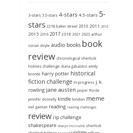
5-
4-stars
4.5-stars
3-stars
3.5-stars
stars
2011
2010
221B baker street
2012
2017
2015
2018
2023
2016
2021
arthur
book
audio books
conan doyle
review
chronological sherlock
holmes challenge
emily
diana gabaldon
historical
harry potter
brontë
fiction challenge
j. k.
in-progress
jane austen
rowling
jasper fforde
meme
kindle
london
jennifer donnelly
reading
neil gaiman
reading challenges
review
rip challenge
shakespeare
sherlock
sharyn mccrumb
update
sherlock holmes
william