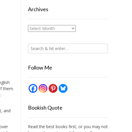
Archives
Archives
Follow Me
nglish
of them.
:
Bookish Quote
t, and
 over
Read the best books first, or you may not