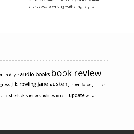
to-read
shakespeare
writing
wuthering heights
book review
audio books
conan doyle
jane austen
j. k. rowling
ogress
jasper fforde
jennifer
update
sherlock
sherlock holmes
william
rumb
to-read