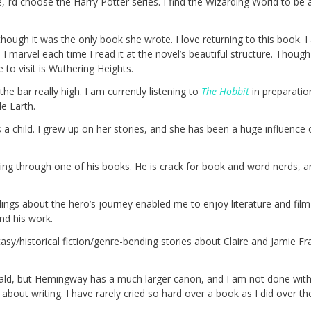
, I’d choose the Harry Potter series. I find the Wizarding World to be a
ough it was the only book she wrote. I love returning to this book. I
I marvel each time I read it at the novel’s beautiful structure. Though 
 to visit is Wuthering Heights.
 the bar really high. I am currently listening to
The Hobbit
in preparatio
le Earth.
 a child. I grew up on her stories, and she has been a huge influence 
ing through one of his books. He is crack for book and word nerds, a
ngs about the hero’s journey enabled me to enjoy literature and film 
nd his work.
sy/historical fiction/genre-bending stories about Claire and Jamie Fr
erald, but Hemingway has a much larger canon, and I am not done with 
s about writing. I have rarely cried so hard over a book as I did over t