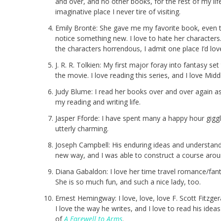
and over, and no other books, for the rest of my life
imaginative place I never tire of visiting.
Emily Brontë: She gave me my favorite book, even th
notice something new. I love to hate her characters. 
the characters horrendous, I admit one place I’d love
J. R. R. Tolkien: My first major foray into fantasy set
the movie. I love reading this series, and I love Midd
Judy Blume: I read her books over and over again as
my reading and writing life.
Jasper Fforde: I have spent many a happy hour giggl
utterly charming.
Joseph Campbell: His enduring ideas and understandi
new way, and I was able to construct a course arou
Diana Gabaldon: I love her time travel romance/fanta
She is so much fun, and such a nice lady, too.
Ernest Hemingway: I love, love, love F. Scott Fitzg
I love the way he writes, and I love to read his idea
of
A Farewell to Arms
.