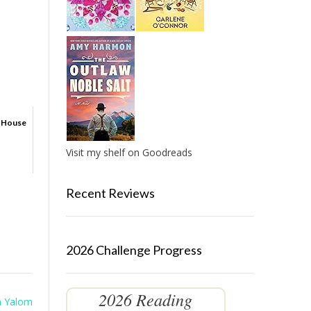
d House
Visit my shelf on Goodreads
Recent Reviews
2026 Challenge Progress
2026 Reading
n Yalom