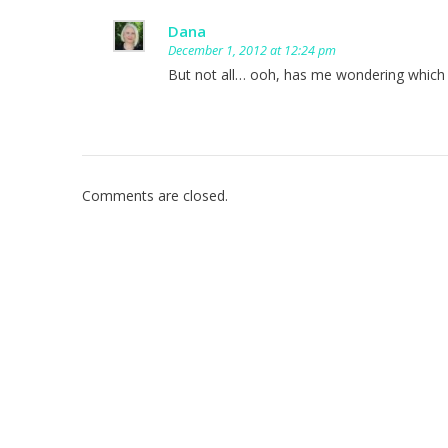
Dana
December 1, 2012 at 12:24 pm
But not all… ooh, has me wondering which o
Comments are closed.