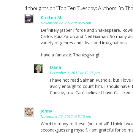
navigation
4 thoughts on “
Top Ten Tuesday: Authors I’m Tha
Kristen M.
November 22, 2012 at 9:25 am
Definitely Jasper Fforde and Shakespeare, Rowli
Carlos Ruiz Zafon and Neil Gaiman. So many auth
variety of genres and ideas and imaginations.
Have a fantastic Thanksgiving!
Dana
December 1, 2012 at 12:25 pm
I have not read Salman Rushdie, but I love N
avidly enough to count him. I should have! 
Christie, too. Can't believe I haven't. I lik
Jenny
November 26, 2012 at 3:10 pm
Word to many of these. (but not all) I think I wou
second-guessing myself. I am grateful for so m