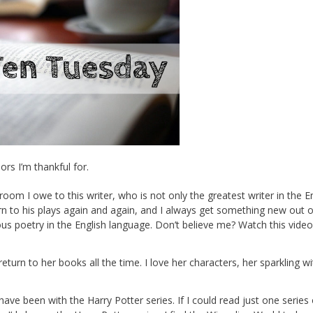
rs I’m thankful for.
om I owe to this writer, who is not only the greatest writer in the E
urn to his plays again and again, and I always get something new out 
us poetry in the English language. Don’t believe me? Watch this video
 return to her books all the time. I love her characters, her sparkling wi
ave been with the Harry Potter series. If I could read just one series