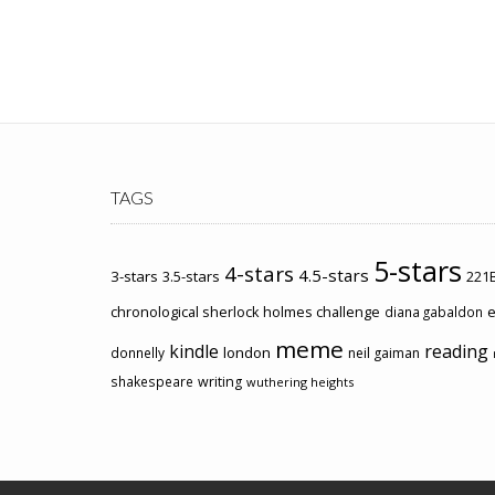
TAGS
5-stars
4-stars
4.5-stars
3-stars
3.5-stars
221B
chronological sherlock holmes challenge
e
diana gabaldon
meme
kindle
reading
london
donnelly
neil gaiman
shakespeare
writing
wuthering heights