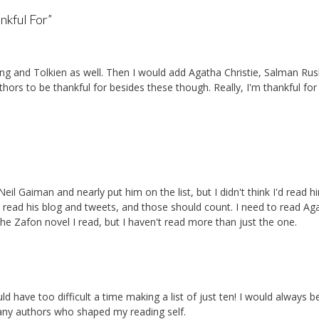
nkful For
”
ng and Tolkien as well. Then I would add Agatha Christie, Salman Rus
ors to be thankful for besides these though. Really, I'm thankful for
eil Gaiman and nearly put him on the list, but I didn't think I'd read h
I read his blog and tweets, and those should count. I need to read Ag
ed the Zafon novel I read, but I haven't read more than just the one.
ld have too difficult a time making a list of just ten! I would always b
any authors who shaped my reading self.