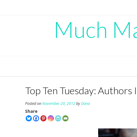
Skip
to
content
Much Mad
Top Ten Tuesday: Authors 
Posted on
November 20, 2012
by
Dana
Share