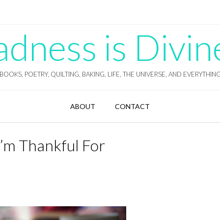
ness is Divin
BOOKS, POETRY, QUILTING, BAKING, LIFE, THE UNIVERSE, AND EVERYTHIN
ABOUT
CONTACT
I’m Thankful For