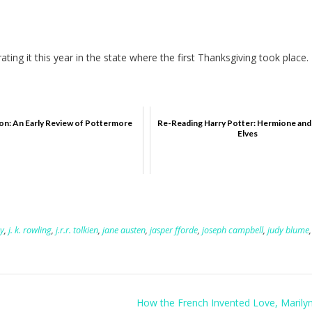
ting it this year in the state where the first Thanksgiving took place.
on: An Early Review of Pottermore
Re-Reading Harry Potter: Hermione an
Elves
y
,
j. k. rowling
,
j.r.r. tolkien
,
jane austen
,
jasper fforde
,
joseph campbell
,
judy blume
,
How the French Invented Love, Marily