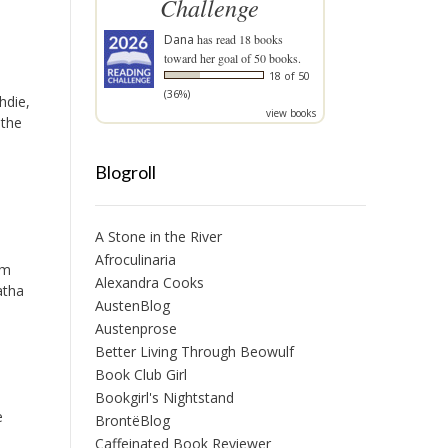
Challenge
Dana
has read 18 books
toward her goal of 50 books.
18 of 50
(36%)
hdie,
view books
 the
Blogroll
A Stone in the River
Afroculinaria
im
Alexandra Cooks
atha
AustenBlog
Austenprose
Better Living Through Beowulf
Book Club Girl
Bookgirl's Nightstand
e
BrontëBlog
Caffeinated Book Reviewer