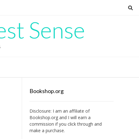
est Sense
G
Bookshop.org
Disclosure: I am an affiliate of
Bookshop.org
and I will earn a
commission if you click through and
make a purchase.