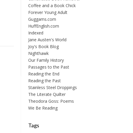
Coffee and a Book Chick
Forever Young Adult
Guggams.com
HuffEnglish.com
Indexed
Jane Austen's World
Joy's Book Blog
Nighthawk
Our Family History
Passages to the Past
Reading the End
Reading the Past
Stainless Steel Droppings
The Literate Quilter
Theodora Goss: Poems
We Be Reading
Tags