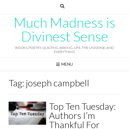
Skip
to
content
Much Madness is
Divinest Sense
BOOKS, POETRY, QUILTING, BAKING, LIFE, THE UNIVERSE, AND
EVERYTHING
MENU
Tag:
joseph campbell
Top Ten Tuesday:
Authors I’m
Thankful For