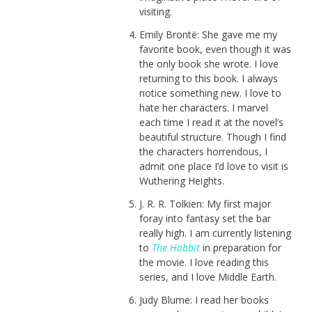
visiting.
Emily Brontë: She gave me my
favorite book, even though it was
the only book she wrote. I love
returning to this book. I always
notice something new. I love to
hate her characters. I marvel
each time I read it at the novel’s
beautiful structure. Though I find
the characters horrendous, I
admit one place I’d love to visit is
Wuthering Heights.
J. R. R. Tolkien: My first major
foray into fantasy set the bar
really high. I am currently listening
to
The Hobbit
in preparation for
the movie. I love reading this
series, and I love Middle Earth.
Judy Blume: I read her books