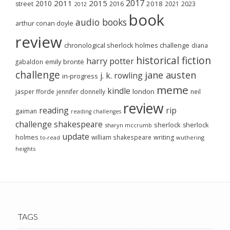
2017
2011
2015
2010
2018
2023
street
2016
2021
2012
book
audio books
arthur conan doyle
review
chronological sherlock holmes challenge
diana
historical fiction
harry potter
emily brontë
gabaldon
challenge
jane austen
j. k. rowling
in-progress
meme
kindle
london
jasper fforde
jennifer donnelly
neil
review
reading
rip
gaiman
reading challenges
challenge
shakespeare
sherlock
sherlock
sharyn mccrumb
update
holmes
william shakespeare
writing
wuthering
to-read
heights
TAGS