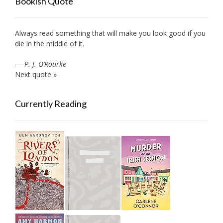
Bookish Quote
Always read something that will make you look good if you
die in the middle of it.
—
P. J. O’Rourke
Next quote »
Currently Reading