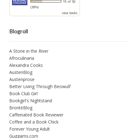
19 of 50
(38%)
view books
Blogroll
A Stone in the River
Afroculinaria
Alexandra Cooks
AustenBlog
Austenprose
Better Living Through Beowulf
Book Club Girl
Bookgirl's Nightstand
BrontëBlog
Caffeinated Book Reviewer
Coffee and a Book Chick
Forever Young Adult
Guggams.com