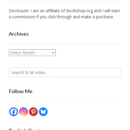
Disclosure: I am an affiliate of
Bookshop.org
and I will earn
a commission if you click through and make a purchase.
Archives
Archives
Follow Me