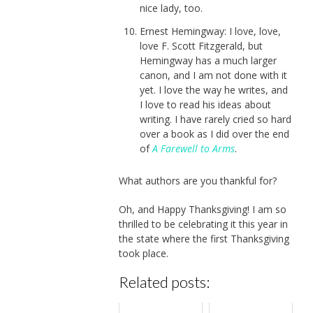
nice lady, too.
Ernest Hemingway: I love, love,
love F. Scott Fitzgerald, but
Hemingway has a much larger
canon, and I am not done with it
yet. I love the way he writes, and
I love to read his ideas about
writing. I have rarely cried so hard
over a book as I did over the end
of
A Farewell to Arms
.
What authors are you thankful for?
Oh, and Happy Thanksgiving! I am so
thrilled to be celebrating it this year in
the state where the first Thanksgiving
took place.
Related posts: