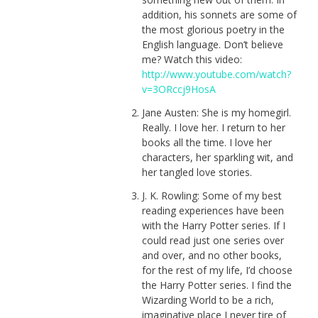
addition, his sonnets are some of
the most glorious poetry in the
English language. Don’t believe
me? Watch this video:
http://www.youtube.com/watch?
v=3ORccj9HosA
Jane Austen: She is my homegirl.
Really. I love her. I return to her
books all the time. I love her
characters, her sparkling wit, and
her tangled love stories.
J. K. Rowling: Some of my best
reading experiences have been
with the Harry Potter series. If I
could read just one series over
and over, and no other books,
for the rest of my life, I’d choose
the Harry Potter series. I find the
Wizarding World to be a rich,
imaginative place I never tire of