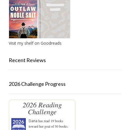
Visit my shelf on Goodreads
Recent Reviews
2026 Challenge Progress
2026 Reading
Challenge
Dana
has read 19 books
toward her goal of 50 books.