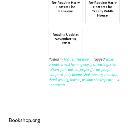
Re-Reading Harry
Re-Reading Harry
Potter: The
Potter: The
Pensieve
Creepy Riddle
House
Reading Update:
November 14,
2010
Posted in
Top Ten Tuesday
Tagged
emily
brontë
,
ernest hemingway
,
j. k. rowling
,
j.r.r.
tolkien
,
jane austen
,
jasper fforde
,
joseph
campbell
,
judy blume
,
shakespeare
,
thankful
,
thanksgiving
,
tolkien
,
william shakespeare
4
Comments
Bookshop.org