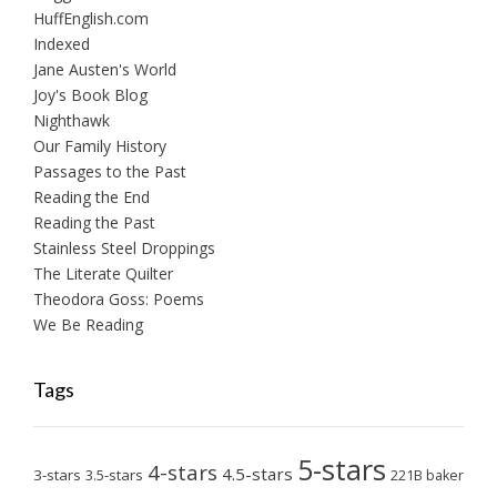
HuffEnglish.com
Indexed
Jane Austen's World
Joy's Book Blog
Nighthawk
Our Family History
Passages to the Past
Reading the End
Reading the Past
Stainless Steel Droppings
The Literate Quilter
Theodora Goss: Poems
We Be Reading
Tags
5-stars
4-stars
4.5-stars
3-stars
3.5-stars
221B baker