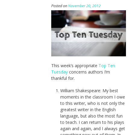
Posted on
November 20, 2012
This week’s appropriate
Top Ten
Tuesday
concerns authors I’m
thankful for.
William Shakespeare: My best
moments in the classroom I owe
to this writer, who is not only the
greatest writer in the English
language, but also the most fun
to teach. I can return to his plays
again and again, and I always get
something new out of them. In