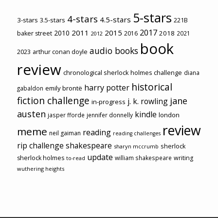
5-stars
4-stars
4.5-stars
3-stars
3.5-stars
221B
2017
2011
2015
2010
2018
baker street
2016
2021
2012
book
audio books
2023
arthur conan doyle
review
chronological sherlock holmes challenge
diana
historical
harry potter
emily brontë
gabaldon
fiction challenge
jane
j. k. rowling
in-progress
austen
kindle
london
jasper fforde
jennifer donnelly
review
meme
reading
neil gaiman
reading challenges
rip challenge
shakespeare
sherlock
sharyn mccrumb
update
sherlock holmes
william shakespeare
writing
to-read
wuthering heights