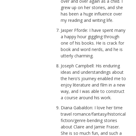
over and over again as a child. I
grew up on her stories, and she
has been a huge influence over
my reading and writing life.
Jasper Fforde: I have spent many
a happy hour giggling through
one of his books. He is crack for
book and word nerds, and he is
utterly charming.
Joseph Campbell: His enduring
ideas and understandings about
the hero’s journey enabled me to
enjoy literature and film in a new
way, and I was able to construct
a course around his work.
Diana Gabaldon: I love her time
travel romance/fantasy/historical
fiction/genre-bending stories
about Claire and Jamie Fraser.
She is so much fun, and such a