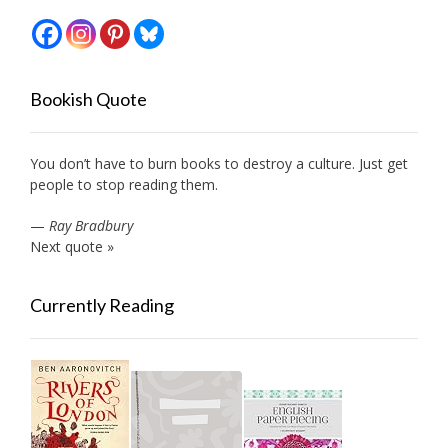
Bookish Quote
You don’t have to burn books to destroy a culture. Just get
people to stop reading them.
—
Ray Bradbury
Next quote »
Currently Reading