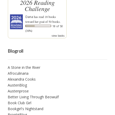
2026 Reading
Challenge
Dana
has read 18 books
toward her goal of 50 books.
18 of 50
(36%)
view books
Blogroll
A Stone in the River
Afroculinaria
Alexandra Cooks
AustenBlog
Austenprose
Better Living Through Beowulf
Book Club Girl
Bookgirl's Nightstand
BrontëBlog