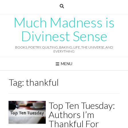
Skip
to
content
Much Madness is
Divinest Sense
BOOKS, POETRY, QUILTING, BAKING, LIFE, THE UNIVERSE, AND
EVERYTHING
MENU
Tag:
thankful
Top Ten Tuesday:
Authors I’m
Thankful For