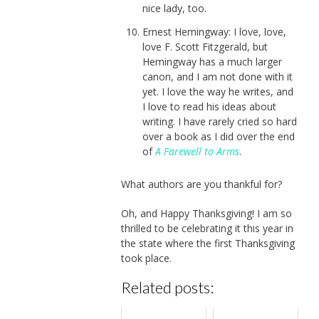
nice lady, too.
Ernest Hemingway: I love, love,
love F. Scott Fitzgerald, but
Hemingway has a much larger
canon, and I am not done with it
yet. I love the way he writes, and
I love to read his ideas about
writing. I have rarely cried so hard
over a book as I did over the end
of
A Farewell to Arms
.
What authors are you thankful for?
Oh, and Happy Thanksgiving! I am so
thrilled to be celebrating it this year in
the state where the first Thanksgiving
took place.
Related posts: