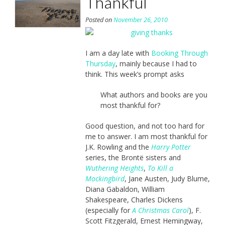
Thankful
Posted on
November 26, 2010
I am a day late with
Booking Through
Thursday
, mainly because I had to
think. This week’s prompt asks
What authors and books are you
most thankful for?
Good question, and not too hard for
me to answer. I am most thankful for
J.K. Rowling and the
Harry Potter
series, the Brontë sisters and
Wuthering Heights
,
To Kill a
Mockingbird
, Jane Austen, Judy Blume,
Diana Gabaldon, William
Shakespeare, Charles Dickens
(especially for
A Christmas Carol
), F.
Scott Fitzgerald, Ernest Hemingway,