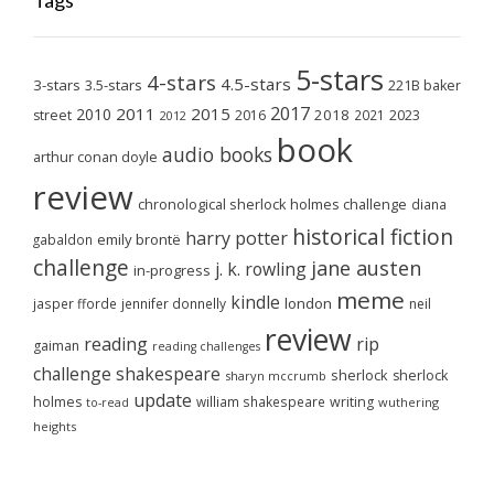
Tags
5-stars
4-stars
4.5-stars
3-stars
3.5-stars
221B baker
2017
2011
2015
2010
2018
2023
street
2016
2021
2012
book
audio books
arthur conan doyle
review
chronological sherlock holmes challenge
diana
historical fiction
harry potter
emily brontë
gabaldon
challenge
jane austen
j. k. rowling
in-progress
meme
kindle
london
jasper fforde
jennifer donnelly
neil
review
reading
rip
gaiman
reading challenges
challenge
shakespeare
sherlock
sherlock
sharyn mccrumb
update
holmes
william shakespeare
writing
wuthering
to-read
heights