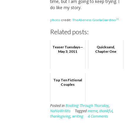
time, but I am going to keep trying. I
do like my story.
photo
credit:
TheAlieness GiselaGiardino²³
Related posts:
Teaser Tuesdays—
Quicksand,
May 3, 2011
Chapter One
Top Ten Fictional
Couples
Posted in
Booking Through Thursday
,
NaNoWriMo
Tagged
meme
,
thankful
,
thanksgiving
,
writing
4 Comments