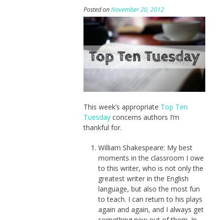
Posted on
November 20, 2012
This week’s appropriate
Top Ten
Tuesday
concerns authors I’m
thankful for.
William Shakespeare: My best
moments in the classroom I owe
to this writer, who is not only the
greatest writer in the English
language, but also the most fun
to teach. I can return to his plays
again and again, and I always get
something new out of them. In