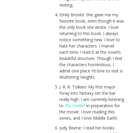
visiting.
Emily Brontë: She gave me my
favorite book, even though it was
the only book she wrote. I love
returning to this book. I always
notice something new. I love to
hate her characters. I marvel
each time I read it at the novel’s
beautiful structure. Though I find
the characters horrendous, I
admit one place I’d love to visit is
Wuthering Heights.
J. R. R. Tolkien: My first major
foray into fantasy set the bar
really high. I am currently listening
to
The Hobbit
in preparation for
the movie. I love reading this
series, and I love Middle Earth.
Judy Blume: I read her books