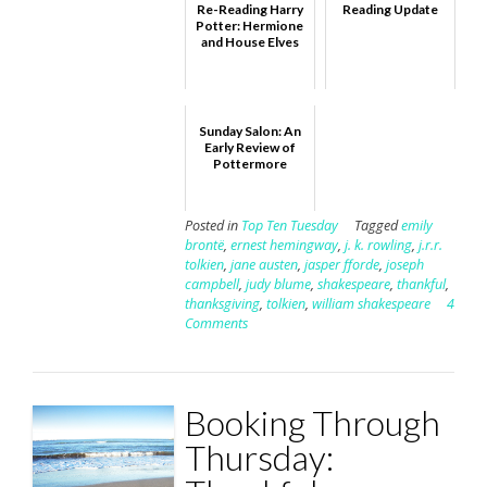
Re-Reading Harry
Reading Update
Potter: Hermione
and House Elves
Sunday Salon: An
Early Review of
Pottermore
Posted in
Top Ten Tuesday
Tagged
emily
brontë
,
ernest hemingway
,
j. k. rowling
,
j.r.r.
tolkien
,
jane austen
,
jasper fforde
,
joseph
campbell
,
judy blume
,
shakespeare
,
thankful
,
thanksgiving
,
tolkien
,
william shakespeare
4
Comments
Booking Through
Thursday: