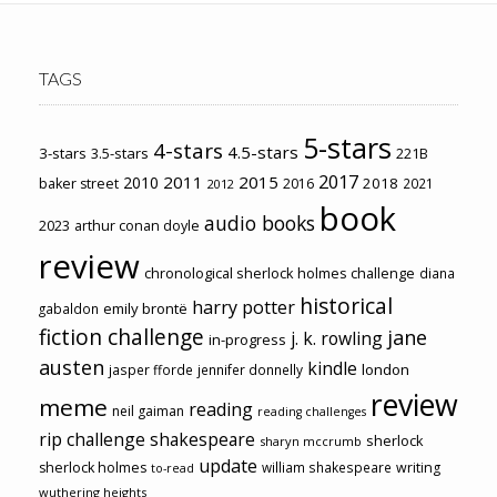
TAGS
5-stars
4-stars
4.5-stars
3-stars
3.5-stars
221B
2017
2011
2015
2010
2018
baker street
2016
2021
2012
book
audio books
2023
arthur conan doyle
review
chronological sherlock holmes challenge
diana
historical
harry potter
emily brontë
gabaldon
fiction challenge
jane
j. k. rowling
in-progress
austen
kindle
london
jasper fforde
jennifer donnelly
review
meme
reading
neil gaiman
reading challenges
rip challenge
shakespeare
sherlock
sharyn mccrumb
update
sherlock holmes
william shakespeare
writing
to-read
wuthering heights