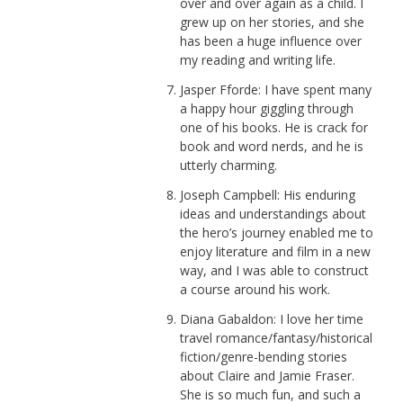
over and over again as a child. I
grew up on her stories, and she
has been a huge influence over
my reading and writing life.
Jasper Fforde: I have spent many
a happy hour giggling through
one of his books. He is crack for
book and word nerds, and he is
utterly charming.
Joseph Campbell: His enduring
ideas and understandings about
the hero’s journey enabled me to
enjoy literature and film in a new
way, and I was able to construct
a course around his work.
Diana Gabaldon: I love her time
travel romance/fantasy/historical
fiction/genre-bending stories
about Claire and Jamie Fraser.
She is so much fun, and such a