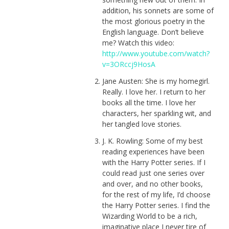
addition, his sonnets are some of
the most glorious poetry in the
English language. Don’t believe
me? Watch this video:
http://www.youtube.com/watch?
v=3ORccj9HosA
Jane Austen: She is my homegirl.
Really. I love her. I return to her
books all the time. I love her
characters, her sparkling wit, and
her tangled love stories.
J. K. Rowling: Some of my best
reading experiences have been
with the Harry Potter series. If I
could read just one series over
and over, and no other books,
for the rest of my life, I’d choose
the Harry Potter series. I find the
Wizarding World to be a rich,
imaginative place I never tire of