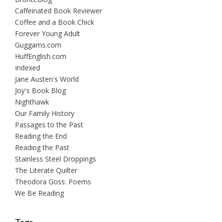
Caffeinated Book Reviewer
Coffee and a Book Chick
Forever Young Adult
Guggams.com
HuffEnglish.com
Indexed
Jane Austen's World
Joy's Book Blog
Nighthawk
Our Family History
Passages to the Past
Reading the End
Reading the Past
Stainless Steel Droppings
The Literate Quilter
Theodora Goss: Poems
We Be Reading