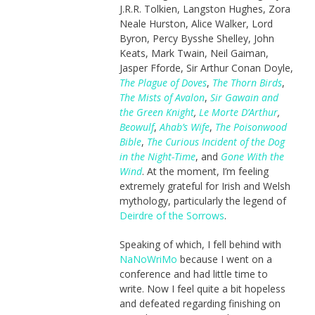
J.R.R. Tolkien, Langston Hughes, Zora
Neale Hurston, Alice Walker, Lord
Byron, Percy Bysshe Shelley, John
Keats, Mark Twain, Neil Gaiman,
Jasper Fforde, Sir Arthur Conan Doyle,
The Plague of Doves
,
The Thorn Birds
,
The Mists of Avalon
,
Sir Gawain and
the Green Knight
,
Le Morte D’Arthur
,
Beowulf
,
Ahab’s Wife
,
The Poisonwood
Bible
,
The Curious Incident of the Dog
in the Night-Time
, and
Gone With the
Wind
. At the moment, I’m feeling
extremely grateful for Irish and Welsh
mythology, particularly the legend of
Deirdre of the Sorrows
.
Speaking of which, I fell behind with
NaNoWriMo
because I went on a
conference and had little time to
write. Now I feel quite a bit hopeless
and defeated regarding finishing on