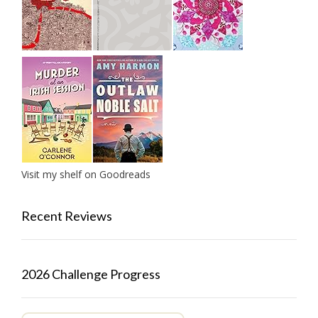
Visit my shelf on Goodreads
Recent Reviews
2026 Challenge Progress