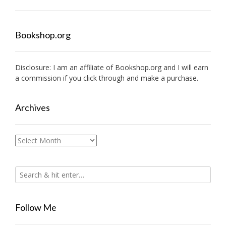
Bookshop.org
Disclosure: I am an affiliate of
Bookshop.org
and I will earn
a commission if you click through and make a purchase.
Archives
Archives
Follow Me