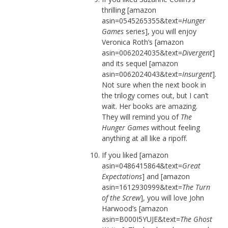
thrilling [amazon
asin=0545265355&text=
Hunger
Games
series], you will enjoy
Veronica Roth’s [amazon
asin=0062024035&text=
Divergent
]
and its sequel [amazon
asin=0062024043&text=
Insurgent
].
Not sure when the next book in
the trilogy comes out, but I can’t
wait. Her books are amazing.
They will remind you of
The
Hunger Games
without feeling
anything at all like a ripoff.
If you liked [amazon
asin=0486415864&text=
Great
Expectations
] and [amazon
asin=1612930999&text=
The Turn
of the Screw
], you will love John
Harwood’s [amazon
asin=B000I5YUJE&text=
The Ghost