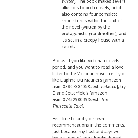
Writer
]. The book makes several
allusions to both novels, but it
also contains four complete
short stories within the text of
the novel (written by the
protagonist’s grandmother), and
it’s set in a creepy house with a
secret.
Bonus: If you like Victorian novels
period, and you want to read a love
letter to the Victorian novel, or if you
like Daphne Du Maurier’s [amazon
asin=0380730405&text=
Rebecca
], try
Diane Setterfield’s [amazon
asin=0743298039&text=
The
Thirteenth Tale
].
Feel free to add your own
recommendations in the comments.
Just because my husband
says
we
have a load of good books doesn’t