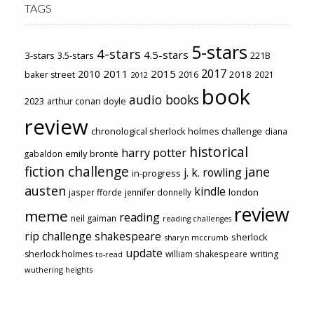
TAGS
5-stars
4-stars
4.5-stars
3-stars
3.5-stars
221B
2017
2011
2015
2010
2018
baker street
2016
2021
2012
book
audio books
2023
arthur conan doyle
review
chronological sherlock holmes challenge
diana
historical
harry potter
emily brontë
gabaldon
fiction challenge
jane
j. k. rowling
in-progress
austen
kindle
london
jasper fforde
jennifer donnelly
review
meme
reading
neil gaiman
reading challenges
rip challenge
shakespeare
sherlock
sharyn mccrumb
update
sherlock holmes
william shakespeare
writing
to-read
wuthering heights