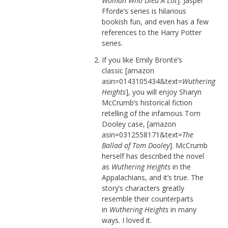
Woman Who Died A Lot
]. Jasper
Fforde’s series is hilarious
bookish fun, and even has a few
references to the Harry Potter
series.
If you like Emily Brontë’s
classic [amazon
asin=0143105434&text=
Wuthering
Heights
], you will enjoy Sharyn
McCrumb’s historical fiction
retelling of the infamous Tom
Dooley case, [amazon
asin=0312558171&text=
The
Ballad of Tom Dooley
]. McCrumb
herself has described the novel
as
Wuthering Heights
in the
Appalachians, and it’s true. The
story’s characters greatly
resemble their counterparts
in
Wuthering Heights
in many
ways. I loved it.