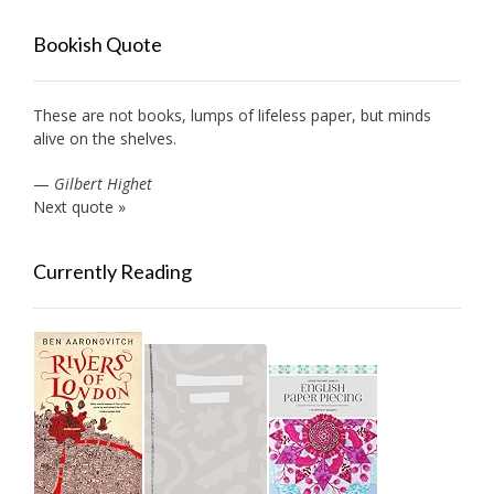
Bookish Quote
These are not books, lumps of lifeless paper, but minds
alive on the shelves.
—
Gilbert Highet
Next quote »
Currently Reading