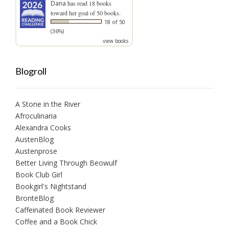
Dana
has read 18 books
toward her goal of 50 books.
18 of 50
(36%)
view books
Blogroll
A Stone in the River
Afroculinaria
Alexandra Cooks
AustenBlog
Austenprose
Better Living Through Beowulf
Book Club Girl
Bookgirl's Nightstand
BrontëBlog
Caffeinated Book Reviewer
Coffee and a Book Chick