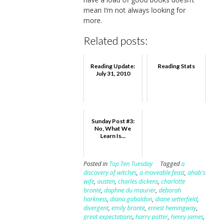
mean I’m not always looking for
more.
Related posts:
Reading Update:
Reading Stats
July 31, 2010
Sunday Post #3:
No, What We
Learn Is...
Posted in
Top Ten Tuesday
Tagged
a
discovery of witches
,
a moveable feast
,
ahab's
wife
,
austen
,
charles dickens
,
charlotte
brontë
,
daphne du maurier
,
deborah
harkness
,
diana gabaldon
,
diane setterfield
,
divergent
,
emily brontë
,
ernest hemingway
,
great expectations
,
harry potter
,
henry james
,