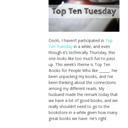
Oooh, I haven’t participated in
Top
Ten Tuesday
in a while, and even
though it’s technically Thursday, this
one looks like too much fun to pass
up. This week’s theme is Top Ten
Books for People Who like ______. I’ve
been unpacking my books, and I’ve
been thinking about the connections
among my different reads. My
husband made the remark today that
we have a lot of good books, and we
really shouldn’t need to go to the
bookstore in a while given how many
great books we have. He’s right.