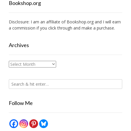
Bookshop.org
Disclosure: I am an affiliate of
Bookshop.org
and I will earn
a commission if you click through and make a purchase.
Archives
Archives
Follow Me