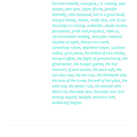
herman melville
,
insurgent
,
j. k. rowling
,
jane
austen
,
jane eyre
,
jasper fforde
,
jennifer
donnelly
,
john harwood
,
lost in a good book
,
margot livesey
,
meme
,
moby dick
,
one of our
thursdays is missing
,
outlander
,
paula mclain
,
persuasion
,
pride and prejudice
,
rebecca
,
recommended reading
,
sena jeter naslund
,
shadow of night
,
sharyn mccrumb
,
something rotten
,
stephenie meyer
,
suzanne
collins
,
syrie james
,
the ballad of tom dooley
,
the eyre affair
,
the flight of gemma hardy
,
the
ghost writer
,
the hunger games
,
the lost
memoirs of jane austen
,
the paris wife
,
the
sun also rises
,
the tea rose
,
the thirteenth tale
,
the turn of the screw
,
the well of lost plots
,
the
wild rose
,
the winter rose
,
the woman who
died a lot
,
thursday next
,
thursday next: first
among sequels
,
twilight
,
veronica roth
,
wuthering heights