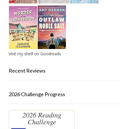
Visit my shelf on Goodreads
Recent Reviews
2026 Challenge Progress
2026 Reading
Challenge