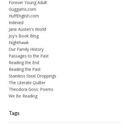
Forever Young Adult
Guggams.com
HuffEnglish.com
Indexed
Jane Austen's World
Joy's Book Blog
Nighthawk
Our Family History
Passages to the Past
Reading the End
Reading the Past
Stainless Steel Droppings
The Literate Quilter
Theodora Goss: Poems
We Be Reading
Tags