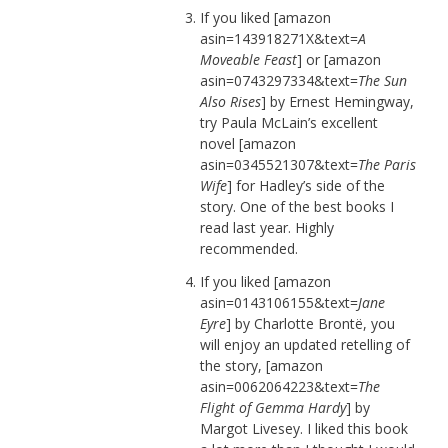
If you liked [amazon
asin=143918271X&text=
A
Moveable Feast
] or [amazon
asin=0743297334&text=
The Sun
Also Rises
] by Ernest Hemingway,
try Paula McLain’s excellent
novel [amazon
asin=0345521307&text=
The Paris
Wife
] for Hadley’s side of the
story. One of the best books I
read last year. Highly
recommended.
If you liked [amazon
asin=0143106155&text=
Jane
Eyre
] by Charlotte Brontë, you
will enjoy an updated retelling of
the story, [amazon
asin=0062064223&text=
The
Flight of Gemma Hardy
] by
Margot Livesey. I liked this book