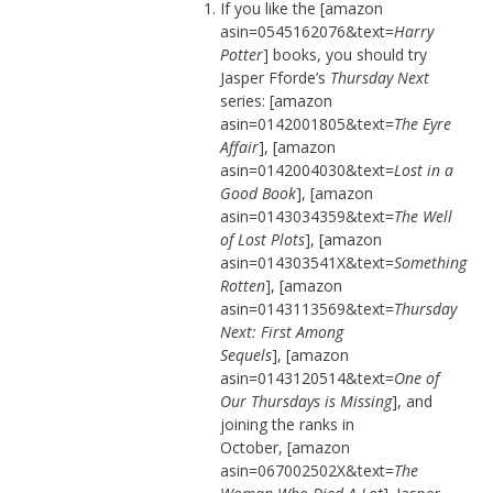
If you like the [amazon
asin=0545162076&text=
Harry
Potter
] books, you should try
Jasper Fforde’s
Thursday Next
series: [amazon
asin=0142001805&text=
The Eyre
Affair
], [amazon
asin=0142004030&text=
Lost in a
Good Book
], [amazon
asin=0143034359&text=
The Well
of Lost Plots
], [amazon
asin=014303541X&text=
Something
Rotten
], [amazon
asin=0143113569&text=
Thursday
Next: First Among
Sequels
], [amazon
asin=0143120514&text=
One of
Our Thursdays is Missing
], and
joining the ranks in
October, [amazon
asin=067002502X&text=
The