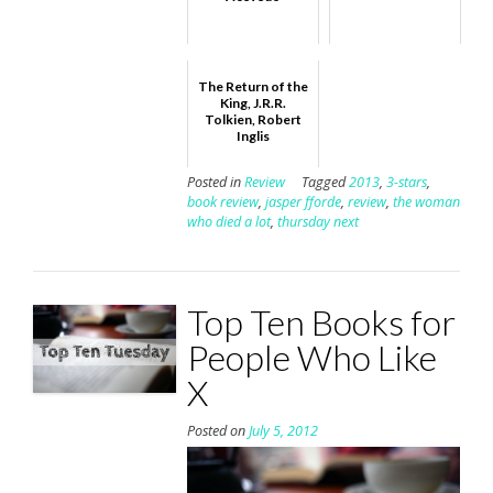
The Return of the
King, J.R.R.
Tolkien, Robert
Inglis
Posted in
Review
Tagged
2013
,
3-stars
,
book review
,
jasper fforde
,
review
,
the woman
who died a lot
,
thursday next
Top Ten Books for
People Who Like
X
Posted on
July 5, 2012