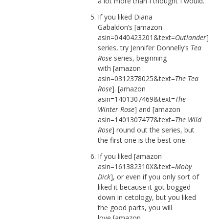
a lot more than I thought I would.
If you liked Diana
Gabaldon’s [amazon
asin=0440423201&text=
Outlander
]
series, try Jennifer Donnelly’s
Tea
Rose
series, beginning
with [amazon
asin=0312378025&text=
The Tea
Rose
]. [amazon
asin=1401307469&text=
The
Winter Rose
] and [amazon
asin=1401307477&text=
The Wild
Rose
] round out the series, but
the first one is the best one.
If you liked [amazon
asin=161382310X&text=
Moby
Dick
], or even if you only sort of
liked it because it got bogged
down in cetology, but you liked
the good parts, you will
love [amazon