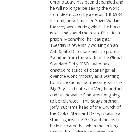
ChronoGuard has been disbanded and
he will no longer be saving the world
from destruction by asteroid HR-6984.
Instead, he will murder Gavin Watkins
the very week during which the book
is set and spend the rest of his life in
prison. Meanwhile, her daughter
Tuesday is feverishly working on an
Anti-Smite Defense Shield to protect
Swindon from the wrath of the Global
Standard Deity (GSD), who has
enacted “a series of cleansings” all
over the world “mostly as a warning
to His creations that messing with the
Big Guy’s Ultimate and Very Important
and Unknowable Plan was not going
to be tolerated.” Thursday’s brother,
Joffy, supreme head of the Church of
the Global Standard Deity, is taking a
stand against the GSD and means to
be in his cathedral when the smiting
occurs, but Goliath, the large, evil