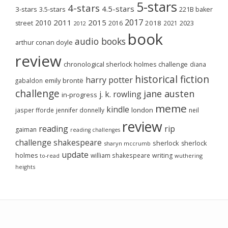
5-stars
4-stars
4.5-stars
3-stars
3.5-stars
221B baker
2017
2011
2015
2010
2018
2023
street
2016
2021
2012
book
audio books
arthur conan doyle
review
chronological sherlock holmes challenge
diana
historical fiction
harry potter
emily brontë
gabaldon
challenge
jane austen
j. k. rowling
in-progress
meme
kindle
london
jasper fforde
jennifer donnelly
neil
review
reading
rip
gaiman
reading challenges
challenge
shakespeare
sherlock
sherlock
sharyn mccrumb
update
holmes
william shakespeare
writing
wuthering
to-read
heights