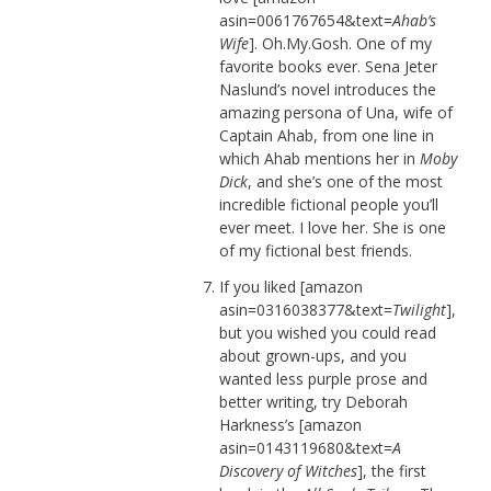
asin=0061767654&text=
Ahab’s
Wife
]. Oh.My.Gosh. One of my
favorite books ever. Sena Jeter
Naslund’s novel introduces the
amazing persona of Una, wife of
Captain Ahab, from one line in
which Ahab mentions her in
Moby
Dick
, and she’s one of the most
incredible fictional people you’ll
ever meet. I love her. She is one
of my fictional best friends.
If you liked [amazon
asin=0316038377&text=
Twilight
],
but you wished you could read
about grown-ups, and you
wanted less purple prose and
better writing, try Deborah
Harkness’s [amazon
asin=0143119680&text=
A
Discovery of Witches
], the first