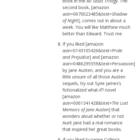
book in the
All Souls Trilogy
. The
second book, [amazon
asin=0670023485&text=
Shadow
of Night
], comes out in about a
week. You will like Matthew much
better than Edward. Trust me.
If you liked [amazon
asin=0143105426&text=
Pride
and Prejudice
] and [amazon
asin=0486295559&text=
Persuasion
]
by Jane Austen, and you are a
little unsure of all those Austen
sequels, try out Syrie James’s
fictionalized what-if? novel
[amazon
asin=0061341428&text=
The Lost
Memoirs of Jane Austen
] that
wonders aloud whether or not
Aunt Jane had a real romance
that inspired her great books.
If you liked Suzanne Collins’s