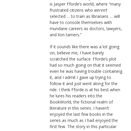
is Jasper Fforde’s world, where “many
frustrated citizens who
weren’t
selected … to train as librarians … will
have to console themselves with
mundane careers as doctors, lawyers,
and lion tamers.”
If it sounds like there was a lot going
on, believe me, I have barely
scratched the surface. Fforde’s plot
had so much going on that it seemed
even he was having trouble containing
it, and I admit I gave up trying to
follow it and just went along for the
ride. I think Fforde is at his best when
he lures his readers into the
BookWorld, the fictional realm of
literature in this series. I haven’t
enjoyed the last few books in the
series as much as I had enjoyed the
first few. The story in this particular