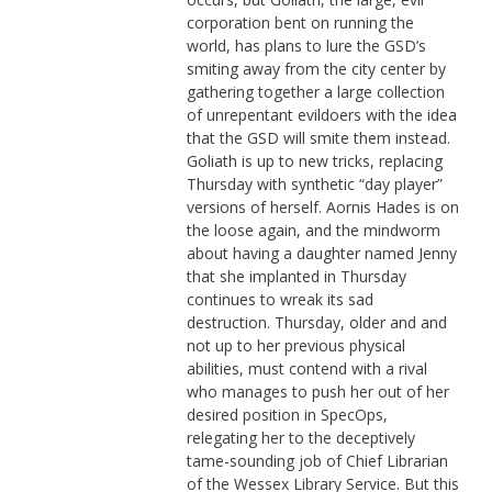
corporation bent on running the
world, has plans to lure the GSD’s
smiting away from the city center by
gathering together a large collection
of unrepentant evildoers with the idea
that the GSD will smite them instead.
Goliath is up to new tricks, replacing
Thursday with synthetic “day player”
versions of herself. Aornis Hades is on
the loose again, and the mindworm
about having a daughter named Jenny
that she implanted in Thursday
continues to wreak its sad
destruction. Thursday, older and and
not up to her previous physical
abilities, must contend with a rival
who manages to push her out of her
desired position in SpecOps,
relegating her to the deceptively
tame-sounding job of Chief Librarian
of the Wessex Library Service. But this