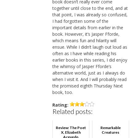
book doesn’t really ever come
together until close to the end, and at
that point, I was already so confused,
I had forgotten some of the
important details from earlier in the
book. However, it’s Jasper Fforde,
which means fun and hilarity will
ensue. While I didn’t laugh out loud as
often as I have while reading his
earlier books in this series, I did enjoy
the whimsy of Jasper Fforde’s
alternative world, just as I always do
when I visit it. And I will probably read
the promised eighth Thursday Next
book, too.
Rating:
Related posts:
Review: The Poet
Remarkable
X, Elizabeth
Creatures
Acevedo