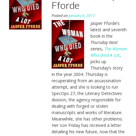
Fforde
Posted on
January 6, 2013
Jasper Fforde’s
latest and seventh
book in the
Thursday Next
series,
The Woman
Who Died A Lot
,
picks up
Thursday’s story
in the year 2004. Thursday is
recuperating from an assassination
attempt, and she is looking to run
SpecOps 27, the Literary Detectives
division, the agency responsible for
dealing with forged or stolen
manuscripts and works of literature.
Meanwhile, she has other problems.
Her son Friday has received a letter
detailing his new future, now that the