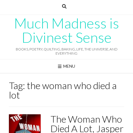
Skip
to
content
Much Madness is
Divinest Sense
BOOKS, POETRY, QUILTING, BAKING, LIFE, THE UNIVERSE, AND
EVERYTHING
MENU
Tag:
the woman who died a
lot
The Woman Who
Died A Lot, Jasper