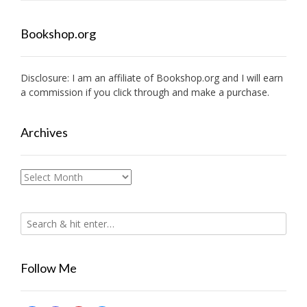
Bookshop.org
Disclosure: I am an affiliate of
Bookshop.org
and I will earn
a commission if you click through and make a purchase.
Archives
Archives
Follow Me