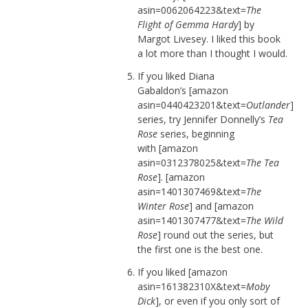
asin=0062064223&text=
The
Flight of Gemma Hardy
] by
Margot Livesey. I liked this book
a lot more than I thought I would.
If you liked Diana
Gabaldon’s [amazon
asin=0440423201&text=
Outlander
]
series, try Jennifer Donnelly’s
Tea
Rose
series, beginning
with [amazon
asin=0312378025&text=
The Tea
Rose
]. [amazon
asin=1401307469&text=
The
Winter Rose
] and [amazon
asin=1401307477&text=
The Wild
Rose
] round out the series, but
the first one is the best one.
If you liked [amazon
asin=161382310X&text=
Moby
Dick
], or even if you only sort of