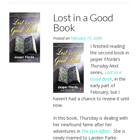
Lost in a Good
Book
Posted on
February 15, 2009
I finished reading
the second book in
Jasper Fforde’s
Thursday Next
series,
Lost in a
Good Book
, in the
early part of
February, but I
haven’t had a chance to review it until
now.
In this book, Thursday is dealing with
her newfound fame after her
adventures in
The Eyre Affair
. She is
newly married to Landen Parke-