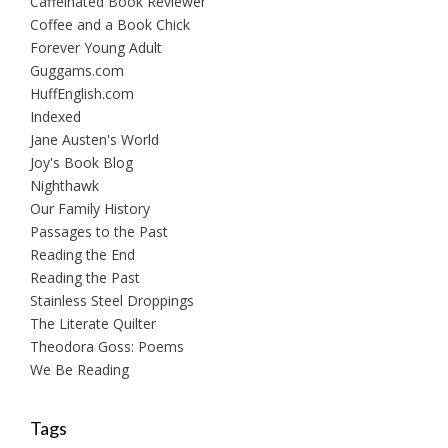
Caffeinated Book Reviewer
Coffee and a Book Chick
Forever Young Adult
Guggams.com
HuffEnglish.com
Indexed
Jane Austen's World
Joy's Book Blog
Nighthawk
Our Family History
Passages to the Past
Reading the End
Reading the Past
Stainless Steel Droppings
The Literate Quilter
Theodora Goss: Poems
We Be Reading
Tags