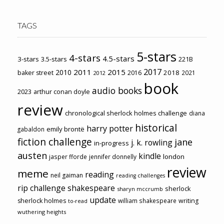
TAGS
5-stars
4-stars
4.5-stars
3-stars
3.5-stars
221B
2017
2011
2015
2010
2018
baker street
2016
2021
2012
book
audio books
2023
arthur conan doyle
review
chronological sherlock holmes challenge
diana
historical
harry potter
emily brontë
gabaldon
fiction challenge
jane
j. k. rowling
in-progress
austen
kindle
london
jasper fforde
jennifer donnelly
review
meme
reading
neil gaiman
reading challenges
rip challenge
shakespeare
sherlock
sharyn mccrumb
update
sherlock holmes
william shakespeare
writing
to-read
wuthering heights