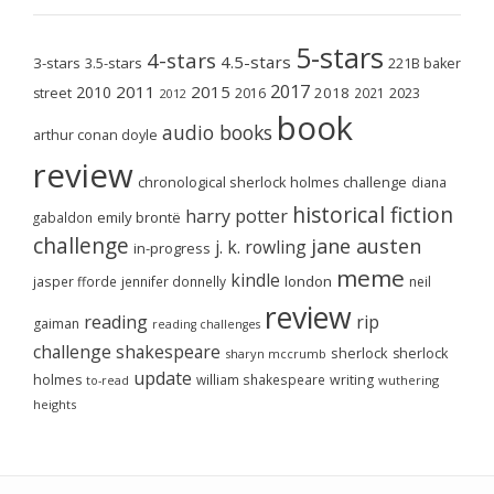
5-stars
4-stars
4.5-stars
3-stars
3.5-stars
221B baker
2017
2011
2015
2010
2018
2023
street
2016
2021
2012
book
audio books
arthur conan doyle
review
chronological sherlock holmes challenge
diana
historical fiction
harry potter
emily brontë
gabaldon
challenge
jane austen
j. k. rowling
in-progress
meme
kindle
london
jasper fforde
jennifer donnelly
neil
review
reading
rip
gaiman
reading challenges
challenge
shakespeare
sherlock
sherlock
sharyn mccrumb
update
holmes
william shakespeare
writing
wuthering
to-read
heights