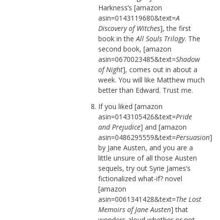
Harkness’s [amazon
asin=0143119680&text=
A
Discovery of Witches
], the first
book in the
All Souls Trilogy
. The
second book, [amazon
asin=0670023485&text=
Shadow
of Night
], comes out in about a
week. You will like Matthew much
better than Edward. Trust me.
If you liked [amazon
asin=0143105426&text=
Pride
and Prejudice
] and [amazon
asin=0486295559&text=
Persuasion
]
by Jane Austen, and you are a
little unsure of all those Austen
sequels, try out Syrie James’s
fictionalized what-if? novel
[amazon
asin=0061341428&text=
The Lost
Memoirs of Jane Austen
] that
wonders aloud whether or not