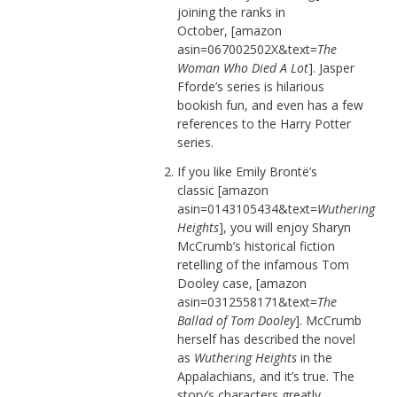
joining the ranks in
October, [amazon
asin=067002502X&text=
The
Woman Who Died A Lot
]. Jasper
Fforde’s series is hilarious
bookish fun, and even has a few
references to the Harry Potter
series.
If you like Emily Brontë’s
classic [amazon
asin=0143105434&text=
Wuthering
Heights
], you will enjoy Sharyn
McCrumb’s historical fiction
retelling of the infamous Tom
Dooley case, [amazon
asin=0312558171&text=
The
Ballad of Tom Dooley
]. McCrumb
herself has described the novel
as
Wuthering Heights
in the
Appalachians, and it’s true. The
story’s characters greatly