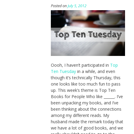
Posted on
July 5, 2012
Oooh, I haven’t participated in
Top
Ten Tuesday
in a while, and even
though it’s technically Thursday, this
one looks like too much fun to pass
up. This week’s theme is Top Ten
Books for People Who like ______. I’ve
been unpacking my books, and I’ve
been thinking about the connections
among my different reads. My
husband made the remark today that
we have a lot of good books, and we