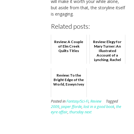
will make it worth your while alone,
but aside from that, the storyline itself
is engaging.
Related posts:
Review: A Couple
Review: Elegy for
of Elm Creek
Mary Turner: An
Quilts Titles
Illustrated
Account of a
Lynching, Rachel
Marie-Crane
Williams
Review: To the
Bright Edge of the
World, Eowyn Ivey
Posted in
Fantasy/Sci-Fi
,
Review
Tagged
2009
,
jasper fforde
,
lost in a good book
,
the
eyre affair
,
thursday next