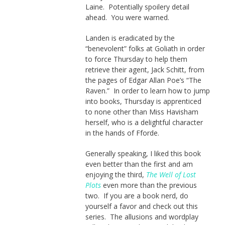
Laine. Potentially spoilery detail
ahead. You were warned.
Landen is eradicated by the
“benevolent” folks at Goliath in order
to force Thursday to help them
retrieve their agent, Jack Schitt, from
the pages of Edgar Allan Poe’s “The
Raven.” In order to learn how to jump
into books, Thursday is apprenticed
to none other than Miss Havisham
herself, who is a delightful character
in the hands of Fforde.
Generally speaking, I liked this book
even better than the first and am
enjoying the third,
The Well of Lost
Plots
even more than the previous
two. If you are a book nerd, do
yourself a favor and check out this
series. The allusions and wordplay