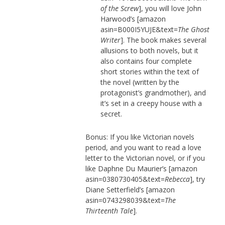
of the Screw
], you will love John
Harwood’s [amazon
asin=B000I5YUJE&text=
The Ghost
Writer
]. The book makes several
allusions to both novels, but it
also contains four complete
short stories within the text of
the novel (written by the
protagonist’s grandmother), and
it’s set in a creepy house with a
secret.
Bonus: If you like Victorian novels
period, and you want to read a love
letter to the Victorian novel, or if you
like Daphne Du Maurier’s [amazon
asin=0380730405&text=
Rebecca
], try
Diane Setterfield’s [amazon
asin=0743298039&text=
The
Thirteenth Tale
].