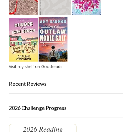
Visit my shelf on Goodreads
Recent Reviews
2026 Challenge Progress
2026 Reading