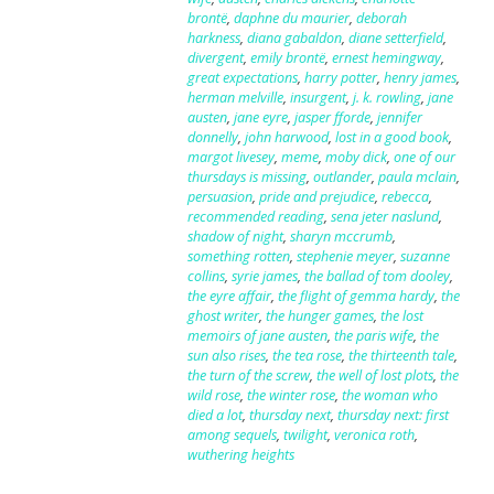
brontë
,
daphne du maurier
,
deborah
harkness
,
diana gabaldon
,
diane setterfield
,
divergent
,
emily brontë
,
ernest hemingway
,
great expectations
,
harry potter
,
henry james
,
herman melville
,
insurgent
,
j. k. rowling
,
jane
austen
,
jane eyre
,
jasper fforde
,
jennifer
donnelly
,
john harwood
,
lost in a good book
,
margot livesey
,
meme
,
moby dick
,
one of our
thursdays is missing
,
outlander
,
paula mclain
,
persuasion
,
pride and prejudice
,
rebecca
,
recommended reading
,
sena jeter naslund
,
shadow of night
,
sharyn mccrumb
,
something rotten
,
stephenie meyer
,
suzanne
collins
,
syrie james
,
the ballad of tom dooley
,
the eyre affair
,
the flight of gemma hardy
,
the
ghost writer
,
the hunger games
,
the lost
memoirs of jane austen
,
the paris wife
,
the
sun also rises
,
the tea rose
,
the thirteenth tale
,
the turn of the screw
,
the well of lost plots
,
the
wild rose
,
the winter rose
,
the woman who
died a lot
,
thursday next
,
thursday next: first
among sequels
,
twilight
,
veronica roth
,
wuthering heights