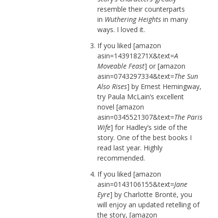
resemble their counterparts
in
Wuthering Heights
in many
ways. I loved it.
If you liked [amazon
asin=143918271X&text=
A
Moveable Feast
] or [amazon
asin=0743297334&text=
The Sun
Also Rises
] by Ernest Hemingway,
try Paula McLain’s excellent
novel [amazon
asin=0345521307&text=
The Paris
Wife
] for Hadley’s side of the
story. One of the best books I
read last year. Highly
recommended.
If you liked [amazon
asin=0143106155&text=
Jane
Eyre
] by Charlotte Brontë, you
will enjoy an updated retelling of
the story, [amazon