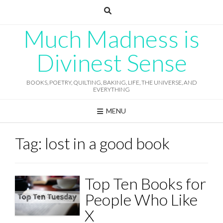
Skip
to
content
Much Madness is
Divinest Sense
BOOKS, POETRY, QUILTING, BAKING, LIFE, THE UNIVERSE, AND
EVERYTHING
MENU
Tag:
lost in a good book
Top Ten Books for
People Who Like
X