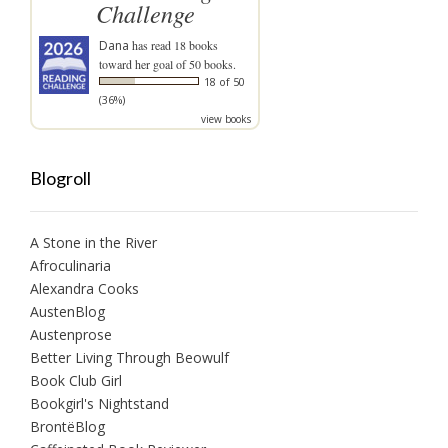
Challenge
Dana
has read 18 books
toward her goal of 50 books.
18 of 50
(36%)
view books
Blogroll
A Stone in the River
Afroculinaria
Alexandra Cooks
AustenBlog
Austenprose
Better Living Through Beowulf
Book Club Girl
Bookgirl's Nightstand
BrontëBlog