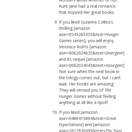
Aunt Jane had a real romance
that inspired her great books.
If you liked Suzanne Collins’s
thrilling [amazon
asin=0545265355&text=
Hunger
Games
series], you will enjoy
Veronica Roth’s [amazon
asin=0062024035&text=
Divergent
]
and its sequel [amazon
asin=0062024043&text=
Insurgent
].
Not sure when the next book in
the trilogy comes out, but I can’t
wait. Her books are amazing.
They will remind you of
The
Hunger Games
without feeling
anything at all like a ripoff.
If you liked [amazon
asin=0486415864&text=
Great
Expectations
] and [amazon
asin=1612930999&text=
The Turn