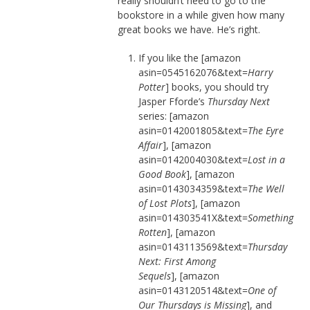
really shouldn’t need to go to the
bookstore in a while given how many
great books we have. He’s right.
If you like the [amazon
asin=0545162076&text=
Harry
Potter
] books, you should try
Jasper Fforde’s
Thursday Next
series: [amazon
asin=0142001805&text=
The Eyre
Affair
], [amazon
asin=0142004030&text=
Lost in a
Good Book
], [amazon
asin=0143034359&text=
The Well
of Lost Plots
], [amazon
asin=014303541X&text=
Something
Rotten
], [amazon
asin=0143113569&text=
Thursday
Next: First Among
Sequels
], [amazon
asin=0143120514&text=
One of
Our Thursdays is Missing
], and