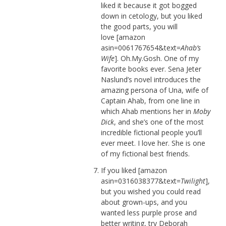
liked it because it got bogged
down in cetology, but you liked
the good parts, you will
love [amazon
asin=0061767654&text=
Ahab’s
Wife
]. Oh.My.Gosh. One of my
favorite books ever. Sena Jeter
Naslund’s novel introduces the
amazing persona of Una, wife of
Captain Ahab, from one line in
which Ahab mentions her in
Moby
Dick
, and she’s one of the most
incredible fictional people you’ll
ever meet. I love her. She is one
of my fictional best friends.
If you liked [amazon
asin=0316038377&text=
Twilight
],
but you wished you could read
about grown-ups, and you
wanted less purple prose and
better writing, try Deborah