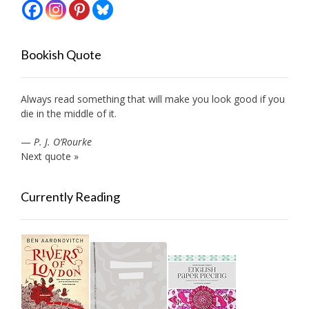
Bookish Quote
Always read something that will make you look good if you
die in the middle of it.
—
P. J. O’Rourke
Next quote »
Currently Reading