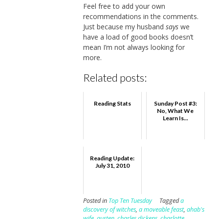
Feel free to add your own
recommendations in the comments.
Just because my husband
says
we
have a load of good books doesn’t
mean I’m not always looking for
more.
Related posts:
Reading Stats
Sunday Post #3:
No, What We
Learn Is...
Reading Update:
July 31, 2010
Posted in
Top Ten Tuesday
Tagged
a
discovery of witches
,
a moveable feast
,
ahab's
wife
,
austen
,
charles dickens
,
charlotte