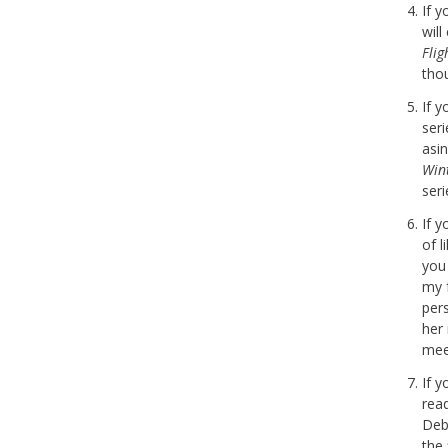
If 
wil
Fli
tho
If 
seri
asi
Win
seri
If 
of l
you
my 
per
her
meet
If 
rea
Deb
the 