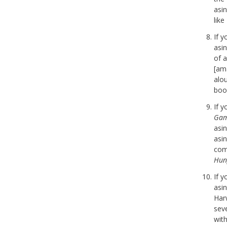
asi
lik
If 
asi
of a
[am
alo
boo
If 
Gam
asi
asi
com
Hun
If 
asi
Har
seve
with