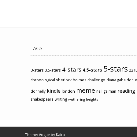
TAGS
5-stars
4-stars
4.5-stars
3-stars
3.5-stars
221B
chronological sherlock holmes challenge
e
diana gabaldon
meme
kindle
reading
london
donnelly
neil gaiman
shakespeare
writing
wuthering heights
Theme: Vogue by
Kaira