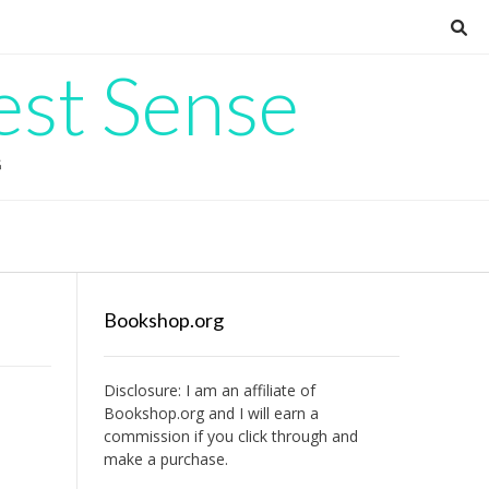
est Sense
G
Bookshop.org
Disclosure: I am an affiliate of
Bookshop.org
and I will earn a
commission if you click through and
make a purchase.