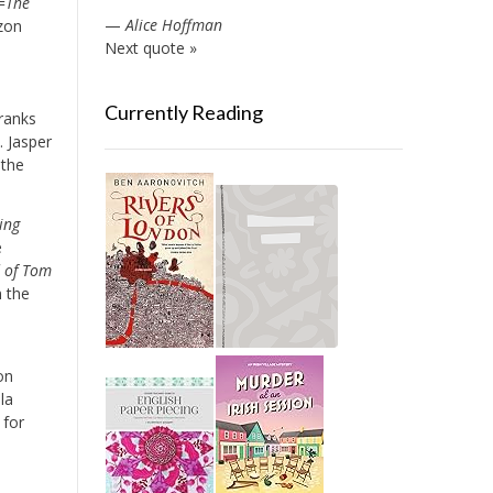
=
The
—
Alice Hoffman
zon
Next quote »
Currently Reading
 ranks
]. Jasper
 the
ing
e
d of Tom
n the
on
la
 for