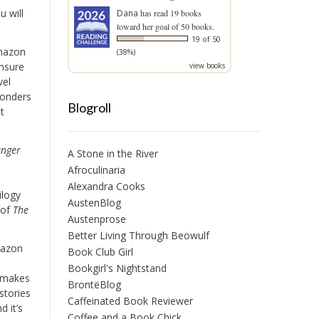
u will
Dana
has read 19 books
toward her goal of 50 books.
19 of 50
mazon
(38%)
unsure
view books
vel
wonders
Blogroll
t
nger
A Stone in the River
Afroculinaria
Alexandra Cooks
ilogy
AustenBlog
 of
The
Austenprose
Better Living Through Beowulf
mazon
Book Club Girl
Bookgirl's Nightstand
 makes
BrontëBlog
stories
Caffeinated Book Reviewer
d it’s
Coffee and a Book Chick