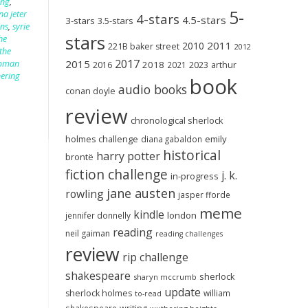
ing
,
5-
na jeter
4-stars
4.5-stars
3-stars
3.5-stars
ins
,
syrie
stars
he
2011
2010
221B baker street
2012
the
2017
2015
woman
2018
2023
2016
2021
arthur
ering
book
audio books
conan doyle
review
chronological sherlock
holmes challenge
emily
diana gabaldon
historical
harry potter
brontë
fiction challenge
j. k.
in-progress
jane austen
rowling
jasper fforde
meme
kindle
london
jennifer donnelly
reading
neil gaiman
reading challenges
review
rip challenge
shakespeare
sherlock
sharyn mccrumb
update
sherlock holmes
william
to-read