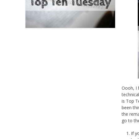
Oooh, I 
technica
is Top T
been thi
the rema
go to th
If 