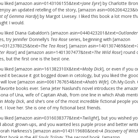
you liked [amazon asin=0143106155&text=
Jane Eyre
] by Charlotte Bron
l enjoy an updated retelling of the story, [amazon asin=0062064223&t
ght of Gemma Hardy
] by Margot Livesey. I liked this book a lot more th
ught I would.
you liked Diana Gabaldon’s [amazon asin=0440423201&text=
Outlande
es, try Jennifer Donnelly’s
Tea Rose
series, beginning with [amazon
n=0312378025&text=
The Tea Rose
]. [amazon asin=1401307469&text=
ter Rose
] and [amazon asin=1401307477&text=
The Wild Rose
] round 
es, but the first one is the best one.
you liked [amazon asin=161382310X&text=
Moby Dick
], or even if you o
iked it because it got bogged down in cetology, but you liked the good
 will love [amazon asin=0061767654&text=
Ahab’s Wife
]. Oh.My.Gosh.
favorite books ever. Sena Jeter Naslund’s novel introduces the amazi
sona of Una, wife of Captain Ahab, from one line in which Ahab ment
 in
Moby Dick
, and she’s one of the most incredible fictional people you
. I love her. She is one of my fictional best friends.
you liked [amazon asin=0316038377&text=
Twilight
], but you wished yo
d about grown-ups, and you wanted less purple prose and better writin
orah Harkness’s [amazon asin=0143119680&text=
A Discovery of Witc
first book in the
All Souls Trilogy
. The second book, [amazon