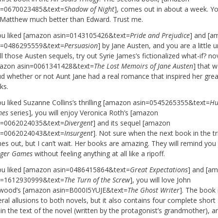
n=0670023485&text=
Shadow of Night
], comes out in about a week. Yo
e Matthew much better than Edward. Trust me.
you liked [amazon asin=0143105426&text=
Pride and Prejudice
] and [a
n=0486295559&text=
Persuasion
] by Jane Austen, and you are a little 
ll those Austen sequels, try out Syrie James’s fictionalized what-if? no
azon asin=0061341428&text=
The Lost Memoirs of Jane Austen
] that 
ud whether or not Aunt Jane had a real romance that inspired her grea
ks.
you liked Suzanne Collins’s thrilling [amazon asin=0545265355&text=
Hu
es
series], you will enjoy Veronica Roth’s [amazon
n=0062024035&text=
Divergent
] and its sequel [amazon
n=0062024043&text=
Insurgent
]. Not sure when the next book in the tr
es out, but I can’t wait. Her books are amazing. They will remind you
ger Games
without feeling anything at all like a ripoff.
you liked [amazon asin=0486415864&text=
Great Expectations
] and [a
n=1612930999&text=
The Turn of the Screw
], you will love John
wood’s [amazon asin=B000I5YUJE&text=
The Ghost Writer
]. The book
ral allusions to both novels, but it also contains four complete short 
in the text of the novel (written by the protagonist’s grandmother), an