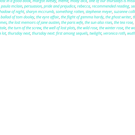
lost in a good book
,
margot livesey
,
meme
,
moby dick
,
one of our thursdays is miss
,
paula mclain
,
persuasion
,
pride and prejudice
,
rebecca
,
recommended reading
,
se
hadow of night
,
sharyn mccrumb
,
something rotten
,
stephenie meyer
,
suzanne coll
 ballad of tom dooley
,
the eyre affair
,
the flight of gemma hardy
,
the ghost writer
,
t
ames
,
the lost memoirs of jane austen
,
the paris wife
,
the sun also rises
,
the tea rose
,
tale
,
the turn of the screw
,
the well of lost plots
,
the wild rose
,
the winter rose
,
the 
 lot
,
thursday next
,
thursday next: first among sequels
,
twilight
,
veronica roth
,
wuth