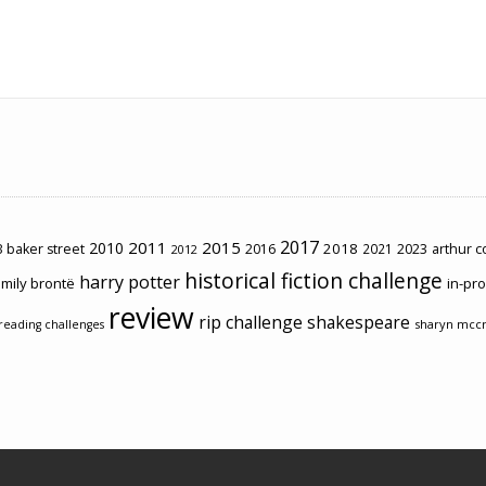
2017
2011
2015
2010
2018
2023
 baker street
2016
2021
arthur 
2012
historical fiction challenge
harry potter
mily brontë
in-pr
review
rip challenge
shakespeare
sharyn mcc
reading challenges