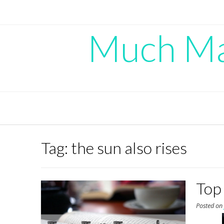
Skip
to
content
Much Mad
Tag:
the sun also rises
Top
Posted o