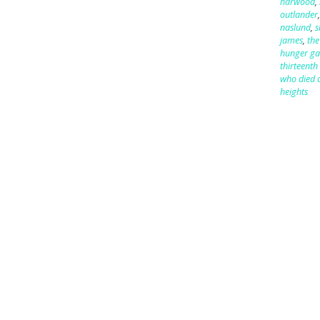
harwood
,
outlander
naslund
,
s
james
,
the
hunger g
thirteenth 
who died a
heights