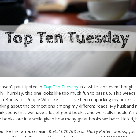
haven’t participated in
Top Ten Tuesday
in a while, and even though it
lly Thursday, this one looks like too much fun to pass up. This week’
en Books for People Who like ______. I’ve been unpacking my books, a
nking about the connections among my different reads. My husband
rk today that we have a lot of good books, and we really shouldn’t n
e bookstore in a while given how many great books we have. He’s righ
you like the [amazon asin=0545162076&text=
Harry Potter
] books, you