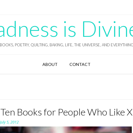
ness is Divin
BOOKS, POETRY, QUILTING, BAKING, LIFE, THE UNIVERSE, AND EVERYTHIN
ABOUT
CONTACT
 Ten Books for People Who Like X
n
July 5, 2012