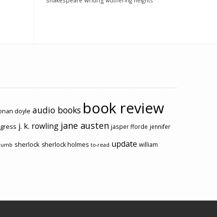
shakespeare
writing
wuthering heights
book review
audio books
conan doyle
jane austen
j. k. rowling
ogress
jasper fforde
jennifer
update
sherlock
sherlock holmes
william
rumb
to-read