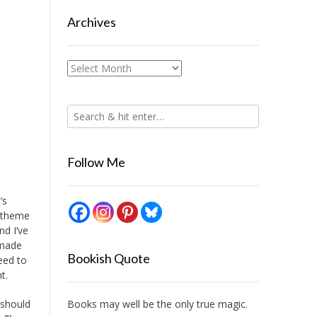
Archives
Archives
Follow Me
’s
s theme
nd I’ve
 made
Bookish Quote
eed to
t.
Books may well be the only true magic.
 should