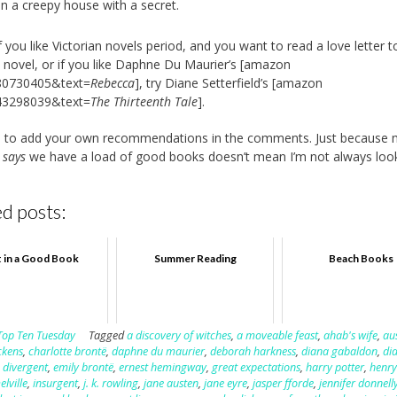
in a creepy house with a secret.
f you like Victorian novels period, and you want to read a love letter t
n novel, or if you like Daphne Du Maurier’s [amazon
80730405&text=
Rebecca
], try Diane Setterfield’s [amazon
43298039&text=
The Thirteenth Tale
].
ee to add your own recommendations in the comments. Just because
d
says
we have a load of good books doesn’t mean I’m not always look
d posts:
t in a Good Book
Summer Reading
Beach Books
Top Ten Tuesday
Tagged
a discovery of witches
,
a moveable feast
,
ahab's wife
,
au
ckens
,
charlotte brontë
,
daphne du maurier
,
deborah harkness
,
diana gabaldon
,
di
,
divergent
,
emily brontë
,
ernest hemingway
,
great expectations
,
harry potter
,
henry
lville
,
insurgent
,
j. k. rowling
,
jane austen
,
jane eyre
,
jasper fforde
,
jennifer donnell