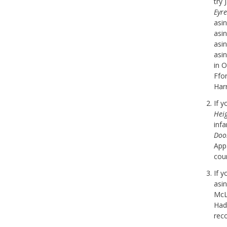
try 
Eyre
asi
asi
asi
asi
in 
Ffor
Harr
If 
Hei
inf
Doo
Appa
cou
If 
asi
McL
Hadl
rec