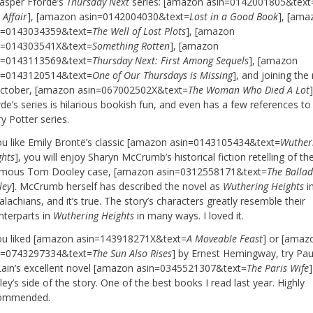
Jasper Fforde’s
Thursday Next
series: [amazon asin=0142001805&text
 Affair
], [amazon asin=0142004030&text=
Lost in a Good Book
], [ama
n=0143034359&text=
The Well of Lost Plots
], [amazon
n=014303541X&text=
Something Rotten
], [amazon
n=0143113569&text=
Thursday Next: First Among Sequels
], [amazon
n=0143120514&text=
One of Our Thursdays is Missing
], and joining the
October, [amazon asin=067002502X&text=
The Woman Who Died A Lot
de’s series is hilarious bookish fun, and even has a few references to
y Potter series.
you like Emily Brontë’s classic [amazon asin=0143105434&text=
Wuther
ghts
], you will enjoy Sharyn McCrumb’s historical fiction retelling of th
amous Tom Dooley case, [amazon asin=0312558171&text=
The Balla
ley
]. McCrumb herself has described the novel as
Wuthering Heights
i
lachians, and it’s true. The story’s characters greatly resemble their
nterparts in
Wuthering Heights
in many ways. I loved it.
you liked [amazon asin=143918271X&text=
A Moveable Feast
] or [amaz
n=0743297334&text=
The Sun Also Rises
] by Ernest Hemingway, try Pau
ain’s excellent novel [amazon asin=0345521307&text=
The Paris Wife
]
ey’s side of the story. One of the best books I read last year. Highly
ommended.