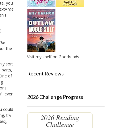
të, you
ext=
The
an I
r
]
The
out the
Visit my shelf on Goodreads
nly sort
 parts,
Recent Reviews
 One of
ng
ions
’ll ever
2026 Challenge Progress
u could
2026 Reading
g, try
hes
],
Challenge