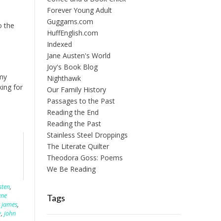
Forever Young Adult
Guggams.com
o the
HuffEnglish.com
Indexed
Jane Austen's World
Joy's Book Blog
 my
Nighthawk
ing for
Our Family History
Passages to the Past
Reading the End
Reading the Past
Stainless Steel Droppings
The Literate Quilter
Theodora Goss: Poems
We Be Reading
sten
,
ane
Tags
 james
,
y
,
john