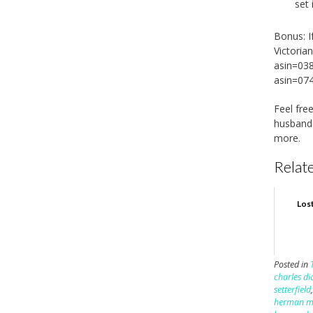
set 
Bonus: I
Victoria
asin=03
asin=07
Feel fr
husban
more.
Relate
Los
Posted in
charles di
setterfield
herman me