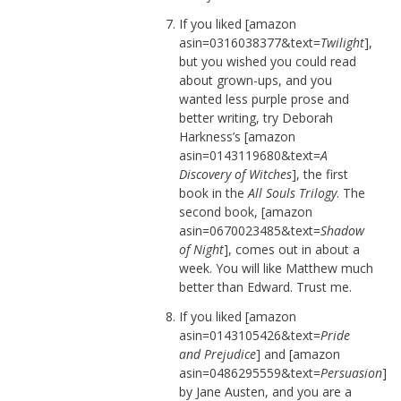
If you liked [amazon
asin=0316038377&text=
Twilight
],
but you wished you could read
about grown-ups, and you
wanted less purple prose and
better writing, try Deborah
Harkness’s [amazon
asin=0143119680&text=
A
Discovery of Witches
], the first
book in the
All Souls Trilogy
. The
second book, [amazon
asin=0670023485&text=
Shadow
of Night
], comes out in about a
week. You will like Matthew much
better than Edward. Trust me.
If you liked [amazon
asin=0143105426&text=
Pride
and Prejudice
] and [amazon
asin=0486295559&text=
Persuasion
]
by Jane Austen, and you are a