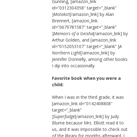
Gunning, [amazon_link
id=”0312304358″ target=”_blank”
]
Moloka’i
[/amazon_link] by Alan
Brennert, [amazon_link
id=”0679781587″ target=”_blank”
]
Memoirs of a Geisha
[/amazon_link] by
Arthur Golden, and [amazon_link
id=”0152053107″ target=”_blank” ]
A
Northern Light
[/amazon_link] by
Jennifer Donnelly, among other books
I dip into occasionally.
Favorite book when you were a
child:
When I was in the third grade, it was
[amazon_link id=”0142408808″
target=”_blank”
]
Superfudge
[/amazon_link] by Judy
Blume because Mrs. Elliott read it to
us, and it was impossible to check out
of the library for months afterward. I