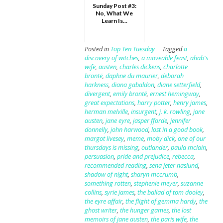
Sunday Post #3:
No, What We
Learn Is...
Posted in
Top Ten Tuesday
Tagged
a
discovery of witches
,
a moveable feast
,
ahab's
wife
,
austen
,
charles dickens
,
charlotte
brontë
,
daphne du maurier
,
deborah
harkness
,
diana gabaldon
,
diane setterfield
,
divergent
,
emily brontë
,
ernest hemingway
,
great expectations
,
harry potter
,
henry james
,
herman melville
,
insurgent
,
j. k. rowling
,
jane
austen
,
jane eyre
,
jasper fforde
,
jennifer
donnelly
,
john harwood
,
lost in a good book
,
margot livesey
,
meme
,
moby dick
,
one of our
thursdays is missing
,
outlander
,
paula mclain
,
persuasion
,
pride and prejudice
,
rebecca
,
recommended reading
,
sena jeter naslund
,
shadow of night
,
sharyn mccrumb
,
something rotten
,
stephenie meyer
,
suzanne
collins
,
syrie james
,
the ballad of tom dooley
,
the eyre affair
,
the flight of gemma hardy
,
the
ghost writer
,
the hunger games
,
the lost
memoirs of jane austen
,
the paris wife
,
the