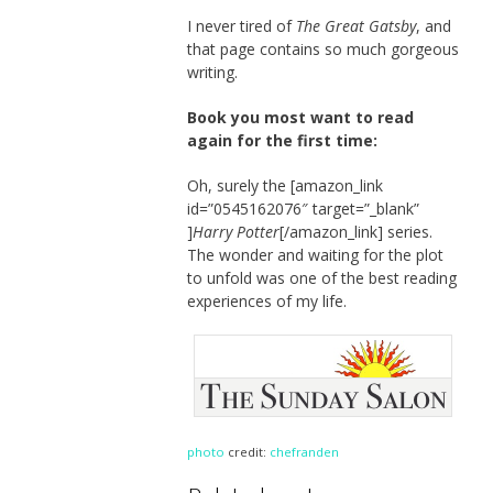
I never tired of
The Great Gatsby
, and
that page contains so much gorgeous
writing.
Book you most want to read
again for the first time:
Oh, surely the [amazon_link
id=”0545162076″ target=”_blank”
]
Harry Potter
[/amazon_link] series.
The wonder and waiting for the plot
to unfold was one of the best reading
experiences of my life.
photo
credit:
chefranden