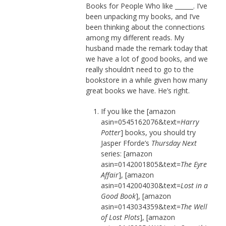
Books for People Who like ______. I’ve
been unpacking my books, and I’ve
been thinking about the connections
among my different reads. My
husband made the remark today that
we have a lot of good books, and we
really shouldn’t need to go to the
bookstore in a while given how many
great books we have. He’s right.
If you like the [amazon
asin=0545162076&text=
Harry
Potter
] books, you should try
Jasper Fforde’s
Thursday Next
series: [amazon
asin=0142001805&text=
The Eyre
Affair
], [amazon
asin=0142004030&text=
Lost in a
Good Book
], [amazon
asin=0143034359&text=
The Well
of Lost Plots
], [amazon