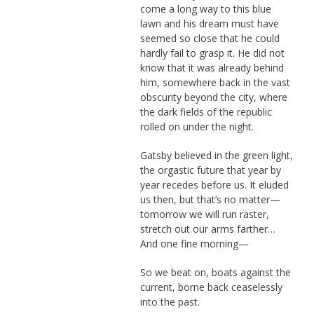
come a long way to this blue
lawn and his dream must have
seemed so close that he could
hardly fail to grasp it. He did not
know that it was already behind
him, somewhere back in the vast
obscurity beyond the city, where
the dark fields of the republic
rolled on under the night.
Gatsby believed in the green light,
the orgastic future that year by
year recedes before us. It eluded
us then, but that’s no matter—
tomorrow we will run raster,
stretch out our arms farther…
And one fine morning—
So we beat on, boats against the
current, borne back ceaselessly
into the past.