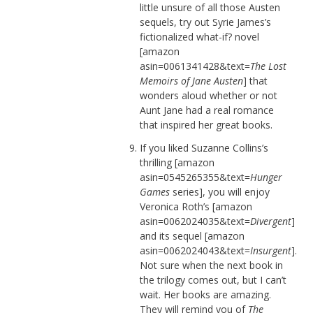
little unsure of all those Austen
sequels, try out Syrie James’s
fictionalized what-if? novel
[amazon
asin=0061341428&text=
The Lost
Memoirs of Jane Austen
] that
wonders aloud whether or not
Aunt Jane had a real romance
that inspired her great books.
If you liked Suzanne Collins’s
thrilling [amazon
asin=0545265355&text=
Hunger
Games
series], you will enjoy
Veronica Roth’s [amazon
asin=0062024035&text=
Divergent
]
and its sequel [amazon
asin=0062024043&text=
Insurgent
].
Not sure when the next book in
the trilogy comes out, but I can’t
wait. Her books are amazing.
They will remind you of
The