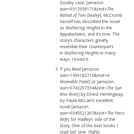
Dooley case, [amazon
asin=0312558171&text=
The
Ballad of Tom Dooley
]. McCrumb
herself has described the novel
as
Wuthering Heights
in the
Appalachians, and it’s true. The
story’s characters greatly
resemble their counterparts
in
Wuthering Heights
in many
ways. I loved it.
If you liked [amazon
asin=143918271X&text=
A
Moveable Feast
] or [amazon
asin=0743297334&text=
The Sun
Also Rises
] by Ernest Hemingway,
try Paula McLain’s excellent
novel [amazon
asin=0345521307&text=
The Paris
Wife
] for Hadley’s side of the
story. One of the best books I
read last year. Highly