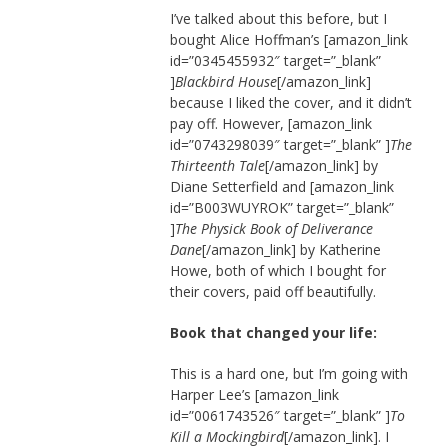
I’ve talked about this before, but I
bought Alice Hoffman’s [amazon_link
id=”0345455932″ target=”_blank”
]
Blackbird House
[/amazon_link]
because I liked the cover, and it didn’t
pay off. However, [amazon_link
id=”0743298039″ target=”_blank” ]
The
Thirteenth Tale
[/amazon_link] by
Diane Setterfield and [amazon_link
id=”B003WUYROK” target=”_blank”
]
The Physick Book of Deliverance
Dane
[/amazon_link] by Katherine
Howe, both of which I bought for
their covers, paid off beautifully.
Book that changed your life:
This is a hard one, but I’m going with
Harper Lee’s [amazon_link
id=”0061743526″ target=”_blank” ]
To
Kill a Mockingbird
[/amazon_link]. I