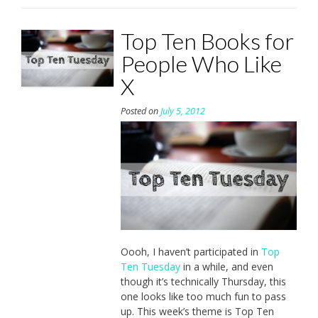
Top Ten Books for
People Who Like
X
Posted on
July 5, 2012
Oooh, I haven’t participated in
Top
Ten Tuesday
in a while, and even
though it’s technically Thursday, this
one looks like too much fun to pass
up. This week’s theme is Top Ten