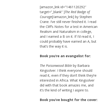
[amazon_link id=”1461120292″
target=”_blank” ]
The Red Badge of
Courage
[/amazon_link] by Stephen
Crane. I’ve still never finished it. I read
the Cliff’s Notes for a test in American
Realism and Naturalism in college,
and I earned a B on it. If I’d read it, I
could probably have earned an A, but
that’s the way it is.
Book you’re an evangelist for:
The Poisonwood Bible
by Barbara
Kingsolver. I think everyone should
read it, even if they don’t think they’re
interested in Africa. What Kingsolver
did with that book amazes me, and
it’s the kind of writing I aspire to.
Book you’ve bought for the cover: