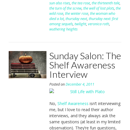
sun also rises
,
the tea rose
,
the thirteenth tale
,
the turn of the screw
,
the well of lost plots
,
the
wild rose
,
the winter rose
,
the woman who
died a lot
,
thursday next
,
thursday next: first
among sequels
,
twilight
,
veronica roth
,
wuthering heights
Sunday Salon: The
Shelf Awareness
Interview
Posted on
December 4, 2011
No,
Shelf Awareness
isn’t interviewing
me, but I love to read their author
interviews, and they always ask the
same questions (at least in my limited
observation). They’re fun questions,