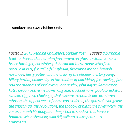
Sunday Post #32: Visiting Emily
Posted in
2015 Reading Challenges
,
Sunday Post
Tagged
a burnable
book
,
a thousand acres
,
alan finn
,
american ghost
,
bellman & black
,
bruce holsinger
,
cat winters
,
deborah harkness
,
diane setterfield
,
dracula in love
,
f. r. tallis
,
felix gilman
,
fiercombe manor
,
hannah
nordhaus
,
harry potter and the order of the phoenix
,
hester young
,
hillary jordan
,
hollow city
,
in the shadow of blackbirds
,
j. k. rowling
,
jane
and the madness of lord byron
,
jane smiley
,
john boyne
,
karen essex
,
kate riordan
,
katherine howe
,
king lear
,
michael rowe
,
paula brackston
,
ransom riggs
,
rip challenge
,
shakespeare
,
stephanie barron
,
steven
johnson
,
the appearance of annie van sinderen
,
the gates of evangeline
,
the ghost map
,
the revolutions
,
the shadow of night
,
the silver witch
,
the
voices
,
the witch's daughter
,
things half in shadow
,
this house is
haunted
,
when she woke
,
wild fell
,
william shakespeare
6
Comments