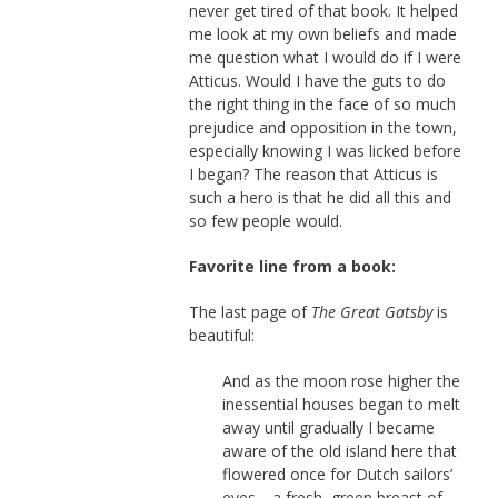
never get tired of that book. It helped
me look at my own beliefs and made
me question what I would do if I were
Atticus. Would I have the guts to do
the right thing in the face of so much
prejudice and opposition in the town,
especially knowing I was licked before
I began? The reason that Atticus is
such a hero is that he did all this and
so few people would.
Favorite line from a book:
The last page of
The Great Gatsby
is
beautiful:
And as the moon rose higher the
inessential houses began to melt
away until gradually I became
aware of the old island here that
flowered once for Dutch sailors’
eyes—a fresh, green breast of