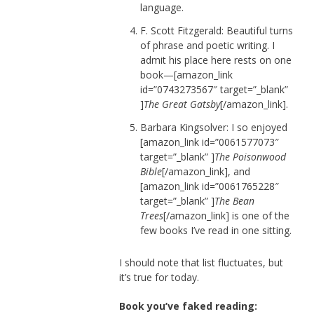
language.
F. Scott Fitzgerald: Beautiful turns
of phrase and poetic writing. I
admit his place here rests on one
book—[amazon_link
id=”0743273567″ target=”_blank”
]
The Great Gatsby
[/amazon_link].
Barbara Kingsolver: I so enjoyed
[amazon_link id=”0061577073″
target=”_blank” ]
The Poisonwood
Bible
[/amazon_link], and
[amazon_link id=”0061765228″
target=”_blank” ]
The Bean
Trees
[/amazon_link] is one of the
few books I’ve read in one sitting.
I should note that list fluctuates, but
it’s true for today.
Book you’ve faked reading: