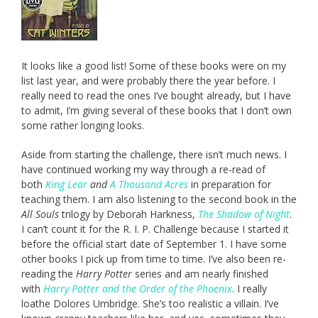
It looks like a good list! Some of these books were on my
list last year, and were probably there the year before. I
really need to read the ones I’ve bought already, but I have
to admit, I’m giving several of these books that I don’t own
some rather longing looks.
Aside from starting the challenge, there isn’t much news. I
have continued working my way through a re-read of
both
King Lear
and
A Thousand Acres
in preparation for
teaching them. I am also listening to the second book in the
All Souls
trilogy by Deborah Harkness,
The Shadow of Night
.
I can’t count it for the R. I. P. Challenge because I started it
before the official start date of September 1. I have some
other books I pick up from time to time. I’ve also been re-
reading the
Harry Potter
series and am nearly finished
with
Harry Potter and the Order of the Phoenix
. I really
loathe Dolores Umbridge. She’s too realistic a villain. I’ve