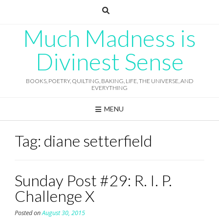
Skip
to
content
Much Madness is
Divinest Sense
BOOKS, POETRY, QUILTING, BAKING, LIFE, THE UNIVERSE, AND
EVERYTHING
MENU
Tag:
diane setterfield
Sunday Post #29: R. I. P.
Challenge X
Posted on
August 30, 2015