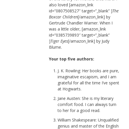
also loved [amazon_link
id=”0807508527″ target=”_blank” ]
The
Boxcar Children
[/amazon_link] by
Gertrude Chandler Warner. When I
was a little older, [amazon_link
id=”0385739893″ target=”_blank”
]
Tiger Eyes
[/amazon_link] by Judy
Blume.
Your top five authors:
J. K. Rowling: Her books are pure,
imaginative escapism, and I am
grateful for all the time I’ve spent
at Hogwarts.
Jane Austen: She is my literary
comfort food. I can always turn
to her for a good read.
William Shakespeare: Unqualified
genius and master of the English