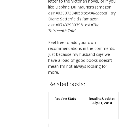
letter to the Victorian novel, or if you
like Daphne Du Maurier’s [amazon
asin=0380730405&text=
Rebecca
], try
Diane Setterfield’s [amazon
asin=0743298039&text=
The
Thirteenth Tale
].
Feel free to add your own
recommendations in the comments.
Just because my husband
says
we
have a load of good books doesn’t
mean I’m not always looking for
more.
Related posts:
Reading Stats
Reading Update:
July 31, 2010