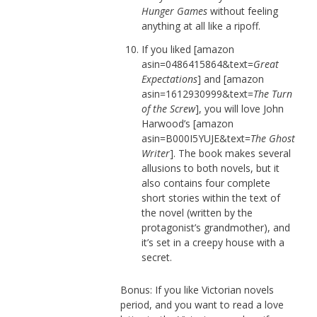
Hunger Games
without feeling
anything at all like a ripoff.
If you liked [amazon
asin=0486415864&text=
Great
Expectations
] and [amazon
asin=1612930999&text=
The Turn
of the Screw
], you will love John
Harwood’s [amazon
asin=B000I5YUJE&text=
The Ghost
Writer
]. The book makes several
allusions to both novels, but it
also contains four complete
short stories within the text of
the novel (written by the
protagonist’s grandmother), and
it’s set in a creepy house with a
secret.
Bonus: If you like Victorian novels
period, and you want to read a love