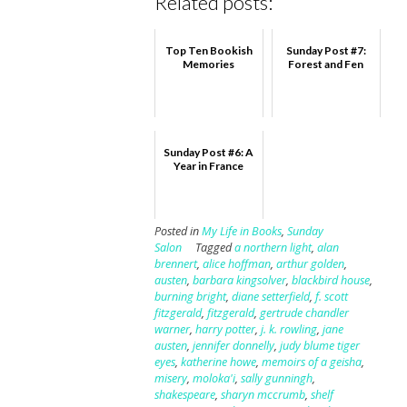
Related posts:
Top Ten Bookish
Sunday Post #7:
Memories
Forest and Fen
Sunday Post #6: A
Year in France
Posted in
My Life in Books
,
Sunday
Salon
Tagged
a northern light
,
alan
brennert
,
alice hoffman
,
arthur golden
,
austen
,
barbara kingsolver
,
blackbird house
,
burning bright
,
diane setterfield
,
f. scott
fitzgerald
,
fitzgerald
,
gertrude chandler
warner
,
harry potter
,
j. k. rowling
,
jane
austen
,
jennifer donnelly
,
judy blume tiger
eyes
,
katherine howe
,
memoirs of a geisha
,
misery
,
moloka'i
,
sally gunningh
,
shakespeare
,
sharyn mccrumb
,
shelf