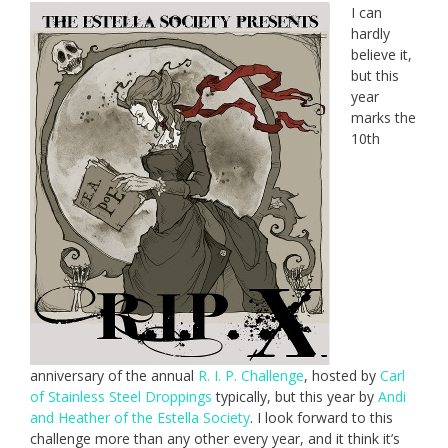
I can
hardly
believe it,
but this
year
marks the
10th
anniversary of the annual
R. I. P. Challenge
, hosted by
Carl
of Stainless Steel Droppings
typically, but this year by
Andi
and Heather of the Estella Society
. I look forward to this
challenge more than any other every year, and it think it’s