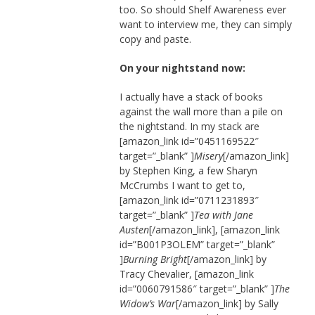
too. So should Shelf Awareness ever
want to interview me, they can simply
copy and paste.
On your nightstand now:
I actually have a stack of books
against the wall more than a pile on
the nightstand. In my stack are
[amazon_link id=”0451169522″
target=”_blank” ]
Misery
[/amazon_link]
by Stephen King, a few Sharyn
McCrumbs I want to get to,
[amazon_link id=”0711231893″
target=”_blank” ]
Tea with Jane
Austen
[/amazon_link], [amazon_link
id=”B001P3OLEM” target=”_blank”
]
Burning Bright
[/amazon_link] by
Tracy Chevalier, [amazon_link
id=”0060791586″ target=”_blank” ]
The
Widow’s War
[/amazon_link] by Sally