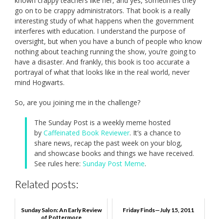
known crappy teachers like her, and yes, sometimes they
go on to be crappy administrators. That book is a really
interesting study of what happens when the government
interferes with education. I understand the purpose of
oversight, but when you have a bunch of people who know
nothing about teaching running the show, you’re going to
have a disaster. And frankly, this book is too accurate a
portrayal of what that looks like in the real world, never
mind Hogwarts.
So, are you joining me in the challenge?
The Sunday Post is a weekly meme hosted
by
Caffeinated Book Reviewer
. It’s a chance to
share news, recap the past week on your blog,
and showcase books and things we have received.
See rules here:
Sunday Post Meme
.
Related posts:
Sunday Salon: An Early Review
Friday Finds—July 15, 2011
of Pottermore