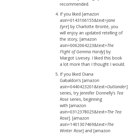
recommended.
If you liked [amazon
asin=0143106155&text=
Jane
Eyre
] by Charlotte Brontë, you
will enjoy an updated retelling of
the story, [amazon
asin=0062064223&text=
The
Flight of Gemma Hardy
] by
Margot Livesey. I liked this book
a lot more than I thought I would.
If you liked Diana
Gabaldon’s [amazon
asin=0440423201&text=
Outlander
]
series, try Jennifer Donnelly’s
Tea
Rose
series, beginning
with [amazon
asin=0312378025&text=
The Tea
Rose
]. [amazon
asin=1401307469&text=
The
Winter Rose
] and [amazon