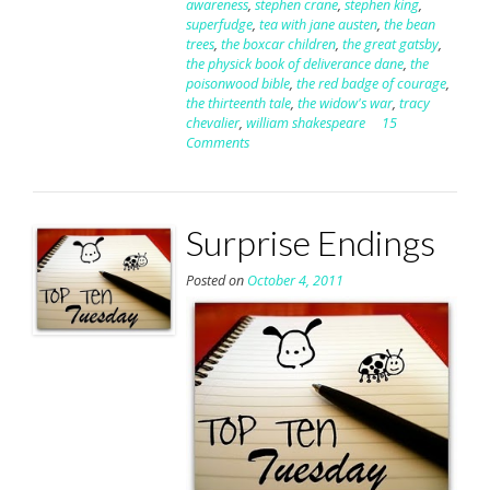
awareness
,
stephen crane
,
stephen king
,
superfudge
,
tea with jane austen
,
the bean
trees
,
the boxcar children
,
the great gatsby
,
the physick book of deliverance dane
,
the
poisonwood bible
,
the red badge of courage
,
the thirteenth tale
,
the widow's war
,
tracy
chevalier
,
william shakespeare
15
Comments
Surprise Endings
Posted on
October 4, 2011