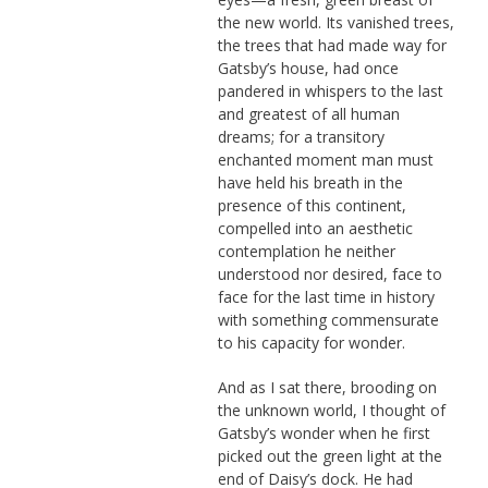
the new world. Its vanished trees,
the trees that had made way for
Gatsby’s house, had once
pandered in whispers to the last
and greatest of all human
dreams; for a transitory
enchanted moment man must
have held his breath in the
presence of this continent,
compelled into an aesthetic
contemplation he neither
understood nor desired, face to
face for the last time in history
with something commensurate
to his capacity for wonder.
And as I sat there, brooding on
the unknown world, I thought of
Gatsby’s wonder when he first
picked out the green light at the
end of Daisy’s dock. He had