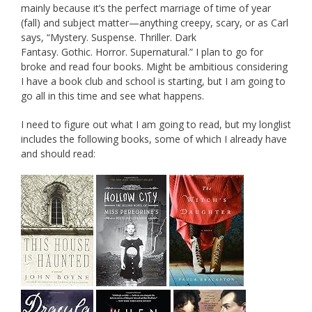
mainly because it’s the perfect marriage of time of year
(fall) and subject matter—anything creepy, scary, or as Carl
says, “Mystery. Suspense. Thriller. Dark
Fantasy. Gothic. Horror. Supernatural.” I plan to go for
broke and read four books. Might be ambitious considering
I have a book club and school is starting, but I am going to
go all in this time and see what happens.
I need to figure out what I am going to read, but my longlist
includes the following books, some of which I already have
and should read: