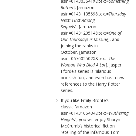
asin=014303541X&text=
Something
Rotten
], [amazon
asin=0143113569&text=
Thursday
Next: First Among
Sequels
], [amazon
asin=0143120514&text=
One of
Our Thursdays is Missing
], and
joining the ranks in
October, [amazon
asin=067002502X&text=
The
Woman Who Died A Lot
]. Jasper
Fforde’s series is hilarious
bookish fun, and even has a few
references to the Harry Potter
series.
If you like Emily Brontë’s
classic [amazon
asin=0143105434&text=
Wuthering
Heights
], you will enjoy Sharyn
McCrumb’s historical fiction
retelling of the infamous Tom