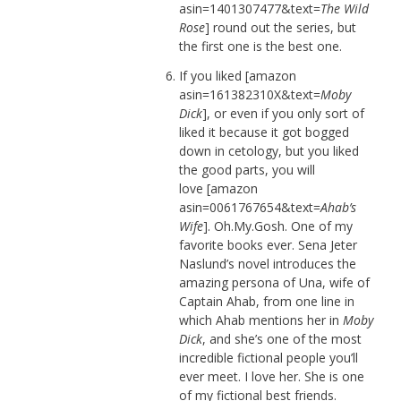
asin=1401307477&text=
The Wild
Rose
] round out the series, but
the first one is the best one.
If you liked [amazon
asin=161382310X&text=
Moby
Dick
], or even if you only sort of
liked it because it got bogged
down in cetology, but you liked
the good parts, you will
love [amazon
asin=0061767654&text=
Ahab’s
Wife
]. Oh.My.Gosh. One of my
favorite books ever. Sena Jeter
Naslund’s novel introduces the
amazing persona of Una, wife of
Captain Ahab, from one line in
which Ahab mentions her in
Moby
Dick
, and she’s one of the most
incredible fictional people you’ll
ever meet. I love her. She is one
of my fictional best friends.