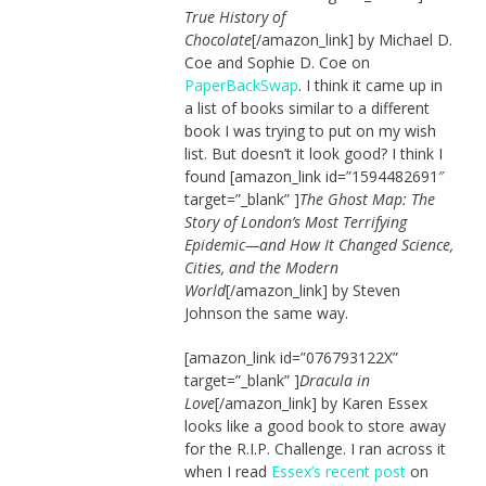
True History of
Chocolate
[/amazon_link] by Michael D.
Coe and Sophie D. Coe on
PaperBackSwap
. I think it came up in
a list of books similar to a different
book I was trying to put on my wish
list. But doesn’t it look good? I think I
found [amazon_link id=”1594482691″
target=”_blank” ]
The Ghost Map: The
Story of London’s Most Terrifying
Epidemic—and How It Changed Science,
Cities, and the Modern
World
[/amazon_link] by Steven
Johnson the same way.
[amazon_link id=”076793122X”
target=”_blank” ]
Dracula in
Love
[/amazon_link] by Karen Essex
looks like a good book to store away
for the R.I.P. Challenge. I ran across it
when I read
Essex’s recent post
on