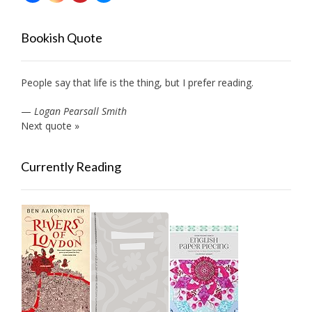
Bookish Quote
People say that life is the thing, but I prefer reading.
—
Logan Pearsall Smith
Next quote »
Currently Reading