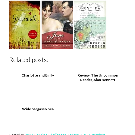
Related posts:
Charlotte and Emily
Review: The Uncommon
Reader, Alan Bennett
Wide Sargasso Sea