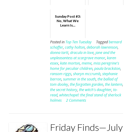
Sunday Post #3:
No, What We
Learn Is...
Posted in
Top Ten Tuesday
Tagged
bernard
schaffer
,
cathy holton
,
deborah lawrenson
,
donna tartt
,
dracula in love
,
jane and the
unpleasantess at scargrave manor
,
karen
essex
,
kate morton
,
meme
,
miss peregrine's
home for peculiar children
,
paula brackston
,
ransom riggs
,
sharyn mccrumb
,
stephanie
barron
,
summer in the south
,
the ballad of
tom dooley
,
the forgotten garden
,
the lantern
,
the secret history
,
the witch's daughter
,
to-
read
,
whitechapel: the final stand of sherlock
holmes
2 Comments
Friday Finds—July