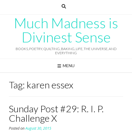
Skip
to
content
Much Madness is
Divinest Sense
BOOKS, POETRY, QUILTING, BAKING, LIFE, THE UNIVERSE, AND
EVERYTHING
MENU
Tag:
karen essex
Sunday Post #29: R. I. P.
Challenge X
Posted on
August 30, 2015