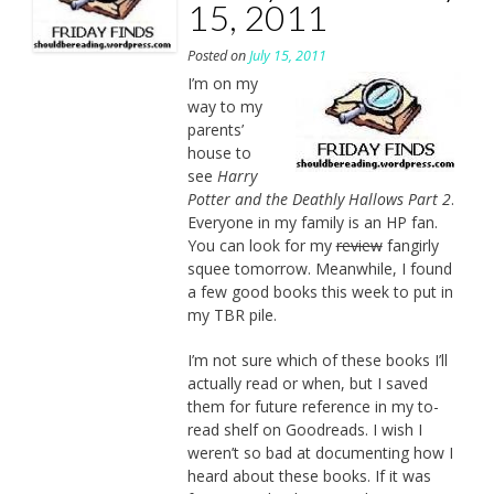
15, 2011
Posted on
July 15, 2011
I’m on my
way to my
parents’
house to
see
Harry
Potter and the Deathly Hallows Part 2
.
Everyone in my family is an HP fan.
You can look for my
review
fangirly
squee tomorrow. Meanwhile, I found
a few good books this week to put in
my TBR pile.
I’m not sure which of these books I’ll
actually read or when, but I saved
them for future reference in my to-
read shelf on Goodreads. I wish I
weren’t so bad at documenting how I
heard about these books. If it was