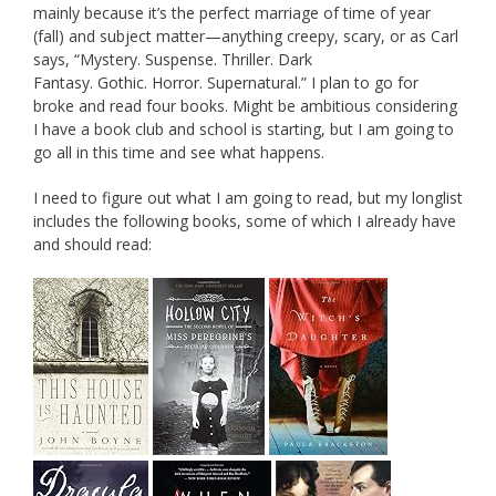
mainly because it’s the perfect marriage of time of year
(fall) and subject matter—anything creepy, scary, or as Carl
says, “Mystery. Suspense. Thriller. Dark
Fantasy. Gothic. Horror. Supernatural.” I plan to go for
broke and read four books. Might be ambitious considering
I have a book club and school is starting, but I am going to
go all in this time and see what happens.
I need to figure out what I am going to read, but my longlist
includes the following books, some of which I already have
and should read: