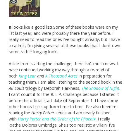
It looks like a good list! Some of these books were on my
list last year, and were probably there the year before. I
really need to read the ones I’ve bought already, but I have
to admit, I’m giving several of these books that I don’t own
some rather longing looks.
Aside from starting the challenge, there isn’t much news. I
have continued working my way through a re-read of
both
King Lear
and
A Thousand Acres
in preparation for
teaching them. I am also listening to the second book in the
All Souls
trilogy by Deborah Harkness,
The Shadow of Night
.
I can’t count it for the R. I. P. Challenge because I started it
before the official start date of September 1. I have some
other books I pick up from time to time. I’ve also been re-
reading the
Harry Potter
series and am nearly finished
with
Harry Potter and the Order of the Phoenix
. I really
loathe Dolores Umbridge. She’s too realistic a villain. I’ve