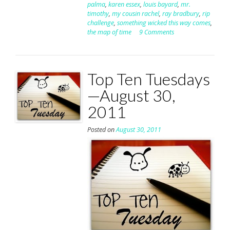
palma
,
karen essex
,
louis bayard
,
mr.
timothy
,
my cousin rachel
,
ray bradbury
,
rip
challenge
,
something wicked this way comes
,
the map of time
9 Comments
Top Ten Tuesdays
—August 30,
2011
Posted on
August 30, 2011