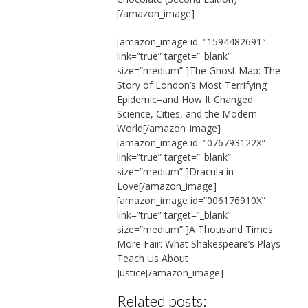
[/amazon_image]
[amazon_image id=”1594482691″
link=”true” target=”_blank”
size=”medium” ]The Ghost Map: The
Story of London’s Most Terrifying
Epidemic–and How It Changed
Science, Cities, and the Modern
World[/amazon_image]
[amazon_image id=”076793122X”
link=”true” target=”_blank”
size=”medium” ]Dracula in
Love[/amazon_image]
[amazon_image id=”006176910X”
link=”true” target=”_blank”
size=”medium” ]A Thousand Times
More Fair: What Shakespeare’s Plays
Teach Us About
Justice[/amazon_image]
Related posts: