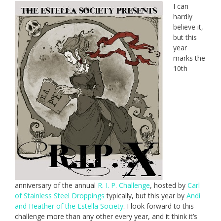
I can
hardly
believe it,
but this
year
marks the
10th
anniversary of the annual
R. I. P. Challenge
, hosted by
Carl
of Stainless Steel Droppings
typically, but this year by
Andi
and Heather of the Estella Society
. I look forward to this
challenge more than any other every year, and it think it’s