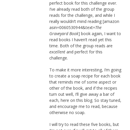
perfect book for this challenge ever.
I’ve already read both of the group
reads for the challenge, and while I
really wouldn’t mind reading [amazon
asin=0060530944&text=
The
Graveyard Book
] book again, I want to
read books I haven’t read yet this
time. Both of the group reads are
excellent
and perfect for this
challenge.
To make it more interesting, I’m going
to create a soap recipe for each book
that reminds me of some aspect or
other of the book, and if the recipes
turn out well, I’ll give away a bar of
each, here on this blog. So stay tuned,
and encourage me to read, because
otherwise no soap.
I will try to read these five books, but