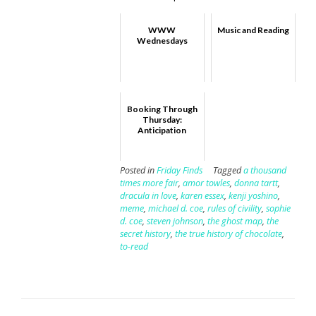
WWW
Music and Reading
Wednesdays
Booking Through
Thursday:
Anticipation
Posted in
Friday Finds
Tagged
a thousand
times more fair
,
amor towles
,
donna tartt
,
dracula in love
,
karen essex
,
kenji yoshino
,
meme
,
michael d. coe
,
rules of civility
,
sophie
d. coe
,
steven johnson
,
the ghost map
,
the
secret history
,
the true history of chocolate
,
to-read