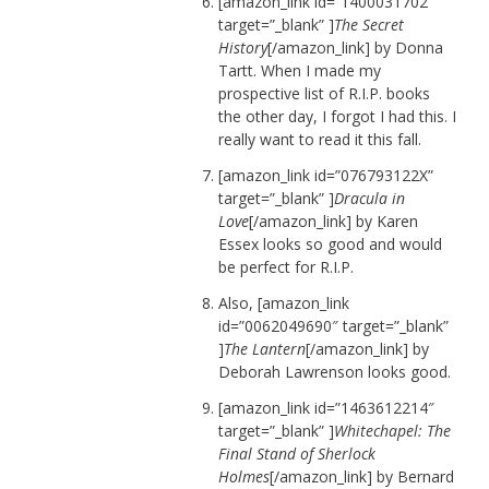
[amazon_link id=”1400031702″
target=”_blank” ]
The Secret
History
[/amazon_link] by Donna
Tartt. When I made my
prospective list of R.I.P. books
the other day, I forgot I had this. I
really want to read it this fall.
[amazon_link id=”076793122X”
target=”_blank” ]
Dracula in
Love
[/amazon_link] by Karen
Essex looks so good and would
be perfect for R.I.P.
Also, [amazon_link
id=”0062049690″ target=”_blank”
]
The Lantern
[/amazon_link] by
Deborah Lawrenson looks good.
[amazon_link id=”1463612214″
target=”_blank” ]
Whitechapel: The
Final Stand of Sherlock
Holmes
[/amazon_link] by Bernard