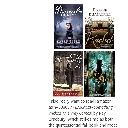
I also really want to read [amazon
asin=0380977273&text=
Something
Wicked This Way Comes
] by Ray
Bradbury, which strikes me as both
the quintessential fall book and most