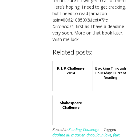
I’m not sure if I will get to all of them.
Here’s hoping! I need to get cracking,
but I need to read [amazon
asin=006218850X&text=
The
Orchardist
] first as I have a deadline
very soon. More on that book later.
Wish me luck!
Related posts:
R. I. P. Challenge
Booking Through
2014
Thursday: Current
Reading
Shakespeare
Challenge
Posted in
Reading Challenge
Tagged
daphne du maurier
,
dracula in love
,
felix