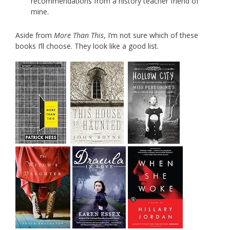
recommendations from a history teacher friend of
mine.
Aside from
More Than This
, I’m not sure which of these
books I’ll choose. They look like a good list.