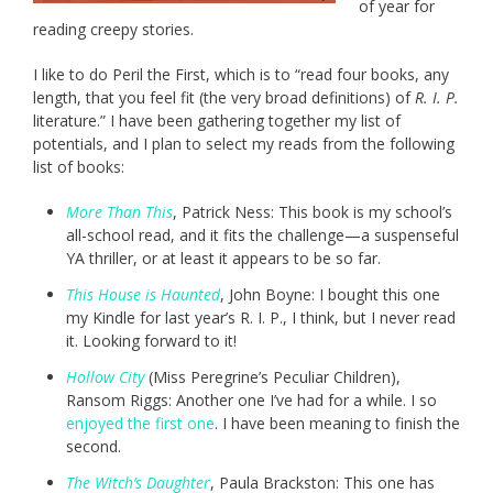
of year for
reading creepy stories.
I like to do Peril the First, which is to “read four books, any
length, that you feel fit (the very broad definitions) of
R. I. P.
literature.” I have been gathering together my list of
potentials, and I plan to select my reads from the following
list of books:
More Than This
, Patrick Ness: This book is my school’s
all-school read, and it fits the challenge—a suspenseful
YA thriller, or at least it appears to be so far.
This House is Haunted
, John Boyne: I bought this one
my Kindle for last year’s R. I. P., I think, but I never read
it. Looking forward to it!
Hollow City
(Miss Peregrine’s Peculiar Children),
Ransom Riggs: Another one I’ve had for a while. I so
enjoyed the first one
. I have been meaning to finish the
second.
The Witch’s Daughter
, Paula Brackston: This one has