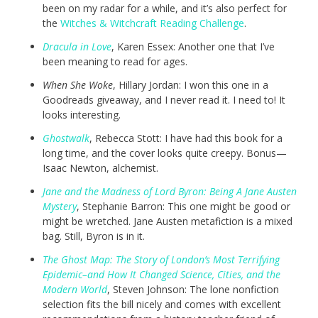
been on my radar for a while, and it’s also perfect for
the
Witches & Witchcraft Reading Challenge
.
Dracula in Love
, Karen Essex: Another one that I’ve
been meaning to read for ages.
When She Woke
, Hillary Jordan: I won this one in a
Goodreads giveaway, and I never read it. I need to! It
looks interesting.
Ghostwalk
, Rebecca Stott: I have had this book for a
long time, and the cover looks quite creepy. Bonus—
Isaac Newton, alchemist.
Jane and the Madness of Lord Byron: Being A Jane Austen
Mystery
, Stephanie Barron: This one might be good or
might be wretched. Jane Austen metafiction is a mixed
bag. Still, Byron is in it.
The Ghost Map: The Story of London’s Most Terrifying
Epidemic–and How It Changed Science, Cities, and the
Modern World
, Steven Johnson: The lone nonfiction
selection fits the bill nicely and comes with excellent