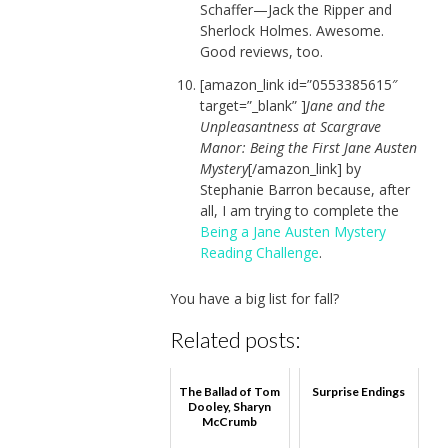
Schaffer—Jack the Ripper and
Sherlock Holmes. Awesome.
Good reviews, too.
[amazon_link id=”0553385615″
target=”_blank” ]
Jane and the
Unpleasantness at Scargrave
Manor: Being the First Jane Austen
Mystery
[/amazon_link] by
Stephanie Barron because, after
all, I am trying to complete the
Being a Jane Austen Mystery
Reading Challenge
.
You have a big list for fall?
Related posts:
The Ballad of Tom
Surprise Endings
Dooley, Sharyn
McCrumb