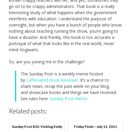
known crappy teachers like her, and yes, sometimes they
go on to be crappy administrators. That book is a really
interesting study of what happens when the government
interferes with education. I understand the purpose of
oversight, but when you have a bunch of people who know
nothing about teaching running the show, you’re going to
have a disaster. And frankly, this book is too accurate a
portrayal of what that looks like in the real world, never
mind Hogwarts.
So, are you joining me in the challenge?
The Sunday Post is a weekly meme hosted
by
Caffeinated Book Reviewer
. It’s a chance to
share news, recap the past week on your blog,
and showcase books and things we have received.
See rules here:
Sunday Post Meme
.
Related posts:
Sunday Post #32: Visiting Emily
Friday Finds—July 15, 2011