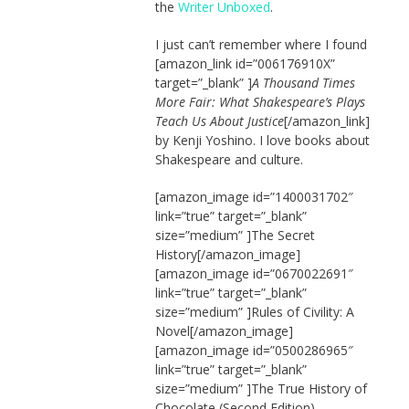
the
Writer Unboxed
.
I just can’t remember where I found
[amazon_link id=”006176910X”
target=”_blank” ]
A Thousand Times
More Fair: What Shakespeare’s Plays
Teach Us About Justice
[/amazon_link]
by Kenji Yoshino. I love books about
Shakespeare and culture.
[amazon_image id=”1400031702″
link=”true” target=”_blank”
size=”medium” ]The Secret
History[/amazon_image]
[amazon_image id=”0670022691″
link=”true” target=”_blank”
size=”medium” ]Rules of Civility: A
Novel[/amazon_image]
[amazon_image id=”0500286965″
link=”true” target=”_blank”
size=”medium” ]The True History of
Chocolate (Second Edition)