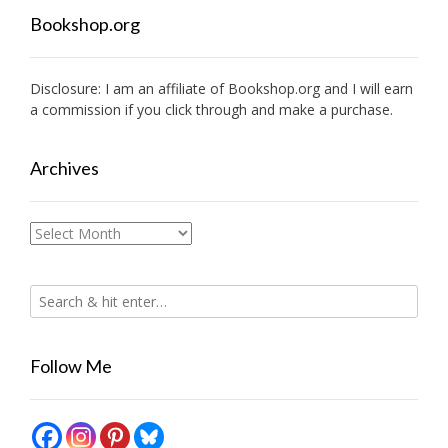
Bookshop.org
Disclosure: I am an affiliate of
Bookshop.org
and I will earn
a commission if you click through and make a purchase.
Archives
Archives
Follow Me