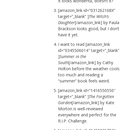
It looks wonderful, doesn’t it?
[amazon_link id=”031262168X”
target=”_blank” ]
The Witch’s
Daughter
[/amazon_link] by Paula
Brackson looks good, but I don’t
have it yet.
I want to read [amazon_link
id=”0345506014″ target=”_blank”
]
Summer in the
South
[/amazon_link] by Cathy
Holton before the weather cools
too much and reading a
“summer” book feels weird.
[amazon_link id=”1416550550″
target=”_blank” ]
The Forgotten
Garden
[/amazon_link] by Kate
Morton is well-reviewed
everywhere and perfect for the
R.I.P. Challenge.