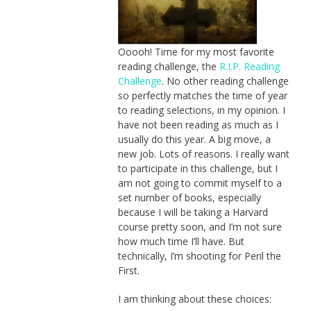
Ooooh! Time for my most favorite
reading challenge, the
R.I.P. Reading
Challenge
. No other reading challenge
so perfectly matches the time of year
to reading selections, in my opinion. I
have not been reading as much as I
usually do this year. A big move, a
new job. Lots of reasons. I really want
to participate in this challenge, but I
am not going to commit myself to a
set number of books, especially
because I will be taking a Harvard
course pretty soon, and I’m not sure
how much time I’ll have. But
technically, I’m shooting for Peril the
First.
I am thinking about these choices: