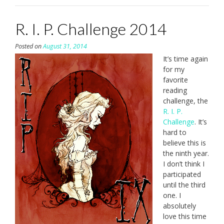
R. I. P. Challenge 2014
Posted on
August 31, 2014
It’s time again
for my
favorite
reading
challenge, the
R. I. P.
Challenge
. It’s
hard to
believe this is
the ninth year.
I don’t think I
participated
until the third
one. I
absolutely
love this time