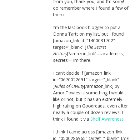
from you, thank you, and I’m sorry! I
do remember where I found a few of
them.
I’m the last book blogger to put a
Donna Tartt on my list, but I found
[amazon_link id=”1400031702″
target=”_blank” ]
The Secret
History
[/amazon_link]—academics,
secrets—I’m there.
I can’t decide if [amazon_link
id=”0670022691″ target=”_blank”
]
Rules of Civility
[/amazon_link] by
Amor Towles is something I would
like or not, but it has an extremely
high rating on Goodreads, even after
nearly a couple of dozen reviews. I
think I found it via
Shelf Awareness.
I think I came across [amazon_link
id=”0500286965″ target=”_blank” ]
The