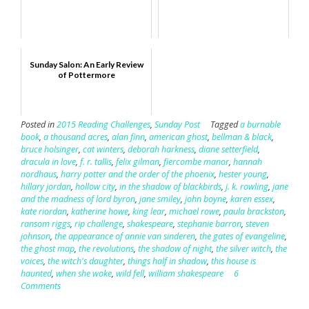
Sunday Salon: An Early Review
of Pottermore
Posted in
2015 Reading Challenges
,
Sunday Post
Tagged
a burnable
book
,
a thousand acres
,
alan finn
,
american ghost
,
bellman & black
,
bruce holsinger
,
cat winters
,
deborah harkness
,
diane setterfield
,
dracula in love
,
f. r. tallis
,
felix gilman
,
fiercombe manor
,
hannah
nordhaus
,
harry potter and the order of the phoenix
,
hester young
,
hillary jordan
,
hollow city
,
in the shadow of blackbirds
,
j. k. rowling
,
jane
and the madness of lord byron
,
jane smiley
,
john boyne
,
karen essex
,
kate riordan
,
katherine howe
,
king lear
,
michael rowe
,
paula brackston
,
ransom riggs
,
rip challenge
,
shakespeare
,
stephanie barron
,
steven
johnson
,
the appearance of annie van sinderen
,
the gates of evangeline
,
the ghost map
,
the revolutions
,
the shadow of night
,
the silver witch
,
the
voices
,
the witch's daughter
,
things half in shadow
,
this house is
haunted
,
when she woke
,
wild fell
,
william shakespeare
6
Comments