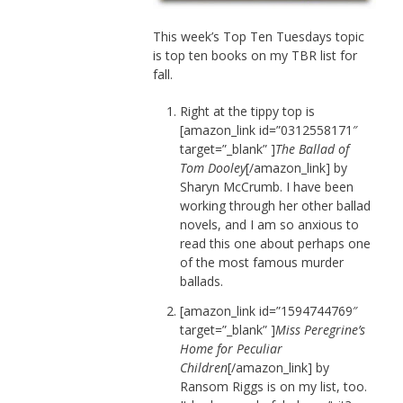
This week’s Top Ten Tuesdays topic
is top ten books on my TBR list for
fall.
Right at the tippy top is
[amazon_link id=”0312558171″
target=”_blank” ]
The Ballad of
Tom Dooley
[/amazon_link] by
Sharyn McCrumb. I have been
working through her other ballad
novels, and I am so anxious to
read this one about perhaps one
of the most famous murder
ballads.
[amazon_link id=”1594744769″
target=”_blank” ]
Miss Peregrine’s
Home for Peculiar
Children
[/amazon_link] by
Ransom Riggs is on my list, too.