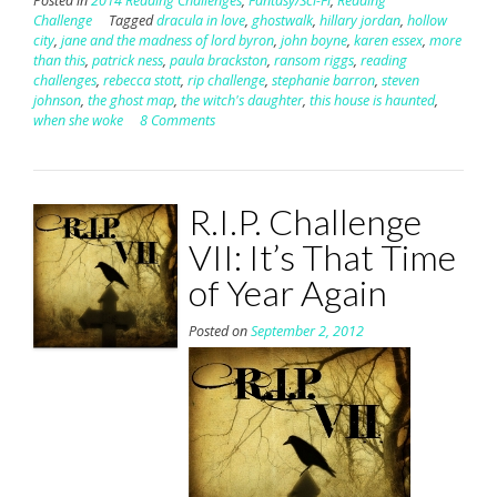
Posted in
2014 Reading Challenges
,
Fantasy/Sci-Fi
,
Reading
Challenge
Tagged
dracula in love
,
ghostwalk
,
hillary jordan
,
hollow
city
,
jane and the madness of lord byron
,
john boyne
,
karen essex
,
more
than this
,
patrick ness
,
paula brackston
,
ransom riggs
,
reading
challenges
,
rebecca stott
,
rip challenge
,
stephanie barron
,
steven
johnson
,
the ghost map
,
the witch's daughter
,
this house is haunted
,
when she woke
8 Comments
R.I.P. Challenge
VII: It’s That Time
of Year Again
Posted on
September 2, 2012