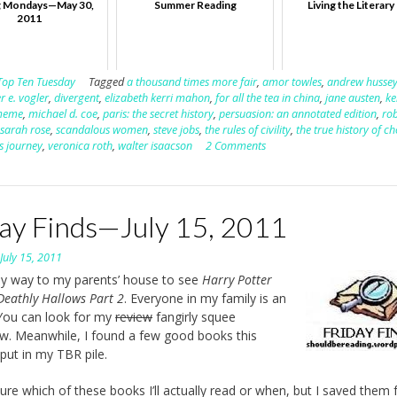
 Mondays—May 30,
Summer Reading
Living the Literary 
2011
Top Ten Tuesday
Tagged
a thousand times more fair
,
amor towles
,
andrew husse
r e. vogler
,
divergent
,
elizabeth kerri mahon
,
for all the tea in china
,
jane austen
,
ke
meme
,
michael d. coe
,
paris: the secret history
,
persuasion: an annotated edition
,
ro
,
sarah rose
,
scandalous women
,
steve jobs
,
the rules of civility
,
the true history of c
's journey
,
veronica roth
,
walter isaacson
2 Comments
day Finds—July 15, 2011
n
July 15, 2011
y way to my parents’ house to see
Harry Potter
Deathly Hallows Part 2
. Everyone in my family is an
You can look for my
review
fangirly squee
. Meanwhile, I found a few good books this
put in my TBR pile.
sure which of these books I’ll actually read or when, but I saved them 