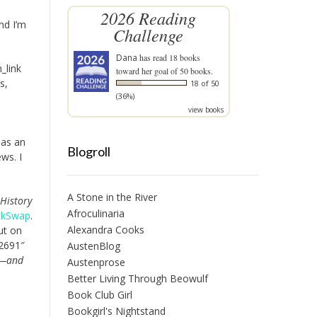
2026 Reading
nd I’m
Challenge
Dana
has read 18 books
_link
toward her goal of 50 books.
s,
18 of 50
(36%)
view books
has an
Blogroll
ws. I
A Stone in the River
 History
Afroculinaria
ckSwap
.
Alexandra Cooks
put on
82691″
AustenBlog
c—and
Austenprose
Better Living Through Beowulf
Book Club Girl
Bookgirl's Nightstand