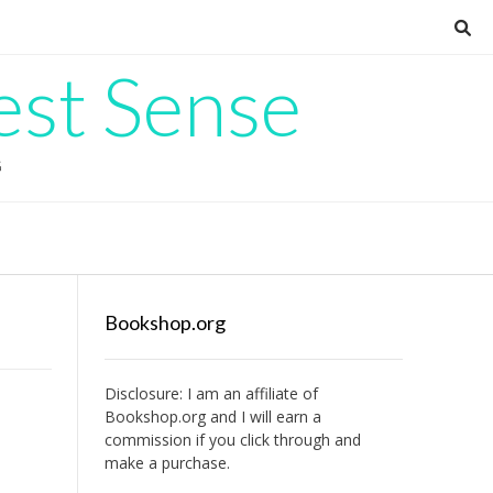
est Sense
G
Bookshop.org
Disclosure: I am an affiliate of
Bookshop.org
and I will earn a
commission if you click through and
make a purchase.