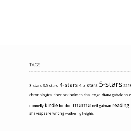
TAGS
5-stars
4-stars
4.5-stars
3-stars
3.5-stars
221B
chronological sherlock holmes challenge
e
diana gabaldon
meme
kindle
reading
london
donnelly
neil gaiman
shakespeare
writing
wuthering heights