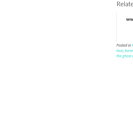
Relate
WW
Posted in
love
,
kare
the ghost