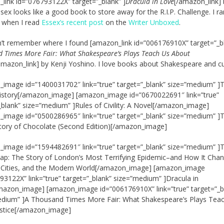
link id=”076793122X” target=”_blank” ]
Dracula in Love
[/amazon_link] 
sex looks like a good book to store away for the R.I.P. Challenge. I ra
t when I read
Essex’s recent post
on the
Writer Unboxed
.
an’t remember where I found [amazon_link id=”006176910X” target=”_bl
 Times More Fair: What Shakespeare’s Plays Teach Us About
amazon_link] by Kenji Yoshino. I love books about Shakespeare and cu
image id=”1400031702″ link=”true” target=”_blank” size=”medium” ]
istory[/amazon_image] [amazon_image id=”0670022691″ link=”true”
_blank” size=”medium” ]Rules of Civility: A Novel[/amazon_image]
image id=”0500286965″ link=”true” target=”_blank” size=”medium” ]
tory of Chocolate (Second Edition)[/amazon_image]
image id=”1594482691″ link=”true” target=”_blank” size=”medium” ]
p: The Story of London’s Most Terrifying Epidemic–and How It Cha
, Cities, and the Modern World[/amazon_image] [amazon_image
93122X” link=”true” target=”_blank” size=”medium” ]Dracula in
azon_image] [amazon_image id=”006176910X” link=”true” target=”_b
edium” ]A Thousand Times More Fair: What Shakespeare’s Plays Tea
ustice[/amazon_image]