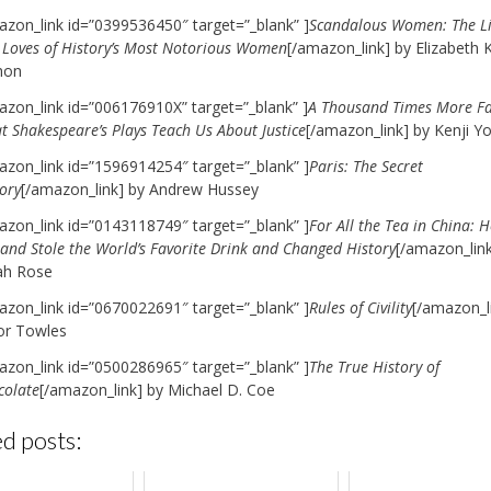
azon_link id=”0399536450″ target=”_blank” ]
Scandalous Women: The Li
 Loves of History’s Most Notorious Women
[/amazon_link] by Elizabeth K
hon
azon_link id=”006176910X” target=”_blank” ]
A Thousand Times More Fa
t Shakespeare’s Plays Teach Us About Justice
[/amazon_link] by Kenji Y
azon_link id=”1596914254″ target=”_blank” ]
Paris: The Secret
ory
[/amazon_link] by Andrew Hussey
azon_link id=”0143118749″ target=”_blank” ]
For All the Tea in China: 
and Stole the World’s Favorite Drink and Changed History
[/amazon_link
ah Rose
azon_link id=”0670022691″ target=”_blank” ]
Rules of Civility
[/amazon_l
r Towles
azon_link id=”0500286965″ target=”_blank” ]
The True History of
colate
[/amazon_link] by Michael D. Coe
d posts: