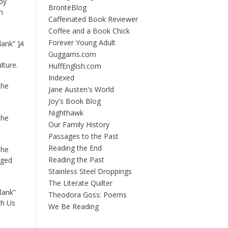
by
BrontëBlog
n
Caffeinated Book Reviewer
Coffee and a Book Chick
Forever Young Adult
ank” ]
A
Guggams.com
lture.
HuffEnglish.com
Indexed
The
Jane Austen's World
Joy's Book Blog
Nighthawk
The
Our Family History
Passages to the Past
Reading the End
The
Reading the Past
nged
Stainless Steel Droppings
The Literate Quilter
lank”
Theodora Goss: Poems
ch Us
We Be Reading