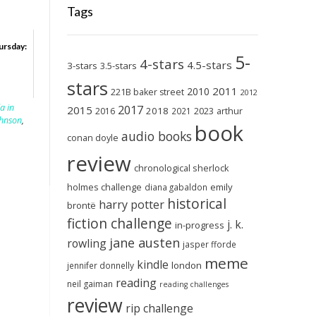
Tags
ursday:
5-
4-stars
4.5-stars
3-stars
3.5-stars
stars
2011
2010
221B baker street
2012
a in
2017
2015
2018
2023
2016
2021
arthur
ohnson
,
book
audio books
conan doyle
review
chronological sherlock
holmes challenge
emily
diana gabaldon
historical
harry potter
brontë
fiction challenge
j. k.
in-progress
jane austen
rowling
jasper fforde
meme
kindle
london
jennifer donnelly
reading
neil gaiman
reading challenges
review
rip challenge