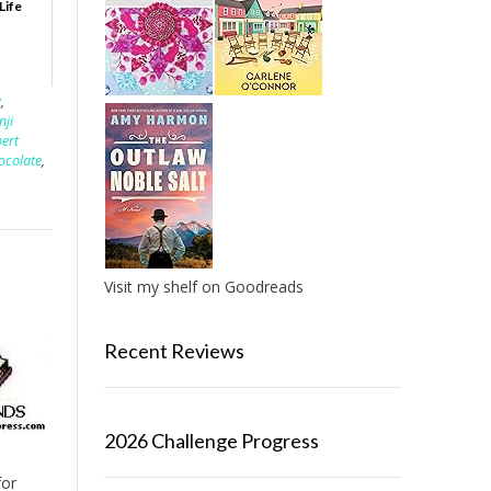
Life
y
,
nji
bert
hocolate
,
Visit my shelf on Goodreads
Recent Reviews
2026 Challenge Progress
for