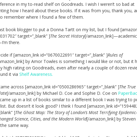
eference in my to-read shelf on Goodreads. I wish I weren’t so bad at
ing how I heard about these books. If it was from you, thank you, a
 do remember where I found a few of them.
last book blogger to put a Donna Tartt on my list, but I found [amazon
031702″ target=”_blank” ]
The Secret History
[/amazon_link]—academic
I’m there.
decide if [amazon_link id=”0670022691″ target=”_blank” ]
Rules of
amazon_link] by Amor Towles is something I would like or not, but it 
y high rating on Goodreads, even after nearly a couple of dozen revie
ound it via
Shelf Awareness.
I came across [amazon_link id=”0500286965″ target=”_blank” ]
The True
late
[/amazon_link] by Michael D. Coe and Sophie D. Coe on
PaperBa
t came up in a list of books similar to a different book I was trying to 
list. But doesn’t it look good? I think I found [amazon_link id=”15944
_blank” ]
The Ghost Map: The Story of London’s Most Terrifying Epidemi
hanged Science, Cities, and the Modern World
[/amazon_link] by Steven
 the same way.