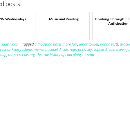
d posts:
W Wednesdays
Music and Reading
Booking Through Th
Anticipation
Friday Finds
Tagged
a thousand times more fair
,
amor towles
,
donna tartt
,
dracul
n essex
,
kenji yoshino
,
meme
,
michael d. coe
,
rules of civility
,
sophie d. coe
,
steven j
 map
,
the secret history
,
the true history of chocolate
,
to-read