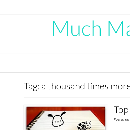
Skip
to
content
Much Mad
Tag:
a thousand times more
Top
Posted o