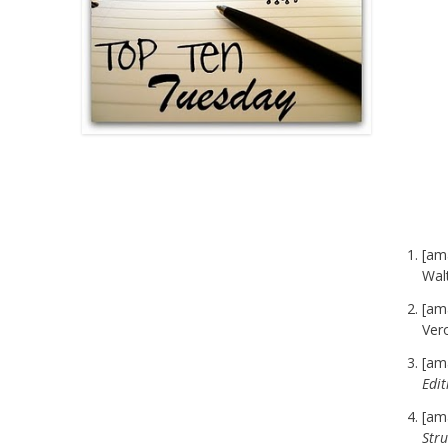
[am
Wal
[am
Ver
[am
Edit
[am
Stru