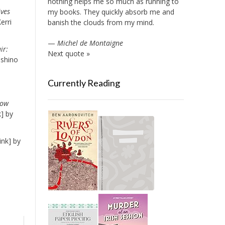
nothing helps me so much as running to
ves
my books. They quickly absorb me and
erri
banish the clouds from my mind.
—
Michel de Montaigne
ir:
Next quote »
oshino
Currently Reading
How
] by
ink] by