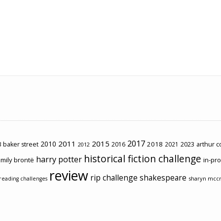
2017
2011
2015
2010
2018
2023
 baker street
2016
2021
arthur 
2012
historical fiction challenge
harry potter
mily brontë
in-pr
review
rip challenge
shakespeare
sharyn mcc
reading challenges