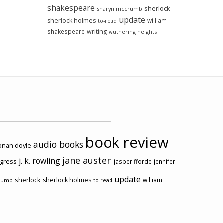
shakespeare
sherlock
sharyn mccrumb
update
sherlock holmes
william
to-read
shakespeare
writing
wuthering heights
book review
audio books
conan doyle
jane austen
j. k. rowling
ogress
jasper fforde
jennifer
update
sherlock
sherlock holmes
william
rumb
to-read