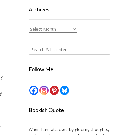
Archives
Archives
Follow Me
by
y
Bookish Quote
ic
When I am attacked by gloomy thoughts,