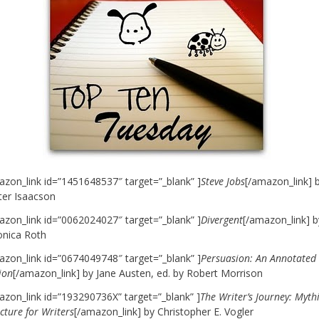
azon_link id=”1451648537″ target=”_blank” ]
Steve Jobs
[/amazon_link] 
ter Isaacson
azon_link id=”0062024027″ target=”_blank” ]
Divergent
[/amazon_link] b
onica Roth
azon_link id=”0674049748″ target=”_blank” ]
Persuasion: An Annotated
ion
[/amazon_link] by Jane Austen, ed. by Robert Morrison
azon_link id=”193290736X” target=”_blank” ]
The Writer’s Journey: Myth
cture for Writers
[/amazon_link] by Christopher E. Vogler