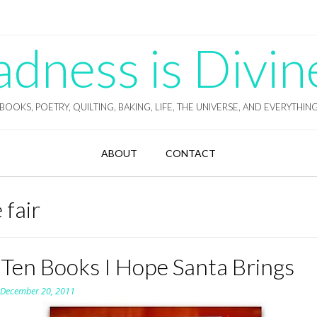
ness is Divin
BOOKS, POETRY, QUILTING, BAKING, LIFE, THE UNIVERSE, AND EVERYTHIN
ABOUT
CONTACT
 fair
 Ten Books I Hope Santa Brings
n
December 20, 2011