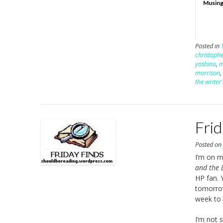
Musing
Posted in
christophe
yoshino
,
morrison
the writer
Fri
Posted o
I’m on m
and the 
HP fan. 
tomorrow
week to 
I’m not 