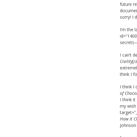
future r
document
sorry! I
I’m the 
id=”1400
secrets—
I can’t 
Civility
[/
extremel
think I f
I think 
of Choco
I think i
my wish 
target=”
How It C
Johnson