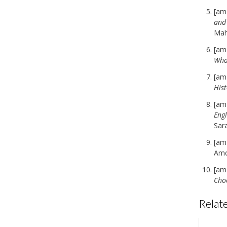
[am
and
Ma
[am
Wha
[am
Hist
[am
Engl
Sar
[am
Amo
[am
Cho
Relate