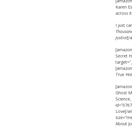
[amazon_
Karen Es
across i
I just c
Thousand
Justice
[/
[amazon_
Secret H
target=”
[amazon_
True His
[amazon_
Ghost Ma
Science
id=”0767
Love[/am
size=”m
About J