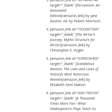
target=”_blank” ]
Persuasion: An
Annotated
Edition
[/amazon_link] by Jane
Austen, ed. by Robert Morrison
[amazon_link id=”193290736X”
target=”_blank” ]
The Writer’s
Journey: Mythic Structure for
Writers
[/amazon_link] by
Christopher E. Vogler
[amazon_link id=”0399536450″
target=”_blank” ]
Scandalous
Women: The Lives and Loves of
History’s Most Notorious
Women
[/amazon_link] by
Elizabeth Kerri Mahon
[amazon_link id=”006176910X”
target=”_blank” ]
A Thousand
Times More Fair: What
Shakespeare’s Plays Teach Us