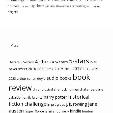
sherlock
sharyn mccrumb
update
holmes
william shakespeare
writing
wuthering
to-read
heights
TAGS
5-stars
4-stars
4.5-stars
3-stars
3.5-stars
221B
2017
2011
2015
2010
2018
baker street
2016
2021
2012
book
audio books
2023
arthur conan doyle
review
chronological sherlock holmes challenge
diana
historical
harry potter
emily brontë
gabaldon
fiction challenge
jane
j. k. rowling
in-progress
austen
kindle
london
jasper fforde
jennifer donnelly