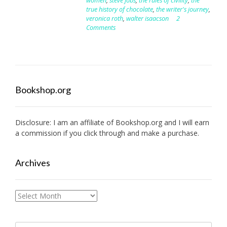
women
,
steve jobs
,
the rules of civility
,
the
true history of chocolate
,
the writer's journey
,
veronica roth
,
walter isaacson
2
Comments
Bookshop.org
Disclosure: I am an affiliate of
Bookshop.org
and I will earn
a commission if you click through and make a purchase.
Archives
Archives