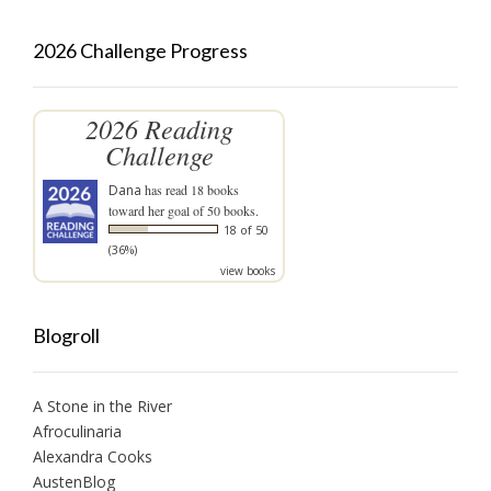
2026 Challenge Progress
2026 Reading
Challenge
Dana
has read 18 books
toward her goal of 50 books.
18 of 50
(36%)
view books
Blogroll
A Stone in the River
Afroculinaria
Alexandra Cooks
AustenBlog