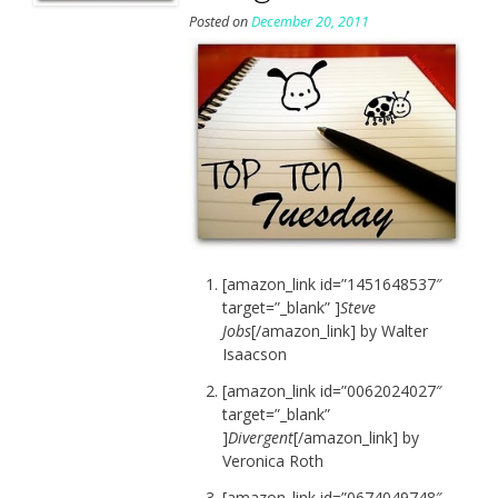
Posted on
December 20, 2011
[amazon_link id=”1451648537″
target=”_blank” ]
Steve
Jobs
[/amazon_link] by Walter
Isaacson
[amazon_link id=”0062024027″
target=”_blank”
]
Divergent
[/amazon_link] by
Veronica Roth
[amazon_link id=”0674049748″