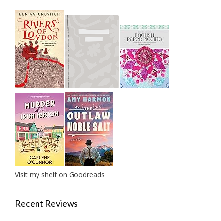
Visit my shelf on Goodreads
Recent Reviews