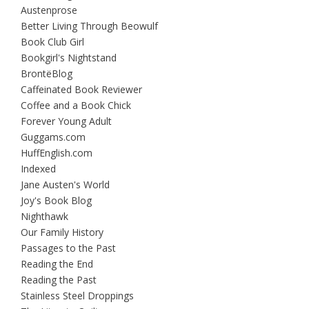
Austenprose
Better Living Through Beowulf
Book Club Girl
Bookgirl's Nightstand
BrontëBlog
Caffeinated Book Reviewer
Coffee and a Book Chick
Forever Young Adult
Guggams.com
HuffEnglish.com
Indexed
Jane Austen's World
Joy's Book Blog
Nighthawk
Our Family History
Passages to the Past
Reading the End
Reading the Past
Stainless Steel Droppings