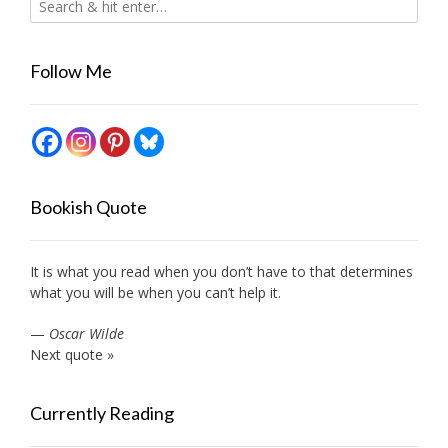
Follow Me
Bookish Quote
It is what you read when you don’t have to that determines
what you will be when you can’t help it.
—
Oscar Wilde
Next quote »
Currently Reading