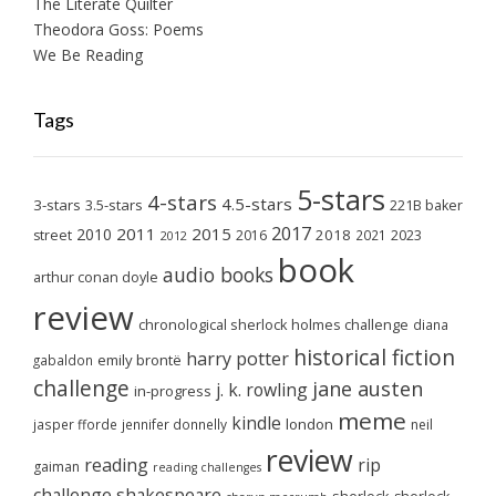
The Literate Quilter
Theodora Goss: Poems
We Be Reading
Tags
5-stars
4-stars
4.5-stars
3-stars
3.5-stars
221B baker
2017
2011
2015
2010
2018
2023
street
2016
2021
2012
book
audio books
arthur conan doyle
review
chronological sherlock holmes challenge
diana
historical fiction
harry potter
emily brontë
gabaldon
challenge
jane austen
j. k. rowling
in-progress
meme
kindle
london
jasper fforde
jennifer donnelly
neil
review
reading
rip
gaiman
reading challenges
challenge
shakespeare
sherlock