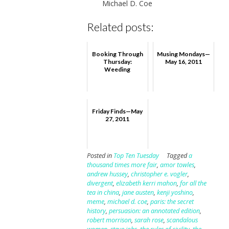
Michael D. Coe
Related posts:
Booking Through
Musing Mondays—
Thursday:
May 16, 2011
Weeding
Friday Finds—May
27, 2011
Posted in
Top Ten Tuesday
Tagged
a
thousand times more fair
,
amor towles
,
andrew hussey
,
christopher e. vogler
,
divergent
,
elizabeth kerri mahon
,
for all the
tea in china
,
jane austen
,
kenji yoshino
,
meme
,
michael d. coe
,
paris: the secret
history
,
persuasion: an annotated edition
,
robert morrison
,
sarah rose
,
scandalous