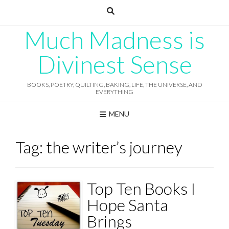
Skip
to
content
Much Madness is
Divinest Sense
BOOKS, POETRY, QUILTING, BAKING, LIFE, THE UNIVERSE, AND
EVERYTHING
MENU
Tag:
the writer’s journey
Top Ten Books I
Hope Santa
Brings