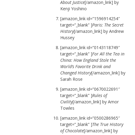
About Justice
[/amazon_link] by
Kenji Yoshino
[amazon_link id=”1596914254″
target=”_blank” ]
Paris: The Secret
History
[/amazon_link] by Andrew
Hussey
[amazon_link id=”0143118749″
target=”_blank” ]
For All the Tea in
China: How England Stole the
World’s Favorite Drink and
Changed History
[/amazon_link] by
Sarah Rose
[amazon_link id=”0670022691″
target=”_blank” ]
Rules of
Civility
[/amazon_link] by Amor
Towles
[amazon_link id=”0500286965″
target=”_blank” ]
The True History
of Chocolate
[/amazon_link] by