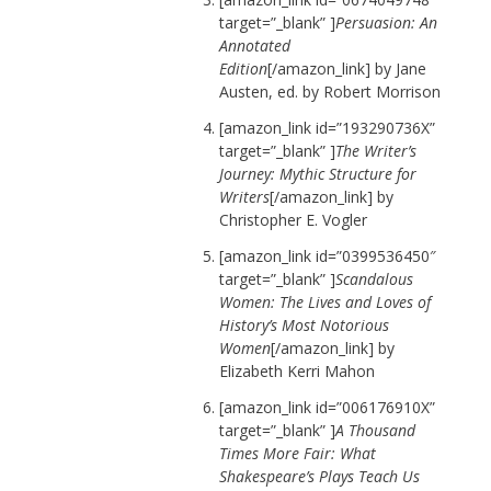
target=”_blank” ]
Persuasion: An
Annotated
Edition
[/amazon_link] by Jane
Austen, ed. by Robert Morrison
[amazon_link id=”193290736X”
target=”_blank” ]
The Writer’s
Journey: Mythic Structure for
Writers
[/amazon_link] by
Christopher E. Vogler
[amazon_link id=”0399536450″
target=”_blank” ]
Scandalous
Women: The Lives and Loves of
History’s Most Notorious
Women
[/amazon_link] by
Elizabeth Kerri Mahon
[amazon_link id=”006176910X”
target=”_blank” ]
A Thousand
Times More Fair: What
Shakespeare’s Plays Teach Us