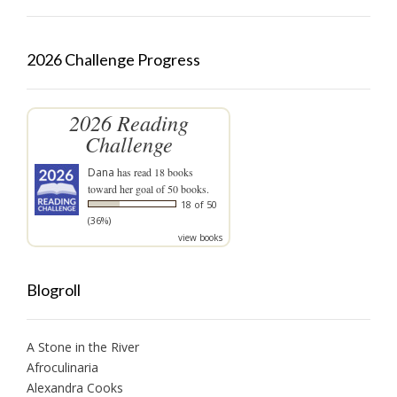
2026 Challenge Progress
2026 Reading
Challenge
Dana
has read 18 books
toward her goal of 50 books.
18 of 50
(36%)
view books
Blogroll
A Stone in the River
Afroculinaria
Alexandra Cooks