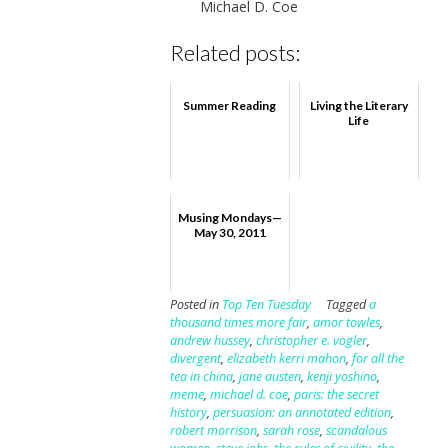
Michael D. Coe
Related posts:
Summer Reading
Living the Literary
Life
Musing Mondays—
May 30, 2011
Posted in
Top Ten Tuesday
Tagged
a
thousand times more fair
,
amor towles
,
andrew hussey
,
christopher e. vogler
,
divergent
,
elizabeth kerri mahon
,
for all the
tea in china
,
jane austen
,
kenji yoshino
,
meme
,
michael d. coe
,
paris: the secret
history
,
persuasion: an annotated edition
,
robert morrison
,
sarah rose
,
scandalous