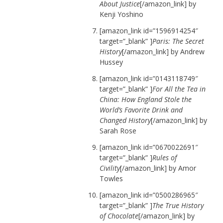
About Justice
[/amazon_link] by
Kenji Yoshino
[amazon_link id=”1596914254″
target=”_blank” ]
Paris: The Secret
History
[/amazon_link] by Andrew
Hussey
[amazon_link id=”0143118749″
target=”_blank” ]
For All the Tea in
China: How England Stole the
World’s Favorite Drink and
Changed History
[/amazon_link] by
Sarah Rose
[amazon_link id=”0670022691″
target=”_blank” ]
Rules of
Civility
[/amazon_link] by Amor
Towles
[amazon_link id=”0500286965″
target=”_blank” ]
The True History
of Chocolate
[/amazon_link] by