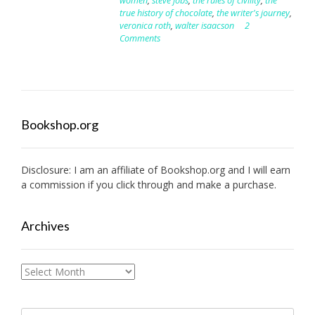
women
,
steve jobs
,
the rules of civility
,
the
true history of chocolate
,
the writer's journey
,
veronica roth
,
walter isaacson
2
Comments
Bookshop.org
Disclosure: I am an affiliate of
Bookshop.org
and I will earn
a commission if you click through and make a purchase.
Archives
Archives