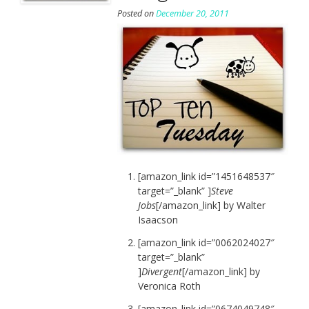
Posted on
December 20, 2011
[amazon_link id=”1451648537″
target=”_blank” ]
Steve
Jobs
[/amazon_link] by Walter
Isaacson
[amazon_link id=”0062024027″
target=”_blank”
]
Divergent
[/amazon_link] by
Veronica Roth
[amazon_link id=”0674049748″