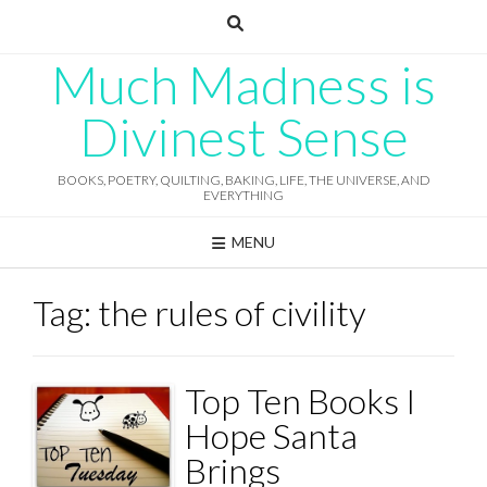
Skip
to
content
Much Madness is
Divinest Sense
BOOKS, POETRY, QUILTING, BAKING, LIFE, THE UNIVERSE, AND
EVERYTHING
MENU
Tag:
the rules of civility
Top Ten Books I
Hope Santa
Brings