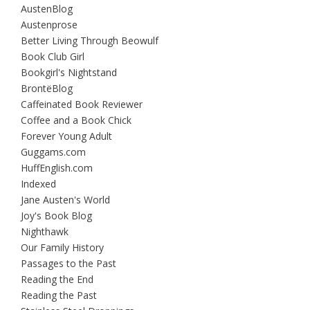
AustenBlog
Austenprose
Better Living Through Beowulf
Book Club Girl
Bookgirl's Nightstand
BrontëBlog
Caffeinated Book Reviewer
Coffee and a Book Chick
Forever Young Adult
Guggams.com
HuffEnglish.com
Indexed
Jane Austen's World
Joy's Book Blog
Nighthawk
Our Family History
Passages to the Past
Reading the End
Reading the Past