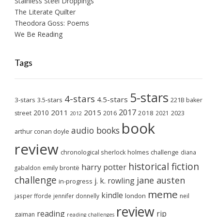
Stainless Steel Droppings
The Literate Quilter
Theodora Goss: Poems
We Be Reading
Tags
5-stars
4-stars
4.5-stars
3-stars
3.5-stars
221B baker
2017
2011
2015
2010
2018
2023
street
2016
2021
2012
book
audio books
arthur conan doyle
review
chronological sherlock holmes challenge
diana
historical fiction
harry potter
emily brontë
gabaldon
challenge
jane austen
j. k. rowling
in-progress
meme
kindle
london
jasper fforde
jennifer donnelly
neil
review
reading
rip
gaiman
reading challenges