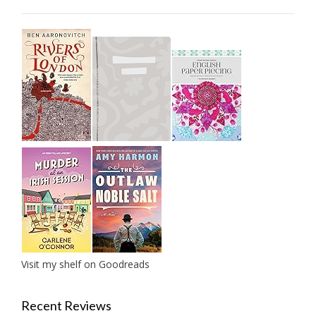
Visit my shelf on Goodreads
Recent Reviews