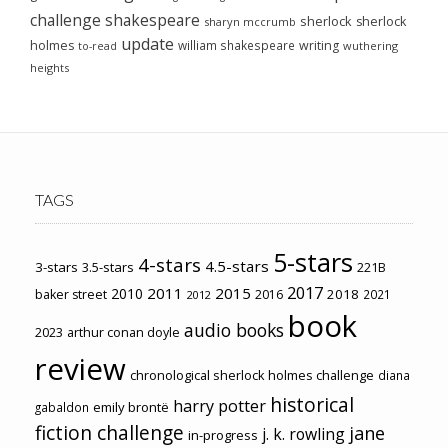
challenge
shakespeare
sherlock
sherlock
sharyn mccrumb
update
holmes
william shakespeare
writing
wuthering
to-read
heights
TAGS
5-stars
4-stars
4.5-stars
3-stars
3.5-stars
221B
2017
2011
2015
2010
2018
baker street
2016
2021
2012
book
audio books
2023
arthur conan doyle
review
chronological sherlock holmes challenge
diana
historical
harry potter
emily brontë
gabaldon
fiction challenge
jane
j. k. rowling
in-progress