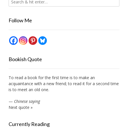
Follow Me
Bookish Quote
To read a book for the first time is to make an
acquaintance with a new friend; to read it for a second time
is to meet an old one.
—
Chinese saying
Next quote »
Currently Reading