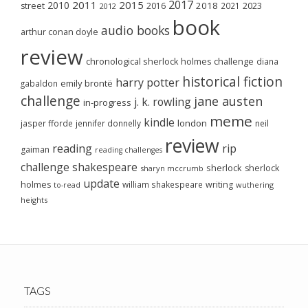
2017
2011
2015
2010
2018
2023
street
2016
2021
2012
book
audio books
arthur conan doyle
review
chronological sherlock holmes challenge
diana
historical fiction
harry potter
emily brontë
gabaldon
challenge
jane austen
j. k. rowling
in-progress
meme
kindle
london
jasper fforde
jennifer donnelly
neil
review
reading
rip
gaiman
reading challenges
challenge
shakespeare
sherlock
sherlock
sharyn mccrumb
update
holmes
william shakespeare
writing
wuthering
to-read
heights
TAGS