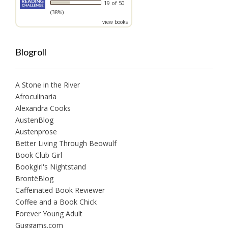
19 of 50
(38%)
view books
Blogroll
A Stone in the River
Afroculinaria
Alexandra Cooks
AustenBlog
Austenprose
Better Living Through Beowulf
Book Club Girl
Bookgirl's Nightstand
BrontëBlog
Caffeinated Book Reviewer
Coffee and a Book Chick
Forever Young Adult
Guggams.com