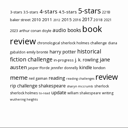
5-stars
4-stars
4.5-stars
3-stars
3.5-stars
221B
2017
2011
2015
2010
2018
baker street
2016
2021
2012
book
audio books
2023
arthur conan doyle
review
chronological sherlock holmes challenge
diana
historical
harry potter
emily brontë
gabaldon
fiction challenge
jane
j. k. rowling
in-progress
austen
kindle
london
jasper fforde
jennifer donnelly
review
meme
reading
neil gaiman
reading challenges
rip challenge
shakespeare
sherlock
sharyn mccrumb
update
sherlock holmes
william shakespeare
writing
to-read
wuthering heights