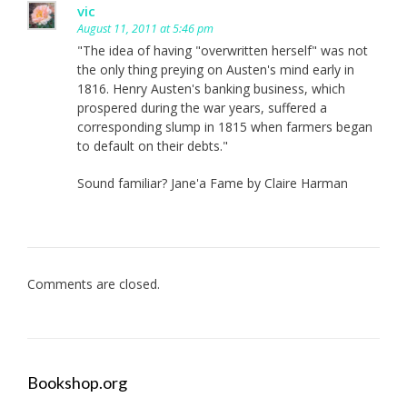
vic
August 11, 2011 at 5:46 pm
"The idea of having "overwritten herself" was not
the only thing preying on Austen's mind early in
1816. Henry Austen's banking business, which
prospered during the war years, suffered a
corresponding slump in 1815 when farmers began
to default on their debts."
Sound familiar? Jane'a Fame by Claire Harman
Comments are closed.
Bookshop.org