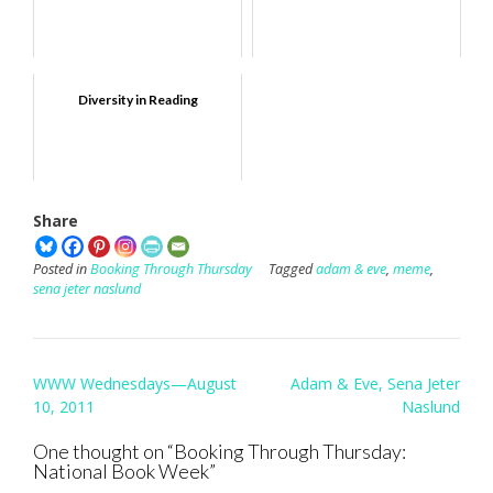
Diversity in Reading
Share
Posted in
Booking Through Thursday
Tagged
adam & eve
,
meme
,
sena jeter naslund
Post
WWW Wednesdays—August
Adam & Eve, Sena Jeter
navigation
10, 2011
Naslund
One thought on “
Booking Through Thursday:
National Book Week
”