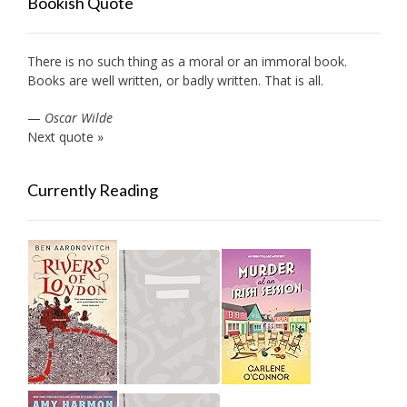
Bookish Quote
There is no such thing as a moral or an immoral book.
Books are well written, or badly written. That is all.
—
Oscar Wilde
Next quote »
Currently Reading