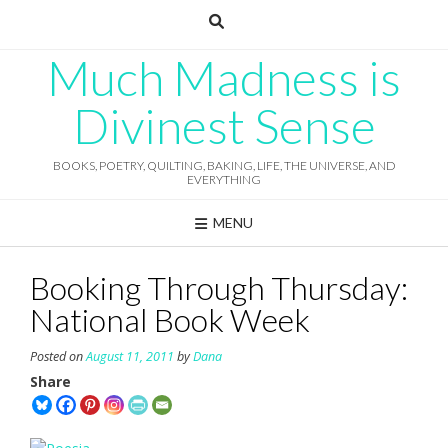
Skip
to
content
Much Madness is
Divinest Sense
BOOKS, POETRY, QUILTING, BAKING, LIFE, THE UNIVERSE, AND
EVERYTHING
MENU
Booking Through Thursday:
National Book Week
Posted on
August 11, 2011
by
Dana
Share