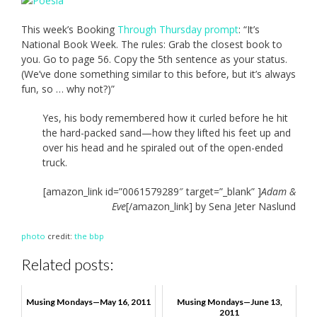
This week’s Booking
Through Thursday prompt
: “It’s
National Book Week. The rules: Grab the closest book to
you. Go to page 56. Copy the 5th sentence as your status.
(We’ve done something similar to this before, but it’s always
fun, so … why not?)”
Yes, his body remembered how it curled before he hit
the hard-packed sand—how they lifted his feet up and
over his head and he spiraled out of the open-ended
truck.
[amazon_link id=”0061579289″ target=”_blank” ]
Adam &
Eve
[/amazon_link] by Sena Jeter Naslund
photo
credit:
the bbp
Related posts:
Musing Mondays—May 16, 2011
Musing Mondays—June 13,
2011