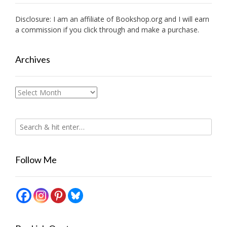
Disclosure: I am an affiliate of
Bookshop.org
and I will earn
a commission if you click through and make a purchase.
Archives
Archives
Follow Me