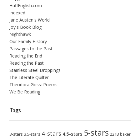
HuffEnglish.com
Indexed
Jane Austen's World
Joy's Book Blog
Nighthawk
Our Family History
Passages to the Past
Reading the End
Reading the Past
Stainless Steel Droppings
The Literate Quilter
Theodora Goss: Poems
We Be Reading
Tags
5-stars
4-stars
4.5-stars
3-stars
3.5-stars
221B baker