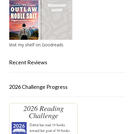
Visit my shelf on Goodreads
Recent Reviews
2026 Challenge Progress
2026 Reading
Challenge
Dana
has read 19 books
toward her goal of 50 books.