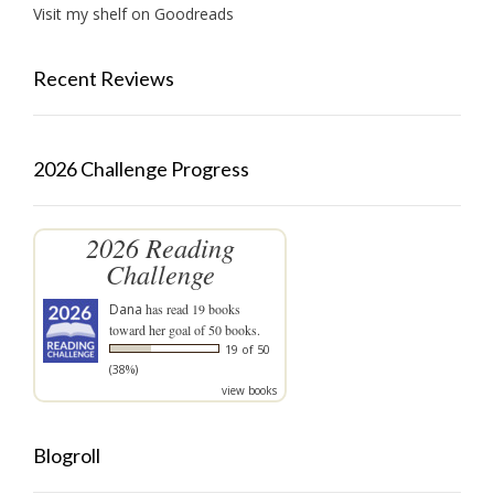
Visit my shelf on Goodreads
Recent Reviews
2026 Challenge Progress
2026 Reading
Challenge
Dana
has read 19 books
toward her goal of 50 books.
19 of 50
(38%)
view books
Blogroll