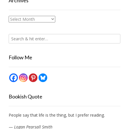
Archives
Archives
Follow Me
Bookish Quote
People say that life is the thing, but I prefer reading.
—
Logan Pearsall Smith