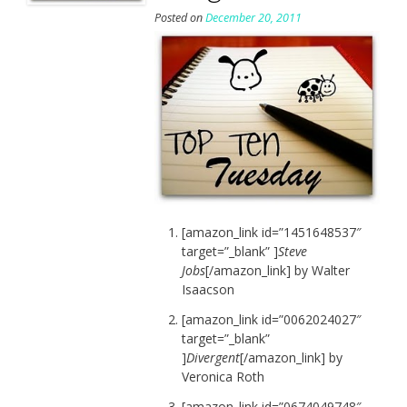
Posted on
December 20, 2011
[amazon_link id=”1451648537″
target=”_blank” ]
Steve
Jobs
[/amazon_link] by Walter
Isaacson
[amazon_link id=”0062024027″
target=”_blank”
]
Divergent
[/amazon_link] by
Veronica Roth
[amazon_link id=”0674049748″