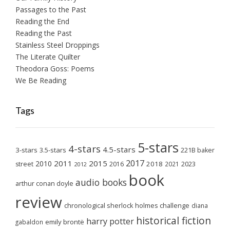
Passages to the Past
Reading the End
Reading the Past
Stainless Steel Droppings
The Literate Quilter
Theodora Goss: Poems
We Be Reading
Tags
5-stars
4-stars
4.5-stars
3-stars
3.5-stars
221B baker
2017
2011
2015
2010
2018
2023
street
2016
2021
2012
book
audio books
arthur conan doyle
review
chronological sherlock holmes challenge
diana
historical fiction
harry potter
emily brontë
gabaldon