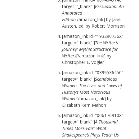
target=”_blank” ]
Persuasion: An
Annotated
Edition
[/amazon_link] by Jane
Austen, ed. by Robert Morrison
[amazon_link id=”193290736X”
target=”_blank” ]
The Writer’s
Journey: Mythic Structure for
Writers
[/amazon_link] by
Christopher E. Vogler
[amazon_link id=”0399536450″
target=”_blank” ]
Scandalous
Women: The Lives and Loves of
History’s Most Notorious
Women
[/amazon_link] by
Elizabeth Kerri Mahon
[amazon_link id=”006176910X”
target=”_blank” ]
A Thousand
Times More Fair: What
Shakespeare’s Plays Teach Us