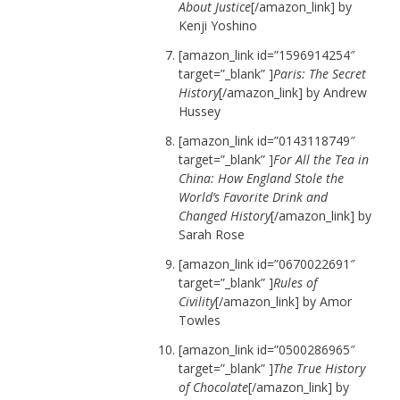
About Justice
[/amazon_link] by
Kenji Yoshino
[amazon_link id=”1596914254″
target=”_blank” ]
Paris: The Secret
History
[/amazon_link] by Andrew
Hussey
[amazon_link id=”0143118749″
target=”_blank” ]
For All the Tea in
China: How England Stole the
World’s Favorite Drink and
Changed History
[/amazon_link] by
Sarah Rose
[amazon_link id=”0670022691″
target=”_blank” ]
Rules of
Civility
[/amazon_link] by Amor
Towles
[amazon_link id=”0500286965″
target=”_blank” ]
The True History
of Chocolate
[/amazon_link] by