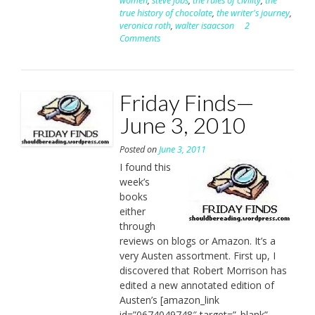
women
,
steve jobs
,
the rules of civility
,
the
true history of chocolate
,
the writer's journey
,
veronica roth
,
walter isaacson
2
Comments
Friday Finds—
June 3, 2010
Posted on
June 3, 2011
I found this
week’s
books
either
through
reviews on blogs or Amazon. It’s a
very Austen assortment. First up, I
discovered that Robert Morrison has
edited a new annotated edition of
Austen’s [amazon_link
id=”0674049748″ target=”_blank”