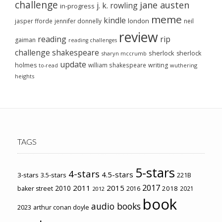
challenge
jane austen
j. k. rowling
in-progress
meme
kindle
london
jasper fforde
jennifer donnelly
neil
review
reading
rip
gaiman
reading challenges
challenge
shakespeare
sherlock
sherlock
sharyn mccrumb
update
holmes
william shakespeare
writing
wuthering
to-read
heights
TAGS
5-stars
4-stars
4.5-stars
3-stars
3.5-stars
221B
2017
2011
2015
2010
2018
baker street
2016
2021
2012
book
audio books
2023
arthur conan doyle