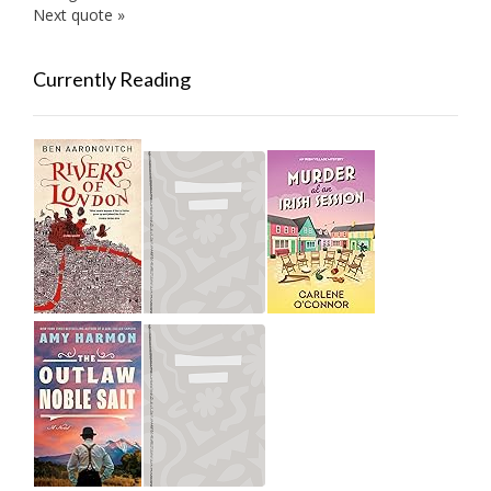
Next quote »
Currently Reading