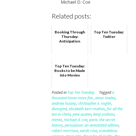
Michael D. Coe
Related posts:
Booking Through
Top Ten Tuesday:
Thursday:
Twitter
Anticipation
Top Ten Tuesday:
Books to be Made
into Movies
Posted in
Top Ten Tuesday
Tagged
a
thousand times more fair
,
amor towles
,
andrew hussey
,
christopher e. vogler
,
divergent
,
elizabeth kerri mahon
,
for all the
tea in china
,
jane austen
,
kenji yoshino
,
meme
,
michael d. coe
,
paris: the secret
history
,
persuasion: an annotated edition
,
robert morrison
,
sarah rose
,
scandalous