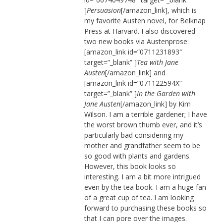
]
Persuasion
[/amazon_link], which is
my favorite Austen novel, for Belknap
Press at Harvard. I also discovered
two new books via Austenprose:
[amazon_link id=”0711231893″
target=”_blank” ]
Tea with Jane
Austen
[/amazon_link] and
[amazon_link id=”071122594X”
target=”_blank” ]
In the Garden with
Jane Austen
[/amazon_link] by Kim
Wilson. I am a terrible gardener; I have
the worst brown thumb ever, and it’s
particularly bad considering my
mother and grandfather seem to be
so good with plants and gardens.
However, this book looks so
interesting. I am a bit more intrigued
even by the tea book. I am a huge fan
of a great cup of tea. I am looking
forward to purchasing these books so
that I can pore over the images.