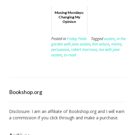
Musing Mondays:
Changing My
Opinion
Posted in
Friday Finds
Tagged
austen
,
in the
garden with jane austen
,
kim wilson
,
meme
,
persuasion
,
robert morrison
,
tea with jane
austen
,
to-read
Bookshop.org
Disclosure: I am an affiliate of
Bookshop.org
and I will earn
a commission if you click through and make a purchase.