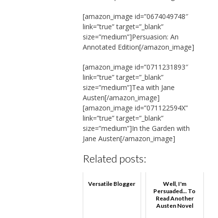
[amazon_image id=”0674049748″
link=”true” target=”_blank”
size=”medium”]Persuasion: An
Annotated Edition[/amazon_image]
[amazon_image id=”0711231893″
link=”true” target=”_blank”
size=”medium”]Tea with Jane
Austen[/amazon_image]
[amazon_image id=”071122594X”
link=”true” target=”_blank”
size=”medium”]In the Garden with
Jane Austen[/amazon_image]
Related posts:
Versatile Blogger
Well, I'm
Persuaded... To
Read Another
Austen Novel