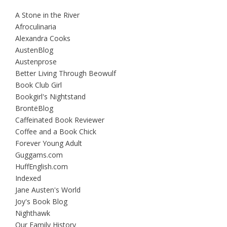
A Stone in the River
Afroculinaria
Alexandra Cooks
AustenBlog
Austenprose
Better Living Through Beowulf
Book Club Girl
Bookgirl's Nightstand
BrontëBlog
Caffeinated Book Reviewer
Coffee and a Book Chick
Forever Young Adult
Guggams.com
HuffEnglish.com
Indexed
Jane Austen's World
Joy's Book Blog
Nighthawk
Our Family History