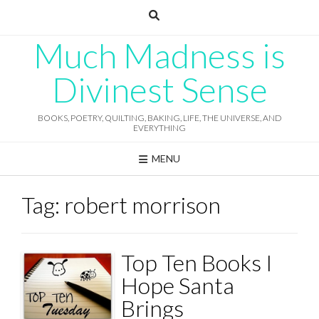
Skip
to
content
Much Madness is
Divinest Sense
BOOKS, POETRY, QUILTING, BAKING, LIFE, THE UNIVERSE, AND
EVERYTHING
MENU
Tag:
robert morrison
Top Ten Books I
Hope Santa
Brings