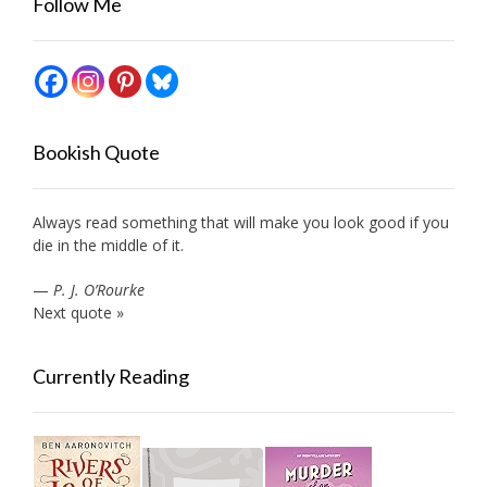
Follow Me
Bookish Quote
Always read something that will make you look good if you
die in the middle of it.
—
P. J. O’Rourke
Next quote »
Currently Reading