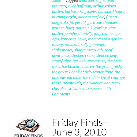
Salon
Tagged
a northern light
,
alan
brennert
,
alice hoffman
,
arthur golden
,
austen
,
barbara kingsolver
,
blackbird house
,
burning bright
,
diane setterfield
,
f. scott
fitzgerald
,
fitzgerald
,
gertrude chandler
warner
,
harry potter
,
j. k. rowling
,
jane
austen
,
jennifer donnelly
,
judy blume tiger
eyes
,
katherine howe
,
memoirs of a geisha
,
misery
,
moloka'i
,
sally gunningh
,
shakespeare
,
sharyn mccrumb
,
shelf
awareness
,
stephen crane
,
stephen king
,
superfudge
,
tea with jane austen
,
the bean
trees
,
the boxcar children
,
the great gatsby
,
the physick book of deliverance dane
,
the
poisonwood bible
,
the red badge of courage
,
the thirteenth tale
,
the widow's war
,
tracy
chevalier
,
william shakespeare
15
Comments
Friday Finds—
June 3, 2010