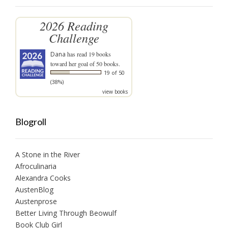
2026 Reading
Challenge
Dana
has read 19 books
toward her goal of 50 books.
19 of 50
(38%)
view books
Blogroll
A Stone in the River
Afroculinaria
Alexandra Cooks
AustenBlog
Austenprose
Better Living Through Beowulf
Book Club Girl