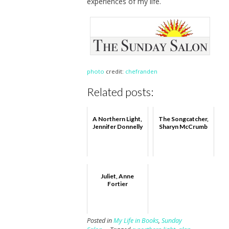
experiences of my life.
photo
credit:
chefranden
Related posts:
A Northern Light,
The Songcatcher,
Jennifer Donnelly
Sharyn McCrumb
Juliet, Anne
Fortier
Posted in
My Life in Books
,
Sunday