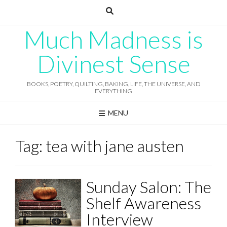
Skip
to
content
Much Madness is
Divinest Sense
BOOKS, POETRY, QUILTING, BAKING, LIFE, THE UNIVERSE, AND
EVERYTHING
MENU
Tag:
tea with jane austen
Sunday Salon: The
Shelf Awareness
Interview