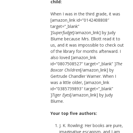
child:
When I was in the third grade, it was
[amazon_link id=”0142408808″
target=”_blank”
]
Superfudge
[/amazon_link] by Judy
Blume because Mrs. Elliott read it to
us, and it was impossible to check out
of the library for months afterward. I
also loved [amazon_link
id=”0807508527″ target=”_blank” ]
The
Boxcar Children
[/amazon_link] by
Gertrude Chandler Warner. When I
was a little older, [amazon_link
id=”0385739893″ target=”_blank”
]
Tiger Eyes
[/amazon_link] by Judy
Blume.
Your top five authors:
J. K. Rowling: Her books are pure,
imaginative escapism, and I am