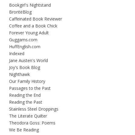
Bookgirl's Nightstand
BrontëBlog
Caffeinated Book Reviewer
Coffee and a Book Chick
Forever Young Adult
Guggams.com
HuffEnglish.com
Indexed
Jane Austen's World
Joy's Book Blog
Nighthawk
Our Family History
Passages to the Past
Reading the End
Reading the Past
Stainless Steel Droppings
The Literate Quilter
Theodora Goss: Poems
We Be Reading