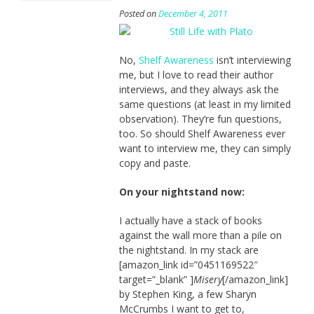
Posted on
December 4, 2011
No,
Shelf Awareness
isn’t interviewing
me, but I love to read their author
interviews, and they always ask the
same questions (at least in my limited
observation). They’re fun questions,
too. So should Shelf Awareness ever
want to interview me, they can simply
copy and paste.
On your nightstand now:
I actually have a stack of books
against the wall more than a pile on
the nightstand. In my stack are
[amazon_link id=”0451169522″
target=”_blank” ]
Misery
[/amazon_link]
by Stephen King, a few Sharyn
McCrumbs I want to get to,