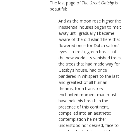
The last page of
The Great Gatsby
is
beautiful:
And as the moon rose higher the
inessential houses began to melt
away until gradually I became
aware of the old island here that
flowered once for Dutch sailors’
eyes—a fresh, green breast of
the new world. Its vanished trees,
the trees that had made way for
Gatsby’s house, had once
pandered in whispers to the last
and greatest of all human
dreams; for a transitory
enchanted moment man must
have held his breath in the
presence of this continent,
compelled into an aesthetic
contemplation he neither
understood nor desired, face to