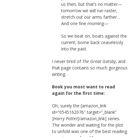
us then, but that’s no matter—
tomorrow we will run raster,
stretch out our arms farther…
And one fine morning—
So we beat on, boats against the
current, borne back ceaselessly
into the past.
I never tired of
The Great Gatsby
, and
that page contains so much gorgeous
writing.
Book you most want to read
again for the first time:
Oh, surely the [amazon_link
id=”0545162076″ target=”_blank”
]
Harry Potter
[/amazon_link] series.
The wonder and waiting for the plot
to unfold was one of the best reading