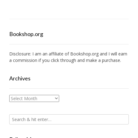
Bookshop.org
Disclosure: I am an affiliate of
Bookshop.org
and I will earn
a commission if you click through and make a purchase.
Archives
Archives