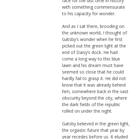
face for the last time in history
with something commensurate
to his capacity for wonder.
And as I sat there, brooding on
the unknown world, I thought of
Gatsby’s wonder when he first
picked out the green light at the
end of Daisy’s dock. He had
come a long way to this blue
lawn and his dream must have
seemed so close that he could
hardly fail to grasp it. He did not
know that it was already behind
him, somewhere back in the vast
obscurity beyond the city, where
the dark fields of the republic
rolled on under the night.
Gatsby believed in the green light,
the orgastic future that year by
year recedes before us. It eluded