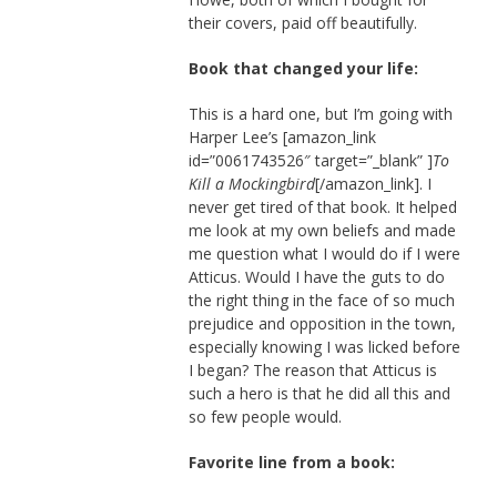
their covers, paid off beautifully.
Book that changed your life:
This is a hard one, but I’m going with
Harper Lee’s [amazon_link
id=”0061743526″ target=”_blank” ]
To
Kill a Mockingbird
[/amazon_link]. I
never get tired of that book. It helped
me look at my own beliefs and made
me question what I would do if I were
Atticus. Would I have the guts to do
the right thing in the face of so much
prejudice and opposition in the town,
especially knowing I was licked before
I began? The reason that Atticus is
such a hero is that he did all this and
so few people would.
Favorite line from a book: