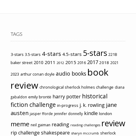
TAGS
5-stars
4-stars
4.5-stars
3-stars
3.5-stars
221B
2017
2011
2015
2010
2018
baker street
2016
2021
2012
book
audio books
2023
arthur conan doyle
review
chronological sherlock holmes challenge
diana
historical
harry potter
emily brontë
gabaldon
fiction challenge
jane
j. k. rowling
in-progress
austen
kindle
london
jasper fforde
jennifer donnelly
review
meme
reading
neil gaiman
reading challenges
rip challenge
shakespeare
sherlock
sharyn mccrumb