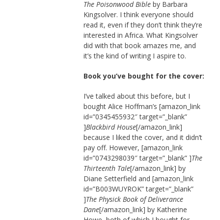
The Poisonwood Bible
by Barbara
Kingsolver. I think everyone should
read it, even if they don’t think they’re
interested in Africa. What Kingsolver
did with that book amazes me, and
it’s the kind of writing I aspire to.
Book you’ve bought for the cover:
I’ve talked about this before, but I
bought Alice Hoffman’s [amazon_link
id=”0345455932″ target=”_blank”
]
Blackbird House
[/amazon_link]
because I liked the cover, and it didn’t
pay off. However, [amazon_link
id=”0743298039″ target=”_blank” ]
The
Thirteenth Tale
[/amazon_link] by
Diane Setterfield and [amazon_link
id=”B003WUYROK” target=”_blank”
]
The Physick Book of Deliverance
Dane
[/amazon_link] by Katherine
Howe, both of which I bought for