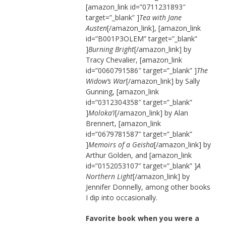
[amazon_link id=”0711231893″
target=”_blank” ]
Tea with Jane
Austen
[/amazon_link], [amazon_link
id=”B001P3OLEM” target=”_blank”
]
Burning Bright
[/amazon_link] by
Tracy Chevalier, [amazon_link
id=”0060791586″ target=”_blank” ]
The
Widow’s War
[/amazon_link] by Sally
Gunning, [amazon_link
id=”0312304358″ target=”_blank”
]
Moloka’i
[/amazon_link] by Alan
Brennert, [amazon_link
id=”0679781587″ target=”_blank”
]
Memoirs of a Geisha
[/amazon_link] by
Arthur Golden, and [amazon_link
id=”0152053107″ target=”_blank” ]
A
Northern Light
[/amazon_link] by
Jennifer Donnelly, among other books
I dip into occasionally.
Favorite book when you were a