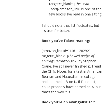
target=”_blank” ]
The Bean
Trees
[/amazon_link] is one of the
few books I’ve read in one sitting.
I should note that list fluctuates, but
it’s true for today.
Book you’ve faked reading:
[amazon_link id=”1461120292″
target=”_blank” ]
The Red Badge of
Courage
[/amazon_link] by Stephen
Crane. I’ve still never finished it. I read
the Cliff’s Notes for a test in American
Realism and Naturalism in college,
and I earned a B on it. If I’d read it, I
could probably have earned an A, but
that’s the way it is.
Book you’re an evangelist for: