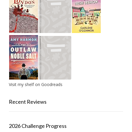
Visit my shelf on Goodreads
Recent Reviews
2026 Challenge Progress