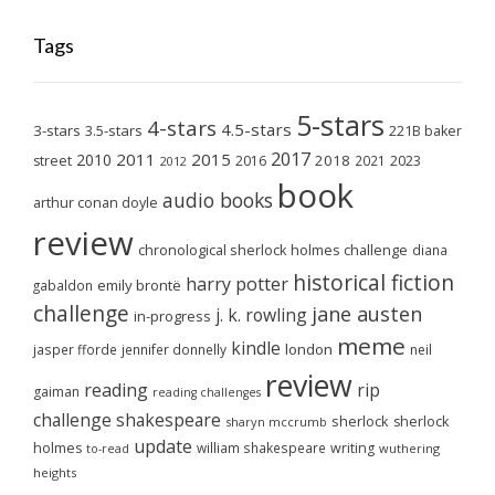
Tags
5-stars
4-stars
4.5-stars
3-stars
3.5-stars
221B baker
2017
2011
2015
2010
2018
2023
street
2016
2021
2012
book
audio books
arthur conan doyle
review
chronological sherlock holmes challenge
diana
historical fiction
harry potter
emily brontë
gabaldon
challenge
jane austen
j. k. rowling
in-progress
meme
kindle
london
jasper fforde
jennifer donnelly
neil
review
reading
rip
gaiman
reading challenges
challenge
shakespeare
sherlock
sherlock
sharyn mccrumb
update
holmes
william shakespeare
writing
wuthering
to-read
heights