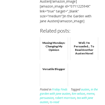
Austen[/amazon_image]
[amazon_image id=”071122594X”
link=”true” target=”_blank”
size=”medium”]In the Garden with
Jane Austen[/amazon_image]
Related posts:
Musing Mondays:
Well, I'm
Changing My
Persuaded... To
Opinion
Read Another
Austen Novel
Versatile Blogger
Posted in
Friday Finds
Tagged
austen
,
in the
garden with jane austen
,
kim wilson
,
meme
,
persuasion
,
robert morrison
,
tea with jane
austen
,
to-read