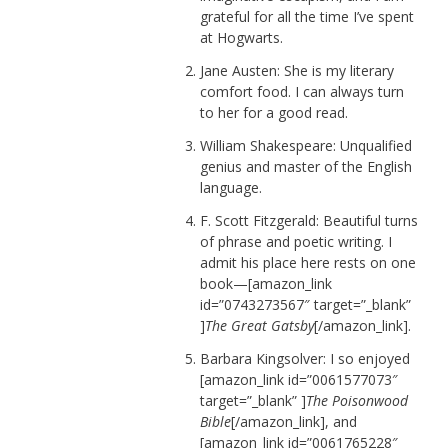
grateful for all the time I’ve spent
at Hogwarts.
Jane Austen: She is my literary
comfort food. I can always turn
to her for a good read.
William Shakespeare: Unqualified
genius and master of the English
language.
F. Scott Fitzgerald: Beautiful turns
of phrase and poetic writing. I
admit his place here rests on one
book—[amazon_link
id=”0743273567″ target=”_blank”
]
The Great Gatsby
[/amazon_link].
Barbara Kingsolver: I so enjoyed
[amazon_link id=”0061577073″
target=”_blank” ]
The Poisonwood
Bible
[/amazon_link], and
[amazon_link id=”0061765228″