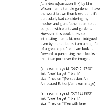
Jane Austen
[/amazon_link] by Kim
Wilson. I am a terrible gardener; I have
the worst brown thumb ever, and it’s
particularly bad considering my
mother and grandfather seem to be
so good with plants and gardens.
However, this book looks so
interesting. I am a bit more intrigued
even by the tea book. I am a huge fan
of a great cup of tea. I am looking
forward to purchasing these books so
that I can pore over the images.
[amazon_image id=”0674049748″
link=”true” target=”_blank”
size=”medium”]Persuasion: An
Annotated Edition[/amazon_image]
[amazon_image id=”0711231893″
link=”true” target=”_blank”
size=”medium”]Tea with Jane