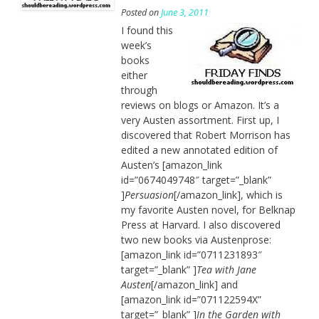
Posted on
June 3, 2011
I found this
week’s
books
either
through
reviews on blogs or Amazon. It’s a
very Austen assortment. First up, I
discovered that Robert Morrison has
edited a new annotated edition of
Austen’s [amazon_link
id=”0674049748″ target=”_blank”
]
Persuasion
[/amazon_link], which is
my favorite Austen novel, for Belknap
Press at Harvard. I also discovered
two new books via Austenprose:
[amazon_link id=”0711231893″
target=”_blank” ]
Tea with Jane
Austen
[/amazon_link] and
[amazon_link id=”071122594X”
target=”_blank” ]
In the Garden with