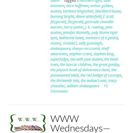
Salon
Tagged
a northern light
,
alan
brennert
,
alice hoffman
,
arthur golden
,
austen
,
barbara kingsolver
,
blackbird house
,
burning bright
,
diane setterfield
,
f. scott
fitzgerald
,
fitzgerald
,
gertrude chandler
warner
,
harry potter
,
j. k. rowling
,
jane
austen
,
jennifer donnelly
,
judy blume tiger
eyes
,
katherine howe
,
memoirs of a geisha
,
misery
,
moloka'i
,
sally gunningh
,
shakespeare
,
sharyn mccrumb
,
shelf
awareness
,
stephen crane
,
stephen king
,
superfudge
,
tea with jane austen
,
the bean
trees
,
the boxcar children
,
the great gatsby
,
the physick book of deliverance dane
,
the
poisonwood bible
,
the red badge of courage
,
the thirteenth tale
,
the widow's war
,
tracy
chevalier
,
william shakespeare
15
Comments
WWW
Wednesdays—