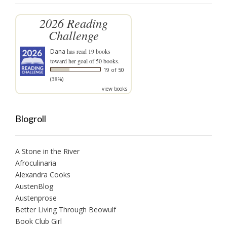
2026 Reading
Challenge
Dana
has read 19 books
toward her goal of 50 books.
19 of 50
(38%)
view books
Blogroll
A Stone in the River
Afroculinaria
Alexandra Cooks
AustenBlog
Austenprose
Better Living Through Beowulf
Book Club Girl