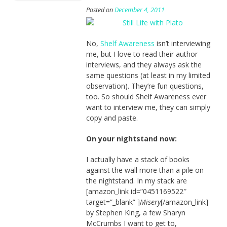
Posted on
December 4, 2011
No,
Shelf Awareness
isn’t interviewing
me, but I love to read their author
interviews, and they always ask the
same questions (at least in my limited
observation). They’re fun questions,
too. So should Shelf Awareness ever
want to interview me, they can simply
copy and paste.
On your nightstand now:
I actually have a stack of books
against the wall more than a pile on
the nightstand. In my stack are
[amazon_link id=”0451169522″
target=”_blank” ]
Misery
[/amazon_link]
by Stephen King, a few Sharyn
McCrumbs I want to get to,