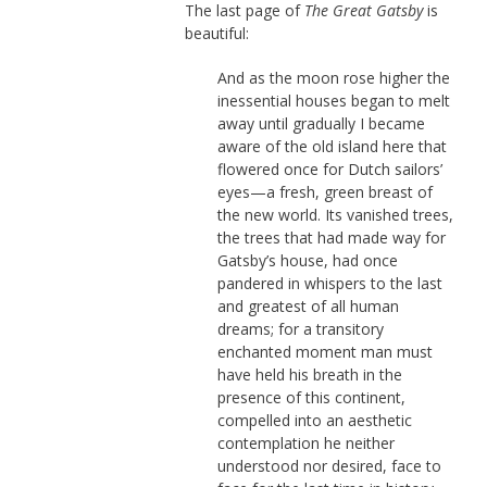
The last page of
The Great Gatsby
is
beautiful:
And as the moon rose higher the
inessential houses began to melt
away until gradually I became
aware of the old island here that
flowered once for Dutch sailors’
eyes—a fresh, green breast of
the new world. Its vanished trees,
the trees that had made way for
Gatsby’s house, had once
pandered in whispers to the last
and greatest of all human
dreams; for a transitory
enchanted moment man must
have held his breath in the
presence of this continent,
compelled into an aesthetic
contemplation he neither
understood nor desired, face to