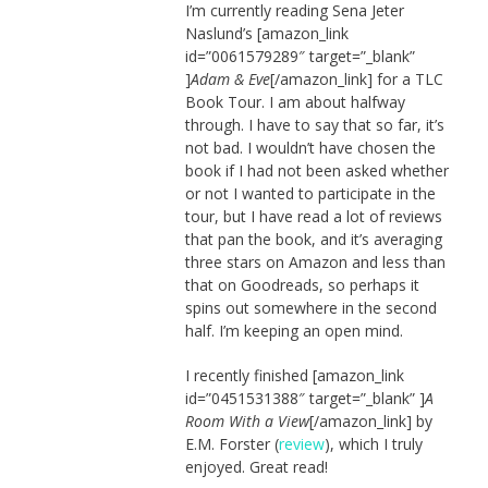
I’m currently reading Sena Jeter
Naslund’s [amazon_link
id=”0061579289″ target=”_blank”
]
Adam & Eve
[/amazon_link] for a TLC
Book Tour. I am about halfway
through. I have to say that so far, it’s
not bad. I wouldn’t have chosen the
book if I had not been asked whether
or not I wanted to participate in the
tour, but I have read a lot of reviews
that pan the book, and it’s averaging
three stars on Amazon and less than
that on Goodreads, so perhaps it
spins out somewhere in the second
half. I’m keeping an open mind.
I recently finished [amazon_link
id=”0451531388″ target=”_blank” ]
A
Room With a View
[/amazon_link] by
E.M. Forster (
review
), which I truly
enjoyed. Great read!