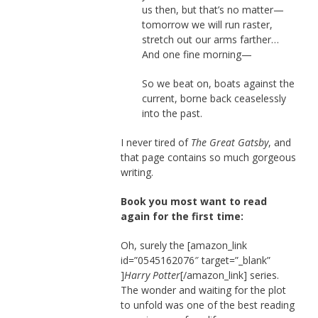
us then, but that’s no matter—
tomorrow we will run raster,
stretch out our arms farther…
And one fine morning—
So we beat on, boats against the
current, borne back ceaselessly
into the past.
I never tired of
The Great Gatsby
, and
that page contains so much gorgeous
writing.
Book you most want to read
again for the first time:
Oh, surely the [amazon_link
id=”0545162076″ target=”_blank”
]
Harry Potter
[/amazon_link] series.
The wonder and waiting for the plot
to unfold was one of the best reading