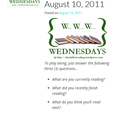
August 10, 2011
Posted on
August 10, 2011
To play along, just answer the following
three (3) questions…
What are you currently reading?
What did you recently finish
reading?
What do you think you’ll read
next?