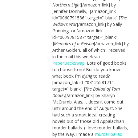
Northern Light
[/amazon_link] by
Jennifer Donnelly, [amazon_link
id=”0060791586″ target=”_blank” ]
The
Widow’s War
[/amazon_link] by Sally
Gunning, or [amazon_link
id=”0679781587″ target=”_blank”
]
Memoirs of a Geisha
[/amazon_link] by
Arther Golden, all of which I received
in the mail this week via
PaperBackSwap
. Lots of good books
to choose from! But do you know
what book I’m
dying
to read?
[amazon_link id=”0312558171″
target=”_blank” ]
The Ballad of Tom
Dooley
[/amazon_link] by Sharyn
McCrumb. Alas, it doesn’t come out
until around the end of August. She
had such a smart idea, creating
novels out of those old Appalachian
murder ballads. (I love murder ballads,
by the way. I made a
murder ballad