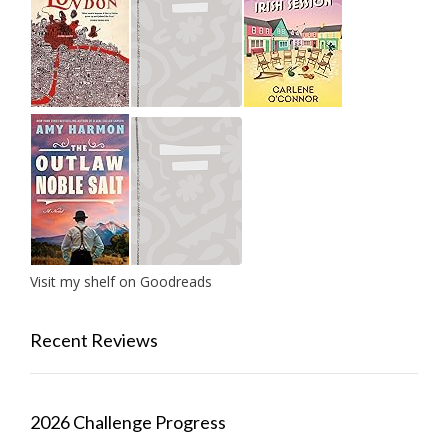
Visit my shelf on Goodreads
Recent Reviews
2026 Challenge Progress