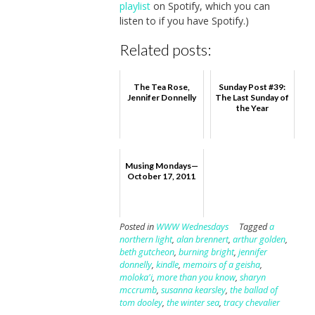
playlist
on Spotify, which you can
listen to if you have Spotify.)
Related posts:
The Tea Rose,
Sunday Post #39:
Jennifer Donnelly
The Last Sunday of
the Year
Musing Mondays—
October 17, 2011
Posted in
WWW Wednesdays
Tagged
a
northern light
,
alan brennert
,
arthur golden
,
beth gutcheon
,
burning bright
,
jennifer
donnelly
,
kindle
,
memoirs of a geisha
,
moloka'i
,
more than you know
,
sharyn
mccrumb
,
susanna kearsley
,
the ballad of
tom dooley
,
the winter sea
,
tracy chevalier