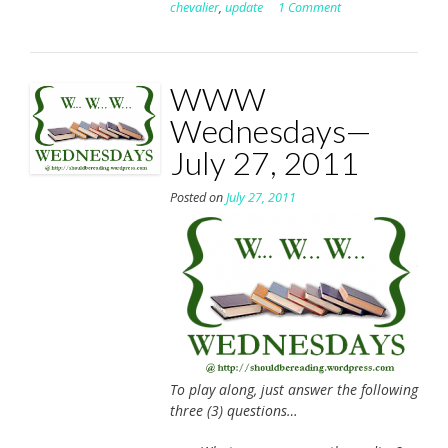
chevalier
,
update
1 Comment
WWW
Wednesdays—
July 27, 2011
Posted on
July 27, 2011
To play along, just answer the following
three (3) questions…