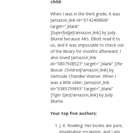
child:
When I was in the third grade, it was
[amazon_link id=”0142408808″
target=”_blank”
]
Superfudge
[/amazon_link] by Judy
Blume because Mrs. Elliott read it to
us, and it was impossible to check out
of the library for months afterward. I
also loved [amazon_link
id=”0807508527″ target=”_blank” ]
The
Boxcar Children
[/amazon_link] by
Gertrude Chandler Warner. When I
was a little older, [amazon_link
id=”0385739893″ target=”_blank”
]
Tiger Eyes
[/amazon_link] by Judy
Blume.
Your top five authors:
J. K. Rowling: Her books are pure,
imaginative escapism, and I am