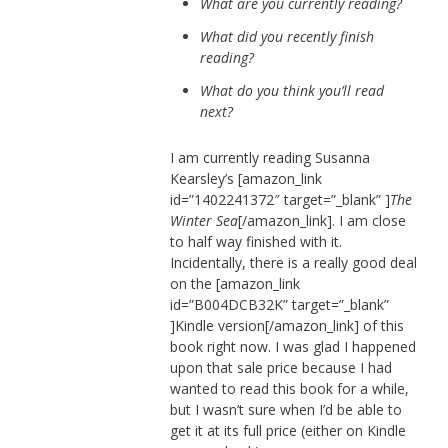
What are you currently reading?
What did you recently finish
reading?
What do you think you’ll read
next?
I am currently reading Susanna
Kearsley’s [amazon_link
id=”1402241372″ target=”_blank” ]
The
Winter Sea
[/amazon_link]. I am close
to half way finished with it.
Incidentally, there is a really good deal
on the [amazon_link
id=”B004DCB32K” target=”_blank”
]Kindle version[/amazon_link] of this
book right now. I was glad I happened
upon that sale price because I had
wanted to read this book for a while,
but I wasn’t sure when I’d be able to
get it at its full price (either on Kindle