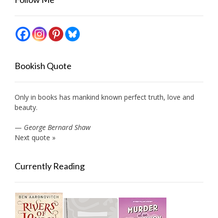
Bookish Quote
Only in books has mankind known perfect truth, love and
beauty.
—
George Bernard Shaw
Next quote »
Currently Reading