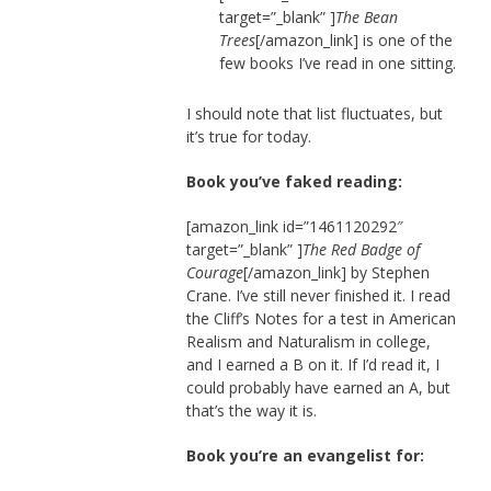
target=”_blank” ]
The Bean
Trees
[/amazon_link] is one of the
few books I’ve read in one sitting.
I should note that list fluctuates, but
it’s true for today.
Book you’ve faked reading:
[amazon_link id=”1461120292″
target=”_blank” ]
The Red Badge of
Courage
[/amazon_link] by Stephen
Crane. I’ve still never finished it. I read
the Cliff’s Notes for a test in American
Realism and Naturalism in college,
and I earned a B on it. If I’d read it, I
could probably have earned an A, but
that’s the way it is.
Book you’re an evangelist for: