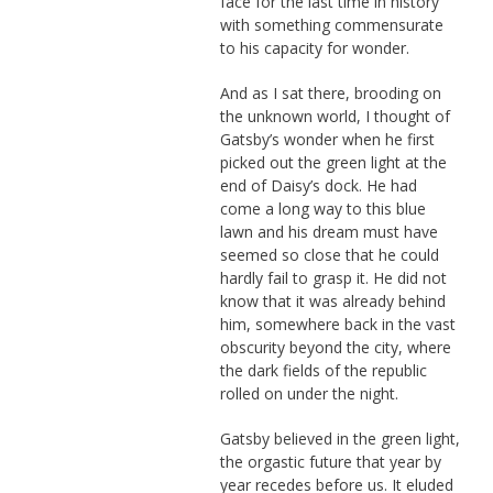
face for the last time in history
with something commensurate
to his capacity for wonder.
And as I sat there, brooding on
the unknown world, I thought of
Gatsby’s wonder when he first
picked out the green light at the
end of Daisy’s dock. He had
come a long way to this blue
lawn and his dream must have
seemed so close that he could
hardly fail to grasp it. He did not
know that it was already behind
him, somewhere back in the vast
obscurity beyond the city, where
the dark fields of the republic
rolled on under the night.
Gatsby believed in the green light,
the orgastic future that year by
year recedes before us. It eluded