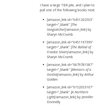
I have a large TBR pile, and I plan to
pull one of the following books next:
[amazon_link id=”0451202503″
target=”_blank” ]
The
Songcatcher
[/amazon_link] by
Sharyn McCrumb
[amazon_link id=”0451197399″
target=”_blank” ]
The Ballad of
Frankie Silver
[/amazon_link] by
Sharyn McCrumb
[amazon_link id=”0679781587″
target=”_blank” ]
Memoirs of a
Geisha
[/amazon_link] by Arthur
Golden
[amazon_link id=”0152053107″
target=”_blank” ]
A Northern
Light
[/amazon_link] by Jennifer
Donnelly