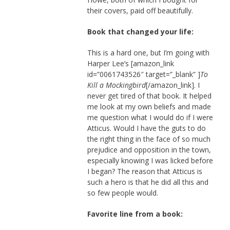
their covers, paid off beautifully.
Book that changed your life:
This is a hard one, but I’m going with
Harper Lee’s [amazon_link
id=”0061743526″ target=”_blank” ]
To
Kill a Mockingbird
[/amazon_link]. I
never get tired of that book. It helped
me look at my own beliefs and made
me question what I would do if I were
Atticus. Would I have the guts to do
the right thing in the face of so much
prejudice and opposition in the town,
especially knowing I was licked before
I began? The reason that Atticus is
such a hero is that he did all this and
so few people would.
Favorite line from a book: