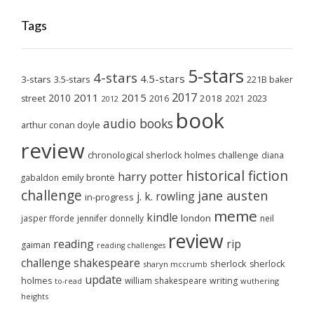
Tags
5-stars
4-stars
4.5-stars
3-stars
3.5-stars
221B baker
2017
2011
2015
2010
2018
2023
street
2016
2021
2012
book
audio books
arthur conan doyle
review
chronological sherlock holmes challenge
diana
historical fiction
harry potter
emily brontë
gabaldon
challenge
jane austen
j. k. rowling
in-progress
meme
kindle
london
jasper fforde
jennifer donnelly
neil
review
reading
rip
gaiman
reading challenges
challenge
shakespeare
sherlock
sherlock
sharyn mccrumb
update
holmes
william shakespeare
writing
wuthering
to-read
heights