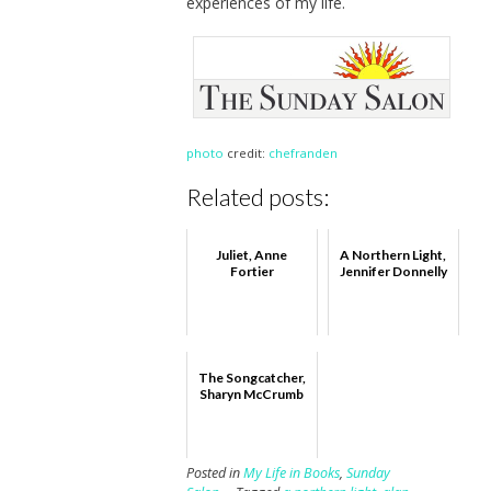
experiences of my life.
photo
credit:
chefranden
Related posts:
Juliet, Anne
A Northern Light,
Fortier
Jennifer Donnelly
The Songcatcher,
Sharyn McCrumb
Posted in
My Life in Books
,
Sunday