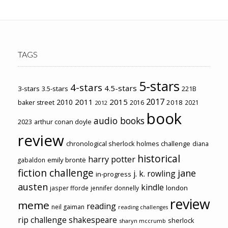
TAGS
5-stars
4-stars
4.5-stars
3-stars
3.5-stars
221B
2017
2011
2015
2010
2018
baker street
2016
2021
2012
book
audio books
2023
arthur conan doyle
review
chronological sherlock holmes challenge
diana
historical
harry potter
emily brontë
gabaldon
fiction challenge
jane
j. k. rowling
in-progress
austen
kindle
london
jasper fforde
jennifer donnelly
review
meme
reading
neil gaiman
reading challenges
rip challenge
shakespeare
sherlock
sharyn mccrumb