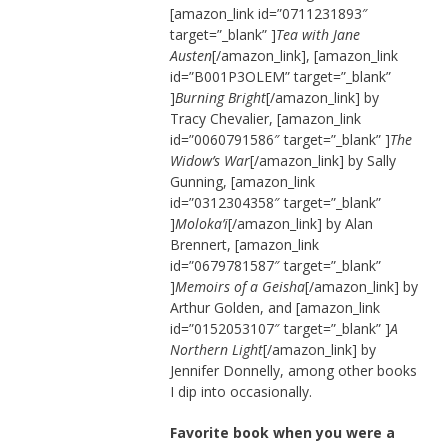
[amazon_link id=”0711231893″
target=”_blank” ]
Tea with Jane
Austen
[/amazon_link], [amazon_link
id=”B001P3OLEM” target=”_blank”
]
Burning Bright
[/amazon_link] by
Tracy Chevalier, [amazon_link
id=”0060791586″ target=”_blank” ]
The
Widow’s War
[/amazon_link] by Sally
Gunning, [amazon_link
id=”0312304358″ target=”_blank”
]
Moloka’i
[/amazon_link] by Alan
Brennert, [amazon_link
id=”0679781587″ target=”_blank”
]
Memoirs of a Geisha
[/amazon_link] by
Arthur Golden, and [amazon_link
id=”0152053107″ target=”_blank” ]
A
Northern Light
[/amazon_link] by
Jennifer Donnelly, among other books
I dip into occasionally.
Favorite book when you were a