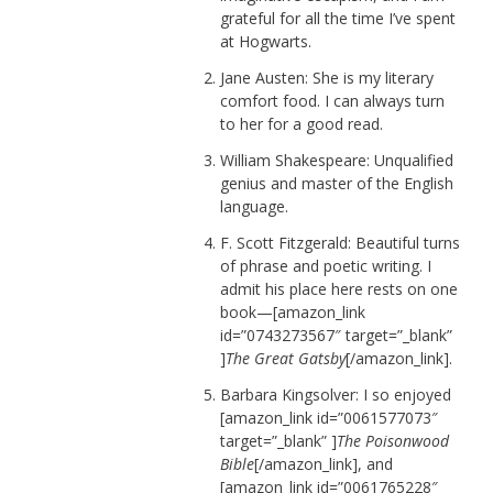
grateful for all the time I’ve spent
at Hogwarts.
Jane Austen: She is my literary
comfort food. I can always turn
to her for a good read.
William Shakespeare: Unqualified
genius and master of the English
language.
F. Scott Fitzgerald: Beautiful turns
of phrase and poetic writing. I
admit his place here rests on one
book—[amazon_link
id=”0743273567″ target=”_blank”
]
The Great Gatsby
[/amazon_link].
Barbara Kingsolver: I so enjoyed
[amazon_link id=”0061577073″
target=”_blank” ]
The Poisonwood
Bible
[/amazon_link], and
[amazon_link id=”0061765228″