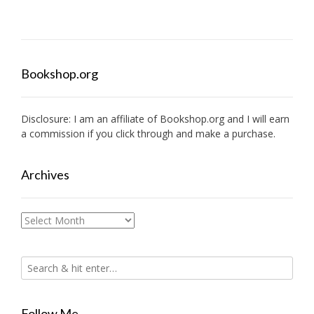
Bookshop.org
Disclosure: I am an affiliate of
Bookshop.org
and I will earn
a commission if you click through and make a purchase.
Archives
Archives
Follow Me