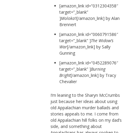
[amazon_link id=”0312304358″
target=”_blank”
]
Moloka’i
[/amazon_link] by Alan
Brennert
[amazon_link id=”0060791586″
target=”_blank” ]
The Widow’s
War
[/amazon_link] by Sally
Gunning
[amazon_link id=”0452289076″
target=”_blank” ]
Burning
Bright
[/amazon_link] by Tracy
Chevalier
I’m leaning to the Sharyn McCrumbs
just because her ideas about using
old Appalachian murder ballads and
stories appeals to me. I come from
old Appalachian hill folks on my dad’s
side, and something about
Appalachians has always spoken to