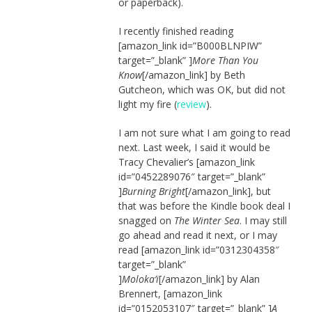
or paperback).
I recently finished reading
[amazon_link id=”B000BLNPIW”
target=”_blank” ]
More Than You
Know
[/amazon_link] by Beth
Gutcheon, which was OK, but did not
light my fire (
review
).
I am not sure what I am going to read
next. Last week, I said it would be
Tracy Chevalier’s [amazon_link
id=”0452289076″ target=”_blank”
]
Burning Bright
[/amazon_link], but
that was before the Kindle book deal I
snagged on
The Winter Sea
. I may still
go ahead and read it next, or I may
read [amazon_link id=”0312304358″
target=”_blank”
]
Moloka’i
[/amazon_link] by Alan
Brennert, [amazon_link
id=”0152053107″ target=”_blank” ]
A