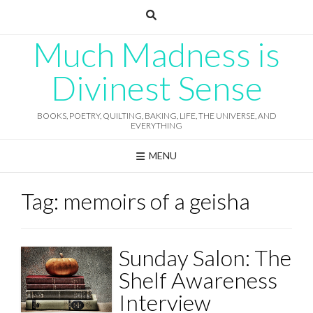
Skip
to
content
Much Madness is
Divinest Sense
BOOKS, POETRY, QUILTING, BAKING, LIFE, THE UNIVERSE, AND
EVERYTHING
MENU
Tag:
memoirs of a geisha
Sunday Salon: The
Shelf Awareness
Interview