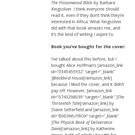
The Poisonwood Bible
by Barbara
Kingsolver. I think everyone should
read it, even if they don’t think they’re
interested in Africa. What Kingsolver
did with that book amazes me, and
it’s the kind of writing I aspire to.
Book you’ve bought for the cover:
I’ve talked about this before, but I
bought Alice Hoffman’s [amazon_link
id=”0345455932″ target=”_blank”
]
Blackbird House
[/amazon_link]
because I liked the cover, and it didn’t
pay off. However, [amazon_link
id=”0743298039″ target=”_blank” ]
The
Thirteenth Tale
[/amazon_link] by
Diane Setterfield and [amazon_link
id=”B003WUYROK” target=”_blank”
]
The Physick Book of Deliverance
Dane
[/amazon_link] by Katherine
Howe, both of which I bought for