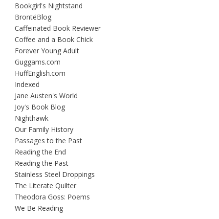
Bookgirl's Nightstand
BrontëBlog
Caffeinated Book Reviewer
Coffee and a Book Chick
Forever Young Adult
Guggams.com
HuffEnglish.com
Indexed
Jane Austen's World
Joy's Book Blog
Nighthawk
Our Family History
Passages to the Past
Reading the End
Reading the Past
Stainless Steel Droppings
The Literate Quilter
Theodora Goss: Poems
We Be Reading