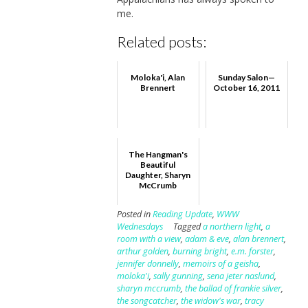
me.
Related posts:
Moloka'i, Alan
Sunday Salon—
Brennert
October 16, 2011
The Hangman's
Beautiful
Daughter, Sharyn
McCrumb
Posted in
Reading Update
,
WWW
Wednesdays
Tagged
a northern light
,
a
room with a view
,
adam & eve
,
alan brennert
,
arthur golden
,
burning bright
,
e.m. forster
,
jennifer donnelly
,
memoirs of a geisha
,
moloka'i
,
sally gunning
,
sena jeter naslund
,
sharyn mccrumb
,
the ballad of frankie silver
,
the songcatcher
,
the widow's war
,
tracy