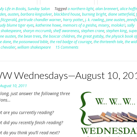
My Life in Books
,
Sunday Salon
Tagged
a northern light
,
alan brennert
,
alice hof
lden
,
austen
,
barbara kingsolver
,
blackbird house
,
burning bright
,
diane setterfield
,
,
fitzgerald
,
gertrude chandler warner
,
harry potter
,
j. k. rowling
,
jane austen
,
jennif
judy blume tiger eyes
,
katherine howe
,
memoirs of a geisha
,
misery
,
moloka'i
,
sally
,
shakespeare
,
sharyn mccrumb
,
shelf awareness
,
stephen crane
,
stephen king
,
supe
ane austen
,
the bean trees
,
the boxcar children
,
the great gatsby
,
the physick book o
ce dane
,
the poisonwood bible
,
the red badge of courage
,
the thirteenth tale
,
the wi
 chevalier
,
william shakespeare
15 Comments
 Wednesdays—August 10, 20
n
August 10, 2011
long, just answer the following three
tions…
t are you currently reading?
 did you recently finish reading?
 do you think you’ll read next?