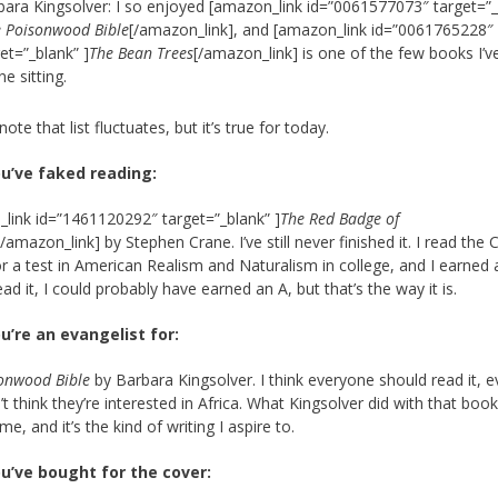
bara Kingsolver: I so enjoyed [amazon_link id=”0061577073″ target=”_
 Poisonwood Bible
[/amazon_link], and [amazon_link id=”0061765228″
et=”_blank” ]
The Bean Trees
[/amazon_link] is one of the few books I’v
ne sitting.
note that list fluctuates, but it’s true for today.
u’ve faked reading:
link id=”1461120292″ target=”_blank” ]
The Red Badge of
[/amazon_link] by Stephen Crane. I’ve still never finished it. I read the Cl
r a test in American Realism and Naturalism in college, and I earned 
d read it, I could probably have earned an A, but that’s the way it is.
u’re an evangelist for:
onwood Bible
by Barbara Kingsolver. I think everyone should read it, e
’t think they’re interested in Africa. What Kingsolver did with that boo
, and it’s the kind of writing I aspire to.
u’ve bought for the cover: