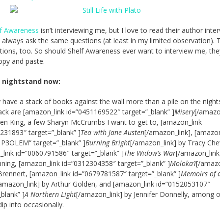
lf Awareness
isn’t interviewing me, but I love to read their author inte
 always ask the same questions (at least in my limited observation). 
tions, too. So should Shelf Awareness ever want to interview me, the
opy and paste.
 nightstand now:
ly have a stack of books against the wall more than a pile on the night
ack are [amazon_link id=”0451169522″ target=”_blank” ]
Misery
[/amazo
en King, a few Sharyn McCrumbs I want to get to, [amazon_link
231893″ target=”_blank” ]
Tea with Jane Austen
[/amazon_link], [amazon
P3OLEM” target=”_blank” ]
Burning Bright
[/amazon_link] by Tracy Chev
link id=”0060791586″ target=”_blank” ]
The Widow’s War
[/amazon_link
nning, [amazon_link id=”0312304358″ target=”_blank” ]
Moloka’i
[/amazo
Brennert, [amazon_link id=”0679781587″ target=”_blank” ]
Memoirs of 
/amazon_link] by Arthur Golden, and [amazon_link id=”0152053107″
_blank” ]
A Northern Light
[/amazon_link] by Jennifer Donnelly, among 
ip into occasionally.