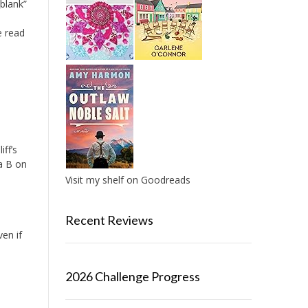
blank”
e read
iff’s
a B on
Visit my shelf on Goodreads
Recent Reviews
ven if
k
2026 Challenge Progress