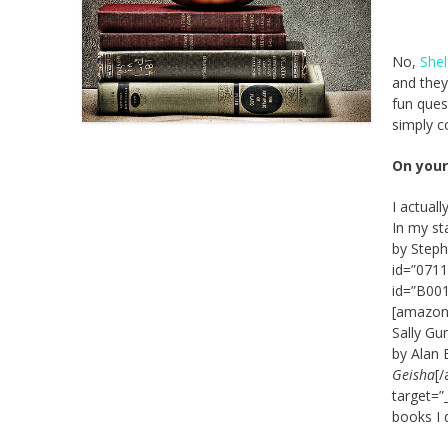
No,
She
and they
fun ques
simply c
On your
I actual
In my st
by Steph
id=”0711
id=”B001
[amazon_
Sally Gu
by Alan 
Geisha
[
target=”
books I d