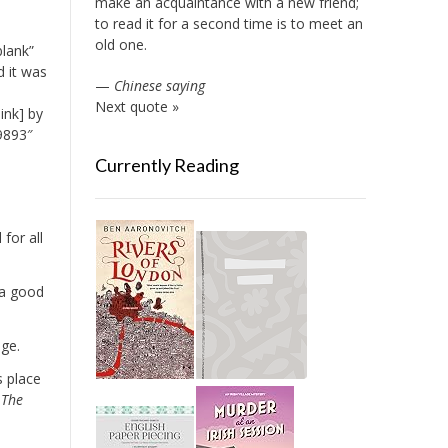
make an acquaintance with a new friend;
to read it for a second time is to meet an
old one.
blank”
d it was
—
Chinese saying
Next quote »
ink] by
9893″
Currently Reading
for all
 a good
age.
s place
]
The