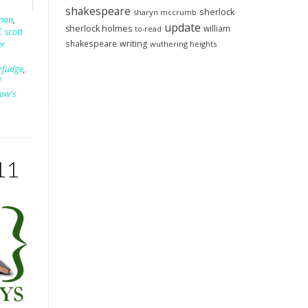
shakespeare
sherlock
sharyn mccrumb
fman
,
update
sherlock holmes
william
to-read
f. scott
shakespeare
writing
wuthering heights
er
rfudge
,
f
dow's
11