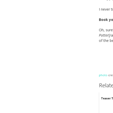
I never t
Book yo
Oh, sure
Potter
[/
of the b
photo
cre
Relate
Teaser T