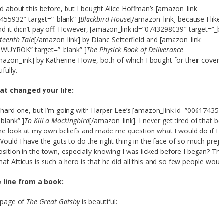
ked about this before, but I bought Alice Hoffman’s [amazon_link
455932″ target=”_blank” ]
Blackbird House
[/amazon_link] because I lik
nd it didn’t pay off. However, [amazon_link id=”0743298039″ target=”_
rteenth Tale
[/amazon_link] by Diane Setterfield and [amazon_link
3WUYROK” target=”_blank” ]
The Physick Book of Deliverance
mazon_link] by Katherine Howe, both of which I bought for their cover
ifully.
at changed your life:
a hard one, but I’m going with Harper Lee’s [amazon_link id=”0061743
_blank” ]
To Kill a Mockingbird
[/amazon_link]. I never get tired of that b
e look at my own beliefs and made me question what I would do if I
 Would I have the guts to do the right thing in the face of so much pre
sition in the town, especially knowing I was licked before I began? T
hat Atticus is such a hero is that he did all this and so few people wou
e line from a book:
 page of
The Great Gatsby
is beautiful: