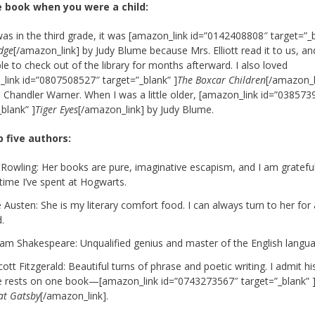
e book when you were a child:
as in the third grade, it was [amazon_link id=”0142408808″ target=”_
dge
[/amazon_link] by Judy Blume because Mrs. Elliott read it to us, an
le to check out of the library for months afterward. I also loved
link id=”0807508527″ target=”_blank” ]
The Boxcar Children
[/amazon_l
 Chandler Warner. When I was a little older, [amazon_link id=”038573
_blank” ]
Tiger Eyes
[/amazon_link] by Judy Blume.
p five authors:
. Rowling: Her books are pure, imaginative escapism, and I am grateful 
time I’ve spent at Hogwarts.
 Austen: She is my literary comfort food. I can always turn to her for
.
liam Shakespeare: Unqualified genius and master of the English langu
cott Fitzgerald: Beautiful turns of phrase and poetic writing. I admit hi
e rests on one book—[amazon_link id=”0743273567″ target=”_blank” 
at Gatsby
[/amazon_link].