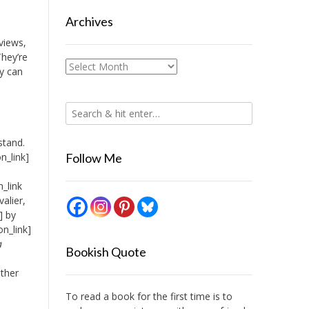
Archives
rviews,
They’re
Archives
y can
stand.
n_link]
Follow Me
_link
alier,
] by
n_link]
a
Bookish Quote
other
To read a book for the first time is to