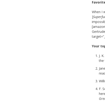
Favorit
When I w
]
Superfu
impossib
[amazon_
Gertrude
target=”
Your to
J. K
the 
Jane
read
Wil
F. S
her
Gre