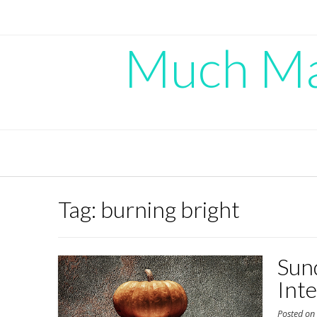
Skip
to
content
Much Mad
Tag:
burning bright
Sun
Int
Posted o