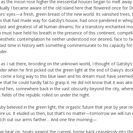
 as the moon rose higher the inessential houses began to melt away 
dually I became aware of the old island here that flowered once for D
ors’ eyes—a fresh, green breast of the new world. Its vanished trees, 
es that had made way for Gatsby’s house, had once pandered in whisp
 last and greatest of all human dreams; for a transitory enchanted 
 must have held his breath in the presence of this continent, compell
aesthetic contemplation he neither understood nor desired, face to fa
 last time in history with something commensurate to his capacity for
der.
 as I sat there, brooding on the unknown world, I thought of Gatsby’s
er when he first picked out the green light at the end of Daisy’s doc
 come a long way to this blue lawn and his dream must have seemed
e that he could hardly fail to grasp it. He did not know that it was alr
ind him, somewhere back in the vast obscurity beyond the city, where
 fields of the republic rolled on under the night.
by believed in the green light, the orgastic future that year by year r
ore us. It eluded us then, but that’s no matter—tomorrow we will run 
etch out our arms farther… And one fine morning—
e beat on, boats against the current, borne back ceaselessly into the