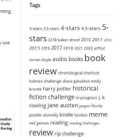
Tags
iting.
5-
4-stars
4.5-stars
3-stars
3.5-stars
stars
2011
2010
221B baker street
2012
as one
2017
2015
2018
2023
2016
2021
arthur
book
audio books
conan doyle
review
chronological sherlock
holmes challenge
emily
diana gabaldon
historical
harry potter
brontë
fiction challenge
j. k.
in-progress
jane austen
rowling
jasper fforde
meme
kindle
london
jennifer donnelly
ennifer
reading
neil gaiman
reading challenges
y Emily
 Bering
review
rip challenge