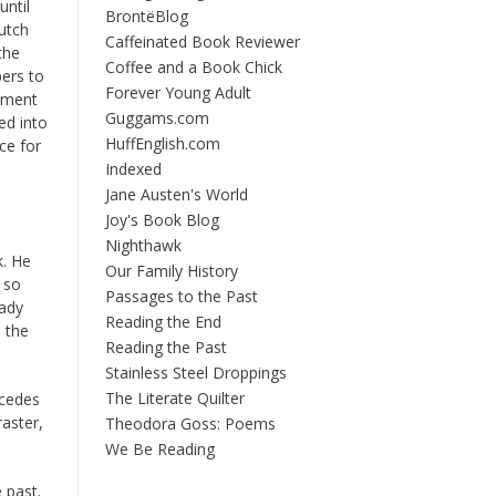
until
BrontëBlog
utch
Caffeinated Book Reviewer
the
Coffee and a Book Chick
ers to
Forever Young Adult
moment
Guggams.com
ed into
HuffEnglish.com
ce for
Indexed
Jane Austen's World
Joy's Book Blog
Nighthawk
k. He
Our Family History
 so
Passages to the Past
eady
Reading the End
 the
Reading the Past
Stainless Steel Droppings
The Literate Quilter
ecedes
raster,
Theodora Goss: Poems
We Be Reading
 past.