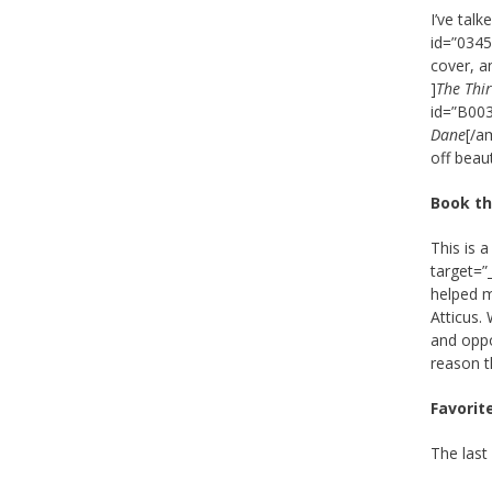
I’ve tal
id=”0345
cover, a
]
The Thi
id=”B00
Dane
[/a
off beaut
Book th
This is 
target=”
helped m
Atticus.
and oppo
reason t
Favorit
The last