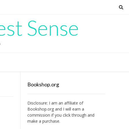
est Sense
G
Bookshop.org
Disclosure: I am an affiliate of
Bookshop.org
and I will earn a
commission if you click through and
make a purchase.