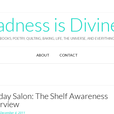
ness is Divin
BOOKS, POETRY, QUILTING, BAKING, LIFE, THE UNIVERSE, AND EVERYTHIN
ABOUT
CONTACT
day Salon: The Shelf Awareness
erview
n
December 4, 2011