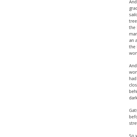
And
gra
sail
tre
the
man
an 
the
won
And
wond
had
clos
beh
dark
Gats
bef
str
So w