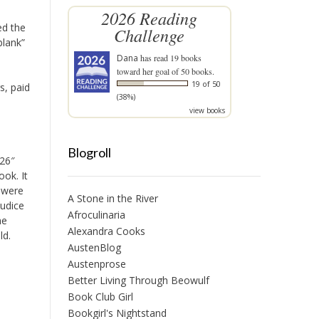
2026 Reading
ed the
Challenge
blank”
Dana
has read 19 books
toward her goal of 50 books.
19 of 50
s, paid
(38%)
view books
Blogroll
526″
ook. It
 were
A Stone in the River
judice
Afroculinaria
he
Alexandra Cooks
ld.
AustenBlog
Austenprose
Better Living Through Beowulf
Book Club Girl
Bookgirl's Nightstand