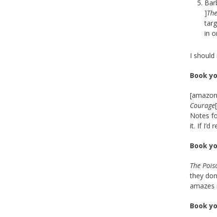
Bar
]
The
targ
in o
I should 
Book yo
[amazon_
Courage
Notes fo
it. If I’
Book yo
The Pois
they don
amazes me
Book yo