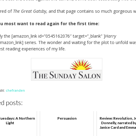
ired of
The Great Gatsby
, and that page contains so much gorgeous wr
u most want to read again for the first time:
ly the [amazon_link id=”0545162076″ target=”_blank” ]
Harry
amazon_link] series. The wonder and waiting for the plot to unfold w
est reading experiences of my life.
dit:
chefranden
d posts:
uesdays: A Northern
Persuasion
Review: Revolution, J
Light
Donnelly, narrated b
Janice Card and Emma