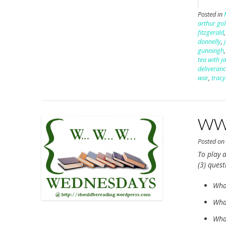
Posted in
arthur go
fitzgerald
donnelly
,
gunningh
tea with j
deliveran
war
,
tracy
WWW
Posted o
To play a
(3) ques
Wha
What
What