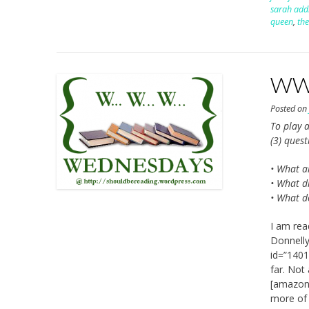
sarah addi
queen
,
the
WWW
Posted o
To play a
(3) ques
• What a
• What di
• What d
I am rea
Donnelly
id=”1401
far. Not
[amazon_
more of a