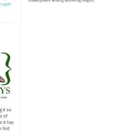
shakespeare
writing
wuthering heights
e sugar
g it so
s of
o it has
 first