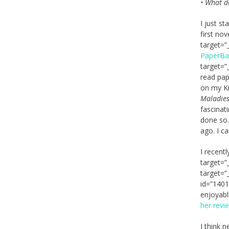
• What d
I just s
first no
target=”
PaperB
target=”
read pap
on my Ki
Maladies
fascinati
done so.
ago. I ca
I recent
target=”
target=”
id=”1401
enjoyabl
her revi
I think 