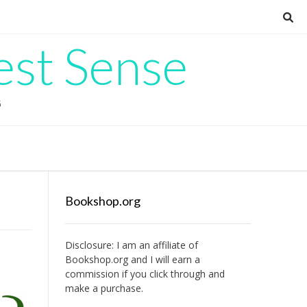
est Sense
G
Bookshop.org
Disclosure: I am an affiliate of
Bookshop.org
and I will earn a
commission if you click through and
make a purchase.