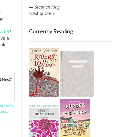
—
Stephen King
r
Next quote »
he
Currently Reading
itter
?
ave a
ook I
t Next?
n spells
,
ents