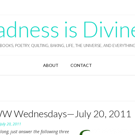
ness is Divin
BOOKS, POETRY, QUILTING, BAKING, LIFE, THE UNIVERSE, AND EVERYTHIN
ABOUT
CONTACT
 Wednesdays—July 20, 2011
n
July 20, 2011
long, just answer the following three