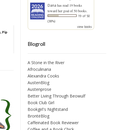
Dana
has read 19 books
toward her goal of 50 books.
19 of 50
(38%)
view books
, Pip
Blogroll
A Stone in the River
Afroculinaria
Alexandra Cooks
AustenBlog
Austenprose
Better Living Through Beowulf
Book Club Girl
Bookgirl's Nightstand
BrontëBlog
Caffeinated Book Reviewer
Coffee and a Book Chick