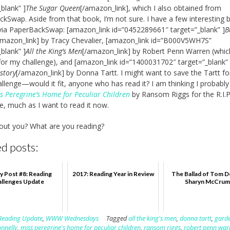
_blank” ]
The Sugar Queen
[/amazon_link], which I also obtained from
kSwap. Aside from that book, I’m not sure. I have a few interesting 
ia PaperBackSwap: [amazon_link id=”0452289661″ target=”_blank” ]
B
amazon_link] by Tracy Chevalier, [amazon_link id=”B000V5WH7S”
_blank” ]
All the King’s Men
[/amazon_link] by Robert Penn Warren (whic
for my challenge), and [amazon_link id=”1400031702″ target=”_blank” 
istory
[/amazon_link] by Donna Tartt. I might want to save the Tartt fo
hallenge—would it fit, anyone who has read it? I am thinking I probably 
s Peregrine’s Home for Peculiar Children
by Ransom Riggs for the R.I.P
e, much as I want to read it now.
out you? What are you reading?
d posts:
y Post #8: Reading
2017: Reading Year in Review
The Ballad of Tom D
llenges Update
Sharyn McCru
Reading Update
,
WWW Wednesdays
Tagged
all the king's men
,
donna tartt
,
garde
onnelly
,
miss peregrine's home for peculiar children
,
ransom riggs
,
robert penn war