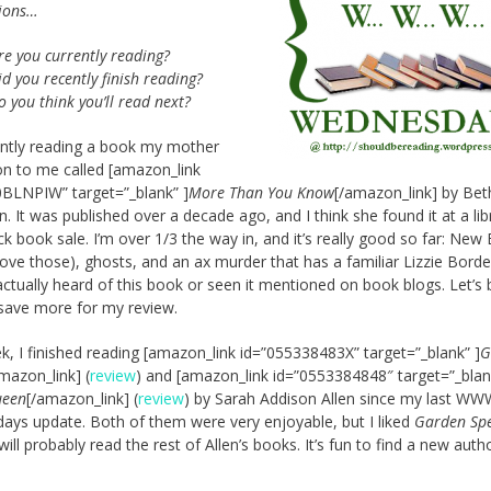
tions…
re you currently reading?
d you recently finish reading?
o you think you’ll read next?
ently reading a book my mother
n to me called [amazon_link
BLNPIW” target=”_blank” ]
More Than You Know
[/amazon_link] by Bet
. It was published over a decade ago, and I think she found it at a lib
k book sale. I’m over 1/3 the way in, and it’s really good so far: New
(love those), ghosts, and an ax murder that has a familiar Lizzie Borde
 actually heard of this book or seen it mentioned on book blogs. Let’s b
ll save more for my review.
k, I finished reading [amazon_link id=”055338483X” target=”_blank” ]
G
mazon_link] (
review
) and [amazon_link id=”0553384848″ target=”_blan
ueen
[/amazon_link] (
review
) by Sarah Addison Allen since my last W
ys update. Both of them were very enjoyable, but I liked
Garden Spe
 will probably read the rest of Allen’s books. It’s fun to find a new aut