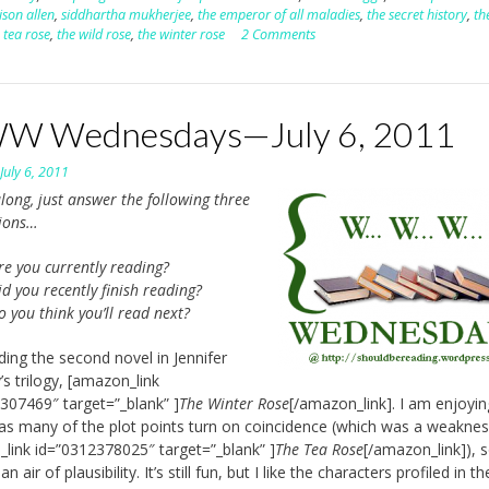
son allen
,
siddhartha mukherjee
,
the emperor of all maladies
,
the secret history
,
th
 tea rose
,
the wild rose
,
the winter rose
2 Comments
 Wednesdays—July 6, 2011
n
July 6, 2011
long, just answer the following three
tions…
re you currently reading?
d you recently finish reading?
o you think you’ll read next?
ding the second novel in Jennifer
’s trilogy, [amazon_link
307469″ target=”_blank” ]
The Winter Rose
[/amazon_link]. I am enjoyin
 as many of the plot points turn on coincidence (which was a weaknes
link id=”0312378025″ target=”_blank” ]
The Tea Rose
[/amazon_link]), s
n air of plausibility. It’s still fun, but I like the characters profiled in the