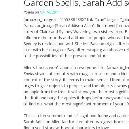
Garden Spells, Sarah Addis
Posted on
July 16, 2011
[amazon_image id=”055338483X” link=”true” target=”_bla
[/amazon_image]Sarah Addison Allen’s first novel [amazo
story of Claire and Sydney Waverley, two sisters from B
influence the moods and attitudes of people who eat the 
Sydney is restless and wild. She left Bascom right after
later with her daughter Bay after escaping an abusive rel
to the possibilities of their present and future.
Allen’s books won’t appeal to everyone. Like [amazon_li
Spells
strains at credulity with magical realism and a h
context of the story, it seems to make sense. I liked all 
urges to give objects to people, and the objects always pr
an apple from the tree, it will show you the most signif
the fruit and bury the apples it drops before wayward t
to find out what the most significant moment of your life
This is a fun summer read. It’s light and funny and captur
Sarah Addison Allen fan for sure after two great books in
find a solid story with great characters to love.