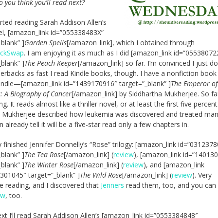
o you think you’ll read next?
tarted reading Sarah Addison Allen’s
vel, [amazon_link id=”055338483X”
_blank” ]
Garden Spells
[/amazon_link], which I obtained through
ackSwap
. I am enjoying it as much as I did [amazon_link id=”05538072
_blank” ]
The Peach Keeper
[/amazon_link] so far. I’m convinced I just do
erbacks as fast I read Kindle books, though. I have a nonfiction book
ndle—[amazon_link id=”1439170916″ target=”_blank” ]
The Emperor of 
: A Biography of Cancer
[/amazon_link] by Siddhartha Mukherjee. So far,
ng. It reads almost like a thriller novel, or at least the first five percen
 Mukherjee described how leukemia was discovered and treated man
n already tell it will be a five-star read only a few chapters in.
ly finished Jennifer Donnelly’s “Rose” trilogy: [amazon_link id=”031237
_blank” ]
The Tea Rose
[/amazon_link] (
review
), [amazon_link id=”14013
_blank” ]
The Winter Rose
[/amazon_link] (
review
), and [amazon_link
301045″ target=”_blank” ]
The Wild Rose
[/amazon_link] (
review
). Very
e reading, and I discovered that
Jenners
read them, too, and you ca
ew
, too.
next I’ll read Sarah Addison Allen’s [amazon_link id=”0553384848″