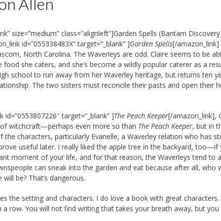
on Allen
nk” size=”medium” class=”alignleft”]Garden Spells (Bantam Discovery
n_link id=”055338483X” target=”_blank” ]
Garden Spells
[/amazon_link] 
ascom, North Carolina. The Waverleys are odd. Claire seems to be ab
food she caters, and she’s become a wildly popular caterer as a resu
 high school to run away from her Waverley heritage, but returns ten y
ationship. The two sisters must reconcile their pasts and open their h
nk id=”0553807226″ target=”_blank” ]
The Peach Keeper
[/amazon_link],
int of witchcraft—perhaps even more so than
The Peach Keeper
, but in t
of the characters, particularly Evanelle, a Waverley relation who has s
ove useful later. I really liked the apple tree in the backyard, too—if
icant moment of your life, and for that reason, the Waverleys tend to 
ownspeople can sneak into the garden and eat because after all, who 
 will be? That’s dangerous.
es the setting and characters. I do love a book with great characters. 
 a row. You will not find writing that takes your breath away, but you 