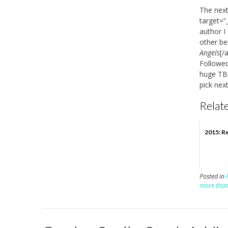
The next
target=”
author I
other be
Angels
[/
Followed
huge TBR 
pick nex
Relate
2015: Re
Posted in
more tha