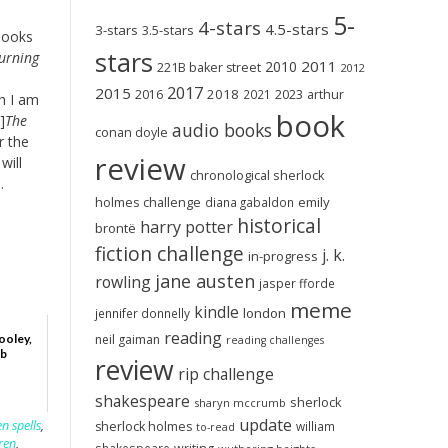
5-
4-stars
4.5-stars
3-stars
3.5-stars
books
stars
urning
2011
2010
221B baker street
2012
2017
2015
2018
2023
2016
2021
arthur
h I am
book
]
The
audio books
conan doyle
r the
review
will
chronological sherlock
.
holmes challenge
emily
diana gabaldon
historical
harry potter
brontë
fiction challenge
j. k.
in-progress
jane austen
rowling
jasper fforde
meme
kindle
london
jennifer donnelly
reading
neil gaiman
ooley,
reading challenges
mb
review
rip challenge
shakespeare
sherlock
sharyn mccrumb
update
n spells
,
sherlock holmes
william
to-read
ren
,