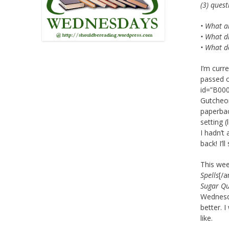
(3) ques
• What a
• What di
• What d
I’m curr
passed o
id=”B000
Gutcheon
paperbac
setting 
I hadn’t
back! I’
This wee
Spells
[/a
Sugar Q
Wednesda
better. I
like.