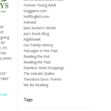
Forever Young Adult
Guggams.com
HuffEnglish.com
Indexed
26″
Jane Austen's World
n’t
Joy's Book Blog
 going
Nighthawk
All
Our Family History
 it’s
Passages to the Past
t has
Reading the End
y years
Reading the Past
Stainless Steel Droppings
8025″
The Literate Quilter
07469″
Theodora Goss: Poems
We Be Reading
n
read
Tags