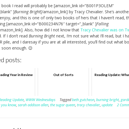
 book I read will probably be [amazon_link id=”B001P3OLEM”
_blank” ]
Burning Bright
[/amazon_link] by Tracy Chevalier. She’s anothe
 enjoy, and this is one of only two books of hers that I haven’t read, t
ing [amazon_link id=”B000234N76″ target=”_blank” ]
Falling
amazon_link]. Also, how did I not know that
Tracy Chevalier was on Tw
. If I don’t read
Burning Bright
next, I’m not sure what I’ll read, but I h
pile, and I daresay if you are at all interested, you’ll find out what b
t soon enough. 😉
d posts:
ading Year in Review
Out of Sorts
Reading Update: Wha
Reading Update
,
WWW Wednesdays
Tagged
beth gutcheon
,
burning bright
,
garde
n you know
,
sarah addison allen
,
the sugar queen
,
tracy chevalier
,
update
2 Comm