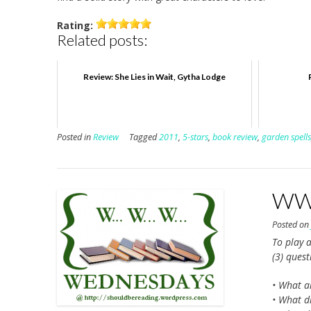
Rating:
Related posts:
Review: She Lies in Wait, Gytha Lodge
Posted in
Review
Tagged
2011
,
5-stars
,
book review
,
garden spells
WWW
Posted o
To play a
(3) ques
• What a
• What di