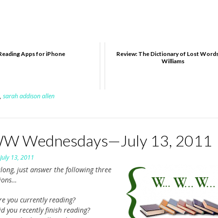
Reading Apps for iPhone
Review: The Dictionary of Lost Words
Williams
,
sarah addison allen
 Wednesdays—July 13, 2011
n
July 13, 2011
long, just answer the following three
tions…
re you currently reading?
d you recently finish reading?