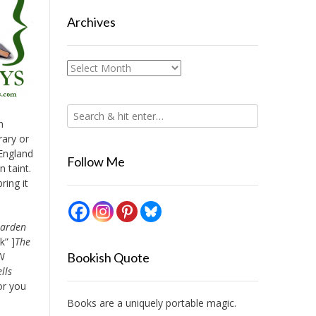
Archives
Archives
h
rary or
 England
Follow Me
n taint.
ring it
arden
k” ]
The
WW
Bookish Quote
lls
hor you
Books are a uniquely portable magic.