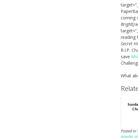
target=”
PaperBac
coming v
Bright
[/
target=”
reading 
Secret H
R.I.P. C
save
Mis
Challeng
What ab
Relate
Sunda
Cha
Posted in
jennifer d