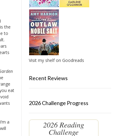
)
is the
le to
lt.
ears
earts
Visit my shelf on Goodreads
Garden
Recent Reviews
he
trange
 you eat
avoid
2026 Challenge Progress
wants
I’m a
2026 Reading
will
Challenge