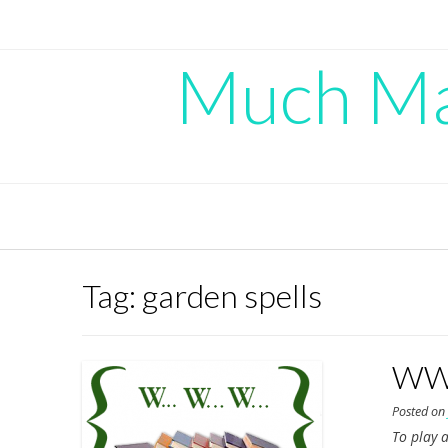
Skip
to
content
Much Mad
Tag:
garden spells
WWW
Posted o
To play a