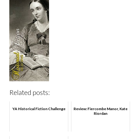
Related posts:
YA Historical Fiction Challenge
Review: Fiercombe Manor, Kate
Riordan