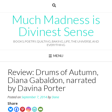
Skip
to
content
Much Madness is
Divinest Sense
BOOKS, POETRY, QUILTING, BAKING, LIFE, THE UNIVERSE, AND
EVERYTHING
MENU
Review: Drums of Autumn,
Diana Gabaldon, narrated
by Davina Porter
Posted on
September 7, 2014
by
Dana
Share