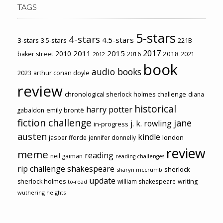
TAGS
5-stars
4-stars
4.5-stars
3-stars
3.5-stars
221B
2017
2011
2015
2010
2018
baker street
2016
2021
2012
book
audio books
2023
arthur conan doyle
review
chronological sherlock holmes challenge
diana
historical
harry potter
emily brontë
gabaldon
fiction challenge
jane
j. k. rowling
in-progress
austen
kindle
london
jasper fforde
jennifer donnelly
review
meme
reading
neil gaiman
reading challenges
rip challenge
shakespeare
sherlock
sharyn mccrumb
update
sherlock holmes
william shakespeare
writing
to-read
wuthering heights