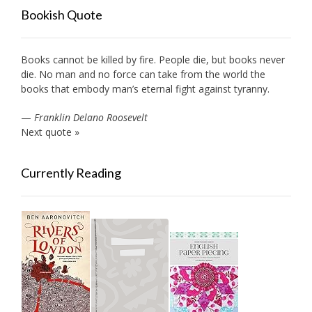
Bookish Quote
Books cannot be killed by fire. People die, but books never
die. No man and no force can take from the world the
books that embody man’s eternal fight against tyranny.
—
Franklin Delano Roosevelt
Next quote »
Currently Reading