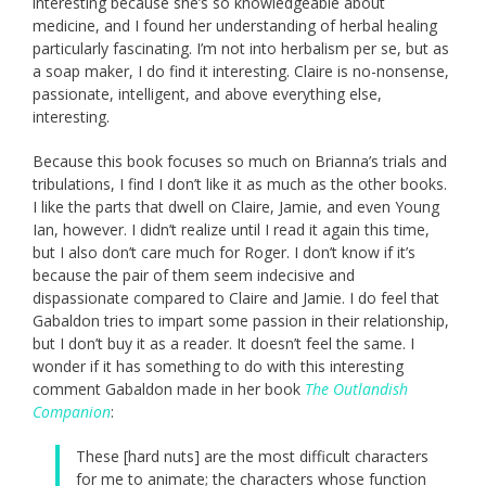
interesting because she’s so knowledgeable about
medicine, and I found her understanding of herbal healing
particularly fascinating. I’m not into herbalism per se, but as
a soap maker, I do find it interesting. Claire is no-nonsense,
passionate, intelligent, and above everything else,
interesting.
Because this book focuses so much on Brianna’s trials and
tribulations, I find I don’t like it as much as the other books.
I like the parts that dwell on Claire, Jamie, and even Young
Ian, however. I didn’t realize until I read it again this time,
but I also don’t care much for Roger. I don’t know if it’s
because the pair of them seem indecisive and
dispassionate compared to Claire and Jamie. I do feel that
Gabaldon tries to impart some passion in their relationship,
but I don’t buy it as a reader. It doesn’t feel the same. I
wonder if it has something to do with this interesting
comment Gabaldon made in her book
The Outlandish
Companion
:
These [hard nuts] are the most difficult characters
for me to animate; the characters whose function