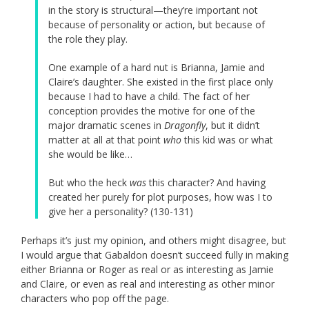
in the story is structural—they’re important not
because of personality or action, but because of
the role they play.
One example of a hard nut is Brianna, Jamie and
Claire’s daughter. She existed in the first place only
because I had to have a child. The fact of her
conception provides the motive for one of the
major dramatic scenes in
Dragonfly
, but it didn’t
matter at all at that point
who
this kid was or what
she would be like…
But who the heck
was
this character? And having
created her purely for plot purposes, how was I to
give her a personality? (130-131)
Perhaps it’s just my opinion, and others might disagree, but
I would argue that Gabaldon doesn’t succeed fully in making
either Brianna or Roger as real or as interesting as Jamie
and Claire, or even as real and interesting as other minor
characters who pop off the page.