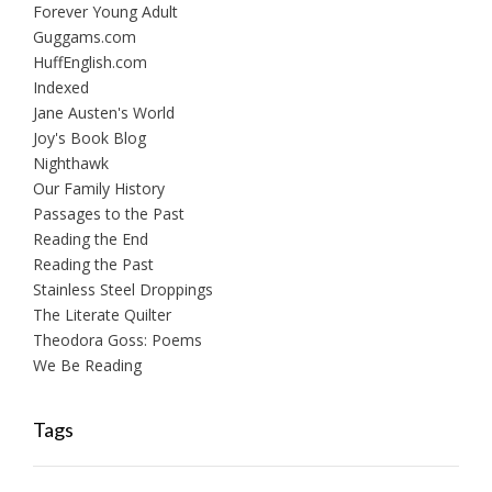
Forever Young Adult
Guggams.com
HuffEnglish.com
Indexed
Jane Austen's World
Joy's Book Blog
Nighthawk
Our Family History
Passages to the Past
Reading the End
Reading the Past
Stainless Steel Droppings
The Literate Quilter
Theodora Goss: Poems
We Be Reading
Tags