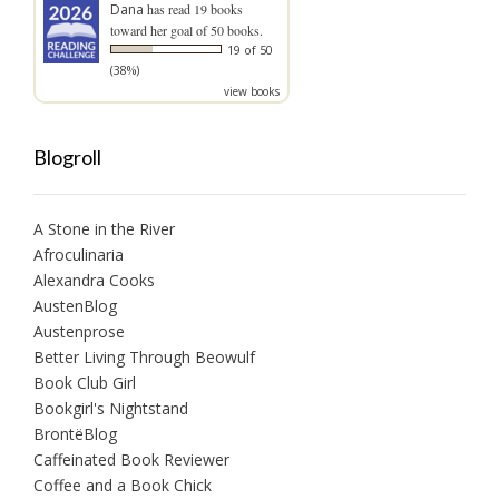
Dana
has read 19 books
toward her goal of 50 books.
19 of 50
(38%)
view books
Blogroll
A Stone in the River
Afroculinaria
Alexandra Cooks
AustenBlog
Austenprose
Better Living Through Beowulf
Book Club Girl
Bookgirl's Nightstand
BrontëBlog
Caffeinated Book Reviewer
Coffee and a Book Chick