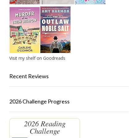
Visit my shelf on Goodreads
Recent Reviews
2026 Challenge Progress
2026 Reading
Challenge