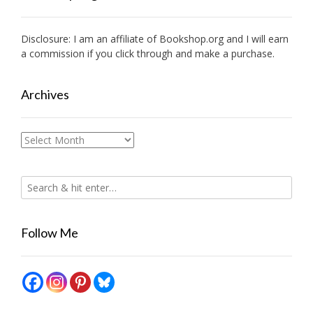
Disclosure: I am an affiliate of
Bookshop.org
and I will earn
a commission if you click through and make a purchase.
Archives
Archives
Follow Me