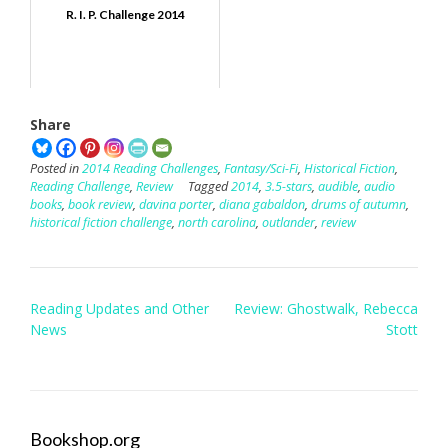
R. I. P. Challenge 2014
Share
Posted in
2014 Reading Challenges
,
Fantasy/Sci-Fi
,
Historical Fiction
,
Reading Challenge
,
Review
Tagged
2014
,
3.5-stars
,
audible
,
audio
books
,
book review
,
davina porter
,
diana gabaldon
,
drums of autumn
,
historical fiction challenge
,
north carolina
,
outlander
,
review
Post
Reading Updates and Other
Review: Ghostwalk, Rebecca
navigation
News
Stott
Bookshop.org