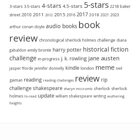
5-stars
4-stars
4.5-stars
3-stars
3.5-stars
221B baker
2017
2011
2015
2010
2018
2023
street
2016
2021
2012
book
audio books
arthur conan doyle
review
chronological sherlock holmes challenge
diana
historical fiction
harry potter
emily brontë
gabaldon
challenge
jane austen
j. k. rowling
in-progress
meme
kindle
london
jasper fforde
jennifer donnelly
neil
review
reading
rip
gaiman
reading challenges
challenge
shakespeare
sherlock
sherlock
sharyn mccrumb
update
holmes
william shakespeare
writing
wuthering
to-read
heights