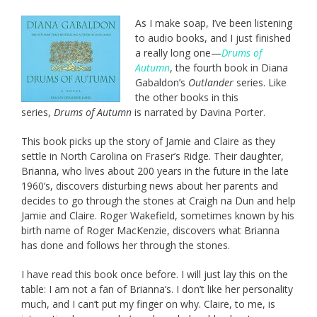
As I make soap, I’ve been listening
to audio books, and I just finished
a really long one—
Drums of
Autumn
, the fourth book in Diana
Gabaldon’s
Outlander
series. Like
the other books in this
series,
Drums of Autumn
is narrated by Davina Porter.
This book picks up the story of Jamie and Claire as they
settle in North Carolina on Fraser’s Ridge. Their daughter,
Brianna, who lives about 200 years in the future in the late
1960’s, discovers disturbing news about her parents and
decides to go through the stones at Craigh na Dun and help
Jamie and Claire. Roger Wakefield, sometimes known by his
birth name of Roger MacKenzie, discovers what Brianna
has done and follows her through the stones.
I have read this book once before. I will just lay this on the
table: I am not a fan of Brianna’s. I don’t like her personality
much, and I can’t put my finger on why. Claire, to me, is