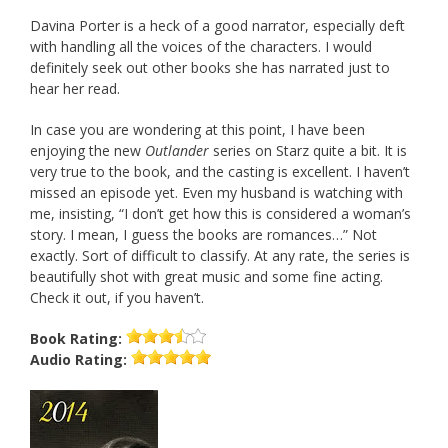
Davina Porter is a heck of a good narrator, especially deft
with handling all the voices of the characters. I would
definitely seek out other books she has narrated just to
hear her read.
In case you are wondering at this point, I have been
enjoying the new
Outlander
series on Starz quite a bit. It is
very true to the book, and the casting is excellent. I haven’t
missed an episode yet. Even my husband is watching with
me, insisting, “I don’t get how this is considered a woman’s
story. I mean, I guess the books are romances…” Not
exactly. Sort of difficult to classify. At any rate, the series is
beautifully shot with great music and some fine acting.
Check it out, if you haven’t.
Book
Rating:
Audio
Rating: