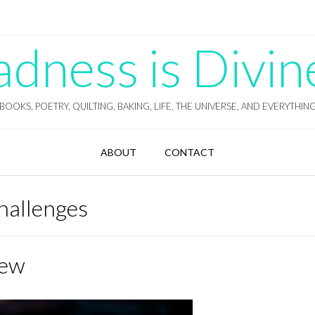
ness is Divin
BOOKS, POETRY, QUILTING, BAKING, LIFE, THE UNIVERSE, AND EVERYTHIN
ABOUT
CONTACT
hallenges
iew