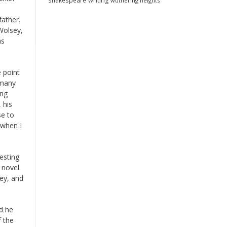
shakespeare
writing
wuthering heights
father.
Wolsey,
as
e point
 many
ing
 his
se to
 when I
esting
 novel.
sey, and
d he
 the