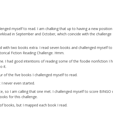
allenged myself to read. I am chalking that up to having a new position
rkload in September and October, which coincide with the challenge
d with two books extra. I read seven books and challenged myself to
istorical Fiction Reading Challenge. Hmm.
s one. I had good intentions of reading some of the foodie nonfiction I 
 it.
our of the five books I challenged myself to read.
t I never even started.
, so I am calling that one met. I challenged myself to score BINGO 
ooks for this challenge.
f books, but I mapped each book I read.