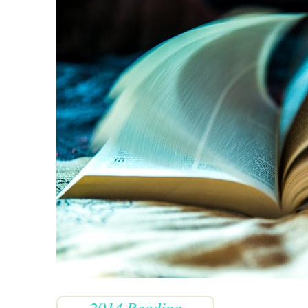
2014 Reading