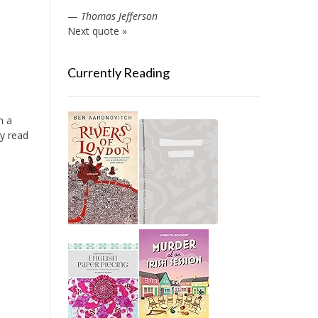
—
Thomas Jefferson
Next quote »
Currently Reading
n a
ly read