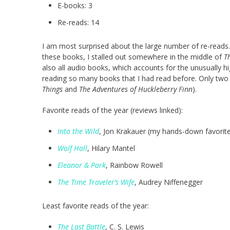
E-books: 3
Re-reads: 14
I am most surprised about the large number of re-read
these books, I stalled out somewhere in the middle of
T
also all audio books, which accounts for the unusually hi
reading so many books that I had read before. Only two
Things
and
The Adventures of Huckleberry Finn
).
Favorite reads of the year (reviews linked):
Into the Wild
, Jon Krakauer (my hands-down favorit
Wolf Hall
, Hilary Mantel
Eleanor & Park
, Rainbow Rowell
The Time Traveler’s Wife
, Audrey Niffenegger
Least favorite reads of the year:
The Last Battle
, C. S. Lewis