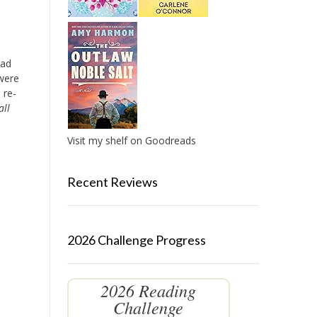
ead
 were
 re-
all
Visit my shelf on Goodreads
Recent Reviews
2026 Challenge Progress
2026 Reading
Challenge