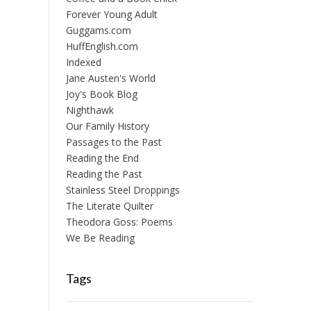
Forever Young Adult
Guggams.com
HuffEnglish.com
Indexed
Jane Austen's World
Joy's Book Blog
Nighthawk
Our Family History
Passages to the Past
Reading the End
Reading the Past
Stainless Steel Droppings
The Literate Quilter
Theodora Goss: Poems
We Be Reading
Tags