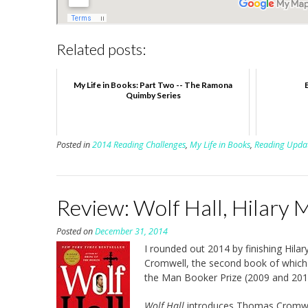
Related posts:
My Life in Books: Part Two -- The Ramona
Quimby Series
Posted in
2014 Reading Challenges
,
My Life in Books
,
Reading Upda
Review: Wolf Hall, Hilary 
Posted on
December 31, 2014
I rounded out 2014 by finishing Hilar
Cromwell, the second book of which
the Man Booker Prize (2009 and 2012
Wolf Hall
introduces Thomas Cromwell