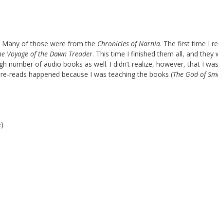
s. Many of those were from the
Chronicles of Narnia
. The first time I r
he Voyage of the Dawn Treader
. This time I finished them all, and they
gh number of audio books as well. I didn’t realize, however, that I was
 re-reads happened because I was teaching the books (
The God of Sm
e)