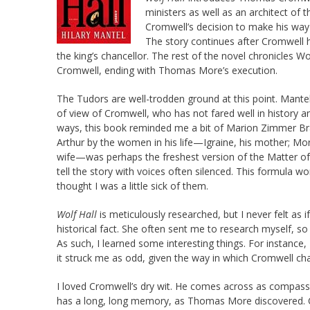
ministers as well as an architect o
Cromwell’s decision to make his way a
The story continues after Cromwell 
the king’s chancellor. The rest of the novel chronicles 
Cromwell, ending with Thomas More’s execution.
The Tudors are well-trodden ground at this point. Mantel 
of view of Cromwell, who has not fared well in history 
ways, this book reminded me a bit of Marion Zimmer Br
Arthur by the women in his life—Igraine, his mother; Mor
wife—was perhaps the freshest version of the Matter of B
tell the story with voices often silenced. This formula w
thought I was a little sick of them.
Wolf Hall
is meticulously researched, but I never felt as
historical fact. She often sent me to research myself, s
As such, I learned some interesting things. For instance
it struck me as odd, given the way in which Cromwell c
I loved Cromwell’s dry wit. He comes across as compass
has a long, long memory, as Thomas More discovered. 