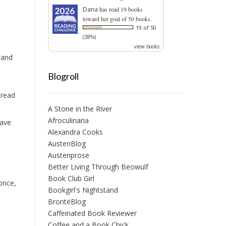
Dana
has read 19 books
toward her goal of 50 books.
19 of 50
(38%)
view books
 and
Blogroll
 read
A Stone in the River
Afroculinaria
have
Alexandra Cooks
AustenBlog
Austenprose
Better Living Through Beowulf
Book Club Girl
once,
Bookgirl's Nightstand
BrontëBlog
Caffeinated Book Reviewer
Coffee and a Book Chick