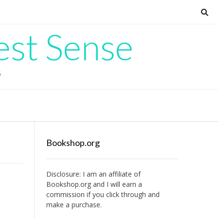
est Sense
G
Bookshop.org
Disclosure: I am an affiliate of
Bookshop.org
and I will earn a
commission if you click through and
make a purchase.