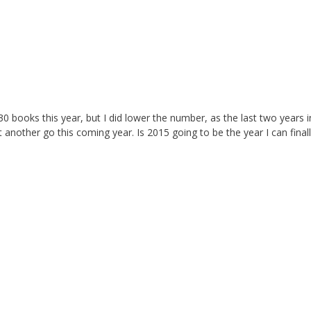
0 books this year, but I did lower the number, as the last two years i
it another go this coming year. Is 2015 going to be the year I can final