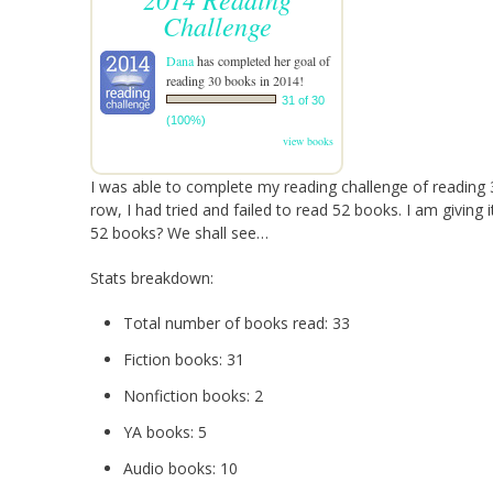
Challenge
Dana
has completed her goal of
reading 30 books in 2014!
31 of 30
(100%)
view books
I was able to complete my reading challenge of reading 3
row, I had tried and failed to read 52 books. I am giving 
52 books? We shall see…
Stats breakdown:
Total number of books read: 33
Fiction books: 31
Nonfiction books: 2
YA books: 5
Audio books: 10