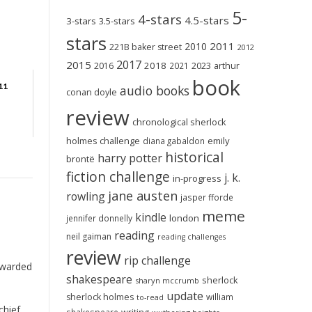
5-
4-stars
4.5-stars
3-stars
3.5-stars
stars
2011
2010
221B baker street
2012
2017
2015
2018
2023
2016
2021
arthur
book
11
audio books
conan doyle
review
chronological sherlock
holmes challenge
emily
diana gabaldon
historical
harry potter
brontë
fiction challenge
j. k.
in-progress
jane austen
rowling
jasper fforde
meme
kindle
london
jennifer donnelly
reading
neil gaiman
reading challenges
review
rip challenge
warded
shakespeare
sherlock
sharyn mccrumb
update
sherlock holmes
william
to-read
chief