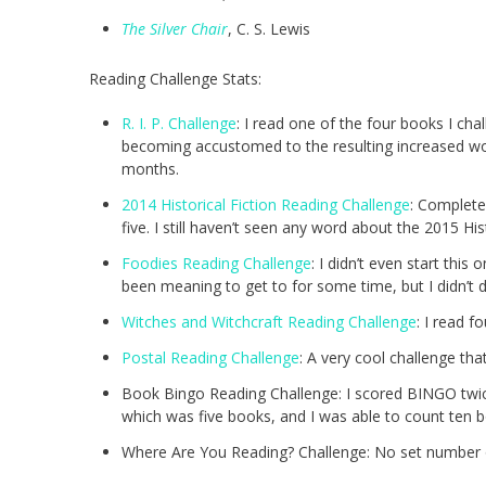
The Silver Chair
, C. S. Lewis
Reading Challenge Stats:
R. I. P. Challenge
: I read one of the four books I ch
becoming accustomed to the resulting increased wo
months.
2014 Historical Fiction Reading Challenge
: Complete
five. I still haven’t seen any word about the 2015 H
Foodies Reading Challenge
: I didn’t even start thi
been meaning to get to for some time, but I didn’t do
Witches and Witchcraft Reading Challenge
: I read f
Postal Reading Challenge
: A very cool challenge tha
Book Bingo Reading Challenge: I scored BINGO twice
which was five books, and I was able to count ten b
Where Are You Reading? Challenge: No set number o