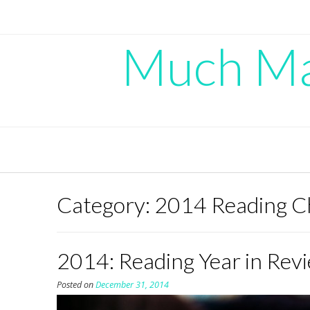
Skip
to
content
Much Mad
Category:
2014 Reading C
2014: Reading Year in Rev
Posted on
December 31, 2014