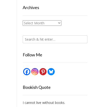
Archives
Archives
Follow Me
Bookish Quote
I cannot live without books.