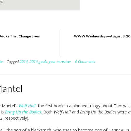
Books That Change Lives
WWW Wednesdays—August 3, 20
te
Tagged
2014
,
2014 goals
,
year in review
6 Comments
Mantel
y Mantel’s
Wolf Hall
, the first book in a planned trilogy about Thomas
 is
Bring Up the Bodies
. Both
Wolf Hall
and
Bring Up the Bodies
were a
, respectively).
, the son of a blacksmith, who rises to become one of Henry VIII’s 