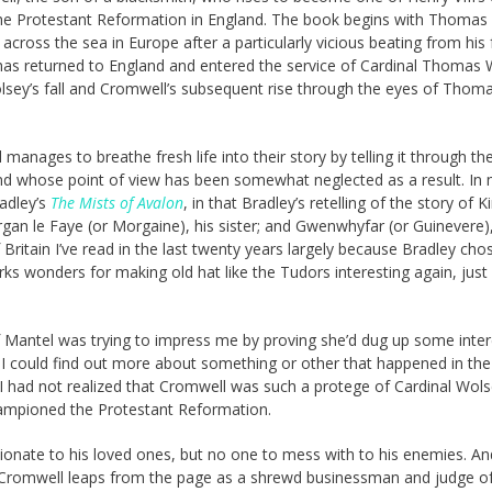
f the Protestant Reformation in England. The book begins with Thomas
cross the sea in Europe after a particularly vicious beating from his 
has returned to England and entered the service of Cardinal Thomas 
Wolsey’s fall and Cromwell’s subsequent rise through the eyes of Thom
manages to breathe fresh life into their story by telling it through th
and whose point of view has been somewhat neglected as a result. In
adley’s
The Mists of Avalon
, in that Bradley’s retelling of the story of K
gan le Faye (or Morgaine), his sister; and Gwenwhyfar (or Guinevere),
ritain I’ve read in the last twenty years largely because Bradley cho
orks wonders for making old hat like the Tudors interesting again, just
 if Mantel was trying to impress me by proving she’d dug up some inter
o I could find out more about something or other that happened in the
, I had not realized that Cromwell was such a protege of Cardinal Wol
hampioned the Protestant Reformation.
ionate to his loved ones, but no one to mess with to his enemies. An
Cromwell leaps from the page as a shrewd businessman and judge of