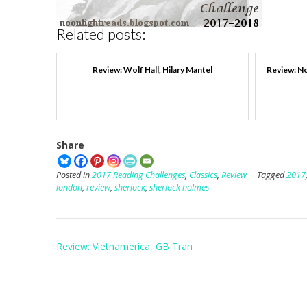
Related posts:
Review: Wolf Hall, Hilary Mantel
Review: No
Share
Posted in
2017 Reading Challenges
,
Classics
,
Review
Tagged
2017
london
,
review
,
sherlock
,
sherlock holmes
Post
Review: Vietnamerica, GB Tran
navigation