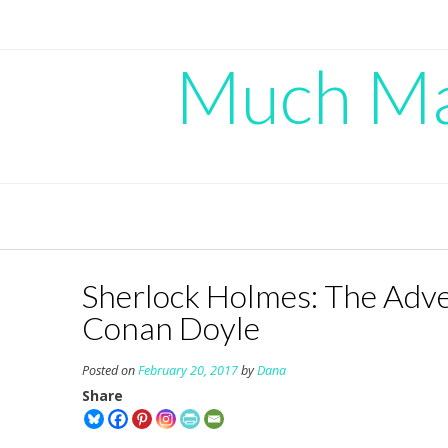
Skip
to
content
Much Mad
Sherlock Holmes: The Adven
Conan Doyle
Posted on
February 20, 2017
by
Dana
Share