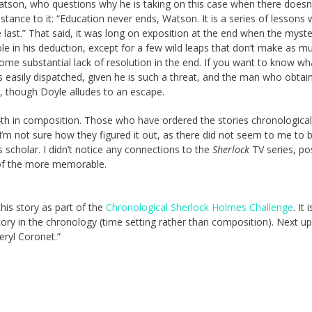
son, who questions why he is taking on this case when there doesn
tance to it: “Education never ends, Watson. It is a series of lessons 
e last.” That said, it was long on exposition at the end when the myst
le in his deduction, except for a few wild leaps that don’t make as m
some substantial lack of resolution in the end. If you want to know wh
in is easily dispatched, given he is such a threat, and the man who obtai
, though Doyle alludes to an escape.
h in composition. Those who have ordered the stories chronological
 I’m not sure how they figured it out, as there did not seem to me to 
s scholar. I didn’t notice any connections to the
Sherlock
TV series, po
 of the more memorable.
this story as part of the
Chronological Sherlock Holmes Challenge
. It 
tory in the chronology (time setting rather than composition). Next up
eryl Coronet.”