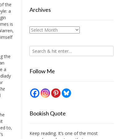
of the
Archives
yle: a
gin
lmes is
Archives
 Warren,
himself
ng the
can
ve a
Follow Me
ndlady
or
The
d
Bookish Quote
the
it
ed to,
Keep reading. It’s one of the most
’s