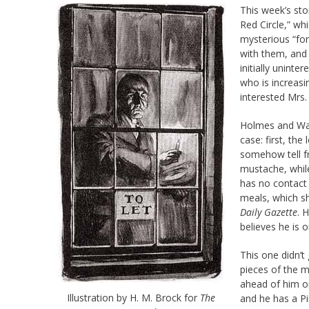
This week’s sto
Red Circle,” wh
mysterious “for
with them, and 
initially uninte
who is increasi
interested Mrs.
Holmes and Wat
case: first, the
somehow tell fr
mustache, whil
has no contact 
meals, which sh
Daily Gazette
. 
believes he is 
This one didn’t
pieces of the m
ahead of him o
Illustration by H. M. Brock for
The
and he has a P