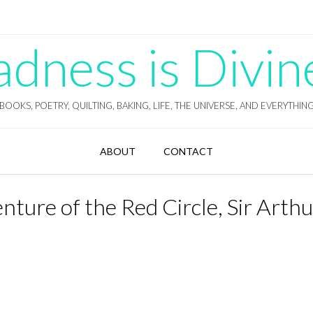
ness is Divin
BOOKS, POETRY, QUILTING, BAKING, LIFE, THE UNIVERSE, AND EVERYTHIN
ABOUT
CONTACT
ture of the Red Circle, Sir Arthu