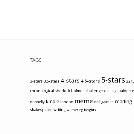
TAGS
5-stars
4-stars
4.5-stars
3-stars
3.5-stars
221B
chronological sherlock holmes challenge
e
diana gabaldon
meme
kindle
reading
london
donnelly
neil gaiman
shakespeare
writing
wuthering heights