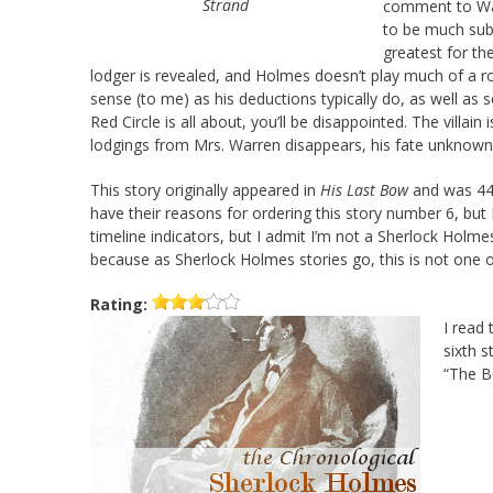
Strand
comment to Wat
to be much subs
greatest for th
lodger is revealed, and Holmes doesn’t play much of a ro
sense (to me) as his deductions typically do, as well as 
Red Circle is all about, you’ll be disappointed. The villa
lodgings from Mrs. Warren disappears, his fate unknown
This story originally appeared in
His Last Bow
and was 44t
have their reasons for ordering this story number 6, but
timeline indicators, but I admit I’m not a Sherlock Holme
because as Sherlock Holmes stories go, this is not one
Rating:
I read 
sixth s
“The B