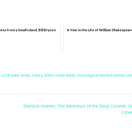
tes from a Small Island, Bill Bryson
A Year in the Life of William Shakespear
,
221B baker street
,
3-stars
,
arthur conan doyle
,
chronological sherlock holmes cha
Sherlock Holmes: The Adventure of the Beryl Coronet, Si
Cona