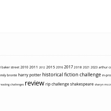
2017
2011
2015
2010
2018
2023
 baker street
2016
2021
arthur 
2012
historical fiction challenge
harry potter
mily brontë
in-pr
review
rip challenge
shakespeare
sharyn mcc
reading challenges