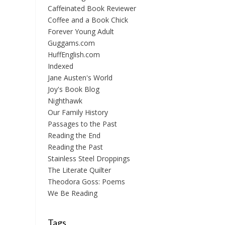
Caffeinated Book Reviewer
Coffee and a Book Chick
Forever Young Adult
Guggams.com
HuffEnglish.com
Indexed
Jane Austen's World
Joy's Book Blog
Nighthawk
Our Family History
Passages to the Past
Reading the End
Reading the Past
Stainless Steel Droppings
The Literate Quilter
Theodora Goss: Poems
We Be Reading
Tags