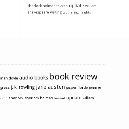
update
sherlock holmes
william
to-read
shakespeare
writing
wuthering heights
book review
audio books
conan doyle
jane austen
j. k. rowling
ogress
jasper fforde
jennifer
update
sherlock
sherlock holmes
william
rumb
to-read