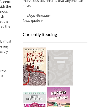
marvelous adventures that anyone can
’t seem
have.
with the
erious
—
Lloyd Alexander
uch
Next quote »
at the
ned the
Currently Reading
ly must
be any
ssibly
is the
 is