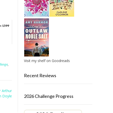
e: 1599
Visit my shelf on Goodreads
llenge
,
Recent Reviews
r Arthur
2026 Challenge Progress
n Doyle