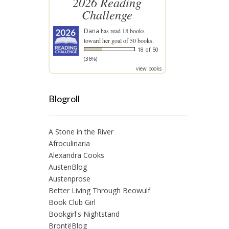
2026 Reading
Challenge
Dana
has read 18 books
toward her goal of 50 books.
18 of 50
(36%)
view books
Blogroll
A Stone in the River
Afroculinaria
Alexandra Cooks
AustenBlog
Austenprose
Better Living Through Beowulf
Book Club Girl
Bookgirl's Nightstand
BrontëBlog