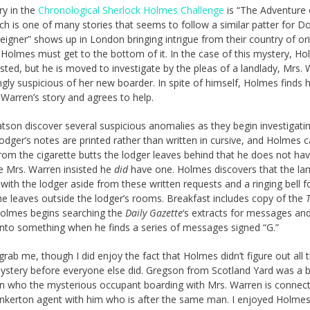
ry in the
Chronological Sherlock Holmes Challenge
is “The Adventure 
ich is one of many stories that seems to follow a similar patter for Do
eigner” shows up in London bringing intrigue from their country of ori
Holmes must get to the bottom of it. In the case of this mystery, Ho
rested, but he is moved to investigate by the pleas of a landlady, Mrs.
ngly suspicious of her new boarder. In spite of himself, Holmes finds 
 Warren’s story and agrees to help.
son discover several suspicious anomalies as they begin investigati
 lodger’s notes are printed rather than written in cursive, and Holmes 
om the cigarette butts the lodger leaves behind that he does not ha
e Mrs. Warren insisted he
did
have one. Holmes discovers that the la
with the lodger aside from these written requests and a ringing bell f
e leaves outside the lodger’s rooms. Breakfast includes copy of the
Holmes begins searching the
Daily Gazette
‘s extracts for messages an
onto something when he finds a series of messages signed “G.”
 grab me, though I did enjoy the fact that Holmes didn’t figure out all 
ystery before everyone else did. Gregson from Scotland Yard was a b
n who the mysterious occupant boarding with Mrs. Warren is connect
inkerton agent with him who is after the same man. I enjoyed Holmes