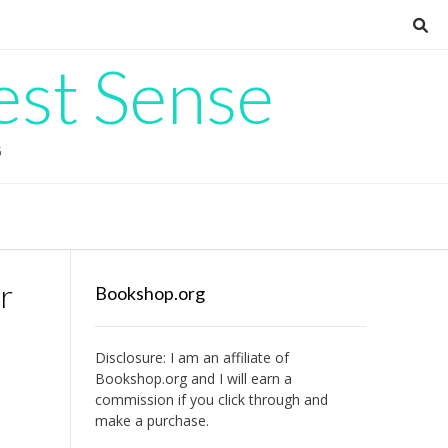
est Sense
G
r
Bookshop.org
Disclosure: I am an affiliate of
Bookshop.org
and I will earn a
commission if you click through and
make a purchase.