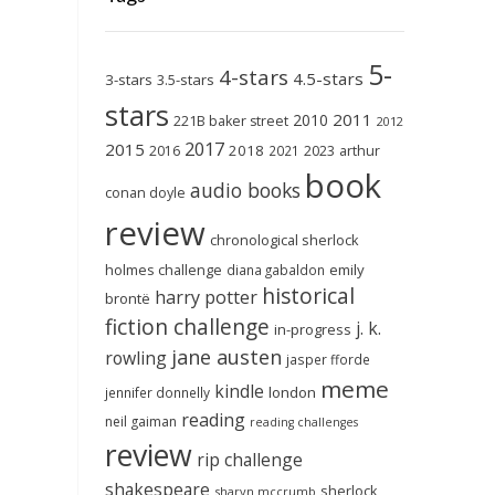
5-
4-stars
4.5-stars
3-stars
3.5-stars
stars
2011
2010
221B baker street
2012
2017
2015
2018
2023
2016
2021
arthur
book
audio books
conan doyle
review
chronological sherlock
holmes challenge
emily
diana gabaldon
historical
harry potter
brontë
fiction challenge
j. k.
in-progress
jane austen
rowling
jasper fforde
meme
kindle
london
jennifer donnelly
reading
neil gaiman
reading challenges
review
rip challenge
shakespeare
sherlock
sharyn mccrumb