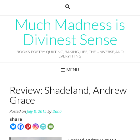
Skip
to
content
Much Madness is
Divinest Sense
BOOKS, POETRY, QUILTING, BAKING, LIFE, THE UNIVERSE, AND
EVERYTHING
MENU
Review: Shadeland, Andrew
Grace
Posted on
July 8, 2015
by
Dana
Share