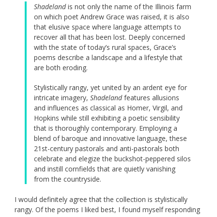
Shadeland
is not only the name of the Illinois farm
on which poet Andrew Grace was raised, it is also
that elusive space where language attempts to
recover all that has been lost. Deeply concerned
with the state of today’s rural spaces, Grace’s
poems describe a landscape and a lifestyle that
are both eroding.
Stylistically rangy, yet united by an ardent eye for
intricate imagery,
Shadeland
features allusions
and influences as classical as Homer, Virgil, and
Hopkins while still exhibiting a poetic sensibility
that is thoroughly contemporary. Employing a
blend of baroque and innovative language, these
21st-century pastorals and anti-pastorals both
celebrate and elegize the buckshot-peppered silos
and instill cornfields that are quietly vanishing
from the countryside.
I would definitely agree that the collection is stylistically
rangy. Of the poems I liked best, I found myself responding