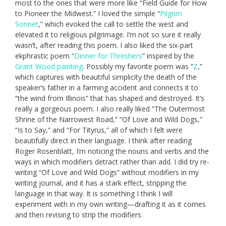
most to the ones that were more like “Field Guide for How
to Pioneer the Midwest.” I loved the simple “
Pilgrim
Sonnet
,” which evoked the call to settle the west and
elevated it to religious pilgrimage. I’m not so sure it really
wasn’t, after reading this poem. I also liked the six-part
ekphrastic poem “
Dinner for Threshers
” inspired by the
Grant Wood painting
. Possibly my favorite poem was “
Z
,”
which captures with beautiful simplicity the death of the
speaker’s father in a farming accident and connects it to
“the wind from Illinois” that has shaped and destroyed. It’s
really a gorgeous poem. I also really liked “The Outermost
Shrine of the Narrowest Road,” “Of Love and Wild Dogs,”
“Is to Say,” and “For Tityrus,” all of which I felt were
beautifully direct in their language. I think after reading
Roger Rosenblatt, I’m noticing the nouns and verbs and the
ways in which modifiers detract rather than add. I did try re-
writing “Of Love and Wild Dogs” without modifiers in my
writing journal, and it has a stark effect, stripping the
language in that way. It is something I think I will
experiment with in my own writing—drafting it as it comes
and then revising to strip the modifiers.