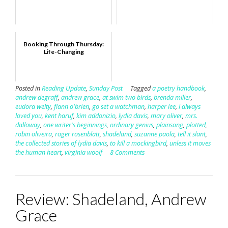
Booking Through Thursday:
Life-Changing
Posted in
Reading Update
,
Sunday Post
Tagged
a poetry handbook
,
andrew degraff
,
andrew grace
,
at swim two birds
,
brenda miller
,
eudora welty
,
flann o'brien
,
go set a watchman
,
harper lee
,
i always
loved you
,
kent haruf
,
kim addonizio
,
lydia davis
,
mary oliver
,
mrs.
dalloway
,
one writer's beginnings
,
ordinary genius
,
plainsong
,
plotted
,
robin oliveira
,
roger rosenblatt
,
shadeland
,
suzanne paola
,
tell it slant
,
the collected stories of lydia davis
,
to kill a mockingbird
,
unless it moves
the human heart
,
virginia woolf
8 Comments
Review: Shadeland, Andrew
Grace