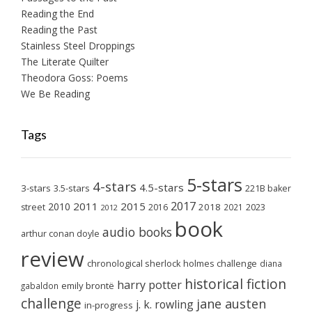
Reading the End
Reading the Past
Stainless Steel Droppings
The Literate Quilter
Theodora Goss: Poems
We Be Reading
Tags
5-stars
4-stars
4.5-stars
3-stars
3.5-stars
221B baker
2017
2011
2015
2010
2018
2023
street
2016
2021
2012
book
audio books
arthur conan doyle
review
chronological sherlock holmes challenge
diana
historical fiction
harry potter
emily brontë
gabaldon
challenge
jane austen
j. k. rowling
in-progress