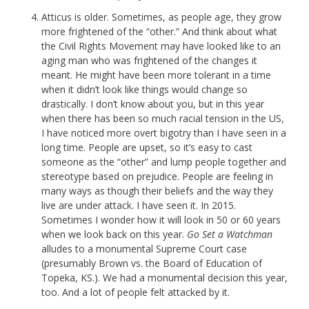
Atticus is older. Sometimes, as people age, they grow
more frightened of the “other.” And think about what
the Civil Rights Movement may have looked like to an
aging man who was frightened of the changes it
meant. He might have been more tolerant in a time
when it didn’t look like things would change so
drastically. I don’t know about you, but in this year
when there has been so much racial tension in the US,
I have noticed more overt bigotry than I have seen in a
long time. People are upset, so it’s easy to cast
someone as the “other” and lump people together and
stereotype based on prejudice. People are feeling in
many ways as though their beliefs and the way they
live are under attack. I have seen it. In 2015.
Sometimes I wonder how it will look in 50 or 60 years
when we look back on this year.
Go Set a Watchman
alludes to a monumental Supreme Court case
(presumably Brown vs. the Board of Education of
Topeka, KS.). We had a monumental decision this year,
too. And a lot of people felt attacked by it.