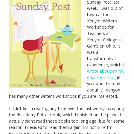
Sunday Post last
week. I was out of
town at the
Kenyon Writer’s
Workshop for
Teachers at
Kenyon College in
Gambier, Ohio. It
was a
transformative
experience, which
I
wrote about on my
education blog
(if
you want to read
about it). Kenyon
has many other writer’s workshops if you are interested.
I didn’t finish reading anything over the last week, excepting
the first Harry Potter book, which I finished on the plane. I
actually didn’t read those books too long ago, but for some
reason, I decided to read them again. I’m not sure I’m
investing in re-reading the whole series right in a line, as I