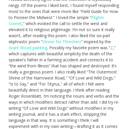
rangy. Of the poems I liked best, I found myself responding
most to the ones that were more like “Field Guide for How
to Pioneer the Midwest.” I loved the simple “
Pilgrim
Sonnet
,” which evoked the call to settle the west and
elevated it to religious pilgrimage. I’m not so sure it really
wasn’t, after reading this poem. I also liked the six-part
ekphrastic poem “
Dinner for Threshers
” inspired by the
Grant Wood painting
. Possibly my favorite poem was “
Z
,”
which captures with beautiful simplicity the death of the
speaker’s father in a farming accident and connects it to
“the wind from Illinois” that has shaped and destroyed. It’s
really a gorgeous poem. I also really liked “The Outermost
Shrine of the Narrowest Road,” “Of Love and Wild Dogs,”
“Is to Say,” and “For Tityrus,” all of which I felt were
beautifully direct in their language. I think after reading
Roger Rosenblatt, I’m noticing the nouns and verbs and the
ways in which modifiers detract rather than add. I did try re-
writing “Of Love and Wild Dogs” without modifiers in my
writing journal, and it has a stark effect, stripping the
language in that way. It is something I think I will
experiment with in my own writing—drafting it as it comes