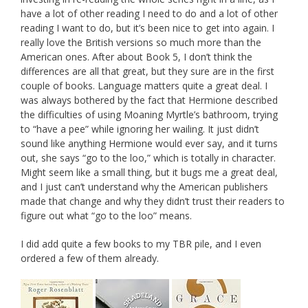
have a lot of other reading I need to do and a lot of other
reading I want to do, but it’s been nice to get into again. I
really love the British versions so much more than the
American ones. After about Book 5, I don’t think the
differences are all that great, but they sure are in the first
couple of books. Language matters quite a great deal. I
was always bothered by the fact that Hermione described
the difficulties of using Moaning Myrtle’s bathroom, trying
to “have a pee” while ignoring her wailing. It just didn’t
sound like anything Hermione would ever say, and it turns
out, she says “go to the loo,” which is totally in character.
Might seem like a small thing, but it bugs me a great deal,
and I just can’t understand why the American publishers
made that change and why they didn’t trust their readers to
figure out what “go to the loo” means.
I did add quite a few books to my TBR pile, and I even
ordered a few of them already.