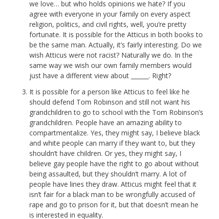
we love… but who holds opinions we hate? If you
agree with everyone in your family on every aspect
religion, politics, and civil rights, well, you’re pretty
fortunate. It is possible for the Atticus in both books to
be the same man. Actually, it’s fairly interesting. Do we
wish Atticus were not racist? Naturally we do. In the
same way we wish our own family members would
just have a different view about ______. Right?
It is possible for a person like Atticus to feel like he
should defend Tom Robinson and still not want his
grandchildren to go to school with the Tom Robinson’s
grandchildren. People have an amazing ability to
compartmentalize. Yes, they might say, I believe black
and white people can marry if they want to, but they
shouldn’t have children. Or yes, they might say, I
believe gay people have the right to go about without
being assaulted, but they shouldn’t marry. A lot of
people have lines they draw. Atticus might feel that it
isn’t fair for a black man to be wrongfully accused of
rape and go to prison for it, but that doesn’t mean he
is interested in equality.