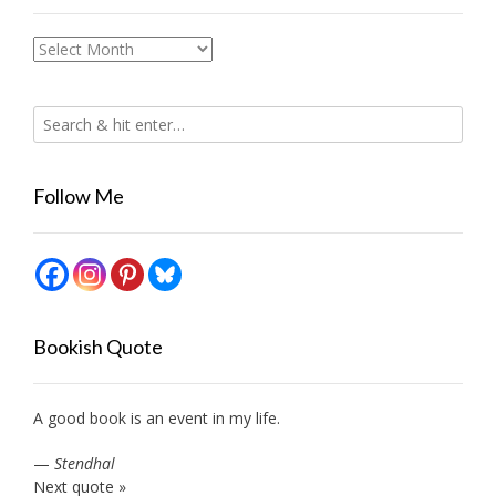
Archives
Follow Me
Bookish Quote
A good book is an event in my life.
—
Stendhal
Next quote »