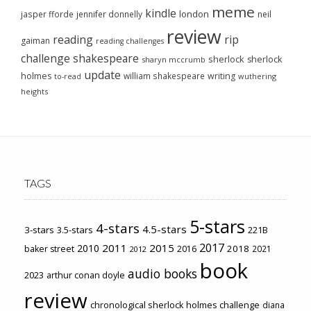
meme
kindle
london
jasper fforde
jennifer donnelly
neil
review
reading
rip
gaiman
reading challenges
challenge
shakespeare
sherlock
sherlock
sharyn mccrumb
update
holmes
william shakespeare
writing
wuthering
to-read
heights
TAGS
5-stars
4-stars
4.5-stars
3-stars
3.5-stars
221B
2017
2011
2015
2010
2018
baker street
2016
2021
2012
book
audio books
2023
arthur conan doyle
review
chronological sherlock holmes challenge
diana