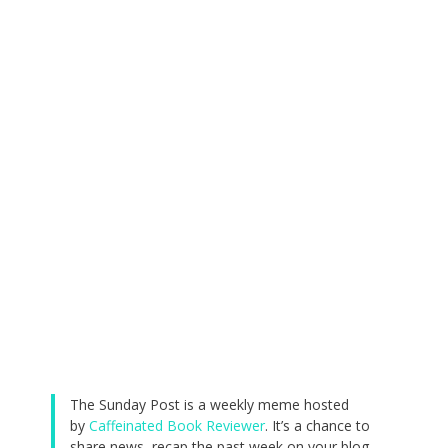
The Sunday Post is a weekly meme hosted
by
Caffeinated Book Reviewer
. It’s a chance to
share news, recap the past week on your blog,