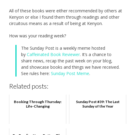
All of these books were either recommended by others at
Kenyon or else I found them through readings and other
circuitous means as a result of being at Kenyon.
How was your reading week?
The Sunday Post is a weekly meme hosted
by
Caffeinated Book Reviewer
. It’s a chance to
share news, recap the past week on your blog,
and showcase books and things we have received.
See rules here:
Sunday Post Meme
.
Related posts:
Booking Through Thursday:
Sunday Post #39: The Last
Life-Changing
Sunday of the Year