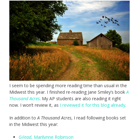
I seem to be spending more reading time than usual in the
Midwest this year. I finished re-reading Jane Smiley’s book
A
Thousand Acres
. My AP students are also reading it right
now. I won’t review it, as
I reviewed it for this blog already
.
In addition to
A Thousand Acres
, I read following books set
in the Midwest this year:
Gilead
, Marilynne Robinson