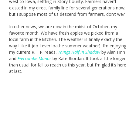
west to Iowa, settling in Story County. Farmers haven’t
existed in my direct family line for several generations now,
but I suppose most of us descend from farmers, don’t we?
In other news, we are now in the midst of October, my
favorite month. We have fresh apples we picked from a
local farm in the kitchen. The weather is finally exactly the
way I like it (do I ever loathe summer weather). I’m enjoying
my current R. I. P. reads,
Things Half in Shadow
by Alan Finn
and
Fiercombe Manor
by Kate Riordan. It took a little longer
than usual for fall to reach us this year, but I’m glad it’s here
at last.