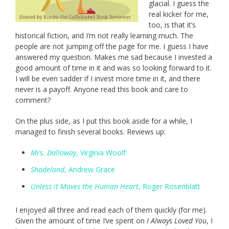
glacial. I guess the
real kicker for me,
too, is that it’s
historical fiction, and I’m not really learning much. The
people are not jumping off the page for me. I guess I have
answered my question. Makes me sad because I invested a
good amount of time in it and was so looking forward to it.
I will be even sadder if I invest more time in it, and there
never is a payoff. Anyone read this book and care to
comment?
On the plus side, as I put this book aside for a while, I
managed to finish several books. Reviews up:
Mrs. Dalloway
, Virginia Woolf
Shadeland
, Andrew Grace
Unless it Moves the Human Heart
, Roger Rosenblatt
I enjoyed all three and read each of them quickly (for me).
Given the amount of time I’ve spent on
I Always Loved You
, I