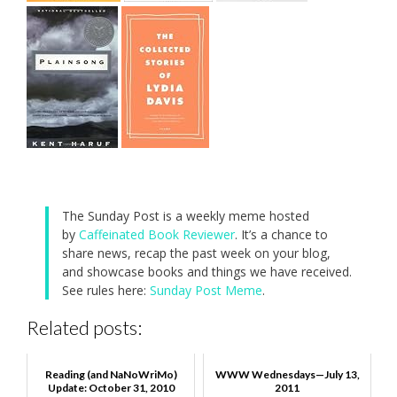
The Sunday Post is a weekly meme hosted
by
Caffeinated Book Reviewer
. It’s a chance to
share news, recap the past week on your blog,
and showcase books and things we have received.
See rules here:
Sunday Post Meme
.
Related posts:
Reading (and NaNoWriMo)
WWW Wednesdays—July 13,
Update: October 31, 2010
2011