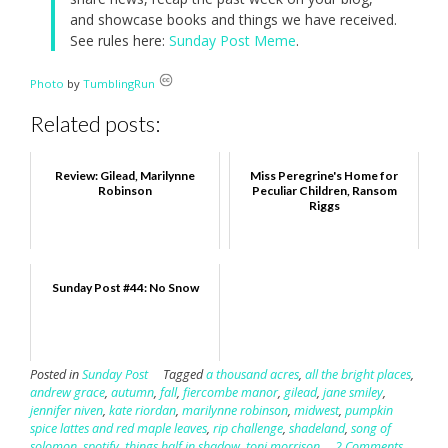
and showcase books and things we have received.
See rules here:
Sunday Post Meme
.
Photo
by
TumblingRun
Related posts:
Review: Gilead, Marilynne
Miss Peregrine's Home for
Robinson
Peculiar Children, Ransom
Riggs
Sunday Post #44: No Snow
Posted in
Sunday Post
Tagged
a thousand acres
,
all the bright places
,
andrew grace
,
autumn
,
fall
,
fiercombe manor
,
gilead
,
jane smiley
,
jennifer niven
,
kate riordan
,
marilynne robinson
,
midwest
,
pumpkin
spice lattes and red maple leaves
,
rip challenge
,
shadeland
,
song of
solomon
,
spotify
,
things half in shadow
,
toni morrison
2 Comments