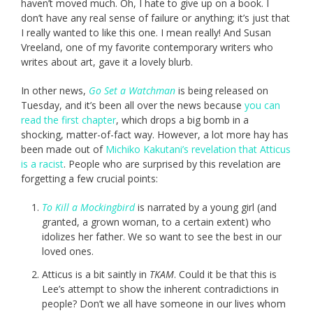
haven’t moved much. Oh, I hate to give up on a book. I
don’t have any real sense of failure or anything; it’s just that
I really wanted to like this one. I mean really! And Susan
Vreeland, one of my favorite contemporary writers who
writes about art, gave it a lovely blurb.
In other news,
Go Set a Watchman
is being released on
Tuesday, and it’s been all over the news because
you can
read the first chapter
, which drops a big bomb in a
shocking, matter-of-fact way. However, a lot more hay has
been made out of
Michiko Kakutani’s revelation that Atticus
is a racist
. People who are surprised by this revelation are
forgetting a few crucial points:
To Kill a Mockingbird
is narrated by a young girl (and
granted, a grown woman, to a certain extent) who
idolizes her father. We so want to see the best in our
loved ones.
Atticus is a bit saintly in
TKAM
. Could it be that this is
Lee’s attempt to show the inherent contradictions in
people? Don’t we all have someone in our lives whom