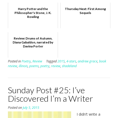
Harry Potter and the
Thursday Next: First Among
Philosopher's Stone, J. K.
Sequels
Rowling
Review: Drums of Autumn,
Diana Gabaldon, narrated by
Davina Porter
Posted in
Poetry
,
Review
Tagged
2015
,
4-stars
,
andrew grace
,
book
review
,
illinois
,
poems
,
poetry
,
review
,
shadeland
Sunday Post #25: I’ve
Discovered I’m a Writer
Posted on
July 5, 2015
I didn’t write a