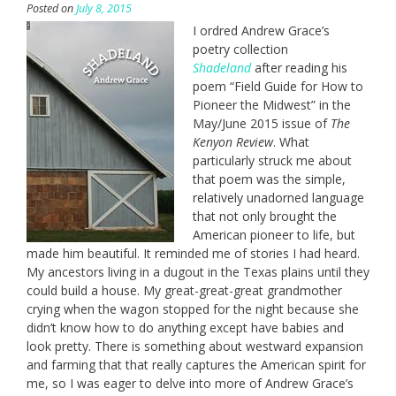
Posted on
July 8, 2015
I ordred Andrew Grace’s
poetry collection
Shadeland
after reading his
poem “Field Guide for How to
Pioneer the Midwest” in the
May/June 2015 issue of
The
Kenyon Review
. What
particularly struck me about
that poem was the simple,
relatively unadorned language
that not only brought the
American pioneer to life, but
made him beautiful. It reminded me of stories I had heard.
My ancestors living in a dugout in the Texas plains until they
could build a house. My great-great-great grandmother
crying when the wagon stopped for the night because she
didn’t know how to do anything except have babies and
look pretty. There is something about westward expansion
and farming that that really captures the American spirit for
me, so I was eager to delve into more of Andrew Grace’s