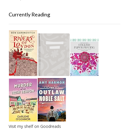
Currently Reading
Visit my shelf on Goodreads