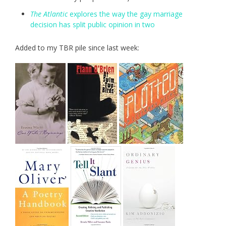
The Atlantic
explores the way the gay marriage
decision has split public opinion in two
Added to my TBR pile since last week: