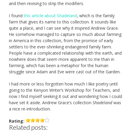
and then revising to strip the modifiers.
I found
this article about Shadeland
, which is the family
farm that gives its name to this collection. It sounds like
quite a place, and I can see why it inspired Andrew Grace.
He somehow managed to capture so much about farming
in America in this collection, from the promise of early
settlers to the ever-shrinking endangered family farm.
People have a complicated relationship with the earth, and
nowhere does that seem more apparent to me than in
farming, which has been a metaphor for the human
struggle since Adam and Eve were cast out of the Garden.
I had more or less forgotten how much I like poetry until
going to the Kenyon Writer’s Workshop for Teachers, and
now I find myself seeking it out and wondering how I could
have set it aside. Andrew Grace’s collection
Shadeland
was
a nice re-introduction.
Rating:
Related posts: