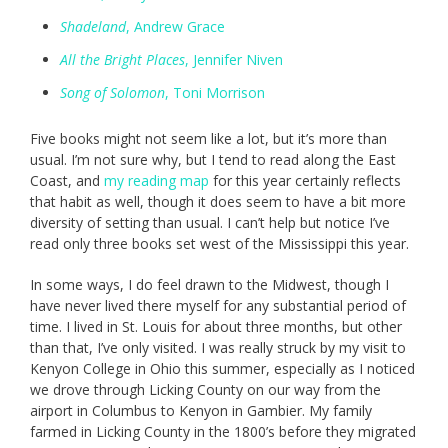
Shadeland
, Andrew Grace
All the Bright Places
, Jennifer Niven
Song of Solomon
, Toni Morrison
Five books might not seem like a lot, but it’s more than
usual. I’m not sure why, but I tend to read along the East
Coast, and
my reading map
for this year certainly reflects
that habit as well, though it does seem to have a bit more
diversity of setting than usual. I can’t help but notice I’ve
read only three books set west of the Mississippi this year.
In some ways, I do feel drawn to the Midwest, though I
have never lived there myself for any substantial period of
time. I lived in St. Louis for about three months, but other
than that, I’ve only visited. I was really struck by my visit to
Kenyon College in Ohio this summer, especially as I noticed
we drove through Licking County on our way from the
airport in Columbus to Kenyon in Gambier. My family
farmed in Licking County in the 1800’s before they migrated