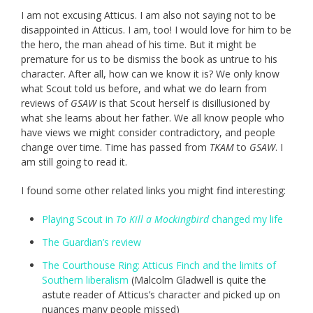
I am not excusing Atticus. I am also not saying not to be
disappointed in Atticus. I am, too! I would love for him to be
the hero, the man ahead of his time. But it might be
premature for us to be dismiss the book as untrue to his
character. After all, how can we know it is? We only know
what Scout told us before, and what we do learn from
reviews of
GSAW
is that Scout herself is disillusioned by
what she learns about her father. We all know people who
have views we might consider contradictory, and people
change over time. Time has passed from
TKAM
to
GSAW
. I
am still going to read it.
I found some other related links you might find interesting:
Playing Scout in
To Kill a Mockingbird
changed my life
The Guardian’s review
The Courthouse Ring: Atticus Finch and the limits of
Southern liberalism
(Malcolm Gladwell is quite the
astute reader of Atticus’s character and picked up on
nuances many people missed)