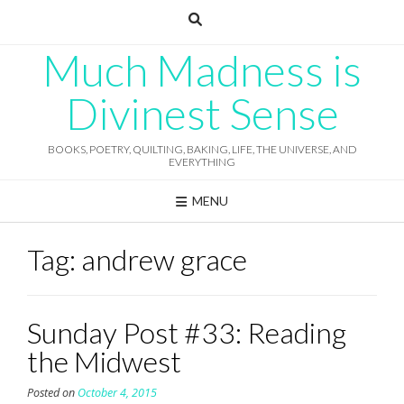
Skip
to
content
Much Madness is
Divinest Sense
BOOKS, POETRY, QUILTING, BAKING, LIFE, THE UNIVERSE, AND
EVERYTHING
MENU
Tag:
andrew grace
Sunday Post #33: Reading
the Midwest
Posted on
October 4, 2015