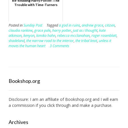
Re-Reading Harry Potter: The
Trouble with Time-Turners
Posted in
Sunday Post
Tagged
a god in ruins
,
andrew grace
,
citizen
,
claudia rankine
,
grace pale
,
harry potter
,
just as i thought
,
kate
atkinson
,
kenyon
,
kimiko hahn
,
rebecca mcclanahan
,
roger rosenblatt
,
shadeland
,
the narrow road to the interior
,
the tribal knot
,
unless it
moves the human heart
3 Comments
Bookshop.org
Disclosure: I am an affiliate of
Bookshop.org
and I will earn
a commission if you click through and make a purchase.
Archives