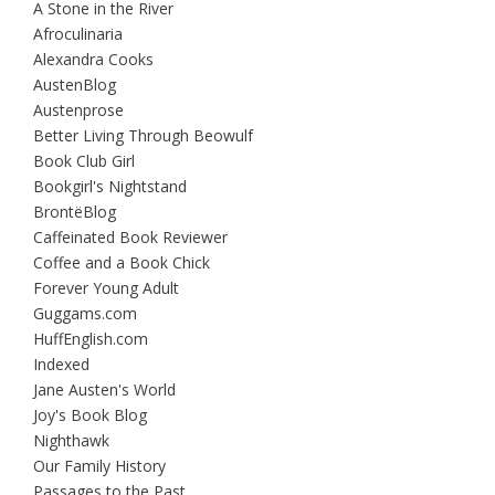
A Stone in the River
Afroculinaria
Alexandra Cooks
AustenBlog
Austenprose
Better Living Through Beowulf
Book Club Girl
Bookgirl's Nightstand
BrontëBlog
Caffeinated Book Reviewer
Coffee and a Book Chick
Forever Young Adult
Guggams.com
HuffEnglish.com
Indexed
Jane Austen's World
Joy's Book Blog
Nighthawk
Our Family History
Passages to the Past