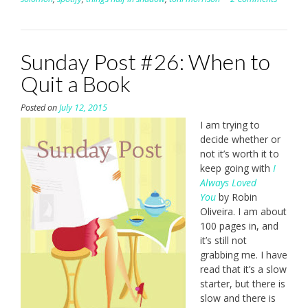
Sunday Post #26: When to
Quit a Book
Posted on
July 12, 2015
I am trying to
decide whether or
not it’s worth it to
keep going with
I
Always Loved
You
by Robin
Oliveira. I am about
100 pages in, and
it’s still not
grabbing me. I have
read that it’s a slow
starter, but there is
slow and there is