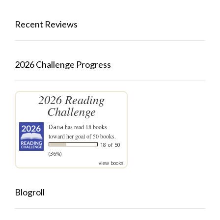
Recent Reviews
2026 Challenge Progress
2026 Reading
Challenge
Dana
has read 18 books
toward her goal of 50 books.
18 of 50
(36%)
view books
Blogroll