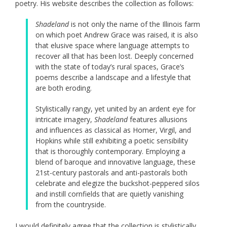
poetry. His website describes the collection as follows:
Shadeland
is not only the name of the Illinois farm
on which poet Andrew Grace was raised, it is also
that elusive space where language attempts to
recover all that has been lost. Deeply concerned
with the state of today’s rural spaces, Grace’s
poems describe a landscape and a lifestyle that
are both eroding.
Stylistically rangy, yet united by an ardent eye for
intricate imagery,
Shadeland
features allusions
and influences as classical as Homer, Virgil, and
Hopkins while still exhibiting a poetic sensibility
that is thoroughly contemporary. Employing a
blend of baroque and innovative language, these
21st-century pastorals and anti-pastorals both
celebrate and elegize the buckshot-peppered silos
and instill cornfields that are quietly vanishing
from the countryside.
I would definitely agree that the collection is stylistically