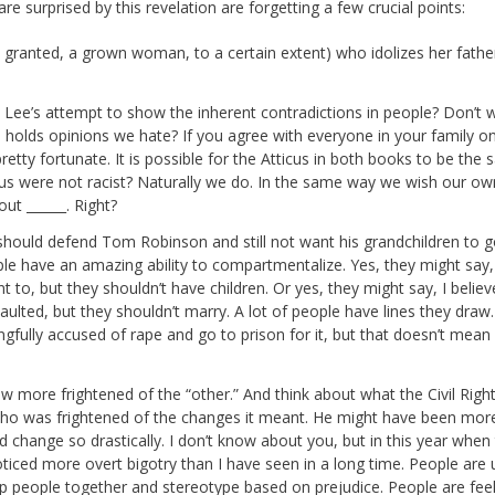
re surprised by this revelation are forgetting a few crucial points:
d granted, a grown woman, to a certain extent) who idolizes her fathe
 is Lee’s attempt to show the inherent contradictions in people? Don’t w
olds opinions we hate? If you agree with everyone in your family o
re pretty fortunate. It is possible for the Atticus in both books to be the
tticus were not racist? Naturally we do. In the same way we wish our ow
ut ______. Right?
 he should defend Tom Robinson and still not want his grandchildren to g
le have an amazing ability to compartmentalize. Yes, they might say,
 to, but they shouldn’t have children. Or yes, they might say, I belie
ulted, but they shouldn’t marry. A lot of people have lines they draw.
ongfully accused of rape and go to prison for it, but that doesn’t mean 
w more frightened of the “other.” And think about what the Civil Righ
o was frightened of the changes it meant. He might have been mor
uld change so drastically. I don’t know about you, but in this year when
ticed more overt bigotry than I have seen in a long time. People are 
p people together and stereotype based on prejudice. People are feel