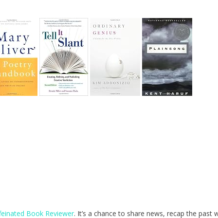
feinated Book Reviewer
. It’s a chance to share news, recap the past