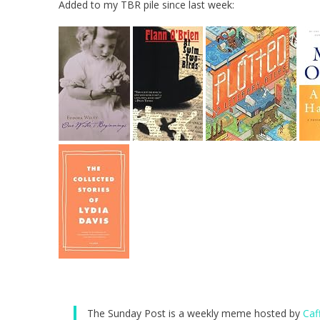
Added to my TBR pile since last week:
The Sunday Post is a weekly meme hosted by
Caf