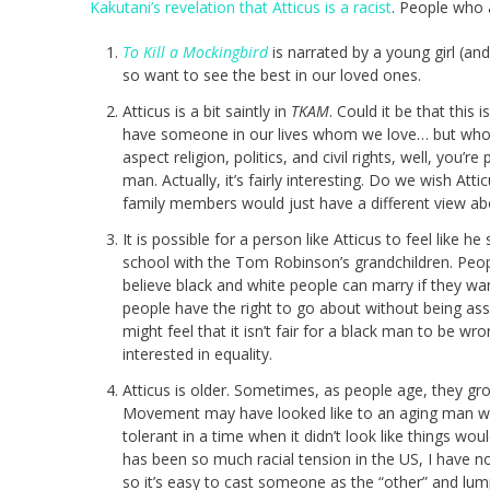
Kakutani’s revelation that Atticus is a racist
. People who a
To Kill a Mockingbird
is narrated by a young girl (an
so want to see the best in our loved ones.
Atticus is a bit saintly in
TKAM
. Could it be that this
have someone in our lives whom we love… but who h
aspect religion, politics, and civil rights, well, you’
man. Actually, it’s fairly interesting. Do we wish A
family members would just have a different view abo
It is possible for a person like Atticus to feel like
school with the Tom Robinson’s grandchildren. Peop
believe black and white people can marry if they want
people have the right to go about without being assa
might feel that it isn’t fair for a black man to be wr
interested in equality.
Atticus is older. Sometimes, as people age, they gro
Movement may have looked like to an aging man wh
tolerant in a time when it didn’t look like things wo
has been so much racial tension in the US, I have no
so it’s easy to cast someone as the “other” and lum