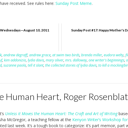
ave received. See rules here:
Sunday Post Meme
.
ednesdays—August 10, 2011
Sunday Post #17: Happy Mother's D
k
,
andrew degraff
,
andrew grace
,
at swim two birds
,
brenda miller
,
eudora welty
,
f
uf
,
kim addonizio
,
lydia davis
,
mary oliver
,
mrs. dalloway
,
one writer's beginnings
,
o
d
,
suzanne paola
,
tell it slant
,
the collected stories of lydia davis
,
to kill a mockingbi
he Human Heart, Roger Rosenblat
t’s
Unless it Moves the Human Heart: The Craft and Art of Writing
base
a McGregor, a teaching fellow at the
Kenyon Writer’s Workshop for
ated last week. It’s a tough book to categorize: it’s part memoir, part w