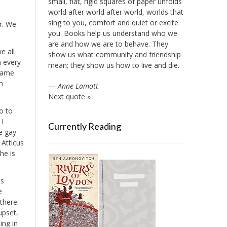
small, flat, rigid squares of paper unfolds
world after world after world, worlds that
sing to you, comfort and quiet or excite
r. We
you. Books help us understand who we
are and how we are to behave. They
e all
show us what community and friendship
n every
mean; they show us how to live and die.
 same
n
—
Anne Lamott
Next quote »
o to
 I
Currently Reading
ve gay
 Atticus
he is
ts
e
 there
upset,
ing in