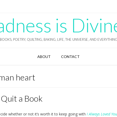
ness is Divin
BOOKS, POETRY, QUILTING, BAKING, LIFE, THE UNIVERSE, AND EVERYTHIN
ABOUT
CONTACT
uman heart
 Quit a Book
ecide whether or not it’s worth it to keep going with
I Always Loved Yo