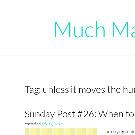
Skip
to
content
Much Mad
Tag:
unless it moves the h
Sunday Post #26: When to
Posted on
July 12, 2015
I am trying to d