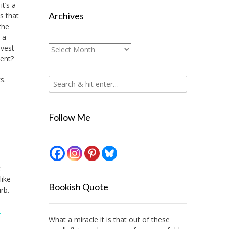
it’s a
Archives
is that
the
 a
nvest
Archives
ment?
s.
Follow Me
t
like
Bookish Quote
rb.
t
What a miracle it is that out of these