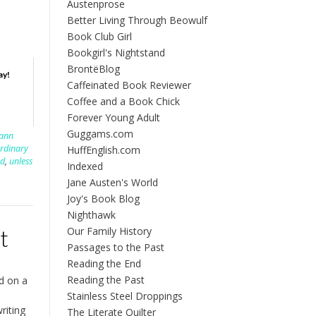
Austenprose
Better Living Through Beowulf
Book Club Girl
Bookgirl's Nightstand
BrontëBlog
ay!
Caffeinated Book Reviewer
Coffee and a Book Chick
Forever Young Adult
Guggams.com
lann
rdinary
HuffEnglish.com
rd
,
unless
Indexed
Jane Austen's World
Joy's Book Blog
Nighthawk
Our Family History
t
Passages to the Past
Reading the End
Reading the Past
d on a
Stainless Steel Droppings
riting
The Literate Quilter