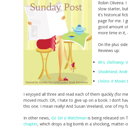
Robin Oliveira. I
slow starter, but
it’s historical f
page for me. I 
good amount of t
more time in it
On the plus side
Reviews up:
Mrs. Dalloway
, 
Shadeland
, And
Unless it Moves
I enjoyed all three and read each of them quickly (for m
moved much. Oh, I hate to give up on a book. I don’t have a
this one. I mean really! And Susan Vreeland, one of my fa
In other news,
Go Set a Watchman
is being released on 
chapter
, which drops a big bomb in a shocking, matter