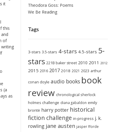
 it
Theodora Goss: Poems
We Be Reading
l
f this
Tags
, and
m of
 writing
5-
4-stars
4.5-stars
3-stars
3.5-stars
lf
stars
2011
2010
221B baker street
2012
2017
2015
2018
2023
2016
2021
arthur
so
book
audio books
conan doyle
he
review
s (a
chronological sherlock
says as
holmes challenge
emily
diana gabaldon
historical
harry potter
brontë
fiction challenge
j. k.
in-progress
jane austen
rowling
jasper fforde