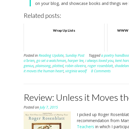
on your blog, and showcase books and things we h
Related posts:
Wrap Up Lists
WWW W
Posted in
Reading Update
,
Sunday Post
Tagged
a poetry handboo
o'brien
,
go set a watchman
,
harper lee
,
i always loved you
,
kent har
genius
,
plainsong
,
plotted
,
robin oliveira
,
roger rosenblatt
,
shadelan
it moves the human heart
,
virginia woolf
8 Comments
Review: Unless it Moves t
Posted on
July 7, 2015
I picked up Roger Rosenblat
recommendation from Marsh
Teachers
in which I particip