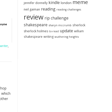
meme
kindle
london
jennifer donnelly
reading
neil gaiman
reading challenges
review
rip challenge
shakespeare
Boyne
sherlock
sharyn mccrumb
update
sherlock holmes
william
to-read
shakespeare
writing
wuthering heights
writer
,
shop
, which
other