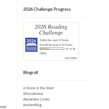
2026 Challenge Progress
2026 Reading
Challenge
Dana
has read 19 books
toward her goal of 50 books.
19 of 50
(38%)
view books
Blogroll
A Stone in the River
Afroculinaria
Alexandra Cooks
AustenBlog
 week