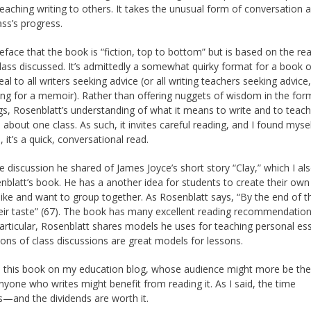
eaching writing to others. It takes the unusual form of conversation as
ass’s progress.
reface that the book is “fiction, top to bottom” but is based on the rea
lass discussed. It’s admittedly a somewhat quirky format for a book o
peal to all writers seeking advice (or all writing teachers seeking advice
king for a memoir). Rather than offering nuggets of wisdom in the for
ngs, Rosenblatt’s understanding of what it means to write and to teach
e about one class. As such, it invites careful reading, and I found myse
it’s a quick, conversational read.
he discussion he shared of James Joyce’s short story “Clay,” which I al
nblatt’s book. He has a another idea for students to create their own
ke and want to group together. As Rosenblatt says, “By the end of t
their taste” (67). The book has many excellent reading recommendation
articular, Rosenblatt shares models he uses for teaching personal es
ions of class discussions are great models for lessons.
iewed this book on my education blog, whose audience might more be the
 anyone who writes might benefit from reading it. As I said, the time
s—and the dividends are worth it.