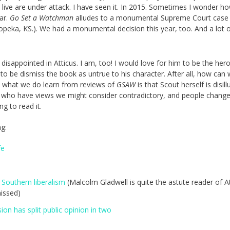
ive are under attack. I have seen it. In 2015. Sometimes I wonder how
ar.
Go Set a Watchman
alludes to a monumental Supreme Court case
peka, KS.). We had a monumental decision this year, too. And a lot 
disappointed in Atticus. I am, too! I would love for him to be the hero
to be dismiss the book as untrue to his character. After all, how can
d what we do learn from reviews of
GSAW
is that Scout herself is disil
e who have views we might consider contradictory, and people chang
ing to read it.
ng:
fe
 Southern liberalism
(Malcolm Gladwell is quite the astute reader of At
issed)
on has split public opinion in two