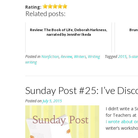
Rating:
Related posts:
Review: The Book of Life, Deborah Harkness,
Brun
narrated by Jennifer Ikeda
Posted in
Nonfiction
,
Review
,
Writers
,
Writing
Tagged
2015
,
5-sta
writing
Sunday Post #25: I’ve Disc
Posted on
July 5, 2015
I didn’t write a
for Teachers at
I wrote about o
writer’s worksho