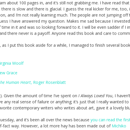
 am about 100 pages in, and it’s still not grabbing me. I have read that 
 there is slow and there is glacial. I guess the real kicker for me, too, 
iction, and I’m not really learning much. The people are not jumping off 
guess I have answered my question. Makes me sad because I invested
ime in it and was so looking forward to it. I will be even sadder if I i
, and there never is a payoff. Anyone read this book and care to com
, as I put this book aside for a while, I managed to finish several book
Virginia Woolf
rew Grace
 the Human Heart
, Roger Rosenblatt
e). Given the amount of time I’ve spent on
I Always Loved You
, I haven’
ny real sense of failure or anything; it’s just that I really wanted to 
vorite contemporary writers who writes about art, gave it a lovely blu
Tuesday, and it’s been all over the news because
you can read the firs
-of-fact way. However, a lot more hay has been made out of
Michiko