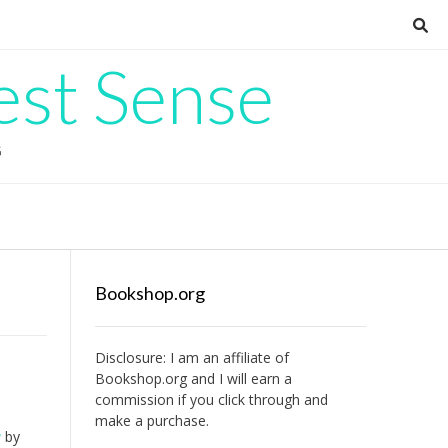
est Sense
G
Bookshop.org
Disclosure: I am an affiliate of
Bookshop.org
and I will earn a
commission if you click through and
make a purchase.
u
by