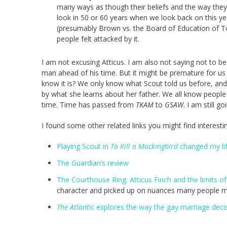
many ways as though their beliefs and the way they l
look in 50 or 60 years when we look back on this ye
(presumably Brown vs. the Board of Education of To
people felt attacked by it.
I am not excusing Atticus. I am also not saying not to be 
man ahead of his time. But it might be premature for us 
know it is? We only know what Scout told us before, an
by what she learns about her father. We all know peopl
time. Time has passed from
TKAM
to
GSAW
. I am still go
I found some other related links you might find interesti
Playing Scout in
To Kill a Mockingbird
changed my li
The Guardian’s review
The Courthouse Ring: Atticus Finch and the limits of
character and picked up on nuances many people m
The Atlantic
explores the way the gay marriage decisi