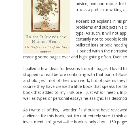
advice, and part model for t
tracks a particular writing cl
Rosenblatt explains in his p
problems and subjects his c
type. As such, it will not ap
certainly not to people loo
bulleted lists or bold headi
is buried within the narrativ
reading some pages over and highlighting often. Even so, 
I pulled a few ideas for lessons from its pages. I loved t
stopped to read before continuing with that part of Rose
anthologies—not of their own work, but of poems they li
course they have created a little book that speaks for 
book that added to my TBR pile—just what I need!). In p
well as types of personal essays he assigns. His descript
As I write all of this, I wonder if I shouldn’t have rev
audience for this book, but I’m not entirely sure. I think
investment isn’t great—the book is only about 150 page