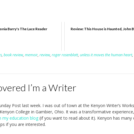
onia Barry's The Lace Reader
Review: This House is Haunted, John 
rs
,
book review
,
memoir
,
review
,
roger rosenblatt
,
unless it moves the human heart
,
overed I’m a Writer
 Sunday Post last week. I was out of town at the Kenyon Writer’s Work
 Kenyon College in Gambier, Ohio. It was a transformative experience
n my education blog
(if you want to read about it). Kenyon has many 
ps if you are interested.