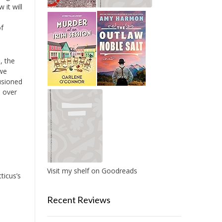
 it will
of
, the
 we
lusioned
e over
Visit my shelf on Goodreads
ticus’s
Recent Reviews