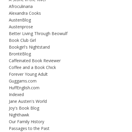
Afroculinaria
Alexandra Cooks
AustenBlog
Austenprose
Better Living Through Beowulf
Book Club Girl
Bookgirl's Nightstand
BrontëBlog
Caffeinated Book Reviewer
Coffee and a Book Chick
Forever Young Adult
Guggams.com
HuffEnglish.com
Indexed
Jane Austen's World
Joy's Book Blog
Nighthawk
Our Family History
Passages to the Past