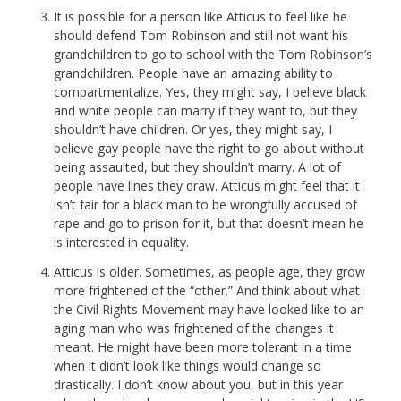
It is possible for a person like Atticus to feel like he
should defend Tom Robinson and still not want his
grandchildren to go to school with the Tom Robinson’s
grandchildren. People have an amazing ability to
compartmentalize. Yes, they might say, I believe black
and white people can marry if they want to, but they
shouldn’t have children. Or yes, they might say, I
believe gay people have the right to go about without
being assaulted, but they shouldn’t marry. A lot of
people have lines they draw. Atticus might feel that it
isn’t fair for a black man to be wrongfully accused of
rape and go to prison for it, but that doesn’t mean he
is interested in equality.
Atticus is older. Sometimes, as people age, they grow
more frightened of the “other.” And think about what
the Civil Rights Movement may have looked like to an
aging man who was frightened of the changes it
meant. He might have been more tolerant in a time
when it didn’t look like things would change so
drastically. I don’t know about you, but in this year