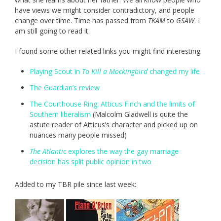
have views we might consider contradictory, and people
change over time. Time has passed from
TKAM
to
GSAW
. I
am still going to read it.
I found some other related links you might find interesting:
Playing Scout in
To Kill a Mockingbird
changed my life
The Guardian’s review
The Courthouse Ring: Atticus Finch and the limits of
Southern liberalism
(Malcolm Gladwell is quite the
astute reader of Atticus’s character and picked up on
nuances many people missed)
The Atlantic
explores the way the gay marriage
decision has split public opinion in two
Added to my TBR pile since last week: