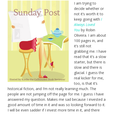
I am trying to
decide whether or
not it’s worth it to
keep going with
I
Always Loved
You
by Robin
Oliveira. I am about
100 pages in, and
it’s still not
grabbing me. I have
read that it’s a slow
starter, but there is
slow and there is
glacial. I guess the
real kicker for me,
too, is that it’s
historical fiction, and I’m not really learning much. The
people are not jumping off the page for me. I guess I have
answered my question. Makes me sad because I invested a
good amount of time in it and was so looking forward to it.
I will be even sadder if I invest more time in it, and there