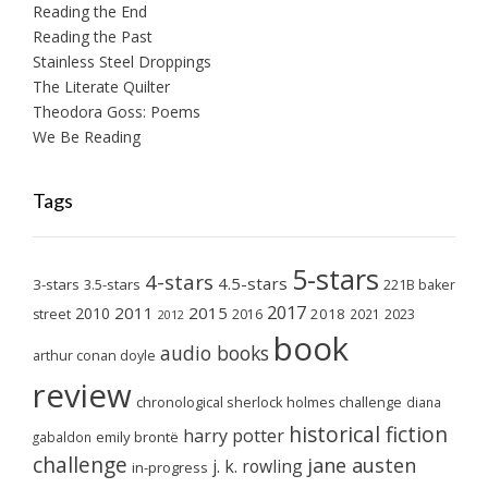
Reading the End
Reading the Past
Stainless Steel Droppings
The Literate Quilter
Theodora Goss: Poems
We Be Reading
Tags
5-stars
4-stars
4.5-stars
3-stars
3.5-stars
221B baker
2017
2011
2015
2010
2018
2023
street
2016
2021
2012
book
audio books
arthur conan doyle
review
chronological sherlock holmes challenge
diana
historical fiction
harry potter
emily brontë
gabaldon
challenge
jane austen
j. k. rowling
in-progress