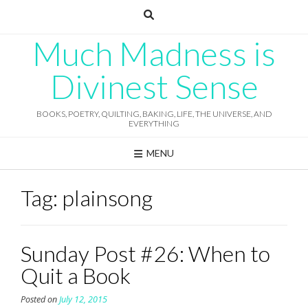
Skip
to
content
Much Madness is
Divinest Sense
BOOKS, POETRY, QUILTING, BAKING, LIFE, THE UNIVERSE, AND
EVERYTHING
MENU
Tag:
plainsong
Sunday Post #26: When to
Quit a Book
Posted on
July 12, 2015