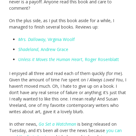
never is a payoff. Anyone read this book and care to
comment?
On the plus side, as I put this book aside for a while, I
managed to finish several books. Reviews up:
Mrs. Dalloway
, Virginia Woolf
Shadeland
, Andrew Grace
Unless it Moves the Human Heart
, Roger Rosenblatt
I enjoyed all three and read each of them quickly (for me).
Given the amount of time I’ve spent on
I Always Loved You
, I
haven’t moved much. Oh, I hate to give up on a book. I
don’t have any real sense of failure or anything; it’s just that
I really wanted to like this one. I mean really! And Susan
Vreeland, one of my favorite contemporary writers who
writes about art, gave it a lovely blurb.
In other news,
Go Set a Watchman
is being released on
Tuesday, and it’s been all over the news because
you can