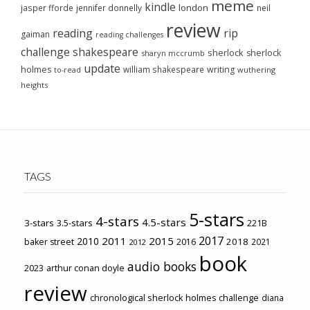
meme
kindle
london
jasper fforde
jennifer donnelly
neil
review
reading
rip
gaiman
reading challenges
challenge
shakespeare
sherlock
sherlock
sharyn mccrumb
update
holmes
william shakespeare
writing
wuthering
to-read
heights
TAGS
5-stars
4-stars
4.5-stars
3-stars
3.5-stars
221B
2017
2011
2015
2010
2018
baker street
2016
2021
2012
book
audio books
2023
arthur conan doyle
review
chronological sherlock holmes challenge
diana