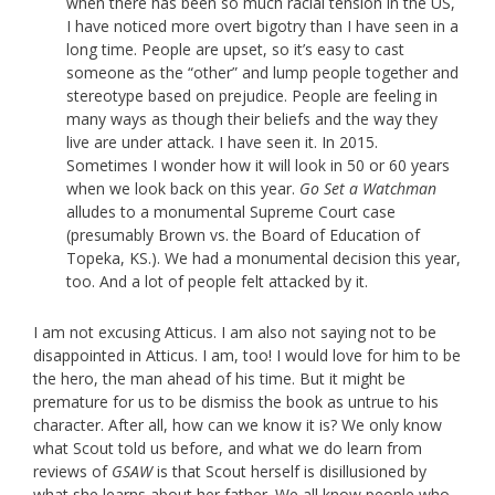
when there has been so much racial tension in the US,
I have noticed more overt bigotry than I have seen in a
long time. People are upset, so it’s easy to cast
someone as the “other” and lump people together and
stereotype based on prejudice. People are feeling in
many ways as though their beliefs and the way they
live are under attack. I have seen it. In 2015.
Sometimes I wonder how it will look in 50 or 60 years
when we look back on this year.
Go Set a Watchman
alludes to a monumental Supreme Court case
(presumably Brown vs. the Board of Education of
Topeka, KS.). We had a monumental decision this year,
too. And a lot of people felt attacked by it.
I am not excusing Atticus. I am also not saying not to be
disappointed in Atticus. I am, too! I would love for him to be
the hero, the man ahead of his time. But it might be
premature for us to be dismiss the book as untrue to his
character. After all, how can we know it is? We only know
what Scout told us before, and what we do learn from
reviews of
GSAW
is that Scout herself is disillusioned by
what she learns about her father. We all know people who