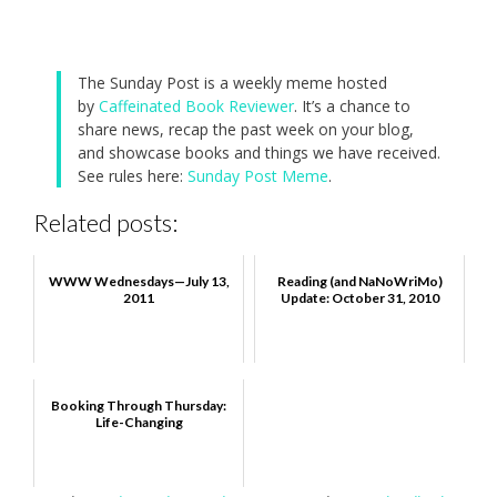
The Sunday Post is a weekly meme hosted
by
Caffeinated Book Reviewer
. It’s a chance to
share news, recap the past week on your blog,
and showcase books and things we have received.
See rules here:
Sunday Post Meme
.
Related posts:
WWW Wednesdays—July 13,
Reading (and NaNoWriMo)
2011
Update: October 31, 2010
Booking Through Thursday:
Life-Changing