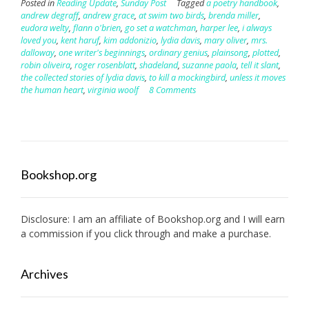
Posted in
Reading Update
,
Sunday Post
Tagged
a poetry handbook
,
andrew degraff
,
andrew grace
,
at swim two birds
,
brenda miller
,
eudora welty
,
flann o'brien
,
go set a watchman
,
harper lee
,
i always
loved you
,
kent haruf
,
kim addonizio
,
lydia davis
,
mary oliver
,
mrs.
dalloway
,
one writer's beginnings
,
ordinary genius
,
plainsong
,
plotted
,
robin oliveira
,
roger rosenblatt
,
shadeland
,
suzanne paola
,
tell it slant
,
the collected stories of lydia davis
,
to kill a mockingbird
,
unless it moves
the human heart
,
virginia woolf
8 Comments
Bookshop.org
Disclosure: I am an affiliate of
Bookshop.org
and I will earn
a commission if you click through and make a purchase.
Archives