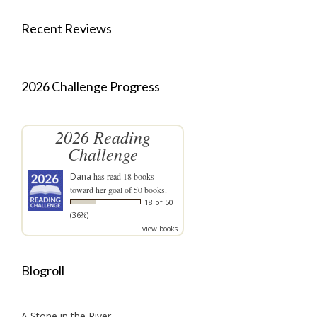
Recent Reviews
2026 Challenge Progress
2026 Reading
Challenge
Dana
has read 18 books
toward her goal of 50 books.
18 of 50
(36%)
view books
Blogroll
A Stone in the River