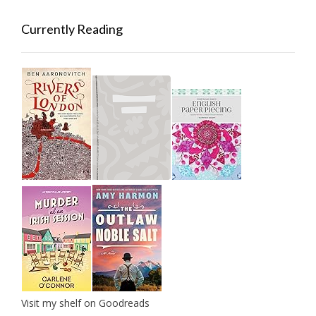
Currently Reading
Visit my shelf on Goodreads