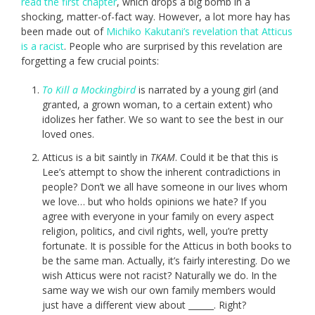
read the first chapter
, which drops a big bomb in a
shocking, matter-of-fact way. However, a lot more hay has
been made out of
Michiko Kakutani’s revelation that Atticus
is a racist
. People who are surprised by this revelation are
forgetting a few crucial points:
To Kill a Mockingbird
is narrated by a young girl (and
granted, a grown woman, to a certain extent) who
idolizes her father. We so want to see the best in our
loved ones.
Atticus is a bit saintly in
TKAM
. Could it be that this is
Lee’s attempt to show the inherent contradictions in
people? Don’t we all have someone in our lives whom
we love… but who holds opinions we hate? If you
agree with everyone in your family on every aspect
religion, politics, and civil rights, well, you’re pretty
fortunate. It is possible for the Atticus in both books to
be the same man. Actually, it’s fairly interesting. Do we
wish Atticus were not racist? Naturally we do. In the
same way we wish our own family members would
just have a different view about ______. Right?