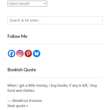
Archives
Follow Me
Bookish Quote
When I get a little money, I buy books; if any is left, I buy
food and clothes.
—
Desiderius Erasmus
Next quote »