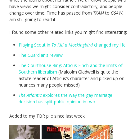
have views we might consider contradictory, and people
change over time. Time has passed from
TKAM
to
GSAW
. I
am still going to read it.
I found some other related links you might find interesting:
Playing Scout in
To Kill a Mockingbird
changed my life
The Guardian’s review
The Courthouse Ring: Atticus Finch and the limits of
Southern liberalism
(Malcolm Gladwell is quite the
astute reader of Atticus’s character and picked up on
nuances many people missed)
The Atlantic
explores the way the gay marriage
decision has split public opinion in two
Added to my TBR pile since last week: