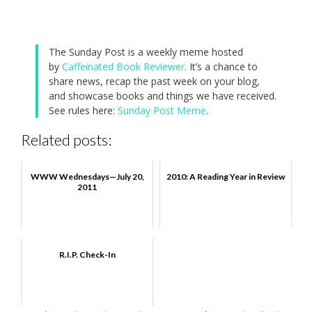
The Sunday Post is a weekly meme hosted
by
Caffeinated Book Reviewer
. It’s a chance to
share news, recap the past week on your blog,
and showcase books and things we have received.
See rules here:
Sunday Post Meme
.
Related posts:
WWW Wednesdays—July 20,
2010: A Reading Year in Review
2011
R.I.P. Check-In