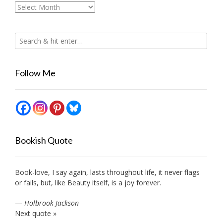
Archives
Follow Me
Bookish Quote
Book-love, I say again, lasts throughout life, it never flags
or fails, but, like Beauty itself, is a joy forever.
—
Holbrook Jackson
Next quote »