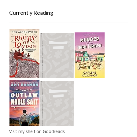
Currently Reading
Visit my shelf on Goodreads