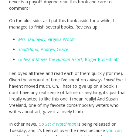
never is a payoff. Anyone read this book and care to
comment?
On the plus side, as I put this book aside for a while, I
managed to finish several books. Reviews up:
Mrs. Dalloway
, Virginia Woolf
Shadeland
, Andrew Grace
Unless it Moves the Human Heart
, Roger Rosenblatt
I enjoyed all three and read each of them quickly (for me).
Given the amount of time I’ve spent on
I Always Loved You
, I
haven’t moved much. Oh, I hate to give up on a book. I
don’t have any real sense of failure or anything; it’s just that
I really wanted to like this one. I mean really! And Susan
Vreeland, one of my favorite contemporary writers who
writes about art, gave it a lovely blurb.
In other news,
Go Set a Watchman
is being released on
Tuesday, and it’s been all over the news because
you can