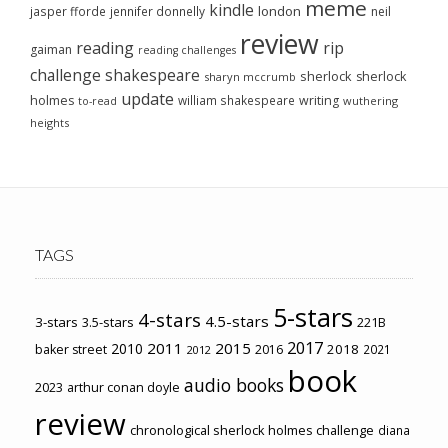
meme
kindle
london
jasper fforde
jennifer donnelly
neil
review
reading
rip
gaiman
reading challenges
challenge
shakespeare
sherlock
sherlock
sharyn mccrumb
update
holmes
william shakespeare
writing
wuthering
to-read
heights
TAGS
5-stars
4-stars
4.5-stars
3-stars
3.5-stars
221B
2017
2011
2015
2010
2018
baker street
2016
2021
2012
book
audio books
2023
arthur conan doyle
review
chronological sherlock holmes challenge
diana