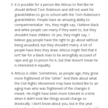
It is possible for a person like Atticus to feel like he
should defend Tom Robinson and still not want his
grandchildren to go to school with the Tom Robinson’s
grandchildren. People have an amazing ability to
compartmentalize. Yes, they might say, I believe black
and white people can marry if they want to, but they
shouldn’t have children. Or yes, they might say, I
believe gay people have the right to go about without
being assaulted, but they shouldn’t marry. A lot of
people have lines they draw. Atticus might feel that it
isn’t fair for a black man to be wrongfully accused of
rape and go to prison for it, but that doesn’t mean he
is interested in equality.
Atticus is older. Sometimes, as people age, they grow
more frightened of the “other.” And think about what
the Civil Rights Movement may have looked like to an
aging man who was frightened of the changes it
meant. He might have been more tolerant in a time
when it didn’t look like things would change so
drastically. I don’t know about you, but in this year