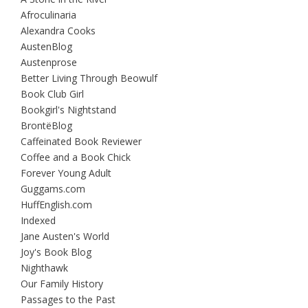
Afroculinaria
Alexandra Cooks
AustenBlog
Austenprose
Better Living Through Beowulf
Book Club Girl
Bookgirl's Nightstand
BrontëBlog
Caffeinated Book Reviewer
Coffee and a Book Chick
Forever Young Adult
Guggams.com
HuffEnglish.com
Indexed
Jane Austen's World
Joy's Book Blog
Nighthawk
Our Family History
Passages to the Past