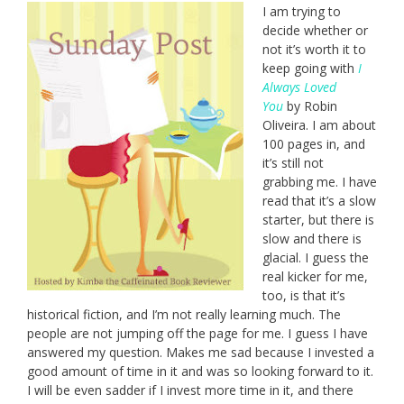
I am trying to
decide whether or
not it’s worth it to
keep going with
I
Always Loved
You
by Robin
Oliveira. I am about
100 pages in, and
it’s still not
grabbing me. I have
read that it’s a slow
starter, but there is
slow and there is
glacial. I guess the
real kicker for me,
too, is that it’s
historical fiction, and I’m not really learning much. The
people are not jumping off the page for me. I guess I have
answered my question. Makes me sad because I invested a
good amount of time in it and was so looking forward to it.
I will be even sadder if I invest more time in it, and there