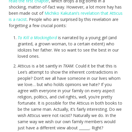
read the first chapter
, which drops a big bomb in a
shocking, matter-of-fact way. However, a lot more hay has
been made out of
Michiko Kakutani’s revelation that Atticus
is a racist
. People who are surprised by this revelation are
forgetting a few crucial points:
To Kill a Mockingbird
is narrated by a young girl (and
granted, a grown woman, to a certain extent) who
idolizes her father. We so want to see the best in our
loved ones.
Atticus is a bit saintly in
TKAM
. Could it be that this is
Lee’s attempt to show the inherent contradictions in
people? Don’t we all have someone in our lives whom
we love… but who holds opinions we hate? If you
agree with everyone in your family on every aspect
religion, politics, and civil rights, well, you’re pretty
fortunate. It is possible for the Atticus in both books to
be the same man. Actually, it’s fairly interesting. Do we
wish Atticus were not racist? Naturally we do. In the
same way we wish our own family members would
just have a different view about ______. Right?