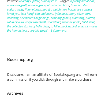
Posted in
Reading Update
,
Sunday Post
Tagged
a poetry handbook
,
andrew degraff
,
andrew grace
,
at swim two birds
,
brenda miller
,
eudora welty
,
flann o'brien
,
go set a watchman
,
harper lee
,
i always
loved you
,
kent haruf
,
kim addonizio
,
lydia davis
,
mary oliver
,
mrs.
dalloway
,
one writer's beginnings
,
ordinary genius
,
plainsong
,
plotted
,
robin oliveira
,
roger rosenblatt
,
shadeland
,
suzanne paola
,
tell it slant
,
the collected stories of lydia davis
,
to kill a mockingbird
,
unless it moves
the human heart
,
virginia woolf
8 Comments
Bookshop.org
Disclosure: I am an affiliate of
Bookshop.org
and I will earn
a commission if you click through and make a purchase.
Archives