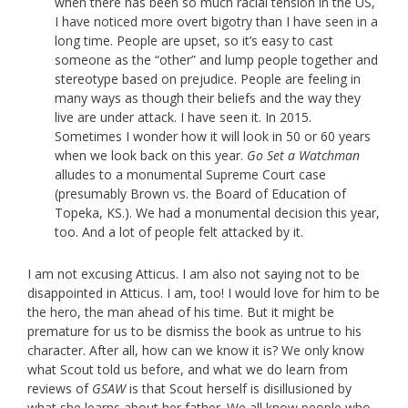
when there has been so much racial tension in the US,
I have noticed more overt bigotry than I have seen in a
long time. People are upset, so it’s easy to cast
someone as the “other” and lump people together and
stereotype based on prejudice. People are feeling in
many ways as though their beliefs and the way they
live are under attack. I have seen it. In 2015.
Sometimes I wonder how it will look in 50 or 60 years
when we look back on this year.
Go Set a Watchman
alludes to a monumental Supreme Court case
(presumably Brown vs. the Board of Education of
Topeka, KS.). We had a monumental decision this year,
too. And a lot of people felt attacked by it.
I am not excusing Atticus. I am also not saying not to be
disappointed in Atticus. I am, too! I would love for him to be
the hero, the man ahead of his time. But it might be
premature for us to be dismiss the book as untrue to his
character. After all, how can we know it is? We only know
what Scout told us before, and what we do learn from
reviews of
GSAW
is that Scout herself is disillusioned by
what she learns about her father. We all know people who