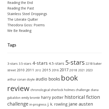
Reading the End
Reading the Past
Stainless Steel Droppings
The Literate Quilter
Theodora Goss: Poems
We Be Reading
Tags
5-stars
4-stars
4.5-stars
3-stars
3.5-stars
221B baker
2017
2011
2015
2010
2018
2023
street
2016
2021
2012
book
audio books
arthur conan doyle
review
chronological sherlock holmes challenge
diana
historical fiction
harry potter
emily brontë
gabaldon
challenge
jane austen
j. k. rowling
in-progress