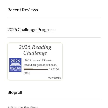
Recent Reviews
2026 Challenge Progress
2026 Reading
Challenge
Dana
has read 19 books
toward her goal of 50 books.
19 of 50
(38%)
view books
Blogroll
A Stone in the River