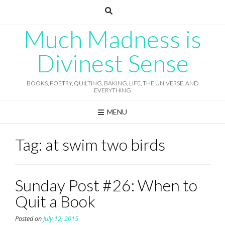
Skip
to
content
Much Madness is
Divinest Sense
BOOKS, POETRY, QUILTING, BAKING, LIFE, THE UNIVERSE, AND
EVERYTHING
MENU
Tag:
at swim two birds
Sunday Post #26: When to
Quit a Book
Posted on
July 12, 2015