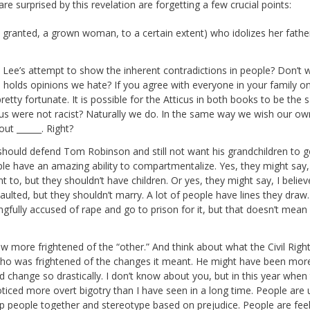
re surprised by this revelation are forgetting a few crucial points:
d granted, a grown woman, to a certain extent) who idolizes her fathe
 is Lee’s attempt to show the inherent contradictions in people? Don’t w
olds opinions we hate? If you agree with everyone in your family o
re pretty fortunate. It is possible for the Atticus in both books to be the
tticus were not racist? Naturally we do. In the same way we wish our ow
ut ______. Right?
 he should defend Tom Robinson and still not want his grandchildren to g
le have an amazing ability to compartmentalize. Yes, they might say,
 to, but they shouldn’t have children. Or yes, they might say, I belie
ulted, but they shouldn’t marry. A lot of people have lines they draw.
ongfully accused of rape and go to prison for it, but that doesn’t mean 
w more frightened of the “other.” And think about what the Civil Righ
o was frightened of the changes it meant. He might have been mor
uld change so drastically. I don’t know about you, but in this year when
ticed more overt bigotry than I have seen in a long time. People are 
p people together and stereotype based on prejudice. People are feel