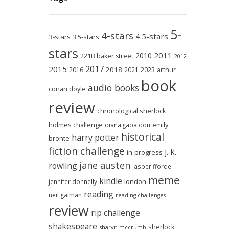
5-
4-stars
4.5-stars
3-stars
3.5-stars
stars
2011
2010
221B baker street
2012
2017
2015
2018
2023
2016
2021
arthur
book
audio books
conan doyle
review
chronological sherlock
holmes challenge
emily
diana gabaldon
historical
harry potter
brontë
fiction challenge
j. k.
in-progress
jane austen
rowling
jasper fforde
meme
kindle
london
jennifer donnelly
reading
neil gaiman
reading challenges
review
rip challenge
shakespeare
sherlock
sharyn mccrumb