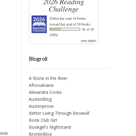
2026 Reading
Challenge
Dana
has read 18 books
toward her goal of 50 books.
18 of 50
(36%)
view books
Blogroll
A Stone in the River
Afroculinaria
Alexandra Cooks
AustenBlog
Austenprose
Better Living Through Beowulf
Book Club Girl
Bookgirl's Nightstand
 week
BrontëBlog