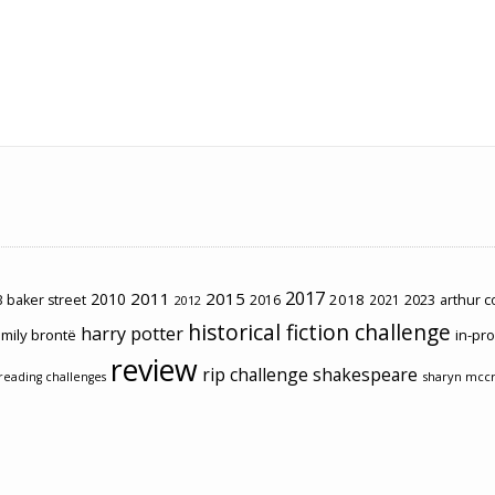
2017
2011
2015
2010
2018
2023
 baker street
2016
2021
arthur 
2012
historical fiction challenge
harry potter
mily brontë
in-pr
review
rip challenge
shakespeare
sharyn mcc
reading challenges