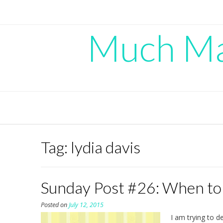
Skip
to
content
Much Mad
Tag:
lydia davis
Sunday Post #26: When to
Posted on
July 12, 2015
I am trying to d