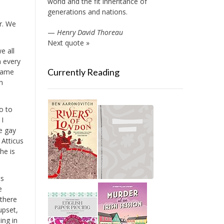
world and the fit inheritance of
generations and nations.
r. We
—
Henry David Thoreau
Next quote »
e all
n every
Currently Reading
 same
n
o to
 I
ve gay
 Atticus
he is
ts
e
 there
upset,
ing in