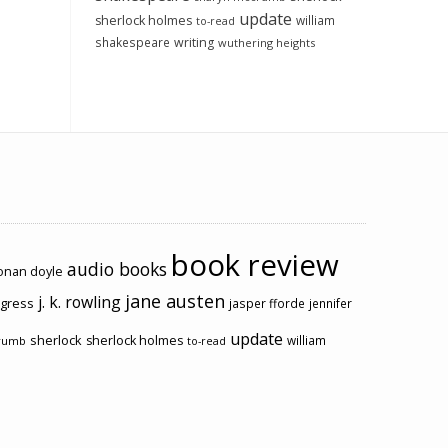
update
sherlock holmes
william
to-read
shakespeare
writing
wuthering heights
book review
audio books
conan doyle
jane austen
j. k. rowling
ogress
jasper fforde
jennifer
update
sherlock
sherlock holmes
william
rumb
to-read