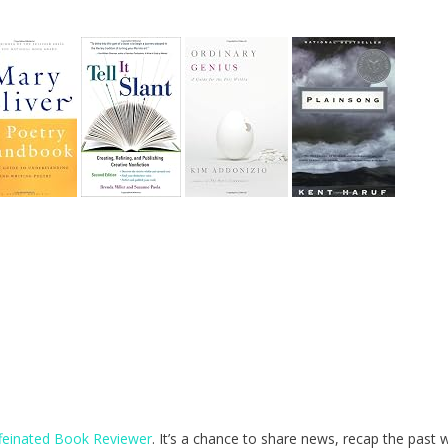
feinated Book Reviewer
. It’s a chance to share news, recap the past