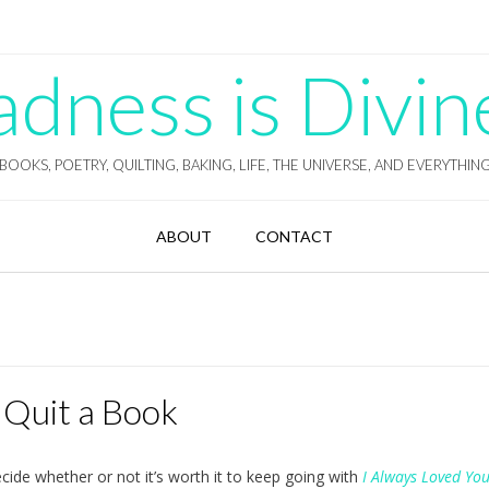
ness is Divin
BOOKS, POETRY, QUILTING, BAKING, LIFE, THE UNIVERSE, AND EVERYTHIN
ABOUT
CONTACT
 Quit a Book
ecide whether or not it’s worth it to keep going with
I Always Loved Yo