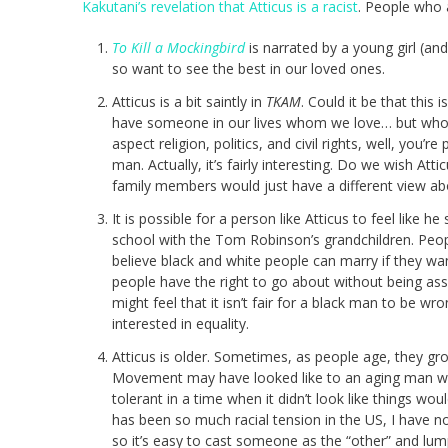
Kakutani’s revelation that Atticus is a racist
. People who a
To Kill a Mockingbird
is narrated by a young girl (an
so want to see the best in our loved ones.
Atticus is a bit saintly in
TKAM
. Could it be that this
have someone in our lives whom we love… but who h
aspect religion, politics, and civil rights, well, you’
man. Actually, it’s fairly interesting. Do we wish A
family members would just have a different view abo
It is possible for a person like Atticus to feel like
school with the Tom Robinson’s grandchildren. Peop
believe black and white people can marry if they want
people have the right to go about without being assa
might feel that it isn’t fair for a black man to be wr
interested in equality.
Atticus is older. Sometimes, as people age, they gro
Movement may have looked like to an aging man wh
tolerant in a time when it didn’t look like things wo
has been so much racial tension in the US, I have no
so it’s easy to cast someone as the “other” and lum