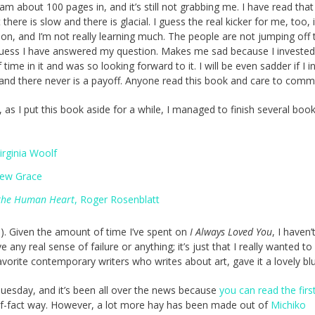
 am about 100 pages in, and it’s still not grabbing me. I have read that 
 there is slow and there is glacial. I guess the real kicker for me, too, 
iction, and I’m not really learning much. The people are not jumping off 
guess I have answered my question. Makes me sad because I invested
ime in it and was so looking forward to it. I will be even sadder if I i
, and there never is a payoff. Anyone read this book and care to com
, as I put this book aside for a while, I managed to finish several book
Virginia Woolf
rew Grace
 the Human Heart
, Roger Rosenblatt
e). Given the amount of time I’ve spent on
I Always Loved You
, I haven’
ny real sense of failure or anything; it’s just that I really wanted to 
vorite contemporary writers who writes about art, gave it a lovely blu
Tuesday, and it’s been all over the news because
you can read the firs
-of-fact way. However, a lot more hay has been made out of
Michiko