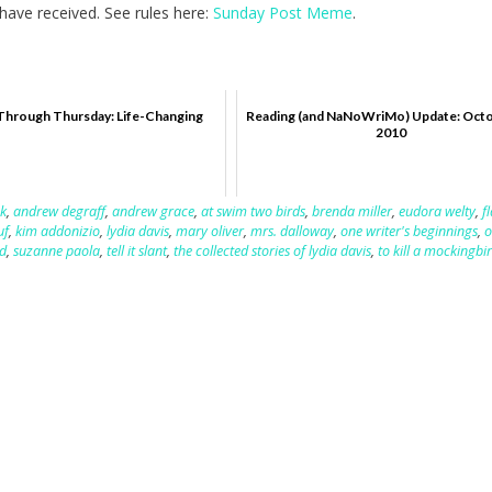
ave received. See rules here:
Sunday Post Meme
.
Through Thursday: Life-Changing
Reading (and NaNoWriMo) Update: Octo
2010
k
,
andrew degraff
,
andrew grace
,
at swim two birds
,
brenda miller
,
eudora welty
,
f
uf
,
kim addonizio
,
lydia davis
,
mary oliver
,
mrs. dalloway
,
one writer's beginnings
,
o
d
,
suzanne paola
,
tell it slant
,
the collected stories of lydia davis
,
to kill a mockingbi