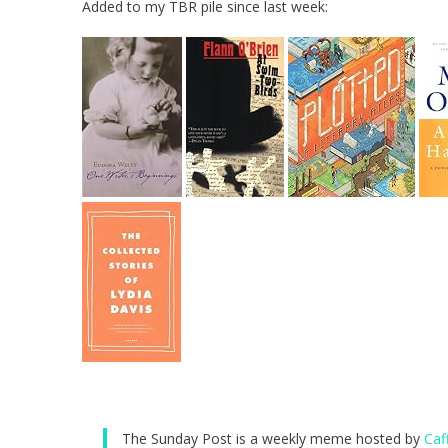
Added to my TBR pile since last week:
The Sunday Post is a weekly meme hosted by
Caf