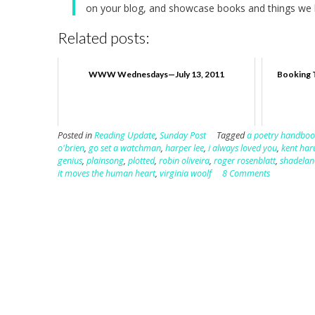
on your blog, and showcase books and things we h
Related posts:
WWW Wednesdays—July 13, 2011
Booking 
Posted in
Reading Update
,
Sunday Post
Tagged
a poetry handboo
o'brien
,
go set a watchman
,
harper lee
,
i always loved you
,
kent har
genius
,
plainsong
,
plotted
,
robin oliveira
,
roger rosenblatt
,
shadelan
it moves the human heart
,
virginia woolf
8 Comments