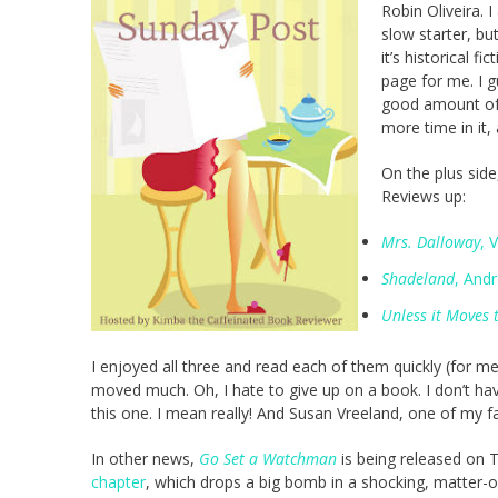
Robin Oliveira. I
slow starter, but
it’s historical f
page for me. I 
good amount of t
more time in it
On the plus side
Reviews up:
Mrs. Dalloway
, 
Shadeland
, And
Unless it Moves
I enjoyed all three and read each of them quickly (for m
moved much. Oh, I hate to give up on a book. I don’t have a
this one. I mean really! And Susan Vreeland, one of my fa
In other news,
Go Set a Watchman
is being released on 
chapter
, which drops a big bomb in a shocking, matter