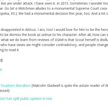
ive are under attack. I have seen it. In 2015. Sometimes I wonder how
ar.
Go Set a Watchman
alludes to a monumental Supreme Court case
peka, KS.). We had a monumental decision this year, too. And a lot 
disappointed in Atticus. I am, too! I would love for him to be the hero
to be dismiss the book as untrue to his character. After all, how can
d what we do learn from reviews of
GSAW
is that Scout herself is disil
e who have views we might consider contradictory, and people chang
ing to read it.
ng:
fe
 Southern liberalism
(Malcolm Gladwell is quite the astute reader of At
issed)
on has split public opinion in two