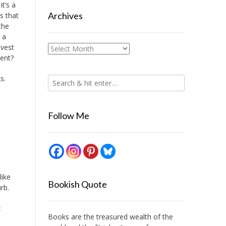
it’s a
Archives
is that
the
 a
nvest
Archives
ment?
s.
Follow Me
t
like
Bookish Quote
rb.
t
Books are the treasured wealth of the