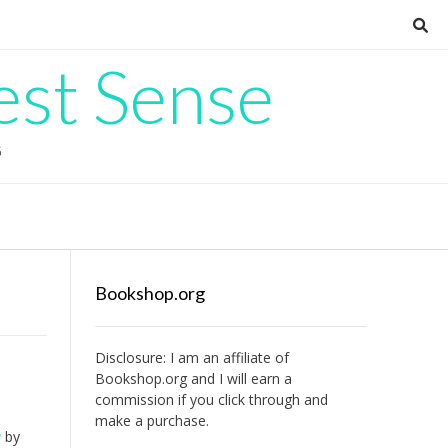
est Sense
G
Bookshop.org
Disclosure: I am an affiliate of
Bookshop.org
and I will earn a
commission if you click through and
make a purchase.
u
by