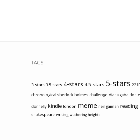
TAGS
5-stars
4-stars
4.5-stars
3-stars
3.5-stars
221B
chronological sherlock holmes challenge
e
diana gabaldon
meme
kindle
reading
london
donnelly
neil gaiman
shakespeare
writing
wuthering heights