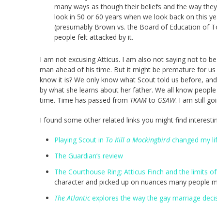
many ways as though their beliefs and the way they l
look in 50 or 60 years when we look back on this ye
(presumably Brown vs. the Board of Education of To
people felt attacked by it.
I am not excusing Atticus. I am also not saying not to be 
man ahead of his time. But it might be premature for us 
know it is? We only know what Scout told us before, an
by what she learns about her father. We all know peopl
time. Time has passed from
TKAM
to
GSAW
. I am still go
I found some other related links you might find interesti
Playing Scout in
To Kill a Mockingbird
changed my li
The Guardian’s review
The Courthouse Ring: Atticus Finch and the limits of
character and picked up on nuances many people m
The Atlantic
explores the way the gay marriage decisi