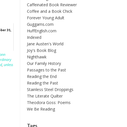
Caffeinated Book Reviewer
Coffee and a Book Chick
Forever Young Adult
Guggams.com
ber 31,
HuffEnglish.com
Indexed
Jane Austen's World
Joy's Book Blog
lann
Nighthawk
rdinary
Our Family History
rd
,
unless
Passages to the Past
Reading the End
Reading the Past
Stainless Steel Droppings
The Literate Quilter
Theodora Goss: Poems
We Be Reading
Tags