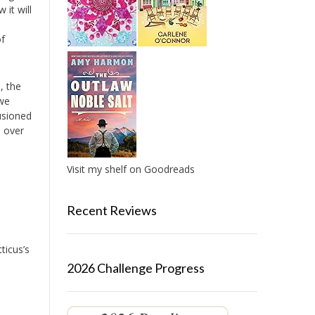
 it will
of
, the
 we
lusioned
e over
Visit my shelf on Goodreads
Recent Reviews
ticus’s
2026 Challenge Progress