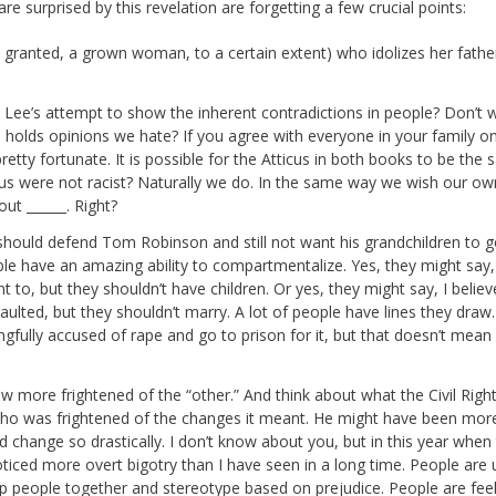
re surprised by this revelation are forgetting a few crucial points:
d granted, a grown woman, to a certain extent) who idolizes her fathe
 is Lee’s attempt to show the inherent contradictions in people? Don’t w
olds opinions we hate? If you agree with everyone in your family o
re pretty fortunate. It is possible for the Atticus in both books to be the
tticus were not racist? Naturally we do. In the same way we wish our ow
ut ______. Right?
 he should defend Tom Robinson and still not want his grandchildren to g
le have an amazing ability to compartmentalize. Yes, they might say,
 to, but they shouldn’t have children. Or yes, they might say, I belie
ulted, but they shouldn’t marry. A lot of people have lines they draw.
ongfully accused of rape and go to prison for it, but that doesn’t mean 
w more frightened of the “other.” And think about what the Civil Righ
o was frightened of the changes it meant. He might have been mor
uld change so drastically. I don’t know about you, but in this year when
ticed more overt bigotry than I have seen in a long time. People are 
p people together and stereotype based on prejudice. People are feel