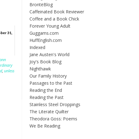
BrontëBlog
Caffeinated Book Reviewer
Coffee and a Book Chick
Forever Young Adult
Guggams.com
ber 31,
HuffEnglish.com
Indexed
Jane Austen's World
lann
Joy's Book Blog
rdinary
Nighthawk
rd
,
unless
Our Family History
Passages to the Past
Reading the End
Reading the Past
Stainless Steel Droppings
The Literate Quilter
Theodora Goss: Poems
We Be Reading