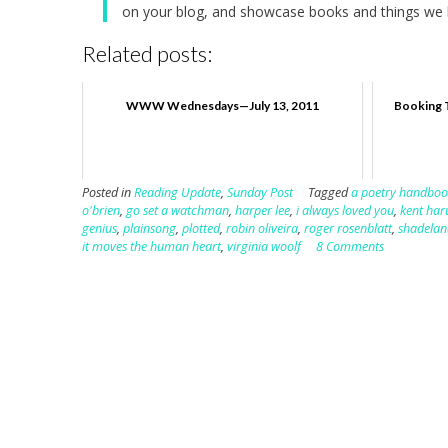
on your blog, and showcase books and things we h
Related posts:
WWW Wednesdays—July 13, 2011
Booking 
Posted in
Reading Update
,
Sunday Post
Tagged
a poetry handboo
o'brien
,
go set a watchman
,
harper lee
,
i always loved you
,
kent har
genius
,
plainsong
,
plotted
,
robin oliveira
,
roger rosenblatt
,
shadelan
it moves the human heart
,
virginia woolf
8 Comments