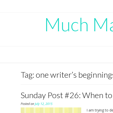
Skip
to
content
Much Mad
Tag:
one writer’s beginning
Sunday Post #26: When to
Posted on
July 12, 2015
I am trying to d