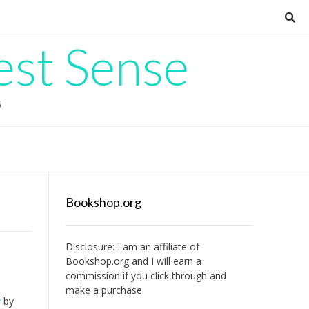
est Sense
G
Bookshop.org
Disclosure: I am an affiliate of
Bookshop.org
and I will earn a
commission if you click through and
make a purchase.
u
by