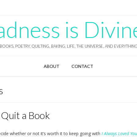
ness is Divin
BOOKS, POETRY, QUILTING, BAKING, LIFE, THE UNIVERSE, AND EVERYTHIN
ABOUT
CONTACT
s
 Quit a Book
ecide whether or not it’s worth it to keep going with
I Always Loved Yo