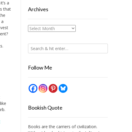
it’s a
Archives
is that
the
 a
nvest
Archives
ment?
s.
Follow Me
t
like
Bookish Quote
rb.
t
Books are the carriers of civilization.