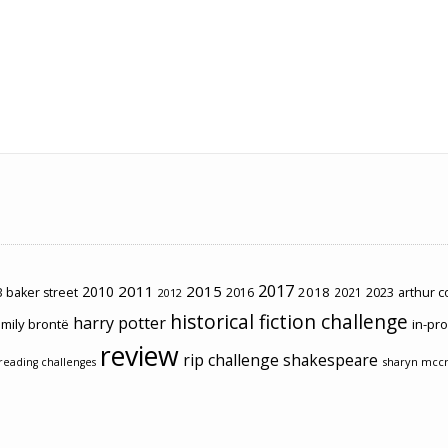
2017
2011
2015
2010
2018
2023
 baker street
2016
2021
arthur 
2012
historical fiction challenge
harry potter
mily brontë
in-pr
review
rip challenge
shakespeare
sharyn mcc
reading challenges