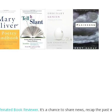
feinated Book Reviewer
. It’s a chance to share news, recap the past