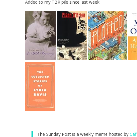
Added to my TBR pile since last week:
The Sunday Post is a weekly meme hosted by
Caf