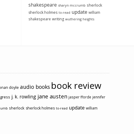
shakespeare
sherlock
sharyn mccrumb
update
sherlock holmes
william
to-read
shakespeare
writing
wuthering heights
book review
audio books
conan doyle
jane austen
j. k. rowling
ogress
jasper fforde
jennifer
update
sherlock
sherlock holmes
william
rumb
to-read