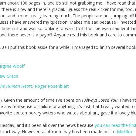
 am about 100 pages in, and it’s still not grabbing me. I have read that 
 there is slow and there is glacial. I guess the real kicker for me, too, 
iction, and I’m not really learning much. The people are not jumping off 
guess I have answered my question. Makes me sad because I invested
ime in it and was so looking forward to it. I will be even sadder if I i
, and there never is a payoff. Anyone read this book and care to com
, as I put this book aside for a while, I managed to finish several book
Virginia Woolf
rew Grace
 the Human Heart
, Roger Rosenblatt
e). Given the amount of time I’ve spent on
I Always Loved You
, I haven’
ny real sense of failure or anything; it’s just that I really wanted to 
vorite contemporary writers who writes about art, gave it a lovely blu
Tuesday, and it’s been all over the news because
you can read the firs
-of-fact way. However, a lot more hay has been made out of
Michiko