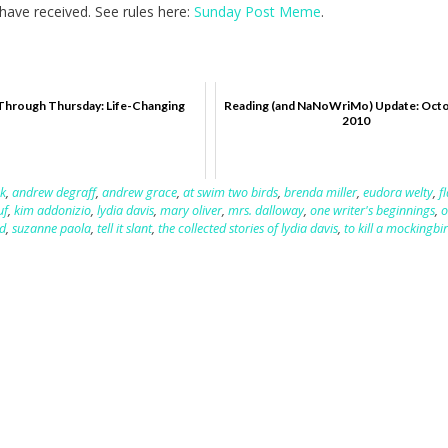
ave received. See rules here:
Sunday Post Meme
.
Through Thursday: Life-Changing
Reading (and NaNoWriMo) Update: Octo
2010
k
,
andrew degraff
,
andrew grace
,
at swim two birds
,
brenda miller
,
eudora welty
,
f
uf
,
kim addonizio
,
lydia davis
,
mary oliver
,
mrs. dalloway
,
one writer's beginnings
,
o
d
,
suzanne paola
,
tell it slant
,
the collected stories of lydia davis
,
to kill a mockingbi