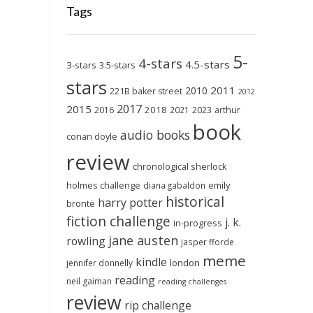
Tags
5-
4-stars
4.5-stars
3-stars
3.5-stars
stars
2011
2010
221B baker street
2012
2017
2015
2018
2023
2016
2021
arthur
book
audio books
conan doyle
review
chronological sherlock
holmes challenge
emily
diana gabaldon
historical
harry potter
brontë
fiction challenge
j. k.
in-progress
jane austen
rowling
jasper fforde
meme
kindle
london
jennifer donnelly
reading
neil gaiman
reading challenges
review
rip challenge