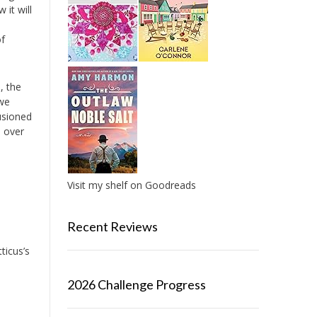
 it will
of
, the
 we
lusioned
e over
Visit my shelf on Goodreads
Recent Reviews
ticus’s
2026 Challenge Progress