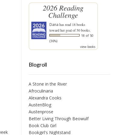
2026 Reading
Challenge
Dana
has read 18 books
toward her goal of 50 books.
18 of 50
(36%)
view books
Blogroll
A Stone in the River
Afroculinaria
Alexandra Cooks
AustenBlog
Austenprose
Better Living Through Beowulf
Book Club Girl
 week
Bookgirl's Nightstand