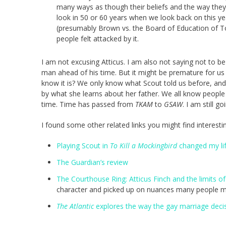
many ways as though their beliefs and the way they l
look in 50 or 60 years when we look back on this ye
(presumably Brown vs. the Board of Education of To
people felt attacked by it.
I am not excusing Atticus. I am also not saying not to be 
man ahead of his time. But it might be premature for us 
know it is? We only know what Scout told us before, an
by what she learns about her father. We all know peopl
time. Time has passed from
TKAM
to
GSAW
. I am still go
I found some other related links you might find interesti
Playing Scout in
To Kill a Mockingbird
changed my li
The Guardian’s review
The Courthouse Ring: Atticus Finch and the limits of
character and picked up on nuances many people m
The Atlantic
explores the way the gay marriage decisi