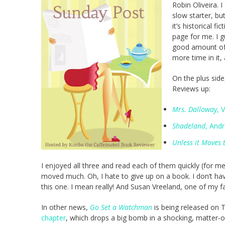
Robin Oliveira. I
slow starter, but
it’s historical f
page for me. I 
good amount of t
more time in it
On the plus side
Reviews up:
Mrs. Dalloway
, 
Shadeland
, And
Unless it Moves
I enjoyed all three and read each of them quickly (for m
moved much. Oh, I hate to give up on a book. I don’t have a
this one. I mean really! And Susan Vreeland, one of my fa
In other news,
Go Set a Watchman
is being released on 
chapter
, which drops a big bomb in a shocking, matter