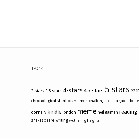
TAGS
5-stars
4-stars
4.5-stars
3-stars
3.5-stars
221B
chronological sherlock holmes challenge
e
diana gabaldon
meme
kindle
reading
london
donnelly
neil gaiman
shakespeare
writing
wuthering heights