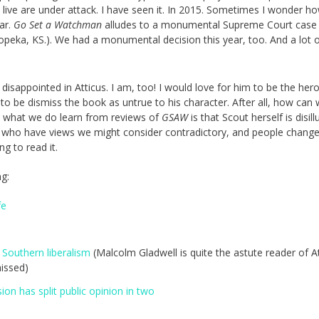
ive are under attack. I have seen it. In 2015. Sometimes I wonder how
ar.
Go Set a Watchman
alludes to a monumental Supreme Court case
peka, KS.). We had a monumental decision this year, too. And a lot 
disappointed in Atticus. I am, too! I would love for him to be the hero
to be dismiss the book as untrue to his character. After all, how can
d what we do learn from reviews of
GSAW
is that Scout herself is disil
e who have views we might consider contradictory, and people chang
ing to read it.
ng:
fe
 Southern liberalism
(Malcolm Gladwell is quite the astute reader of At
issed)
on has split public opinion in two