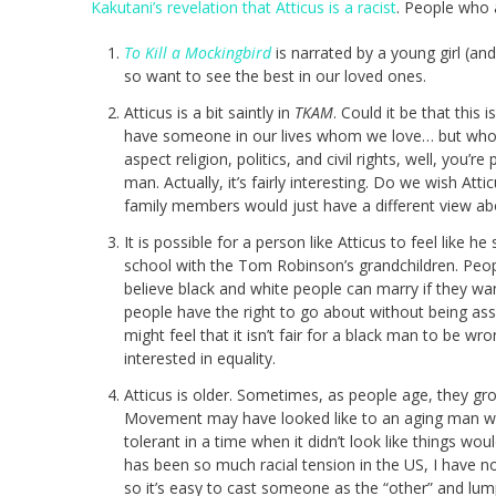
Kakutani’s revelation that Atticus is a racist
. People who a
To Kill a Mockingbird
is narrated by a young girl (an
so want to see the best in our loved ones.
Atticus is a bit saintly in
TKAM
. Could it be that this
have someone in our lives whom we love… but who h
aspect religion, politics, and civil rights, well, you’
man. Actually, it’s fairly interesting. Do we wish A
family members would just have a different view abo
It is possible for a person like Atticus to feel like
school with the Tom Robinson’s grandchildren. Peop
believe black and white people can marry if they want
people have the right to go about without being assa
might feel that it isn’t fair for a black man to be wr
interested in equality.
Atticus is older. Sometimes, as people age, they gro
Movement may have looked like to an aging man wh
tolerant in a time when it didn’t look like things wo
has been so much racial tension in the US, I have no
so it’s easy to cast someone as the “other” and lum