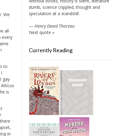
Without books, history is silent, literature
dumb, science crippled, thought and
speculation at a standstill.
r. We
—
Henry David Thoreau
e all
Next quote »
n every
 same
Currently Reading
n
o to
 I
ve gay
 Atticus
he is
ts
e
 there
upset,
ing in