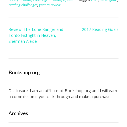
reading challenges
,
year in review
Post
Review: The Lone Ranger and
2017 Reading Goals
navigation
Tonto Fistfight in Heaven,
Sherman Alexie
Bookshop.org
Disclosure: I am an affiliate of
Bookshop.org
and I will earn
a commission if you click through and make a purchase.
Archives