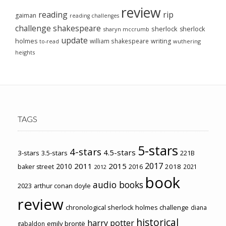
review
reading
rip
gaiman
reading challenges
challenge
shakespeare
sherlock
sherlock
sharyn mccrumb
update
holmes
william shakespeare
writing
wuthering
to-read
heights
TAGS
5-stars
4-stars
4.5-stars
3-stars
3.5-stars
221B
2017
2011
2015
2010
2018
baker street
2016
2021
2012
book
audio books
2023
arthur conan doyle
review
chronological sherlock holmes challenge
diana
historical
harry potter
emily brontë
gabaldon