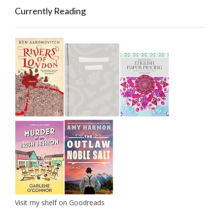
Currently Reading
Visit my shelf on Goodreads