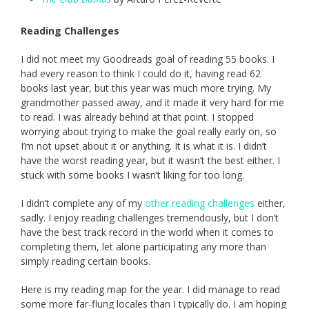
Reading Challenges
I did not meet my Goodreads goal of reading 55 books. I
had every reason to think I could do it, having read 62
books last year, but this year was much more trying. My
grandmother passed away, and it made it very hard for me
to read. I was already behind at that point. I stopped
worrying about trying to make the goal really early on, so
I’m not upset about it or anything. It is what it is. I didn’t
have the worst reading year, but it wasn’t the best either. I
stuck with some books I wasn’t liking for too long.
I didn’t complete any of my
other reading challenges
either,
sadly. I enjoy reading challenges tremendously, but I don’t
have the best track record in the world when it comes to
completing them, let alone participating any more than
simply reading certain books.
Here is my reading map for the year. I did manage to read
some more far-flung locales than I typically do. I am hoping