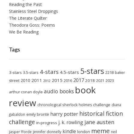
Reading the Past
Stainless Steel Droppings
The Literate Quilter
Theodora Goss: Poems
We Be Reading
Tags
5-stars
4-stars
4.5-stars
3-stars
3.5-stars
221B baker
2017
2011
2015
2010
2018
2023
street
2016
2021
2012
book
audio books
arthur conan doyle
review
chronological sherlock holmes challenge
diana
historical fiction
harry potter
emily brontë
gabaldon
challenge
jane austen
j. k. rowling
in-progress
meme
kindle
london
jasper fforde
jennifer donnelly
neil