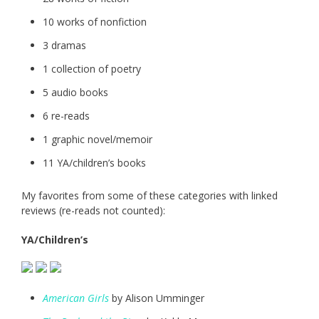
10 works of nonfiction
3 dramas
1 collection of poetry
5 audio books
6 re-reads
1 graphic novel/memoir
11 YA/children’s books
My favorites from some of these categories with linked
reviews (re-reads not counted):
YA/Children’s
American Girls
by Alison Umminger