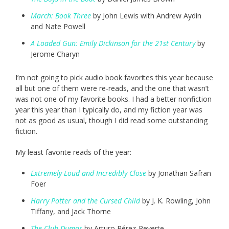
March: Book Three
by John Lewis with Andrew Aydin
and Nate Powell
A Loaded Gun: Emily Dickinson for the 21st Century
by
Jerome Charyn
I’m not going to pick audio book favorites this year because
all but one of them were re-reads, and the one that wasn’t
was not one of my favorite books. I had a better nonfiction
year this year than I typically do, and my fiction year was
not as good as usual, though I did read some outstanding
fiction.
My least favorite reads of the year:
Extremely Loud and Incredibly Close
by Jonathan Safran
Foer
Harry Potter and the Cursed Child
by J. K. Rowling, John
Tiffany, and Jack Thorne
The Club Dumas
by Arturo Pérez-Reverte