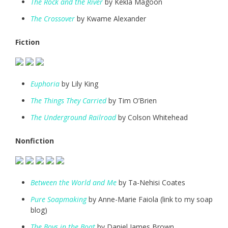
The Rock and the River
by Kekla Magoon
The Crossover
by Kwame Alexander
Fiction
Euphoria
by Lily King
The Things They Carried
by Tim O’Brien
The Underground Railroad
by Colson Whitehead
Nonfiction
Between the World and Me
by Ta-Nehisi Coates
Pure Soapmaking
by Anne-Marie Faiola (link to my soap
blog)
The Boys in the Boat
by Daniel James Brown