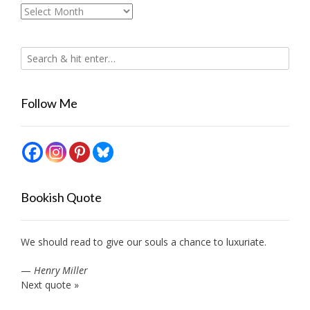
Archives
Follow Me
Bookish Quote
We should read to give our souls a chance to luxuriate.
—
Henry Miller
Next quote »