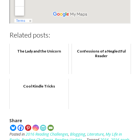
Related posts:
The Lady and the Unicorn
Confessions of a Neglectful
Reader
Cool Kindle Tricks
Share
Posted in
2016 Reading Challenges
,
Blogging
,
Literature
,
My Life in
Books
,
Reading Challenge
,
Reading Update
Tagged
2016
,
2016 goals
,