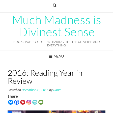
Skip
to
content
Much Madness is
Divinest Sense
BOOKS, POETRY, QUILTING, BAKING, LIFE, THE UNIVERSE, AND
EVERYTHING
MENU
2016: Reading Year in
Review
Posted on
December 31, 2016
by
Dana
Share