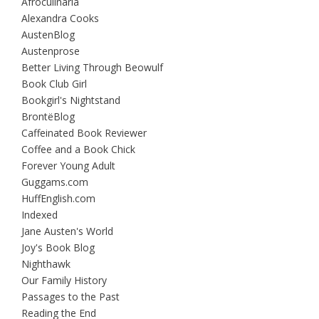
Afroculinaria
Alexandra Cooks
AustenBlog
Austenprose
Better Living Through Beowulf
Book Club Girl
Bookgirl's Nightstand
BrontëBlog
Caffeinated Book Reviewer
Coffee and a Book Chick
Forever Young Adult
Guggams.com
HuffEnglish.com
Indexed
Jane Austen's World
Joy's Book Blog
Nighthawk
Our Family History
Passages to the Past
Reading the End