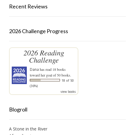
Recent Reviews
2026 Challenge Progress
2026 Reading
Challenge
Dana
has read 18 books
toward her goal of 50 books.
18 of 50
(36%)
view books
Blogroll
A Stone in the River