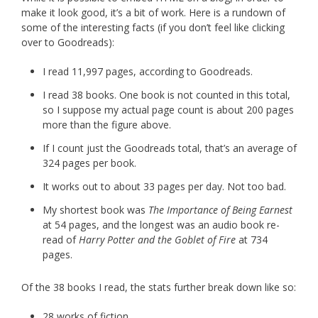
make it look good, it’s a bit of work. Here is a rundown of
some of the interesting facts (if you don’t feel like clicking
over to Goodreads):
I read 11,997 pages, according to Goodreads.
I read 38 books. One book is not counted in this total,
so I suppose my actual page count is about 200 pages
more than the figure above.
If I count just the Goodreads total, that’s an average of
324 pages per book.
It works out to about 33 pages per day. Not too bad.
My shortest book was
The Importance of Being Earnest
at 54 pages, and the longest was an audio book re-
read of
Harry Potter and the Goblet of Fire
at 734
pages.
Of the 38 books I read, the stats further break down like so:
28 works of fiction