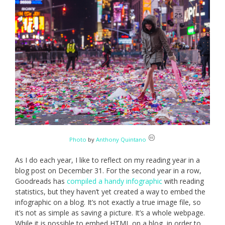
Photo
by
Anthony Quintano
As I do each year, I like to reflect on my reading year in a
blog post on December 31. For the second year in a row,
Goodreads has
compiled a handy infographic
with reading
statistics, but they haven’t yet created a way to embed the
infographic on a blog. It’s not exactly a true image file, so
it’s not as simple as saving a picture. It’s a whole webpage.
While it is possible to embed HTML on a blog, in order to