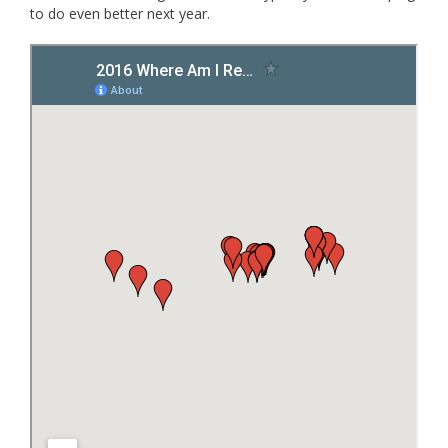
to do even better next year.