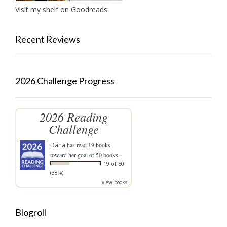
Visit my shelf on Goodreads
Recent Reviews
2026 Challenge Progress
2026 Reading
Challenge
Dana
has read 19 books
toward her goal of 50 books.
19 of 50
(38%)
view books
Blogroll