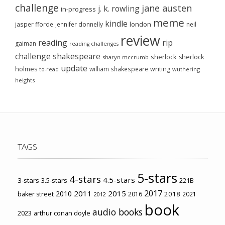
challenge
jane austen
j. k. rowling
in-progress
meme
kindle
london
jasper fforde
jennifer donnelly
neil
review
reading
rip
gaiman
reading challenges
challenge
shakespeare
sherlock
sherlock
sharyn mccrumb
update
holmes
william shakespeare
writing
wuthering
to-read
heights
TAGS
5-stars
4-stars
4.5-stars
3-stars
3.5-stars
221B
2017
2011
2015
2010
2018
baker street
2016
2021
2012
book
audio books
2023
arthur conan doyle