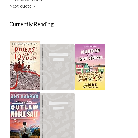
Next quote »
Currently Reading