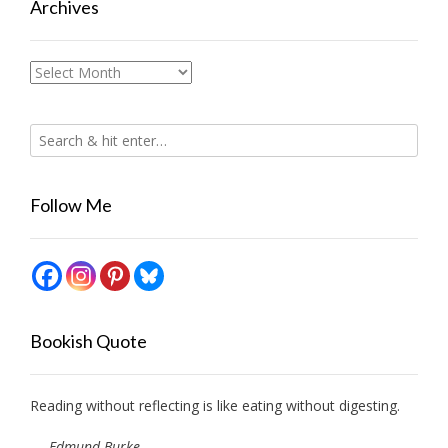
Archives
Archives
Follow Me
Bookish Quote
Reading without reflecting is like eating without digesting.
—
Edmund Burke