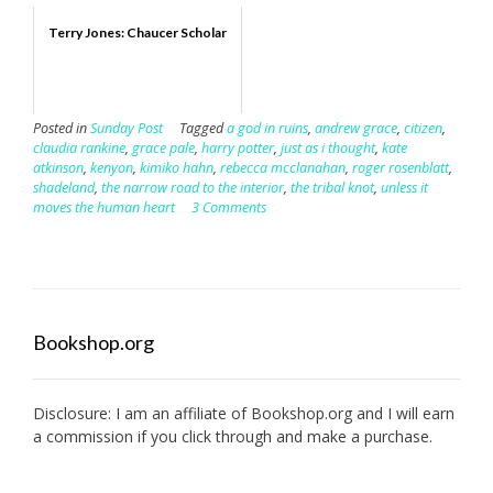
Terry Jones: Chaucer Scholar
Posted in
Sunday Post
Tagged
a god in ruins
,
andrew grace
,
citizen
,
claudia rankine
,
grace pale
,
harry potter
,
just as i thought
,
kate
atkinson
,
kenyon
,
kimiko hahn
,
rebecca mcclanahan
,
roger rosenblatt
,
shadeland
,
the narrow road to the interior
,
the tribal knot
,
unless it
moves the human heart
3 Comments
Bookshop.org
Disclosure: I am an affiliate of
Bookshop.org
and I will earn
a commission if you click through and make a purchase.