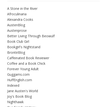
A Stone in the River
Afroculinaria
Alexandra Cooks
AustenBlog
Austenprose
Better Living Through Beowulf
Book Club Girl
Bookgirl's Nightstand
BrontëBlog
Caffeinated Book Reviewer
Coffee and a Book Chick
Forever Young Adult
Guggams.com
HuffEnglish.com
Indexed
Jane Austen's World
Joy's Book Blog
Nighthawk