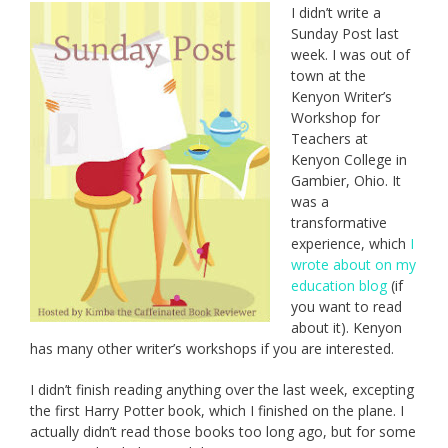
I didn’t write a
Sunday Post last
week. I was out of
town at the
Kenyon Writer’s
Workshop for
Teachers at
Kenyon College in
Gambier, Ohio. It
was a
transformative
experience, which
I
wrote about on my
education blog
(if
you want to read
about it). Kenyon
has many other writer’s workshops if you are interested.
I didn’t finish reading anything over the last week, excepting
the first Harry Potter book, which I finished on the plane. I
actually didn’t read those books too long ago, but for some