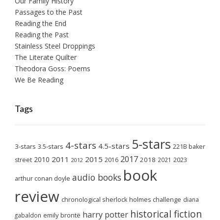
Our Family History
Passages to the Past
Reading the End
Reading the Past
Stainless Steel Droppings
The Literate Quilter
Theodora Goss: Poems
We Be Reading
Tags
5-stars
4-stars
4.5-stars
3-stars
3.5-stars
221B baker
2017
2011
2015
2010
2018
2023
street
2016
2021
2012
book
audio books
arthur conan doyle
review
chronological sherlock holmes challenge
diana
historical fiction
harry potter
emily brontë
gabaldon