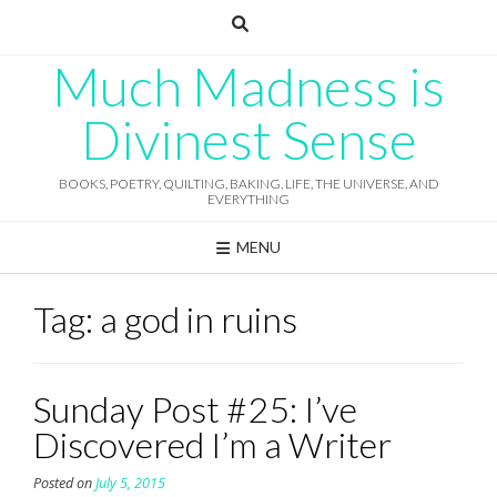
Skip
to
content
Much Madness is
Divinest Sense
BOOKS, POETRY, QUILTING, BAKING, LIFE, THE UNIVERSE, AND
EVERYTHING
MENU
Tag:
a god in ruins
Sunday Post #25: I’ve
Discovered I’m a Writer
Posted on
July 5, 2015