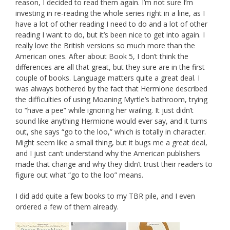
reason, I decided to read them again. I’m not sure I’m
investing in re-reading the whole series right in a line, as I
have a lot of other reading I need to do and a lot of other
reading I want to do, but it’s been nice to get into again. I
really love the British versions so much more than the
American ones. After about Book 5, I don’t think the
differences are all that great, but they sure are in the first
couple of books. Language matters quite a great deal. I
was always bothered by the fact that Hermione described
the difficulties of using Moaning Myrtle’s bathroom, trying
to “have a pee” while ignoring her wailing. It just didn’t
sound like anything Hermione would ever say, and it turns
out, she says “go to the loo,” which is totally in character.
Might seem like a small thing, but it bugs me a great deal,
and I just can’t understand why the American publishers
made that change and why they didn’t trust their readers to
figure out what “go to the loo” means.
I did add quite a few books to my TBR pile, and I even
ordered a few of them already.