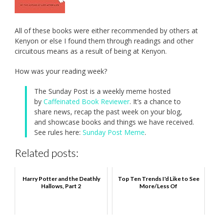
All of these books were either recommended by others at
Kenyon or else I found them through readings and other
circuitous means as a result of being at Kenyon.
How was your reading week?
The Sunday Post is a weekly meme hosted
by
Caffeinated Book Reviewer
. It’s a chance to
share news, recap the past week on your blog,
and showcase books and things we have received.
See rules here:
Sunday Post Meme
.
Related posts:
Harry Potter and the Deathly
Top Ten Trends I'd Like to See
Hallows, Part 2
More/Less Of